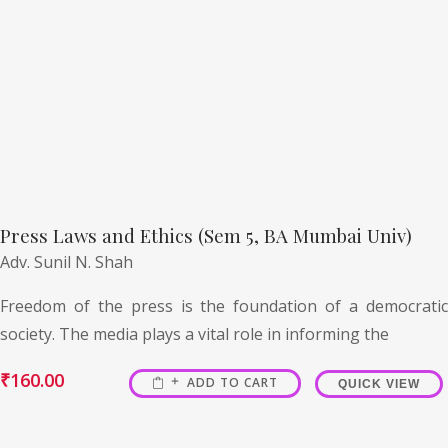
Press Laws and Ethics (Sem 5, BA Mumbai Univ)
Adv. Sunil N. Shah
Freedom of the press is the foundation of a democratic
society. The media plays a vital role in informing the
₹
160.00
ADD TO CART
QUICK VIEW