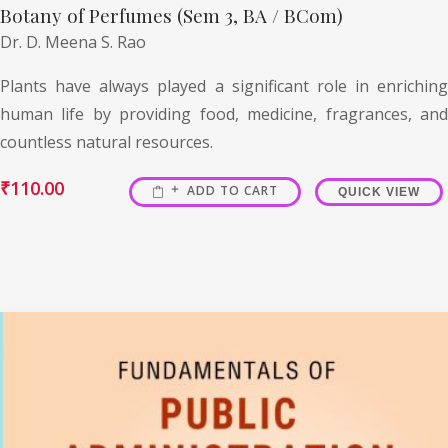
Botany of Perfumes (Sem 3, BA / BCom)
Dr. D. Meena S. Rao
Plants have always played a significant role in enriching
human life by providing food, medicine, fragrances, and
countless natural resources.
₹
110.00
ADD TO CART
QUICK VIEW