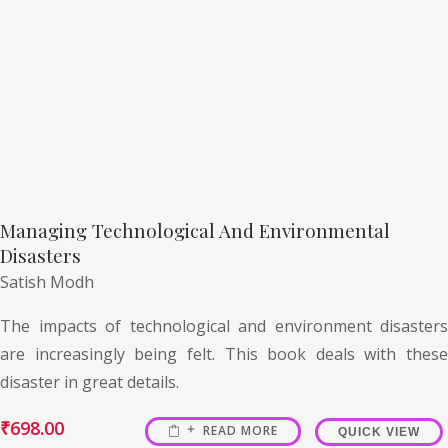
Managing Technological And Environmental
Disasters
Satish Modh
The impacts of technological and environment disasters
are increasingly being felt. This book deals with these
disaster in great details.
₹
698.00
READ MORE
QUICK VIEW