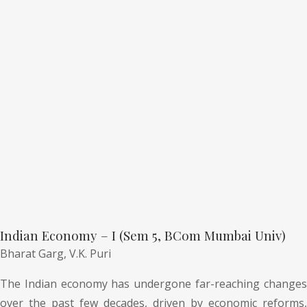
Indian Economy – I (Sem 5, BCom Mumbai Univ)
Bharat Garg,
V.K. Puri
The Indian economy has undergone far-reaching changes
over the past few decades, driven by economic reforms,