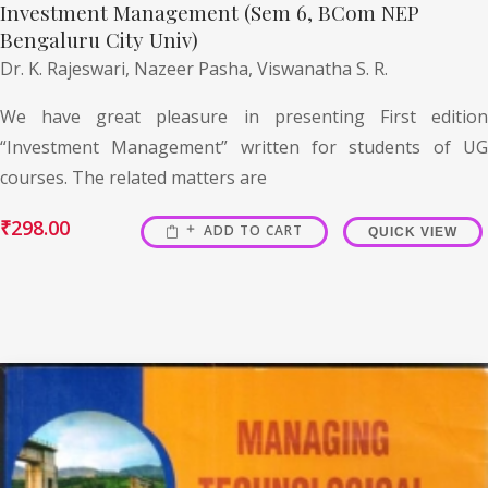
Investment Management (Sem 6, BCom NEP
Bengaluru City Univ)
Dr. K. Rajeswari,
Nazeer Pasha,
Viswanatha S. R.
We have great pleasure in presenting First edition
“Investment Management” written for students of UG
courses. The related matters are
₹
298.00
ADD TO CART
QUICK VIEW