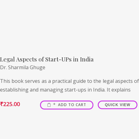
Legal Aspects of Start-UPs in India
Dr. Sharmila Ghuge
This book serves as a practical guide to the legal aspects of
establishing and managing start-ups in India. It explains
₹
225.00
ADD TO CART
QUICK VIEW