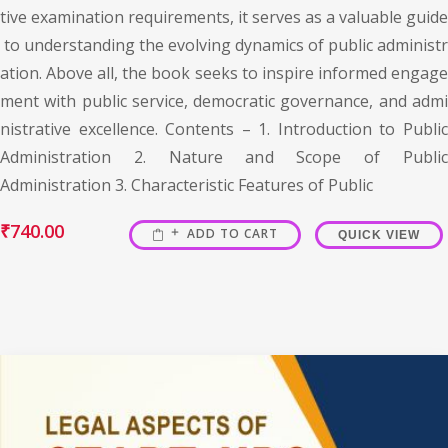
tive examination requirements, it serves as a valuable guide
to understanding the evolving dynamics of public administr
ation. Above all, the book seeks to inspire informed engage
ment with public service, democratic governance, and admi
nistrative excellence. Contents – 1. Introduction to Public
Administration 2. Nature and Scope of Public
Administration 3. Characteristic Features of Public
₹
740.00
ADD TO CART
QUICK VIEW