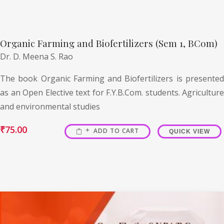
Organic Farming and Biofertilizers (Sem 1, BCom)
Dr. D. Meena S. Rao
The book Organic Farming and Biofertilizers is presented
as an Open Elective text for F.Y.B.Com. students. Agriculture
and environmental studies
₹
75.00
ADD TO CART
QUICK VIEW