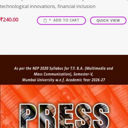
technological innovations, financial inclusion
₹
240.00
ADD TO CART
QUICK VIEW