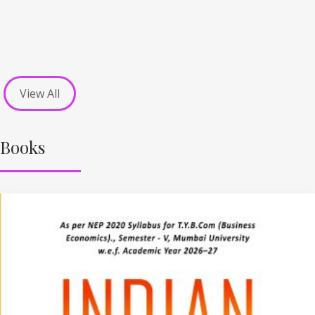
View All
Books