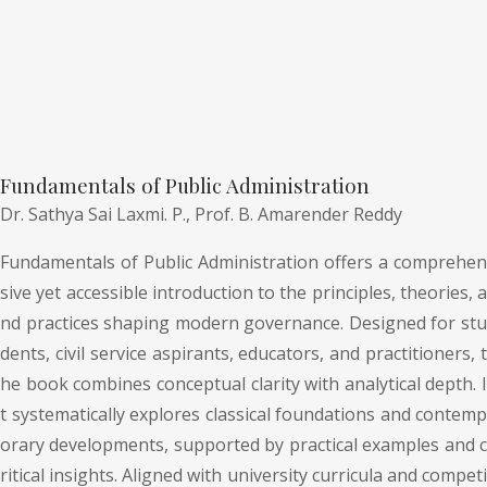
Fundamentals of Public Administration
Dr. Sathya Sai Laxmi. P.,
Prof. B. Amarender Reddy
Fundamentals of Public Administration offers a comprehen
sive yet accessible introduction to the principles, theories, a
nd practices shaping modern governance. Designed for stu
dents, civil service aspirants, educators, and practitioners, t
he book combines conceptual clarity with analytical depth. I
t systematically explores classical foundations and contemp
orary developments, supported by practical examples and c
ritical insights. Aligned with university curricula and competi