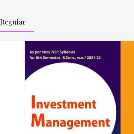
Regular