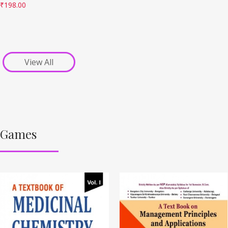
₹
198.00
View All
Games