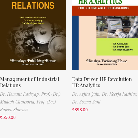
Management of Industrial
Data Driven HR Revolution
Relations
HR Analytics
Dr. Hemant Kashyap,
Prof. (Dr.)
Dr. Arjita Jain,
Dr. Neerja Kashive,
Mukesh Chansoria,
Prof. (Dr.)
Dr. Seema Sant
Rajeev Sharma
₹
398.00
₹
550.00