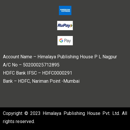
Account Name – Himalaya Publishing House P L Nagpur
A/C No – 50200025712895
HDFC Bank IFSC – HDFC0000291
Bank – HDFC, Nariman Point -Mumbai
Copyright © 2023 Himalaya Publishing House Pvt. Ltd. All
rights reserved.