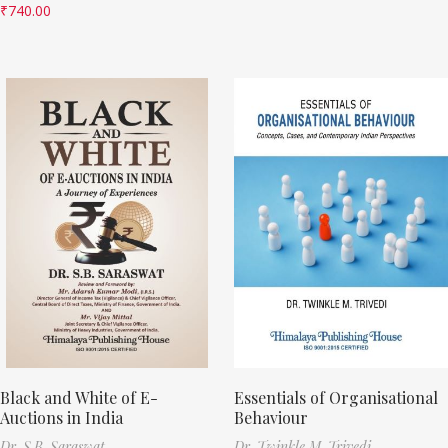
₹
740.00
Black and White of E-
Essentials of Organisational
Auctions in India
Behaviour
Dr. S.B. Saraswat
Dr. Twinkle M. Trivedi