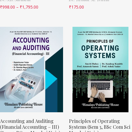
₹
998.00
–
₹
1,795.00
₹
175.00
Accounting and Auditing
Principles of Operating
(Financial Accounting – III)
Systems (Sem 3, BSc Com Sci