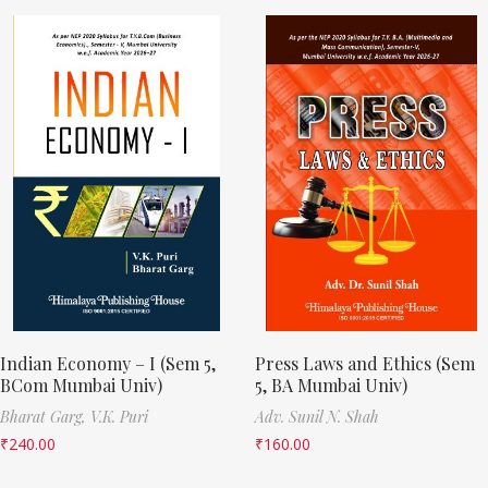
Indian Economy – I (Sem 5,
Press Laws and Ethics (Sem
BCom Mumbai Univ)
5, BA Mumbai Univ)
Bharat Garg,
V.K. Puri
Adv. Sunil N. Shah
₹
240.00
₹
160.00