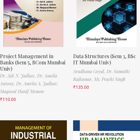
Project Management in
Data Structures (Sem 3, BSc
Banks (Sem 5, BCom Mumbai
IT Mumbai Univ)
Univ)
Aradhana Goyal,
Dr. Sumathi
Dr. Ajit N. Jadhav,
Dr. Amelia
Rajkumar,
Ms. Prachi Singh
Antony,
Dr. Amrita A. Jadhav,
₹
135.00
Maqsood Hanif Memon
₹
110.00