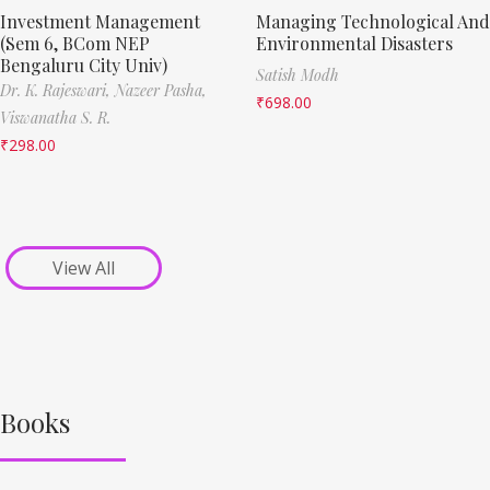
Investment Management
Managing Technological And
(Sem 6, BCom NEP
Environmental Disasters
Bengaluru City Univ)
Satish Modh
Dr. K. Rajeswari,
Nazeer Pasha,
₹
698.00
Viswanatha S. R.
₹
298.00
View All
Books