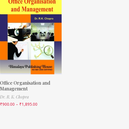
Office Organisation and
Management
Dr. R. K. Chopra
₹
900.00
–
₹
1,895.00