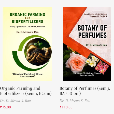
Organic Farming and
Botany of Perfumes (Sem 3,
Biofertilizers (Sem 1, BCom)
BA / BCom)
Dr. D. Meena S. Rao
Dr. D. Meena S. Rao
₹
75.00
₹
110.00