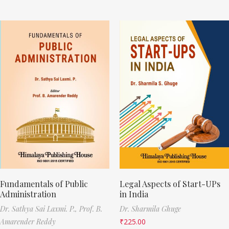
Fundamentals of Public
Legal Aspects of Start-UPs
Administration
in India
Dr. Sathya Sai Laxmi. P.,
Prof. B.
Dr. Sharmila Ghuge
Amarender Reddy
₹
225.00