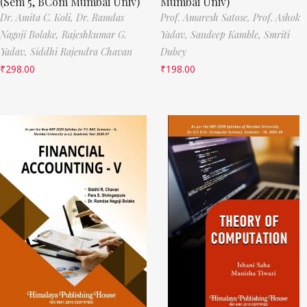
(Sem 5, BCom Mumbai Univ)
Mumbai Univ)
Dr. Amita C. Koli,
Dr. Ramdas
Prof. Amaresh Satose,
Prof. Ashok
Nagoji Bolake,
Rajeshkumar G.
Yadav,
Sandeep Kamble,
Smriti
Yadav,
Siddhi Rajendra Chavan
Dubey
₹
298.00
₹
198.00