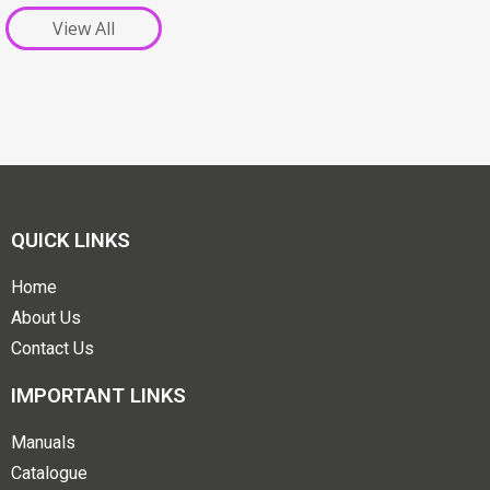
View All
QUICK LINKS
Home
About Us
Contact Us
IMPORTANT LINKS
Manuals
Catalogue