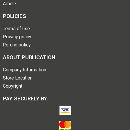
Article
POLICIES
Terms of use
Privacy policy
Refund policy
ABOUT PUBLICATION
Company Information
Store Location
Copyright
PAY SECURELY BY