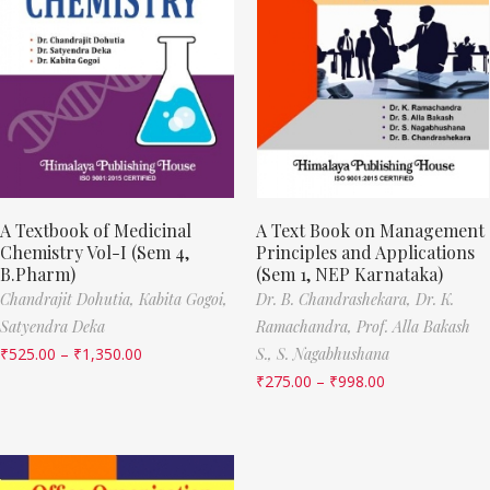
A Textbook of Medicinal
A Text Book on Management
Chemistry Vol-I (Sem 4,
Principles and Applications
B.Pharm)
(Sem 1, NEP Karnataka)
Chandrajit Dohutia,
Kabita Gogoi,
Dr. B. Chandrashekara,
Dr. K.
Satyendra Deka
Ramachandra,
Prof. Alla Bakash
₹
525.00
–
₹
1,350.00
S.,
S. Nagabhushana
₹
275.00
–
₹
998.00