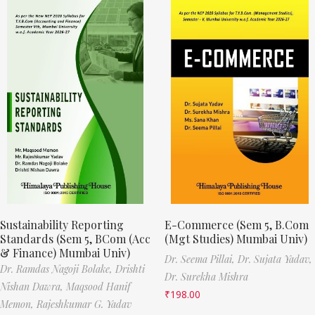
Sustainability Reporting
E-Commerce (Sem 5, B.Com
Standards (Sem 5, BCom (Acc
(Mgt Studies) Mumbai Univ)
& Finance) Mumbai Univ)
Dr. Seema Pillai,
Dr. Sujata Yadav,
Dr. Ramdas Nagoji Bolake,
Drishti
Dr. Surekha Mishra
Nishan Dawra,
Maqsood Hanif
₹
198.00
Memon,
Rajeshkumar G. Yadav