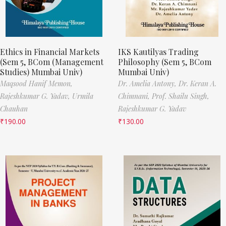
Ethics in Financial Markets
IKS Kautilyas Trading
(Sem 5, BCom (Management
Philosophy (Sem 5, BCom
Studies) Mumbai Univ)
Mumbai Univ)
Maqsood Hanif Memon,
Dr. Amelia Antony,
Dr. Keran A.
Rajeshkumar G. Yadav,
Urmila
Chimnani,
Prof. Shailu Singh,
Chauhan
Rajeshkumar G. Yadav
₹
190.00
₹
130.00