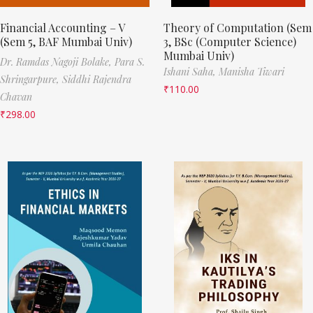
Financial Accounting – V
Theory of Computation (Sem
(Sem 5, BAF Mumbai Univ)
3, BSc (Computer Science)
Mumbai Univ)
Dr. Ramdas Nagoji Bolake,
Para S.
Ishani Saha,
Manisha Tiwari
Shringarpure,
Siddhi Rajendra
₹
110.00
Chavan
₹
298.00