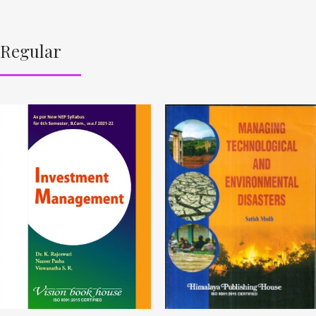
Regular