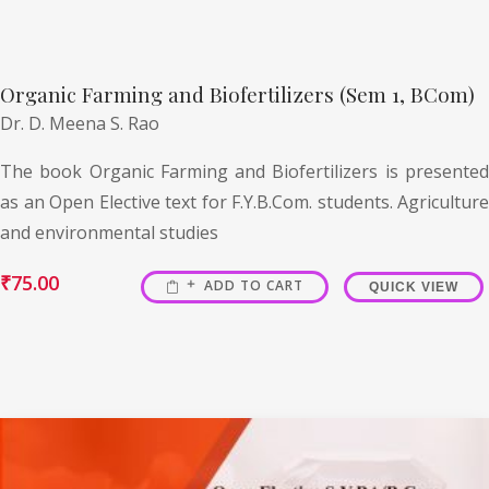
Organic Farming and Biofertilizers (Sem 1, BCom)
Dr. D. Meena S. Rao
The book Organic Farming and Biofertilizers is presented
as an Open Elective text for F.Y.B.Com. students. Agriculture
and environmental studies
₹
75.00
ADD TO CART
QUICK VIEW