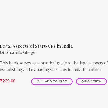
Legal Aspects of Start-UPs in India
Dr. Sharmila Ghuge
This book serves as a practical guide to the legal aspects of
establishing and managing start-ups in India. It explains
₹
225.00
ADD TO CART
QUICK VIEW