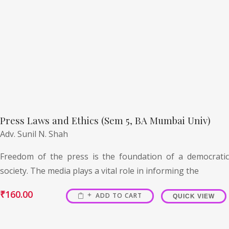
Press Laws and Ethics (Sem 5, BA Mumbai Univ)
Adv. Sunil N. Shah
Freedom of the press is the foundation of a democratic
society. The media plays a vital role in informing the
₹
160.00
ADD TO CART
QUICK VIEW