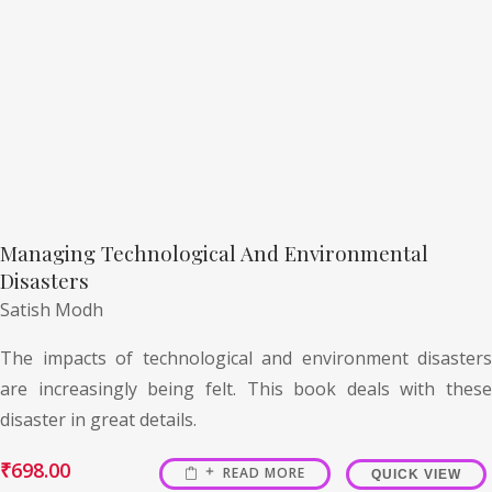
Managing Technological And Environmental
Disasters
Satish Modh
The impacts of technological and environment disasters
are increasingly being felt. This book deals with these
disaster in great details.
₹
698.00
READ MORE
QUICK VIEW