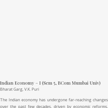
Indian Economy – I (Sem 5, BCom Mumbai Univ)
Bharat Garg,
V.K. Puri
The Indian economy has undergone far-reaching changes
over the past few decades, driven by economic reforms,