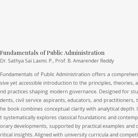
Fundamentals of Public Administration
Dr. Sathya Sai Laxmi. P.,
Prof. B. Amarender Reddy
Fundamentals of Public Administration offers a comprehen
sive yet accessible introduction to the principles, theories, a
nd practices shaping modern governance. Designed for stu
dents, civil service aspirants, educators, and practitioners, t
he book combines conceptual clarity with analytical depth. I
t systematically explores classical foundations and contemp
orary developments, supported by practical examples and c
ritical insights. Aligned with university curricula and competi