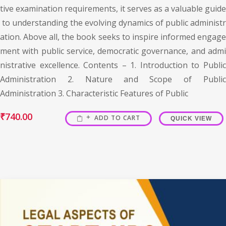
tive examination requirements, it serves as a valuable guide
to understanding the evolving dynamics of public administr
ation. Above all, the book seeks to inspire informed engage
ment with public service, democratic governance, and admi
nistrative excellence. Contents – 1. Introduction to Public
Administration 2. Nature and Scope of Public
Administration 3. Characteristic Features of Public
₹
740.00
ADD TO CART
QUICK VIEW