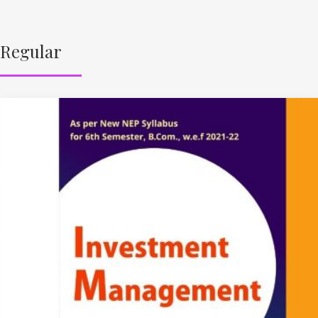
Regular