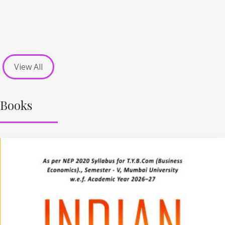
View All
Books