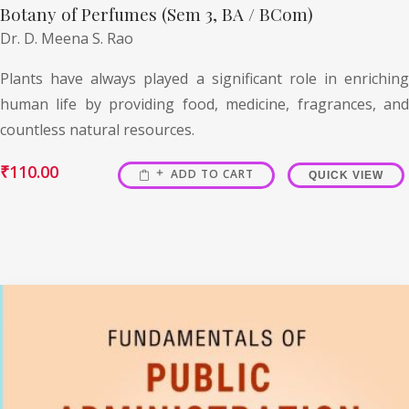
Botany of Perfumes (Sem 3, BA / BCom)
Dr. D. Meena S. Rao
Plants have always played a significant role in enriching
human life by providing food, medicine, fragrances, and
countless natural resources.
₹
110.00
ADD TO CART
QUICK VIEW