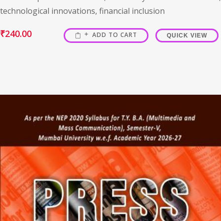
technological innovations, financial inclusion
₹
240.00
ADD TO CART
QUICK VIEW