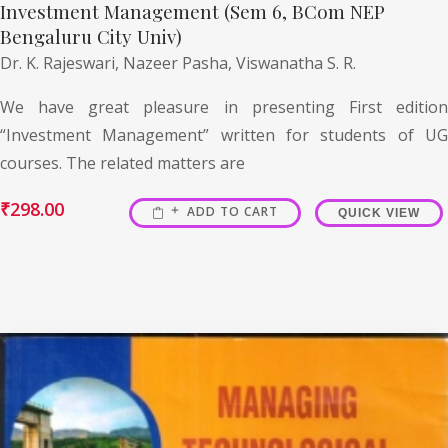
Investment Management (Sem 6, BCom NEP
Bengaluru City Univ)
Dr. K. Rajeswari,
Nazeer Pasha,
Viswanatha S. R.
We have great pleasure in presenting First edition
“Investment Management” written for students of UG
courses. The related matters are
₹
298.00
ADD TO CART
QUICK VIEW