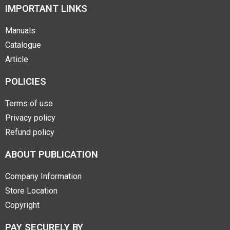
IMPORTANT LINKS
Manuals
Catalogue
Article
POLICIES
Terms of use
Privacy policy
Refund policy
ABOUT PUBLICATION
Company Information
Store Location
Copyright
PAY SECURELY BY