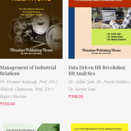
Management of Industrial
Data Driven HR Revolution
Relations
HR Analytics
Dr. Hemant Kashyap,
Prof. (Dr.)
Dr. Arjita Jain,
Dr. Neerja Kashive,
Mukesh Chansoria,
Prof. (Dr.)
Dr. Seema Sant
Rajeev Sharma
₹
398.00
₹
550.00