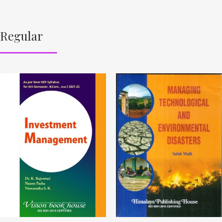
Regular