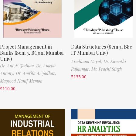
Project Management in
Data Structures (Sem 3, BSc
Banks (Sem 5, BCom Mumbai
IT Mumbai Univ)
Univ)
Aradhana Goyal,
Dr. Sumathi
Dr. Ajit N. Jadhav,
Dr. Amelia
Rajkumar,
Ms. Prachi Singh
Antony,
Dr. Amrita A. Jadhav,
₹
135.00
Maqsood Hanif Memon
₹
110.00