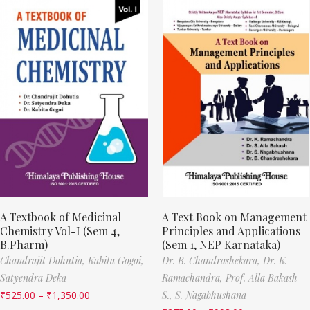
A Textbook of Medicinal
A Text Book on Management
Chemistry Vol-I (Sem 4,
Principles and Applications
B.Pharm)
(Sem 1, NEP Karnataka)
Chandrajit Dohutia,
Kabita Gogoi,
Dr. B. Chandrashekara,
Dr. K.
Satyendra Deka
Ramachandra,
Prof. Alla Bakash
₹
525.00
–
₹
1,350.00
S.,
S. Nagabhushana