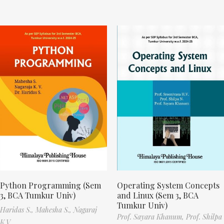
Python Programming (Sem
Operating System Concepts
3, BCA Tumkur Univ)
and Linux (Sem 3, BCA
Tumkur Univ)
Haridas S.,
Mahesha S.,
Nagaraj
Prof. Sayara Khanum,
Prof. Shilpa
K.V.