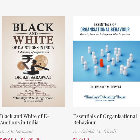
Black and White of E-
Essentials of Organisational
Auctions in India
Behaviour
Dr. S.B. Saraswat
Dr. Twinkle M. Trivedi
₹
998.00
–
₹
1,795.00
₹
175.00