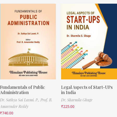
Fundamentals of Public
Legal Aspects of Start-UPs
Administration
in India
Dr. Sathya Sai Laxmi. P.,
Prof. B.
Dr. Sharmila Ghuge
Amarender Reddy
₹
225.00
₹
740.00