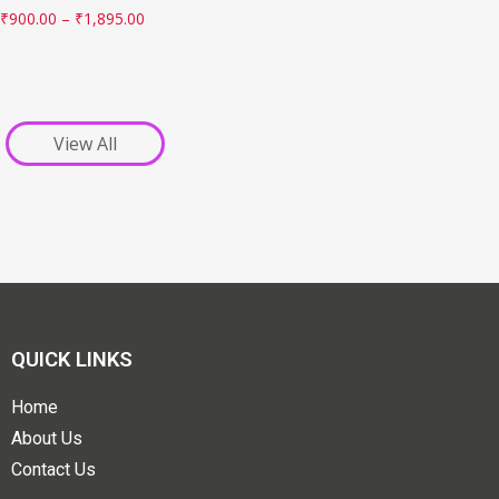
₹
900.00
–
₹
1,895.00
View All
QUICK LINKS
Home
About Us
Contact Us