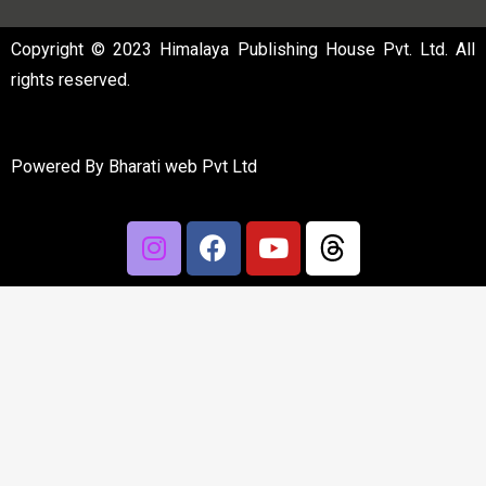
Copyright © 2023 Himalaya Publishing House Pvt. Ltd. All
rights reserved.
Powered By
Bharati web Pvt Ltd