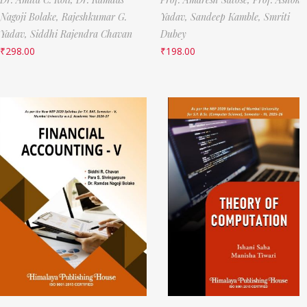
Nagoji Bolake,
Rajeshkumar G.
Yadav,
Sandeep Kamble,
Smriti
Yadav,
Siddhi Rajendra Chavan
Dubey
₹
298.00
₹
198.00