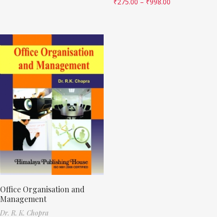
₹
275.00
–
₹
998.00
Office Organisation and
Management
Dr. R. K. Chopra