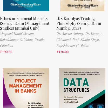
Ethics in Financial Markets
IKS Kautilyas Trading
(Sem 5, BCom (Management
Philosophy (Sem 5, BCom
Studies) Mumbai Univ)
Mumbai Univ)
Maqsood Hanif Memon,
Dr. Amelia Antony,
Dr. Keran A.
Rajeshkumar G. Yadav,
Urmila
Chimnani,
Prof. Shailu Singh,
Chauhan
Rajeshkumar G. Yadav
₹
190.00
₹
130.00