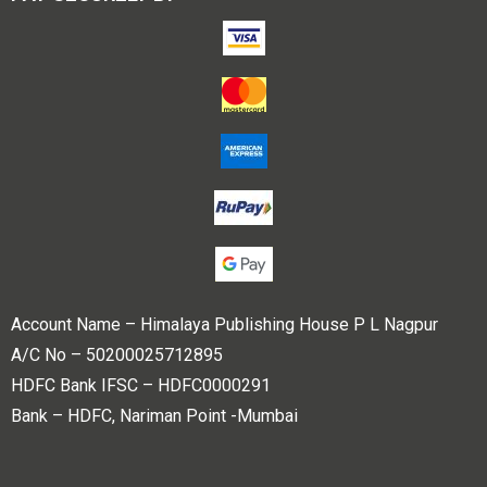
Account Name – Himalaya Publishing House P L Nagpur
A/C No – 50200025712895
HDFC Bank IFSC – HDFC0000291
Bank – HDFC, Nariman Point -Mumbai