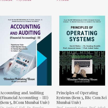
Accounting and Auditing
Principles of Operating
(Financial Accounting – III)
Systems (Sem 3, BSc Com Sci
(Sem 5, BCom Mumbai Univ)
Mumbai Univ)
Dr. Amita C. Koli,
Dr. Ramdas
Prof. Amaresh Satose,
Prof. Ashok