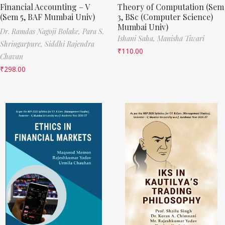
Financial Accounting – V
Theory of Computation (Sem
(Sem 5, BAF Mumbai Univ)
3, BSc (Computer Science)
Mumbai Univ)
Dr. Ramdas Nagoji Bolake,
Para S.
Ishani Saha,
Manisha Tiwari
Shringarpure,
Siddhi Rajendra
₹
110.00
Chavan
₹
298.00