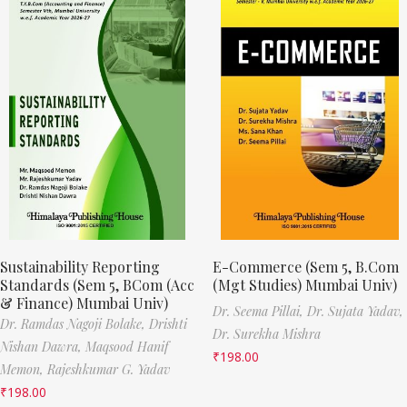
Sustainability Reporting
E-Commerce (Sem 5, B.Com
Standards (Sem 5, BCom (Acc
(Mgt Studies) Mumbai Univ)
& Finance) Mumbai Univ)
Dr. Seema Pillai,
Dr. Sujata Yadav,
Dr. Ramdas Nagoji Bolake,
Drishti
Dr. Surekha Mishra
Nishan Dawra,
Maqsood Hanif
₹
198.00
Memon,
Rajeshkumar G. Yadav
₹
198.00