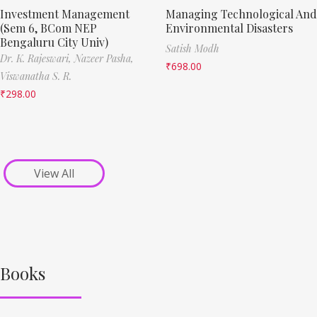
Investment Management
Managing Technological And
(Sem 6, BCom NEP
Environmental Disasters
Bengaluru City Univ)
Satish Modh
Dr. K. Rajeswari,
Nazeer Pasha,
₹
698.00
Viswanatha S. R.
₹
298.00
View All
Books