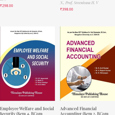
N.,
Prof. Sreenivasa H. V
₹
298.00
₹
398.00
Employee Welfare and Social
Advanced Financial
Security (Sem 4, BCom
Accounting (Sem 2, BCom