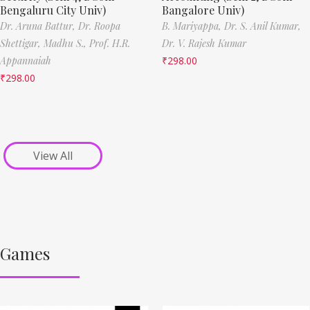
Bengaluru City Univ)
Bangalore Univ)
Dr. Aruna Battur,
Dr. Roopa
B. Mariyappa,
Dr. S. Anil Kumar,
Shettigar,
Madhu S.,
Prof. H.R.
Dr. V. Rajesh Kumar
Appannaiah
₹
298.00
₹
298.00
View All
Games