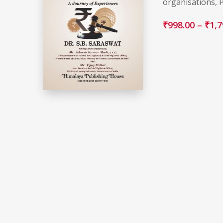
organisations, 
₹
998.00
–
₹
1,7