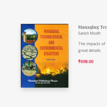
Managing Tec
Satish Modh
The impacts of 
great details.
₹
698.00