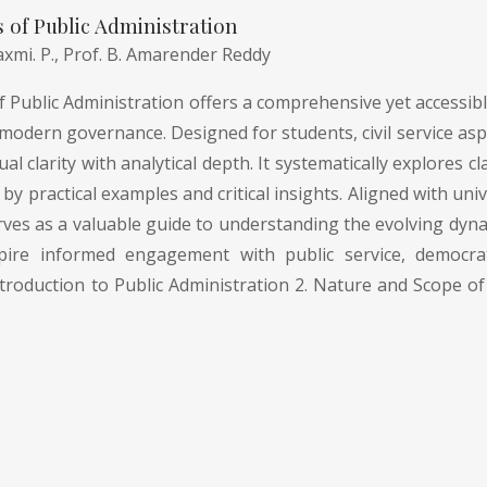
of Public Administration
axmi. P.,
Prof. B. Amarender Reddy
Public Administration offers a comprehensive yet accessible
modern governance. Designed for students, civil service asp
l clarity with analytical depth. It systematically explores
by practical examples and critical insights. Aligned with uni
rves as a valuable guide to understanding the evolving dyna
pire informed engagement with public service, democrati
troduction to Public Administration 2. Nature and Scope of 