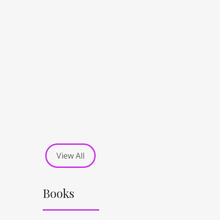
View All
Books