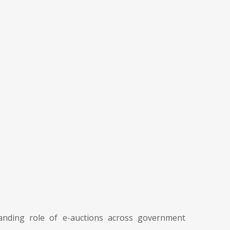
nding role of e-auctions across government