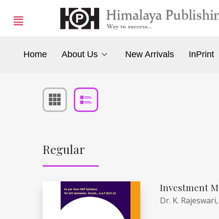
Home
About Us
New Arrivals
InPrint
Regular
Investment M
Dr. K. Rajeswari