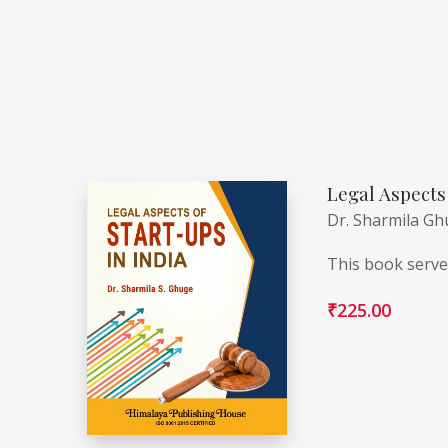
Legal Aspects 
Dr. Sharmila G
This book serves
₹
225.00