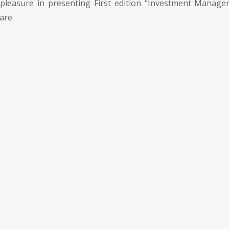
pleasure in presenting First edition “Investment Manage
 are