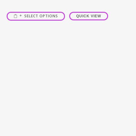
SELECT OPTIONS
QUICK VIEW