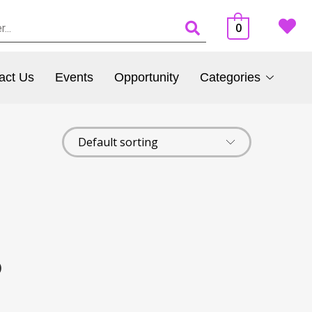
0
act Us
Events
Opportunity
Categories
)