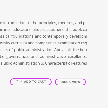
 introduction to the principles, theories, and pr
irants, educators, and practitioners, the book co
 classical foundations and contemporary developm
versity curricula and competitive examination req
mics of public administration. Above all, the boo
c governance, and administrative excellence.
Public Administration 3. Characteristic Features
ADD TO CART
QUICK VIEW