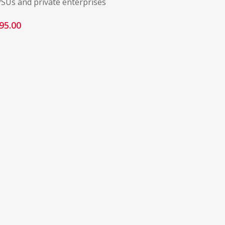
PSUs and private enterprises
95.00