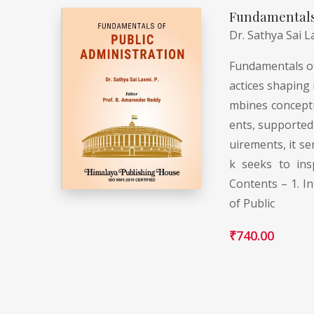
Fundamentals 
Dr. Sathya Sai L
Fundamentals of 
actices shaping 
mbines conceptua
ents, supported 
uirements, it se
k seeks to ins
Contents – 1. In
of Public
₹
740.00