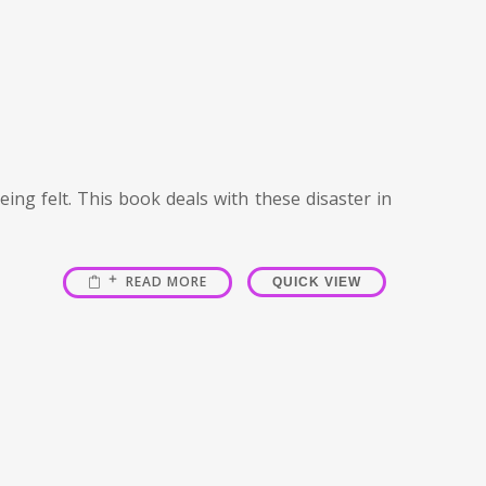
ing felt. This book deals with these disaster in
READ MORE
QUICK VIEW