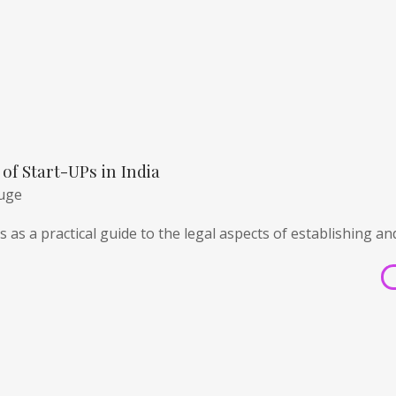
of Start-UPs in India
huge
 as a practical guide to the legal aspects of establishing an