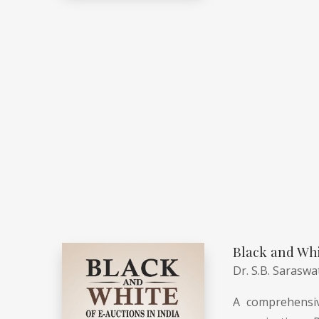
Black and Whi
Dr. S.B. Saraswa
A comprehensiv