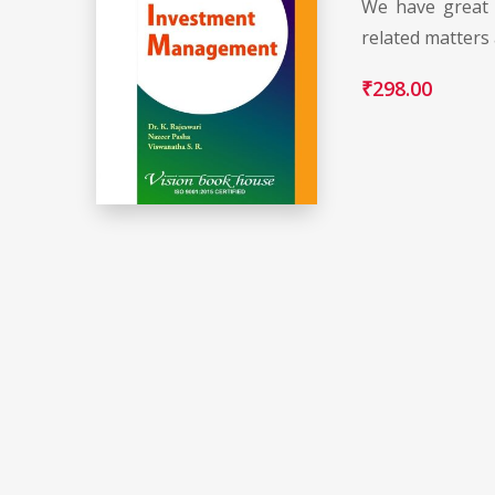
We have great 
related matters
₹
298.00