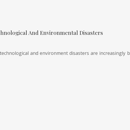
hnological And Environmental Disasters
technological and environment disasters are increasingly be