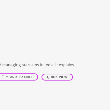
d managing start-ups in India. It explains
ADD TO CART
QUICK VIEW