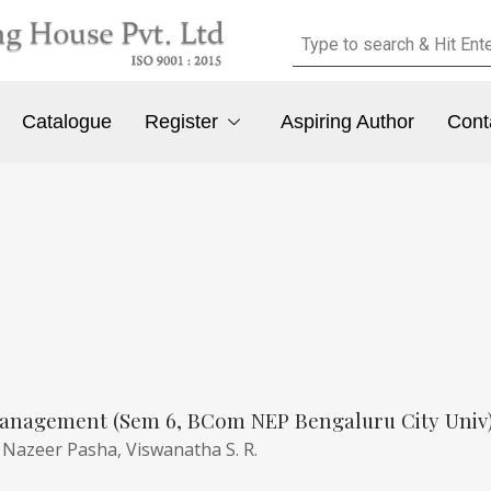
Catalogue
Register
Aspiring Author
Cont
anagement (Sem 6, BCom NEP Bengaluru City Univ
,
Nazeer Pasha,
Viswanatha S. R.