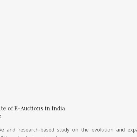
te of E-Auctions in India
t
e and research-based study on the evolution and expa