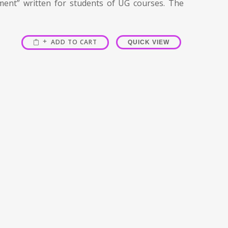
ment” written for students of UG courses. The
ADD TO CART
QUICK VIEW