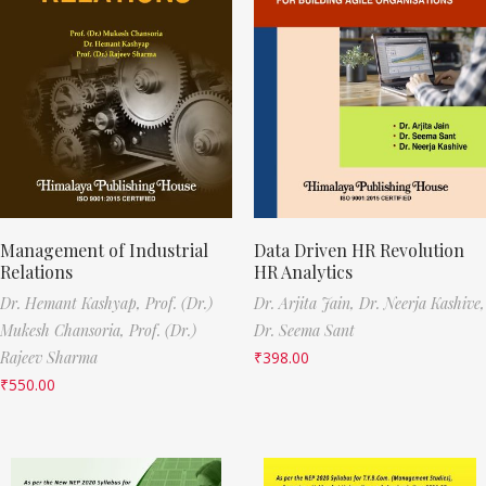
Management of Industrial
Data Driven HR Revolution
Relations
HR Analytics
Dr. Hemant Kashyap,
Prof. (Dr.)
Dr. Arjita Jain,
Dr. Neerja Kashive,
Mukesh Chansoria,
Prof. (Dr.)
Dr. Seema Sant
Rajeev Sharma
₹
398.00
₹
550.00