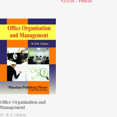
₹
275.00
–
₹
998.00
Office Organisation and
Management
Dr. R. K. Chopra