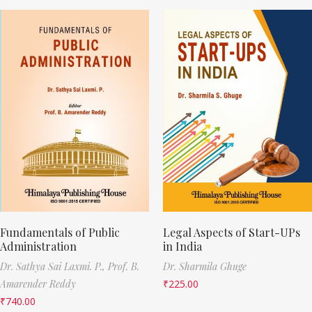
Fundamentals of Public
Legal Aspects of Start-UPs
Administration
in India
Dr. Sathya Sai Laxmi. P.,
Prof. B.
Dr. Sharmila Ghuge
Amarender Reddy
₹
225.00
₹
740.00