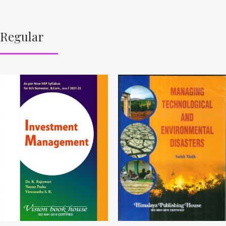
Regular