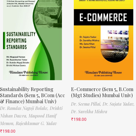
Sustainability Reporting
E-Commerce (Sem 5, B.Com
Standards (Sem 5, BCom (Acc
(Mgt Studies) Mumbai Univ)
& Finance) Mumbai Univ)
Dr. Seema Pillai,
Dr. Sujata Yadav,
Dr. Ramdas Nagoji Bolake,
Drishti
Dr. Surekha Mishra
Nishan Dawra,
Maqsood Hanif
₹
198.00
Memon,
Rajeshkumar G. Yadav
₹
198.00