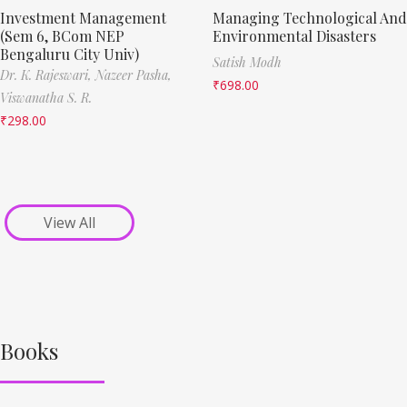
Investment Management
Managing Technological And
(Sem 6, BCom NEP
Environmental Disasters
Bengaluru City Univ)
Satish Modh
Dr. K. Rajeswari,
Nazeer Pasha,
₹
698.00
Viswanatha S. R.
₹
298.00
View All
Books