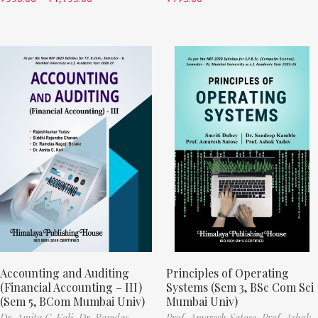
Accounting and Auditing
Principles of Operating
(Financial Accounting – III)
Systems (Sem 3, BSc Com Sci
(Sem 5, BCom Mumbai Univ)
Mumbai Univ)
Dr. Amita C. Koli,
Dr. Ramdas
Prof. Amaresh Satose,
Prof. Ashok