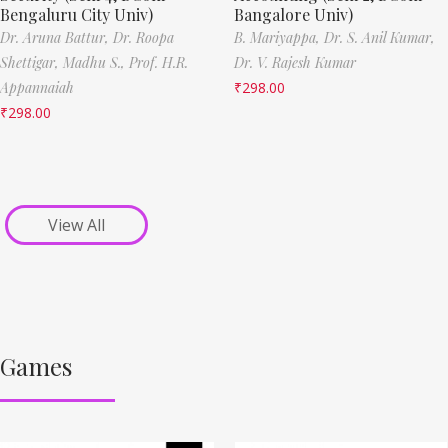
Bengaluru City Univ)
Bangalore Univ)
Dr. Aruna Battur,
Dr. Roopa
B. Mariyappa,
Dr. S. Anil Kumar,
Shettigar,
Madhu S.,
Prof. H.R.
Dr. V. Rajesh Kumar
Appannaiah
₹
298.00
₹
298.00
View All
Games