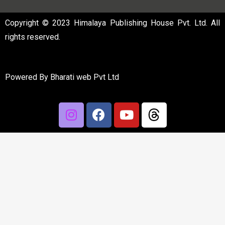
Copyright © 2023 Himalaya Publishing House Pvt. Ltd. All
rights reserved.
Powered By
Bharati web Pvt Ltd