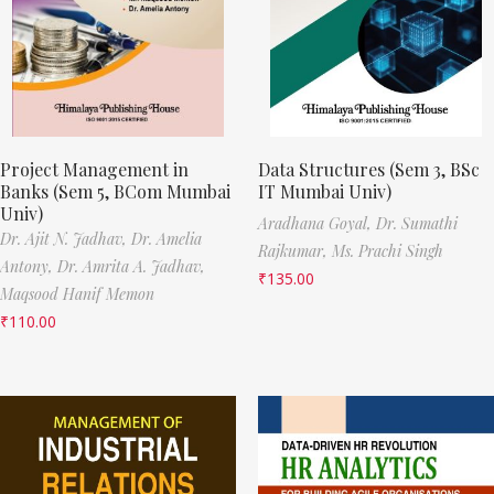
Project Management in
Data Structures (Sem 3, BSc
Banks (Sem 5, BCom Mumbai
IT Mumbai Univ)
Univ)
Aradhana Goyal,
Dr. Sumathi
Dr. Ajit N. Jadhav,
Dr. Amelia
Rajkumar,
Ms. Prachi Singh
Antony,
Dr. Amrita A. Jadhav,
₹
135.00
Maqsood Hanif Memon
₹
110.00