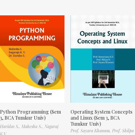
Python Programming (Sem
Operating System Concepts
3, BCA Tumkur Univ)
and Linux (Sem 3, BCA
Tumkur Univ)
Haridas S.,
Mahesha S.,
Nagaraj
Prof. Sayara Khanum,
Prof. Shilpa
K.V.