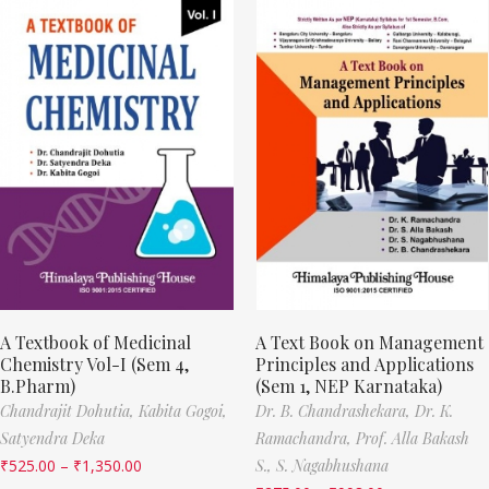
A Textbook of Medicinal
A Text Book on Management
Chemistry Vol-I (Sem 4,
Principles and Applications
B.Pharm)
(Sem 1, NEP Karnataka)
Chandrajit Dohutia,
Kabita Gogoi,
Dr. B. Chandrashekara,
Dr. K.
Satyendra Deka
Ramachandra,
Prof. Alla Bakash
₹
525.00
–
₹
1,350.00
S.,
S. Nagabhushana