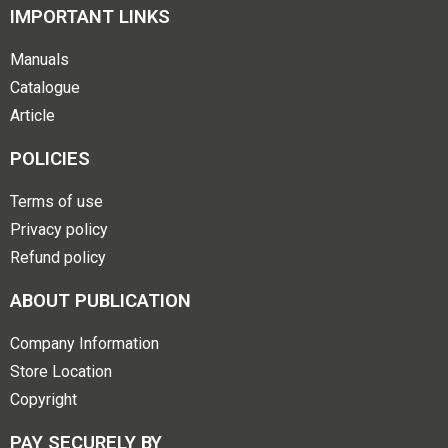
IMPORTANT LINKS
Manuals
Catalogue
Article
POLICIES
Terms of use
Privacy policy
Refund policy
ABOUT PUBLICATION
Company Information
Store Location
Copyright
PAY SECURELY BY