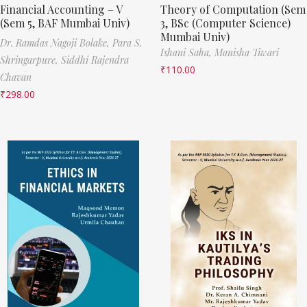
Financial Accounting – V
Theory of Computation (Sem
(Sem 5, BAF Mumbai Univ)
3, BSc (Computer Science)
Mumbai Univ)
Dr. Ramdas Nagoji Bolake,
Para S.
Ishani Saha,
Manisha Tiwari
Shringarpure,
Siddhi Rajendra
₹
110.00
Chavan
₹
298.00