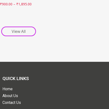
₹
900.00
–
₹
1,895.00
View All
QUICK LINKS
Home
About Us
Contact Us