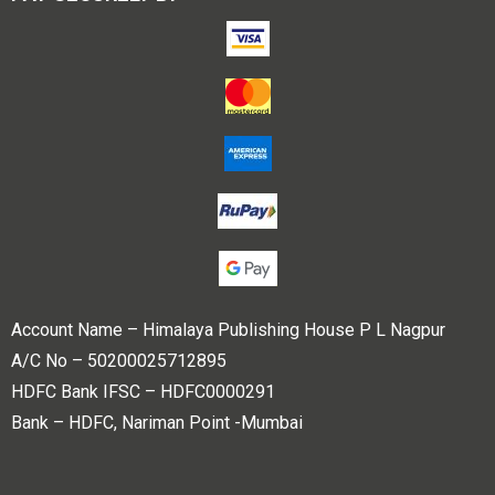
Account Name – Himalaya Publishing House P L Nagpur
A/C No – 50200025712895
HDFC Bank IFSC – HDFC0000291
Bank – HDFC, Nariman Point -Mumbai