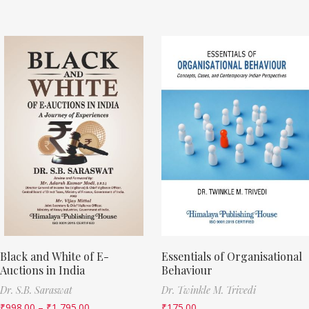
Black and White of E-
Essentials of Organisational
Auctions in India
Behaviour
Dr. S.B. Saraswat
Dr. Twinkle M. Trivedi
₹
998.00
–
₹
1,795.00
₹
175.00