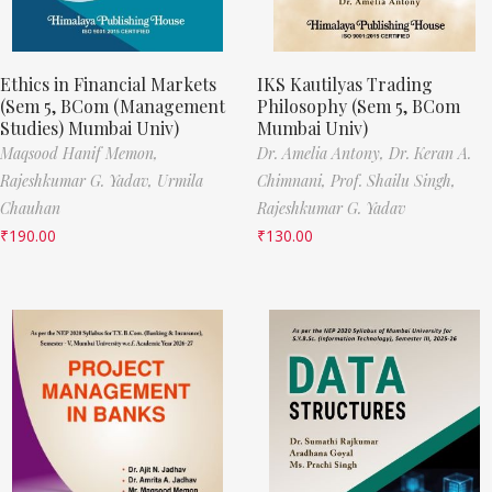
Ethics in Financial Markets
IKS Kautilyas Trading
(Sem 5, BCom (Management
Philosophy (Sem 5, BCom
Studies) Mumbai Univ)
Mumbai Univ)
Maqsood Hanif Memon,
Dr. Amelia Antony,
Dr. Keran A.
Rajeshkumar G. Yadav,
Urmila
Chimnani,
Prof. Shailu Singh,
Chauhan
Rajeshkumar G. Yadav
₹
190.00
₹
130.00