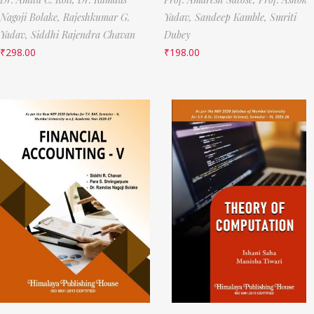
Nagoji Bolake,
Rajeshkumar G.
Yadav,
Sandeep Kamble,
Smriti
Yadav,
Siddhi Rajendra Chavan
Dubey
₹
298.00
₹
198.00