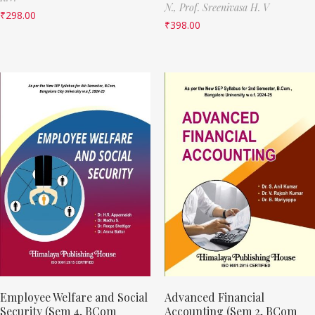
N.,
Prof. Sreenivasa H. V
₹
298.00
₹
398.00
Employee Welfare and Social
Advanced Financial
Security (Sem 4, BCom
Accounting (Sem 2, BCom