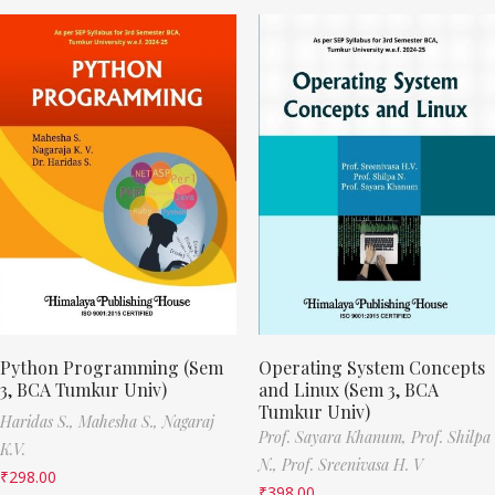
Python Programming (Sem
Operating System Concepts
3, BCA Tumkur Univ)
and Linux (Sem 3, BCA
Tumkur Univ)
Haridas S.,
Mahesha S.,
Nagaraj
Prof. Sayara Khanum,
Prof. Shilpa
K.V.
N.,
Prof. Sreenivasa H. V
₹
298.00
₹
398.00