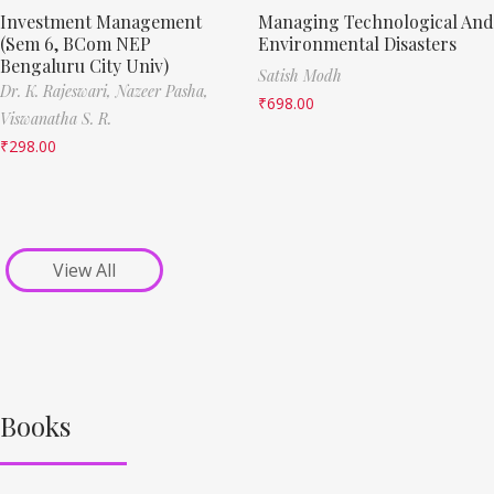
Investment Management
Managing Technological And
(Sem 6, BCom NEP
Environmental Disasters
Bengaluru City Univ)
Satish Modh
Dr. K. Rajeswari,
Nazeer Pasha,
₹
698.00
Viswanatha S. R.
₹
298.00
View All
Books