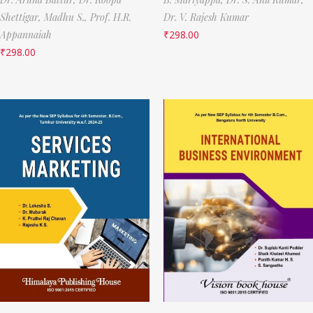
Shettigar,
Madhu S.,
Prof. H.R.
Dr. V. Rajesh Kumar
Appannaiah
₹
298.00
₹
298.00