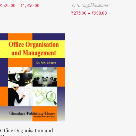
₹
525.00
–
₹
1,350.00
S.,
S. Nagabhushana
₹
275.00
–
₹
998.00
Office Organisation and