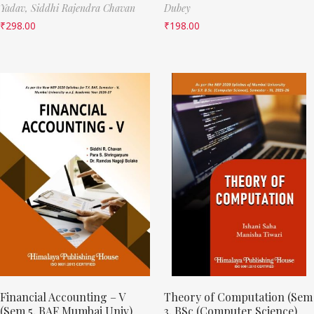
Yadav,
Siddhi Rajendra Chavan
Dubey
₹
298.00
₹
198.00
Financial Accounting – V
Theory of Computation (Sem
(Sem 5, BAF Mumbai Univ)
3, BSc (Computer Science)