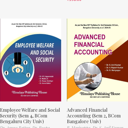
Employee Welfare and Social
Advanced Financial
Security (Sem 4, BCom
Accounting (Sem 2, BCom
Bengaluru City Univ)
Bangalore Univ)
Dr. Aruna Battur,
Dr. Roopa
B. Mariyappa,
Dr. S. Anil Kumar,