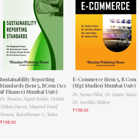
Sustainability Reporting
E-Commerce (Sem 5, B.Com
Standards (Sem 5, BCom (Acc
(Mgt Studies) Mumbai Univ)
& Finance) Mumbai Univ)
Dr. Seema Pillai,
Dr. Sujata Yadav,
Dr. Ramdas Nagoji Bolake,
Drishti
Dr. Surekha Mishra
Nishan Dawra,
Maqsood Hanif
₹
198.00
Memon,
Rajeshkumar G. Yadav
₹
198.00