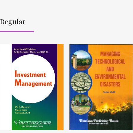
Regular