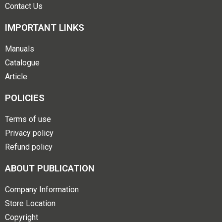
Contact Us
IMPORTANT LINKS
Manuals
Catalogue
Article
POLICIES
Terms of use
Privacy policy
Refund policy
ABOUT PUBLICATION
Company Information
Store Location
Copyright