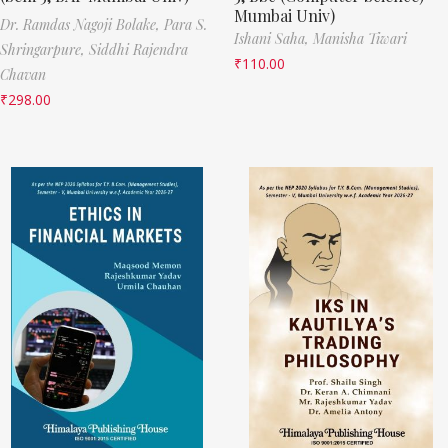
Mumbai Univ)
Dr. Ramdas Nagoji Bolake,
Para S.
Ishani Saha,
Manisha Tiwari
Shringarpure,
Siddhi Rajendra
₹
110.00
Chavan
₹
298.00