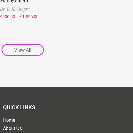
Management
Dr. R. K. Chopra
₹
900.00
–
₹
1,895.00
View All
QUICK LINKS
Home
About Us