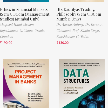
Ethics in Financial Markets
IKS Kautilyas Trading
(Sem 5, BCom (Management
Philosophy (Sem 5, BCom
Studies) Mumbai Univ)
Mumbai Univ)
Maqsood Hanif Memon,
Dr. Amelia Antony,
Dr. Keran A.
Rajeshkumar G. Yadav,
Urmila
Chimnani,
Prof. Shailu Singh,
Chauhan
Rajeshkumar G. Yadav
₹
190.00
₹
130.00