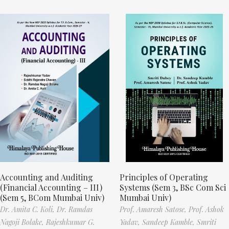
Accounting and Auditing
Principles of Operating
(Financial Accounting – III)
Systems (Sem 3, BSc Com Sci
(Sem 5, BCom Mumbai Univ)
Mumbai Univ)
Dr. Amita C. Koli,
Dr. Ramdas
Prof. Amaresh Satose,
Prof. Ashok
Nagoji Bolake,
Rajeshkumar G.
Yadav,
Sandeep Kamble,
Smriti