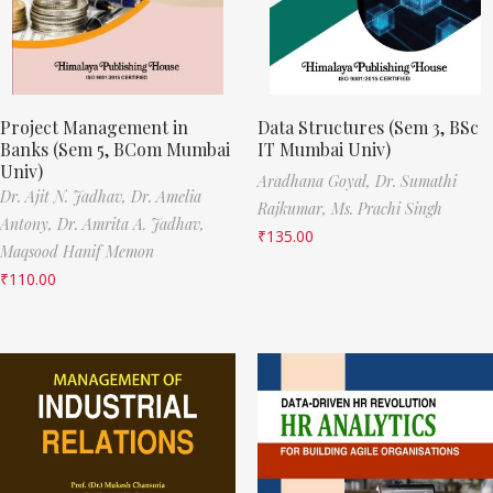
Project Management in
Data Structures (Sem 3, BSc
Banks (Sem 5, BCom Mumbai
IT Mumbai Univ)
Univ)
Aradhana Goyal,
Dr. Sumathi
Dr. Ajit N. Jadhav,
Dr. Amelia
Rajkumar,
Ms. Prachi Singh
Antony,
Dr. Amrita A. Jadhav,
₹
135.00
Maqsood Hanif Memon
₹
110.00