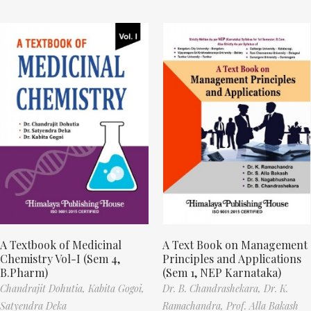
A Textbook of Medicinal
A Text Book on Management
Chemistry Vol-I (Sem 4,
Principles and Applications
B.Pharm)
(Sem 1, NEP Karnataka)
Chandrajit Dohutia,
Kabita Gogoi,
Dr. B. Chandrashekara,
Dr. K.
Satyendra Deka
Ramachandra,
Prof. Alla Bakash