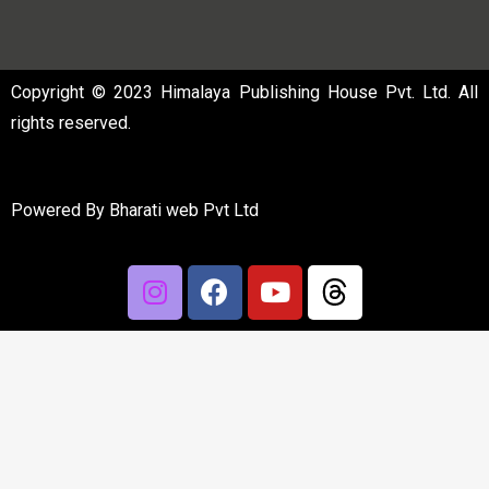
Copyright © 2023 Himalaya Publishing House Pvt. Ltd. All
rights reserved.
Powered By
Bharati web Pvt Ltd