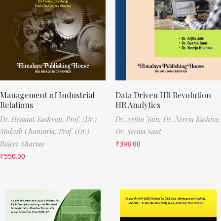
Management of Industrial
Data Driven HR Revolution
Relations
HR Analytics
Dr. Hemant Kashyap,
Prof. (Dr.)
Dr. Arjita Jain,
Dr. Neerja Kashive,
Mukesh Chansoria,
Prof. (Dr.)
Dr. Seema Sant
Rajeev Sharma
₹
398.00
₹
550.00