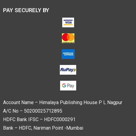
PAY SECURELY BY
Account Name – Himalaya Publishing House P L Nagpur
A/C No – 50200025712895
HDFC Bank IFSC – HDFC0000291
Bank – HDFC, Nariman Point -Mumbai