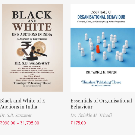
Black and White of E-
Essentials of Organisational
Auctions in India
Behaviour
Dr. S.B. Saraswat
Dr. Twinkle M. Trivedi
₹
998.00
–
₹
1,795.00
₹
175.00