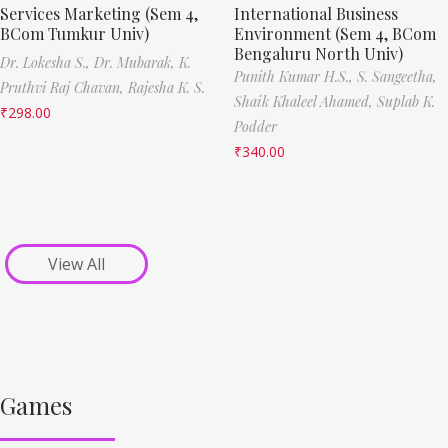
Services Marketing (Sem 4,
International Business
BCom Tumkur Univ)
Environment (Sem 4, BCom
Bengaluru North Univ)
Dr. Lokesha S.,
Dr. Mubarak,
K.
Punith Kumar H.S.,
S. Sangeetha,
Pruthvi Raj Chavan,
Rajesha K. S.
Shaik Khaleel Ahamed,
Suplab K.
₹
298.00
Podder
₹
340.00
View All
Games