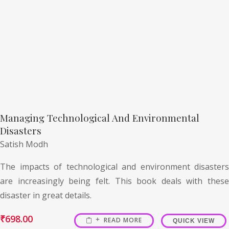
Managing Technological And Environmental
Disasters
Satish Modh
The impacts of technological and environment disasters
are increasingly being felt. This book deals with these
disaster in great details.
₹
698.00
READ MORE
QUICK VIEW