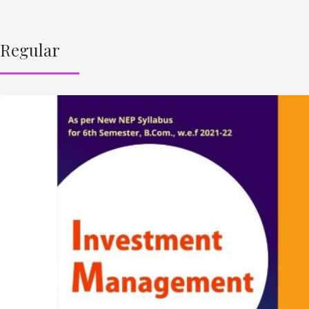
Regular