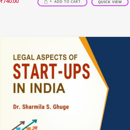
₹
740.00
ADD TO CART
QUICK VIEW