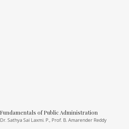
Fundamentals of Public Administration
Dr. Sathya Sai Laxmi. P.,
Prof. B. Amarender Reddy