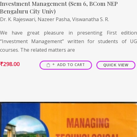
Investment Management (Sem 6, BCom NEP
Bengaluru City Univ)
Dr. K. Rajeswari,
Nazeer Pasha,
Viswanatha S. R.
We have great pleasure in presenting First edition
“Investment Management” written for students of UG
courses. The related matters are
₹
298.00
ADD TO CART
QUICK VIEW