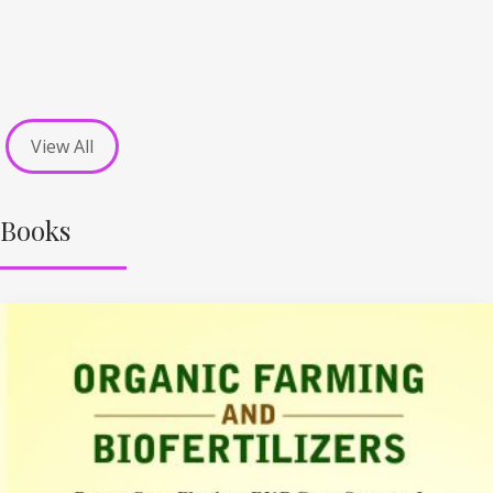
View All
Books