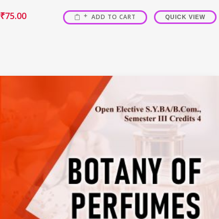
₹
75.00
ADD TO CART
QUICK VIEW