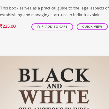
This book serves as a practical guide to the legal aspects of
establishing and managing start-ups in India. It explains
₹
225.00
ADD TO CART
QUICK VIEW