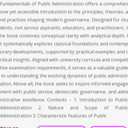
Fundamentals of Public Administration offers a comprehen
sive yet accessible introduction to the principles, theories, a
nd practices shaping modern governance. Designed for stu
dents, civil service aspirants, educators, and practitioners, t
he book combines conceptual clarity with analytical depth. I
t systematically explores classical foundations and contemp
orary developments, supported by practical examples and c
ritical insights. Aligned with university curricula and competi
tive examination requirements, it serves as a valuable guide
to understanding the evolving dynamics of public administr
ation. Above all, the book seeks to inspire informed engage
ment with public service, democratic governance, and admi
nistrative excellence. Contents – 1. Introduction to Public
Administration 2. Nature and Scope of Public
Administration 3. Characteristic Features of Public