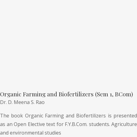
Organic Farming and Biofertilizers (Sem 1, BCom)
Dr. D. Meena S. Rao
The book Organic Farming and Biofertilizers is presented
as an Open Elective text for F.Y.B.Com. students. Agriculture
and environmental studies