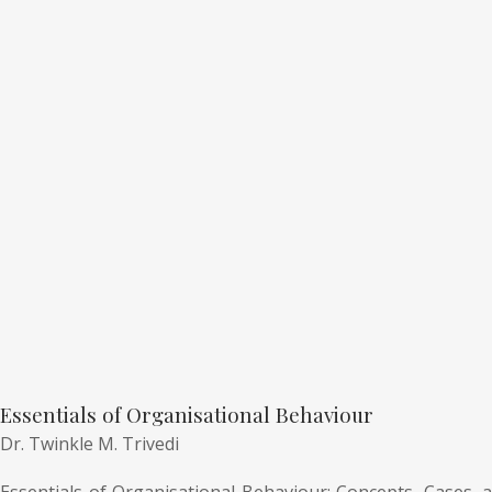
Essentials of Organisational Behaviour
Dr. Twinkle M. Trivedi
Essentials of Organisational Behaviour: Concepts, Cases, a