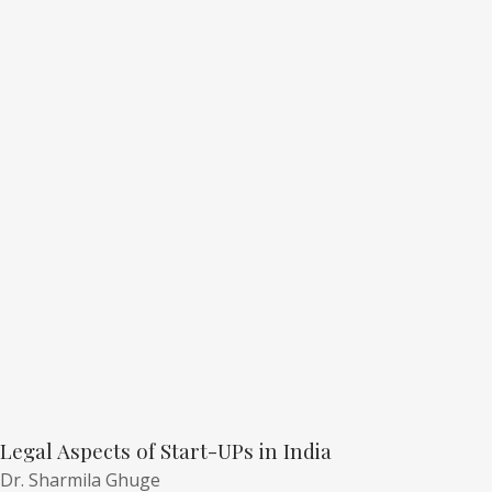
Legal Aspects of Start-UPs in India
Dr. Sharmila Ghuge