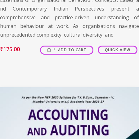
nd Contemporary Indian Perspectives present a
comprehensive and practice-driven understanding of
human behaviour at work. As organisations navigate
unprecedented complexity, cultural diversity, and
₹
175.00
ADD TO CART
QUICK VIEW