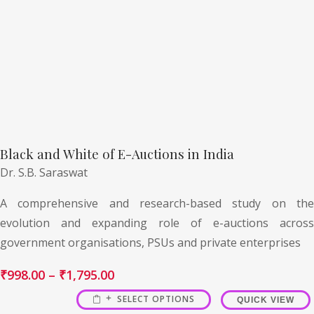
Black and White of E-Auctions in India
Dr. S.B. Saraswat
A comprehensive and research-based study on the
evolution and expanding role of e-auctions across
government organisations, PSUs and private enterprises
₹
998.00
–
₹
1,795.00
SELECT OPTIONS
QUICK VIEW