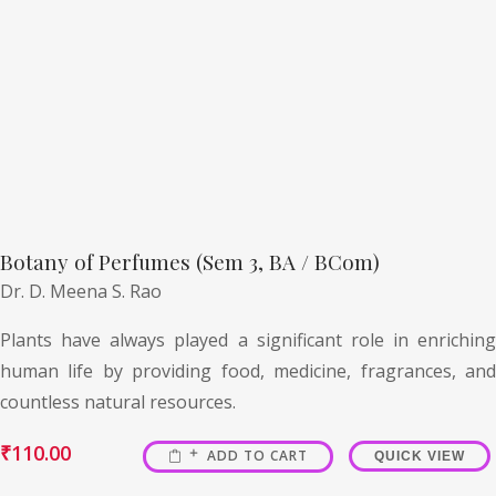
Botany of Perfumes (Sem 3, BA / BCom)
Dr. D. Meena S. Rao
Plants have always played a significant role in enriching
human life by providing food, medicine, fragrances, and
countless natural resources.
₹
110.00
ADD TO CART
QUICK VIEW