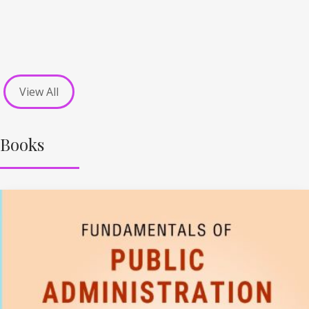
View All
Books