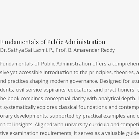
Fundamentals of Public Administration
Dr. Sathya Sai Laxmi. P.,
Prof. B. Amarender Reddy
Fundamentals of Public Administration offers a comprehen
sive yet accessible introduction to the principles, theories, a
nd practices shaping modern governance. Designed for stu
dents, civil service aspirants, educators, and practitioners, t
he book combines conceptual clarity with analytical depth. I
t systematically explores classical foundations and contemp
orary developments, supported by practical examples and c
ritical insights. Aligned with university curricula and competi
tive examination requirements, it serves as a valuable guide