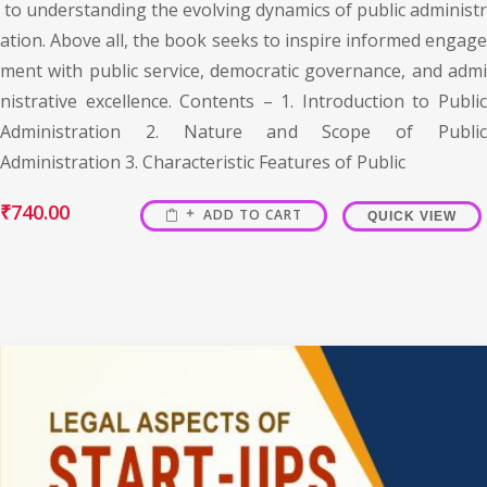
to understanding the evolving dynamics of public administr
ation. Above all, the book seeks to inspire informed engage
ment with public service, democratic governance, and admi
nistrative excellence. Contents – 1. Introduction to Public
Administration 2. Nature and Scope of Public
Administration 3. Characteristic Features of Public
₹
740.00
ADD TO CART
QUICK VIEW