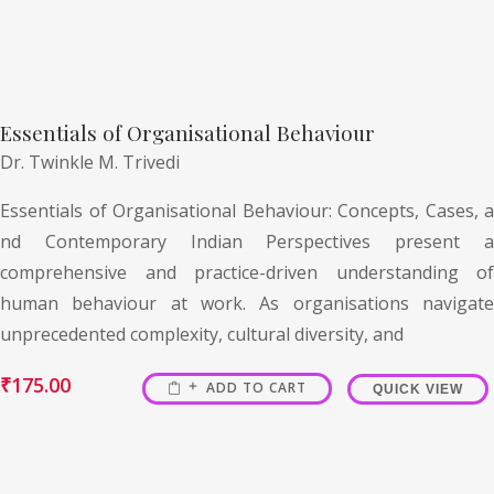
Essentials of Organisational Behaviour
Dr. Twinkle M. Trivedi
Essentials of Organisational Behaviour: Concepts, Cases, a
nd Contemporary Indian Perspectives present a
comprehensive and practice-driven understanding of
human behaviour at work. As organisations navigate
unprecedented complexity, cultural diversity, and
₹
175.00
ADD TO CART
QUICK VIEW