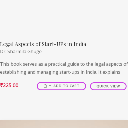
Legal Aspects of Start-UPs in India
Dr. Sharmila Ghuge
This book serves as a practical guide to the legal aspects of
establishing and managing start-ups in India. It explains
₹
225.00
ADD TO CART
QUICK VIEW