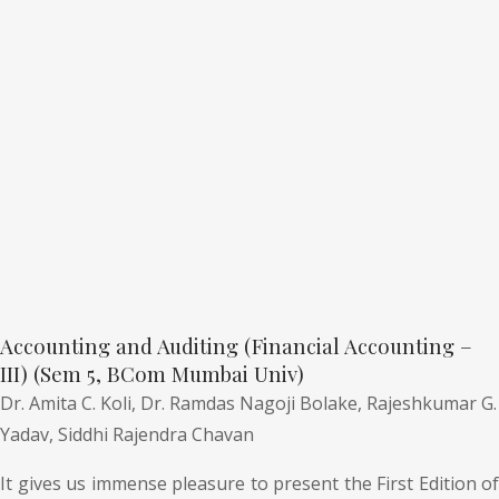
Accounting and Auditing (Financial Accounting –
III) (Sem 5, BCom Mumbai Univ)
Dr. Amita C. Koli,
Dr. Ramdas Nagoji Bolake,
Rajeshkumar G.
Yadav,
Siddhi Rajendra Chavan
It gives us immense pleasure to present the First Edition of