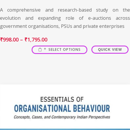
A comprehensive and research-based study on the
evolution and expanding role of e-auctions across
government organisations, PSUs and private enterprises
₹
998.00
–
₹
1,795.00
SELECT OPTIONS
QUICK VIEW