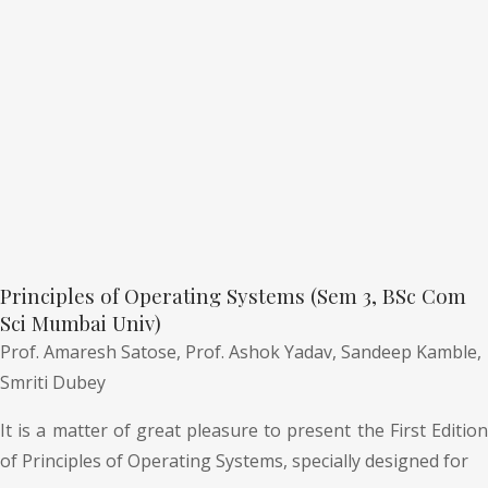
Principles of Operating Systems (Sem 3, BSc Com
Sci Mumbai Univ)
Prof. Amaresh Satose,
Prof. Ashok Yadav,
Sandeep Kamble,
Smriti Dubey
It is a matter of great pleasure to present the First Edition
of Principles of Operating Systems, specially designed for