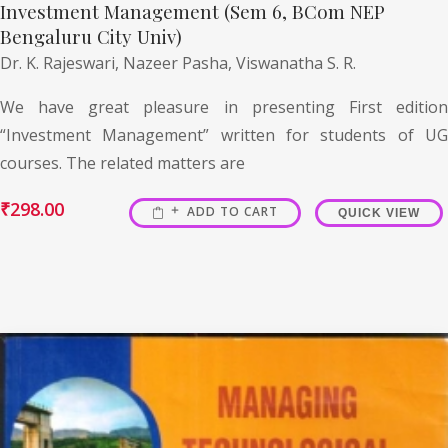
Investment Management (Sem 6, BCom NEP
Bengaluru City Univ)
Dr. K. Rajeswari,
Nazeer Pasha,
Viswanatha S. R.
We have great pleasure in presenting First edition
“Investment Management” written for students of UG
courses. The related matters are
₹
298.00
ADD TO CART
QUICK VIEW