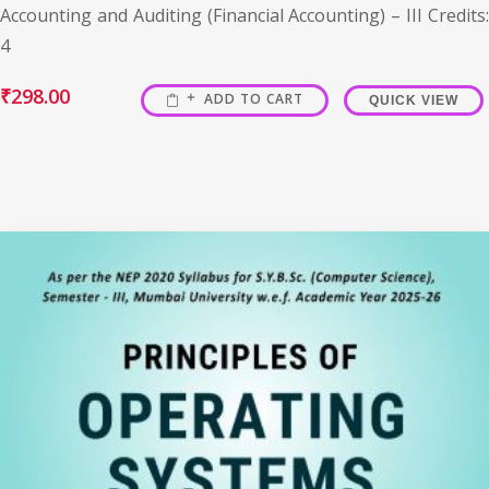
Accounting and Auditing (Financial Accounting) – III Credits:
4
₹
298.00
ADD TO CART
QUICK VIEW