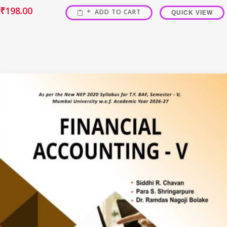
₹
198.00
ADD TO CART
QUICK VIEW