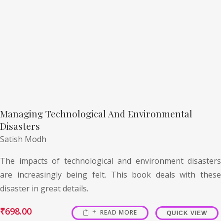
Managing Technological And Environmental
Disasters
Satish Modh
The impacts of technological and environment disasters
are increasingly being felt. This book deals with these
disaster in great details.
₹
698.00
READ MORE
QUICK VIEW