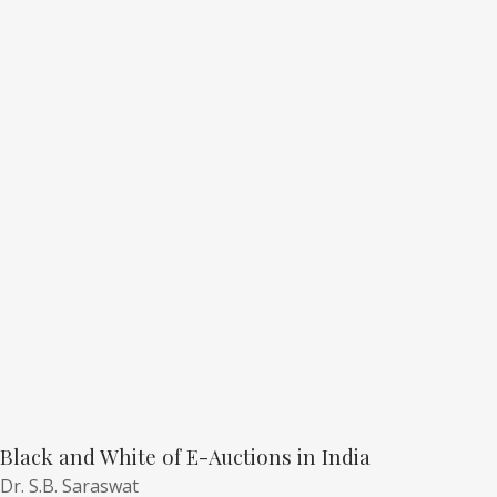
Black and White of E-Auctions in India
Dr. S.B. Saraswat