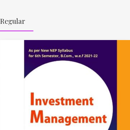
Regular