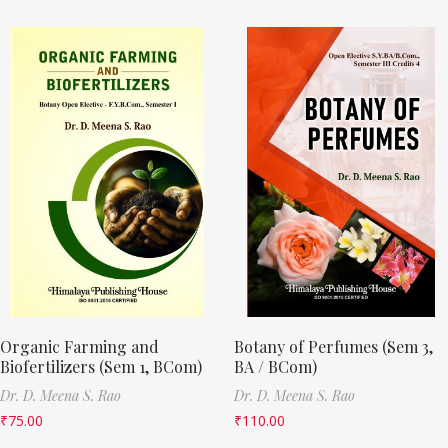
Organic Farming and
Botany of Perfumes (Sem 3,
Biofertilizers (Sem 1, BCom)
BA / BCom)
Dr. D. Meena S. Rao
Dr. D. Meena S. Rao
₹
75.00
₹
110.00