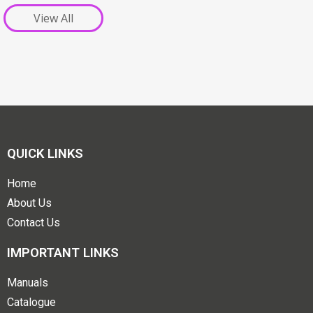
View All
QUICK LINKS
Home
About Us
Contact Us
IMPORTANT LINKS
Manuals
Catalogue