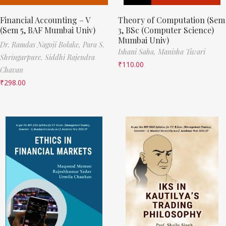
Financial Accounting – V
Theory of Computation (Sem
(Sem 5, BAF Mumbai Univ)
3, BSc (Computer Science)
Mumbai Univ)
Dr. Ramdas Nagoji Bolake,
Para S.
Ishani Saha,
Manisha Tiwari
Shringarpure,
Siddhi Rajendra
₹
110.00
Chavan
₹
298.00