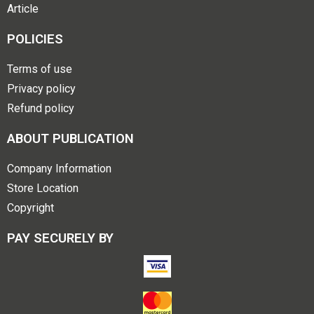
Article
POLICIES
Terms of use
Privacy policy
Refund policy
ABOUT PUBLICATION
Company Information
Store Location
Copyright
PAY SECURELY BY