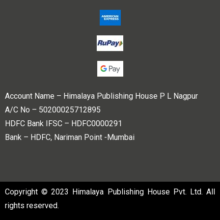
Account Name – Himalaya Publishing House P L Nagpur
A/C No – 50200025712895
HDFC Bank IFSC – HDFC0000291
Bank – HDFC, Nariman Point -Mumbai
Copyright © 2023 Himalaya Publishing House Pvt. Ltd. All
rights reserved.