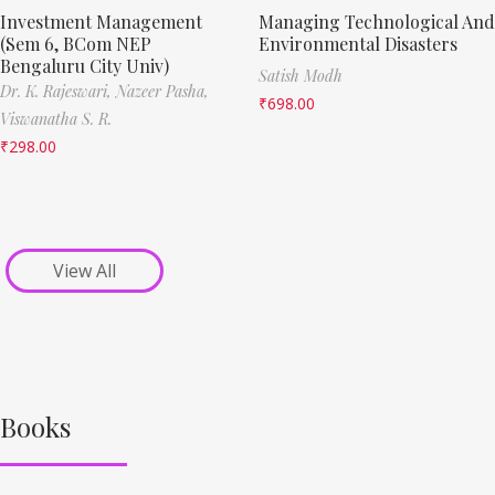
Investment Management
Managing Technological And
(Sem 6, BCom NEP
Environmental Disasters
Bengaluru City Univ)
Satish Modh
Dr. K. Rajeswari,
Nazeer Pasha,
₹
698.00
Viswanatha S. R.
₹
298.00
View All
Books