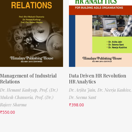
Management of Industrial
Data Driven HR Revolution
Relations
HR Analytics
Dr. Hemant Kashyap,
Prof. (Dr.)
Dr. Arjita Jain,
Dr. Neerja Kashive,
Mukesh Chansoria,
Prof. (Dr.)
Dr. Seema Sant
Rajeev Sharma
₹
398.00
₹
550.00