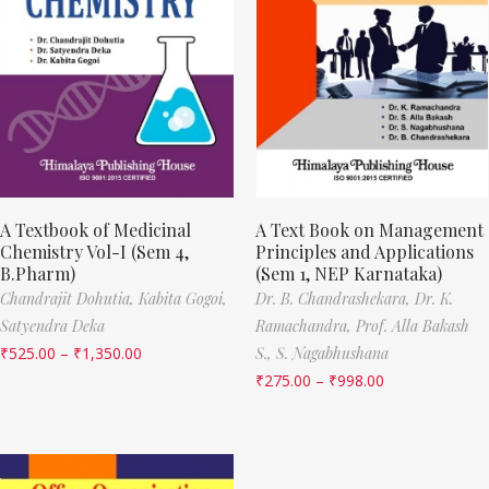
A Textbook of Medicinal
A Text Book on Management
Chemistry Vol-I (Sem 4,
Principles and Applications
B.Pharm)
(Sem 1, NEP Karnataka)
Chandrajit Dohutia,
Kabita Gogoi,
Dr. B. Chandrashekara,
Dr. K.
Satyendra Deka
Ramachandra,
Prof. Alla Bakash
₹
525.00
–
₹
1,350.00
S.,
S. Nagabhushana
₹
275.00
–
₹
998.00