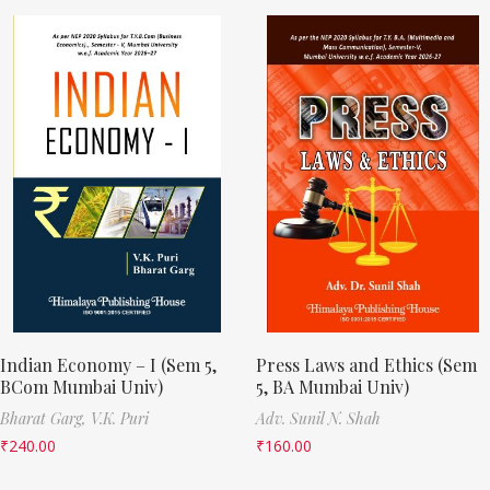
Indian Economy – I (Sem 5,
Press Laws and Ethics (Sem
BCom Mumbai Univ)
5, BA Mumbai Univ)
Bharat Garg,
V.K. Puri
Adv. Sunil N. Shah
₹
240.00
₹
160.00