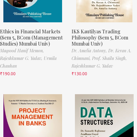
Ethics in Financial Markets
IKS Kautilyas Trading
(Sem 5, BCom (Management
Philosophy (Sem 5, BCom
Studies) Mumbai Univ)
Mumbai Univ)
Maqsood Hanif Memon,
Dr. Amelia Antony,
Dr. Keran A.
Rajeshkumar G. Yadav,
Urmila
Chimnani,
Prof. Shailu Singh,
Chauhan
Rajeshkumar G. Yadav
₹
190.00
₹
130.00