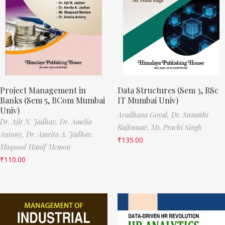
Project Management in
Data Structures (Sem 3, BSc
Banks (Sem 5, BCom Mumbai
IT Mumbai Univ)
Univ)
Aradhana Goyal,
Dr. Sumathi
Dr. Ajit N. Jadhav,
Dr. Amelia
Rajkumar,
Ms. Prachi Singh
Antony,
Dr. Amrita A. Jadhav,
₹
135.00
Maqsood Hanif Memon
₹
110.00