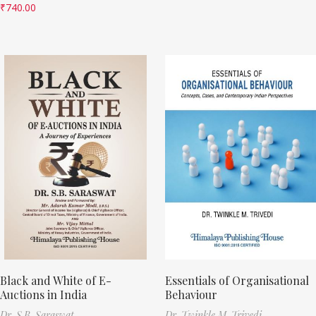
₹
740.00
Black and White of E-
Essentials of Organisational
Auctions in India
Behaviour
Dr. S.B. Saraswat
Dr. Twinkle M. Trivedi