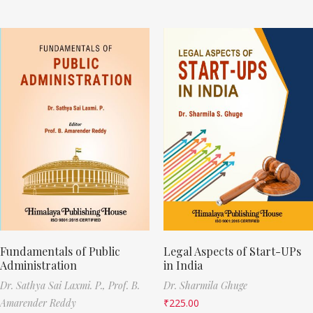
Fundamentals of Public
Legal Aspects of Start-UPs
Administration
in India
Dr. Sathya Sai Laxmi. P.,
Prof. B.
Dr. Sharmila Ghuge
Amarender Reddy
₹
225.00