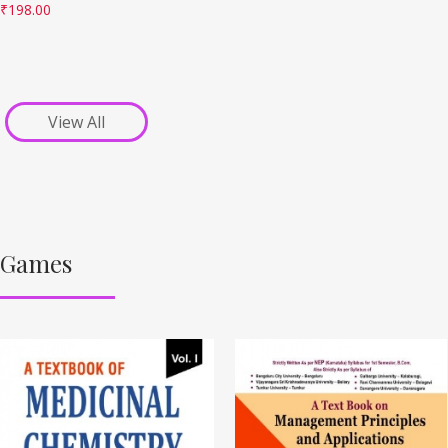
₹
198.00
View All
Games