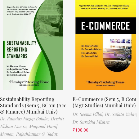
Sustainability Reporting
E-Commerce (Sem 5, B.Com
Standards (Sem 5, BCom (Acc
(Mgt Studies) Mumbai Univ)
& Finance) Mumbai Univ)
Dr. Seema Pillai,
Dr. Sujata Yadav,
Dr. Ramdas Nagoji Bolake,
Drishti
Dr. Surekha Mishra
Nishan Dawra,
Maqsood Hanif
₹
198.00
Memon,
Rajeshkumar G. Yadav