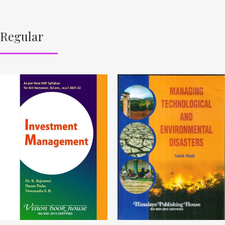
Regular