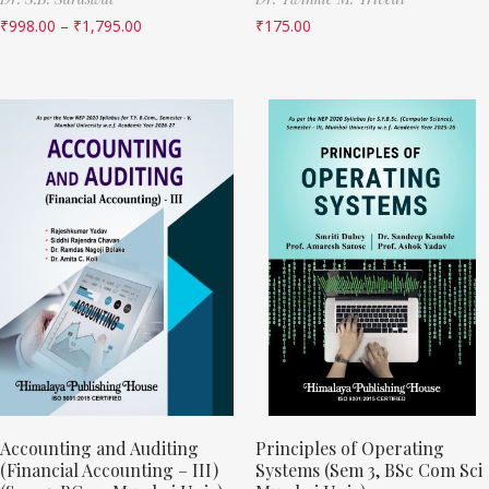
₹
998.00
–
₹
1,795.00
₹
175.00
Accounting and Auditing
Principles of Operating
(Financial Accounting – III)
Systems (Sem 3, BSc Com Sci