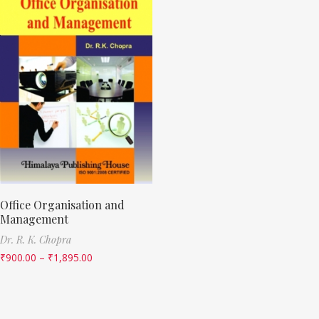
Office Organisation and
Management
Dr. R. K. Chopra
₹
900.00
–
₹
1,895.00