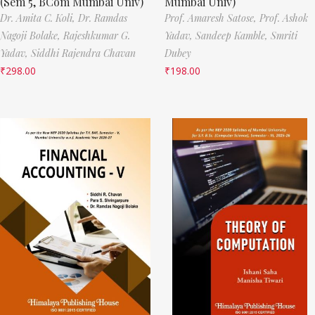
(Sem 5, BCom Mumbai Univ)
Mumbai Univ)
Dr. Amita C. Koli,
Dr. Ramdas
Prof. Amaresh Satose,
Prof. Ashok
Nagoji Bolake,
Rajeshkumar G.
Yadav,
Sandeep Kamble,
Smriti
Yadav,
Siddhi Rajendra Chavan
Dubey
₹
298.00
₹
198.00