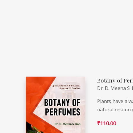
Botany of Per
Dr. D. Meena S.
Plants have alwa
natural resourc
₹
110.00