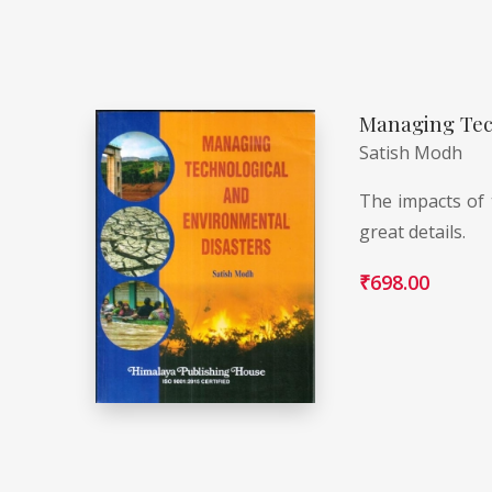
Managing Tec
Satish Modh
The impacts of 
great details.
₹
698.00