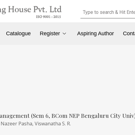
Catalogue
Register
Aspiring Author
Cont
anagement (Sem 6, BCom NEP Bengaluru City Univ
,
Nazeer Pasha,
Viswanatha S. R.