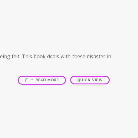
ing felt. This book deals with these disaster in
READ MORE
QUICK VIEW