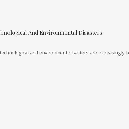
hnological And Environmental Disasters
technological and environment disasters are increasingly be