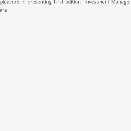
pleasure in presenting First edition “Investment Manage
 are