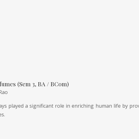
fumes (Sem 3, BA / BCom)
 Rao
ys played a significant role in enriching human life by pro
es.