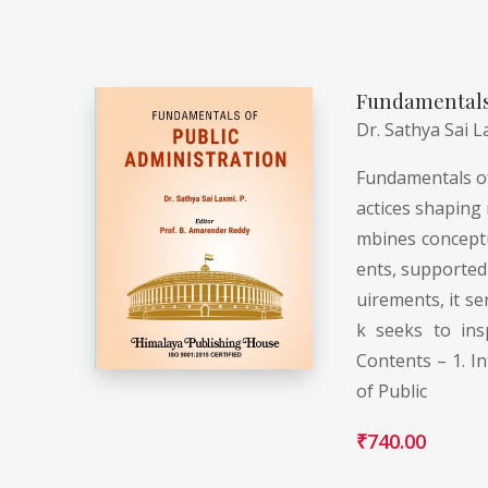
Fundamentals 
Dr. Sathya Sai L
Fundamentals of 
actices shaping 
mbines conceptua
ents, supported 
uirements, it se
k seeks to ins
Contents – 1. In
of Public
₹
740.00