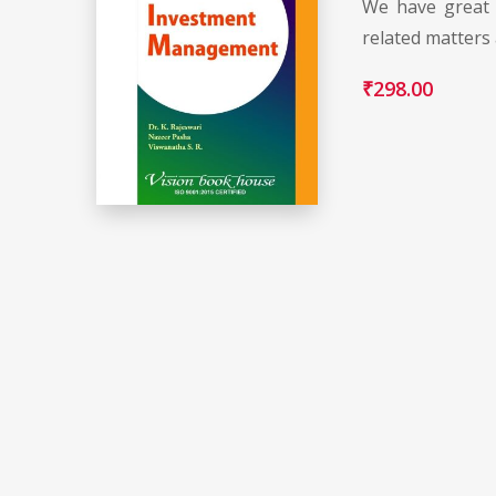
We have great 
related matters
₹
298.00