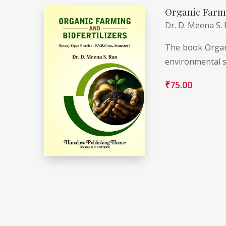
Organic Farmi
Dr. D. Meena S.
The book Organi
environmental s
₹
75.00