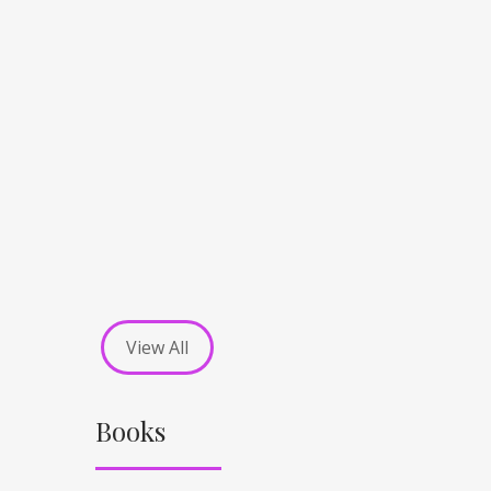
View All
Books