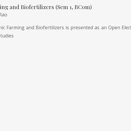
ng and Biofertilizers (Sem 1, BCom)
 Rao
c Farming and Biofertilizers is presented as an Open Electi
tudies