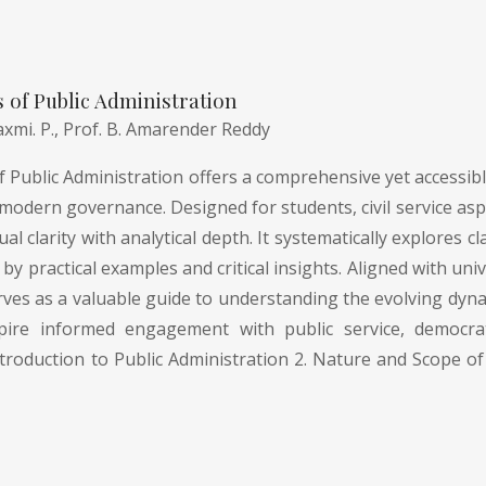
of Public Administration
axmi. P.,
Prof. B. Amarender Reddy
Public Administration offers a comprehensive yet accessible
modern governance. Designed for students, civil service asp
l clarity with analytical depth. It systematically explores
by practical examples and critical insights. Aligned with uni
rves as a valuable guide to understanding the evolving dyna
pire informed engagement with public service, democrati
troduction to Public Administration 2. Nature and Scope of 