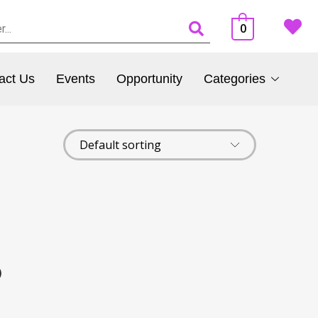
0
act Us
Events
Opportunity
Categories
)