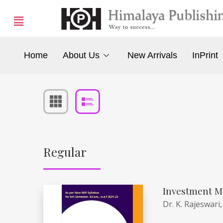
Home
About Us
New Arrivals
InPrint
Regular
Investment M
Dr. K. Rajeswari