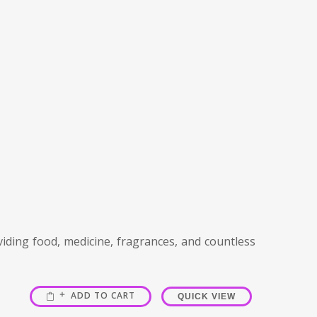
viding food, medicine, fragrances, and countless
ADD TO CART
QUICK VIEW