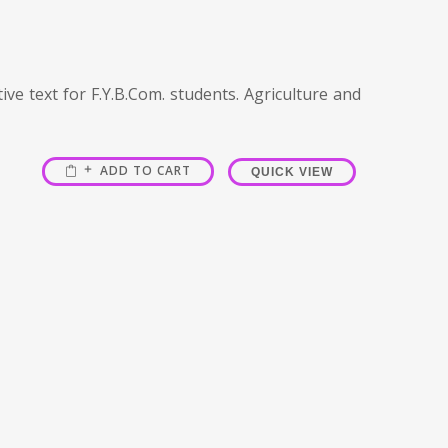
ve text for F.Y.B.Com. students. Agriculture and
ADD TO CART
QUICK VIEW