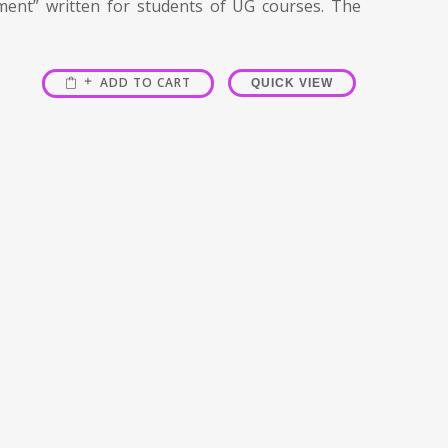
ment” written for students of UG courses. The
ADD TO CART
QUICK VIEW