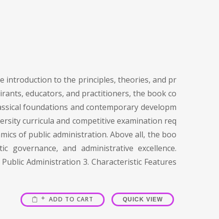
 introduction to the principles, theories, and pr
irants, educators, and practitioners, the book co
 classical foundations and contemporary developm
versity curricula and competitive examination req
mics of public administration. Above all, the boo
c governance, and administrative excellence.
Public Administration 3. Characteristic Features
ADD TO CART
QUICK VIEW