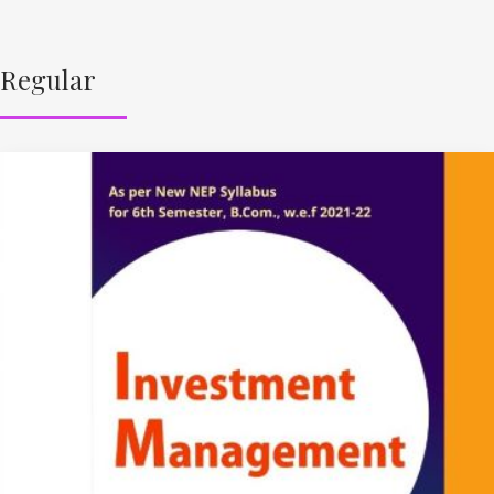
Regular