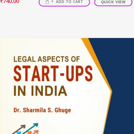
₹
740.00
ADD TO CART
QUICK VIEW