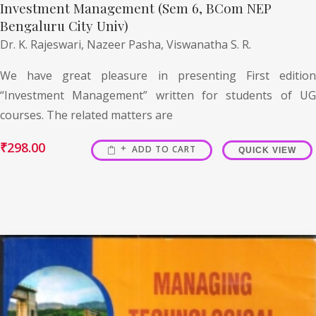
Investment Management (Sem 6, BCom NEP
Bengaluru City Univ)
Dr. K. Rajeswari,
Nazeer Pasha,
Viswanatha S. R.
We have great pleasure in presenting First edition
“Investment Management” written for students of UG
courses. The related matters are
₹
298.00
ADD TO CART
QUICK VIEW