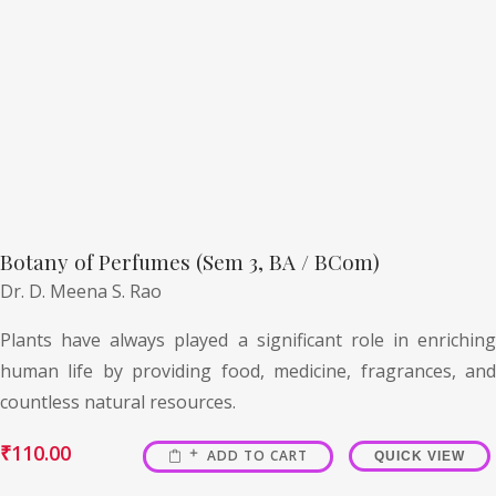
Botany of Perfumes (Sem 3, BA / BCom)
Dr. D. Meena S. Rao
Plants have always played a significant role in enriching
human life by providing food, medicine, fragrances, and
countless natural resources.
₹
110.00
ADD TO CART
QUICK VIEW