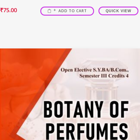
₹
75.00
ADD TO CART
QUICK VIEW