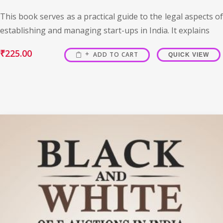
This book serves as a practical guide to the legal aspects of
establishing and managing start-ups in India. It explains
₹
225.00
ADD TO CART
QUICK VIEW