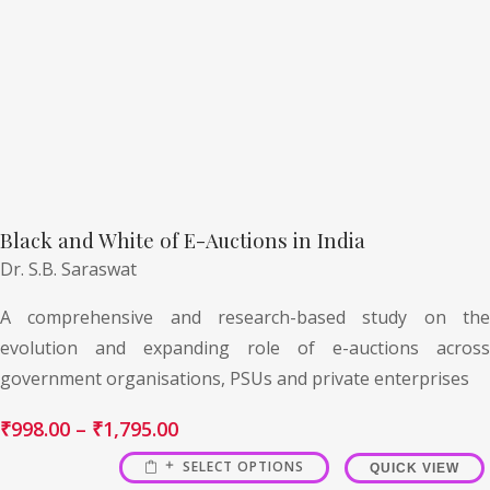
Black and White of E-Auctions in India
Dr. S.B. Saraswat
A comprehensive and research-based study on the
evolution and expanding role of e-auctions across
government organisations, PSUs and private enterprises
₹
998.00
–
₹
1,795.00
SELECT OPTIONS
QUICK VIEW