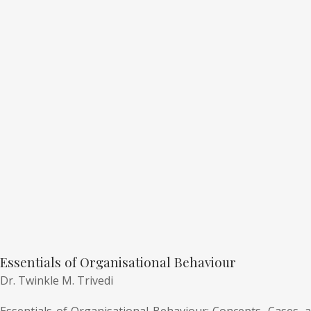
Essentials of Organisational Behaviour
Dr. Twinkle M. Trivedi
Essentials of Organisational Behaviour: Concepts, Cases, a