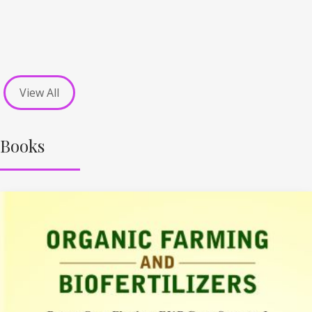
View All
Books