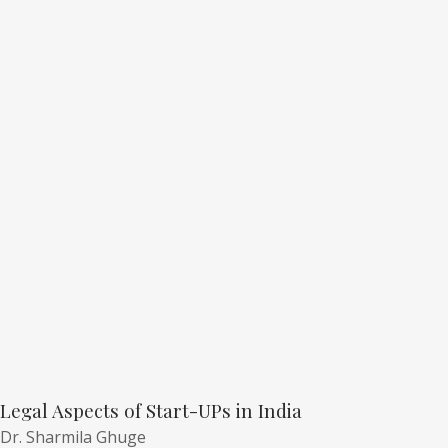
Legal Aspects of Start-UPs in India
Dr. Sharmila Ghuge