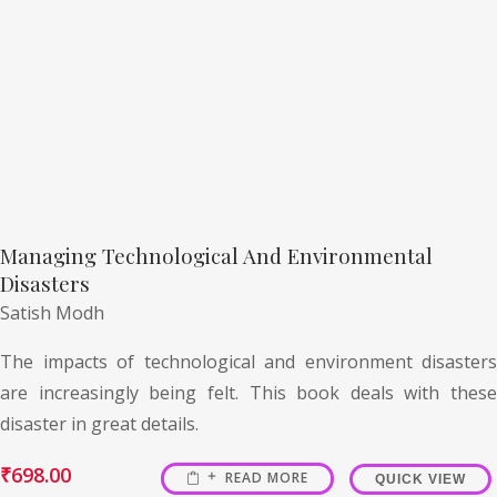
Managing Technological And Environmental
Disasters
Satish Modh
The impacts of technological and environment disasters
are increasingly being felt. This book deals with these
disaster in great details.
₹
698.00
READ MORE
QUICK VIEW