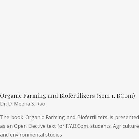
Organic Farming and Biofertilizers (Sem 1, BCom)
Dr. D. Meena S. Rao
The book Organic Farming and Biofertilizers is presented
as an Open Elective text for F.Y.B.Com. students. Agriculture
and environmental studies