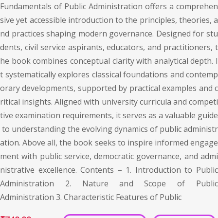
Fundamentals of Public Administration offers a comprehen
sive yet accessible introduction to the principles, theories, a
nd practices shaping modern governance. Designed for stu
dents, civil service aspirants, educators, and practitioners, t
he book combines conceptual clarity with analytical depth. I
t systematically explores classical foundations and contemp
orary developments, supported by practical examples and c
ritical insights. Aligned with university curricula and competi
tive examination requirements, it serves as a valuable guide
to understanding the evolving dynamics of public administr
ation. Above all, the book seeks to inspire informed engage
ment with public service, democratic governance, and admi
nistrative excellence. Contents – 1. Introduction to Public
Administration 2. Nature and Scope of Public
Administration 3. Characteristic Features of Public