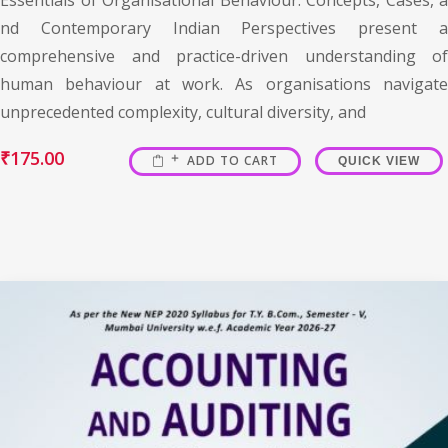
nd Contemporary Indian Perspectives present a
comprehensive and practice-driven understanding of
human behaviour at work. As organisations navigate
unprecedented complexity, cultural diversity, and
₹
175.00
ADD TO CART
QUICK VIEW