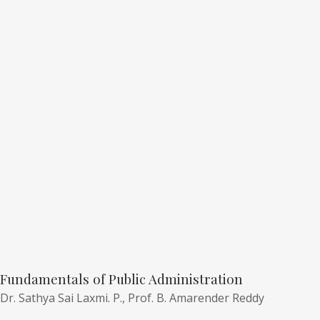
Fundamentals of Public Administration
Dr. Sathya Sai Laxmi. P.,
Prof. B. Amarender Reddy