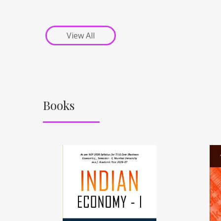
View All
Books