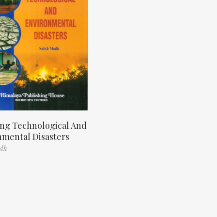
ng Technological And
nmental Disasters
odh