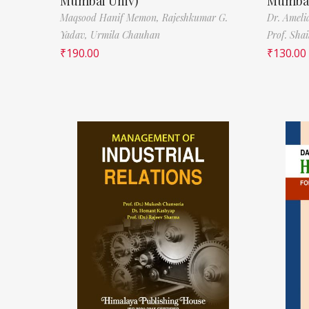
Mumbai Univ)
Mumbai
Maqsood Hanif Memon,
Rajeshkumar G.
Dr. Ameli
Yadav,
Urmila Chauhan
Prof. Sha
₹
190.00
₹
130.00