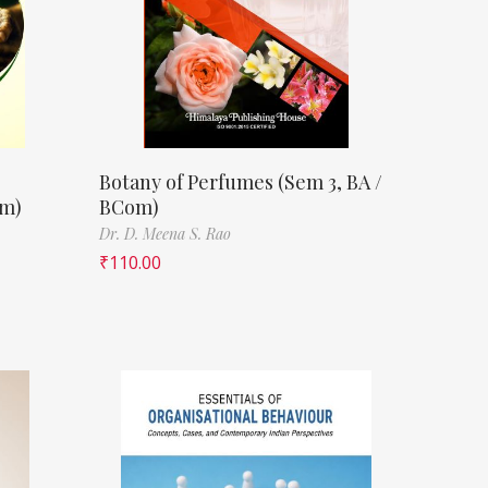
Botany of Perfumes (Sem 3, BA /
om)
BCom)
Dr. D. Meena S. Rao
₹
110.00