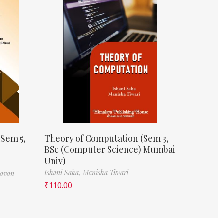
(Sem 5,
Theory of Computation (Sem 3,
BSc (Computer Science) Mumbai
Univ)
Ishani Saha,
Manisha Tiwari
havan
₹
110.00