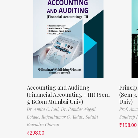
Accounting and Auditing
Princip
(Financial Accounting – III) (Sem
(Sem 3
5, BCom Mumbai Univ)
Univ)
Dr. Amita C. Koli,
Dr. Ramdas Nagoji
Prof. Ama
Bolake,
Rajeshkumar G. Yadav,
Siddhi
Sandeep 
Rajendra Chavan
₹
198.00
₹
298.00