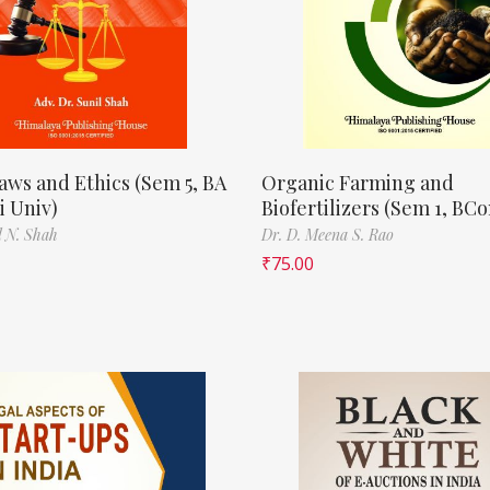
aws and Ethics (Sem 5, BA
Organic Farming and
 Univ)
Biofertilizers (Sem 1, BC
l N. Shah
Dr. D. Meena S. Rao
₹
75.00