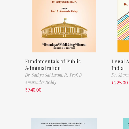
Fundamentals of Public
Legal A
Administration
India
Dr. Sathya Sai Laxmi. P.,
Prof. B.
Dr. Sharm
Amarender Reddy
₹
225.00
₹
740.00