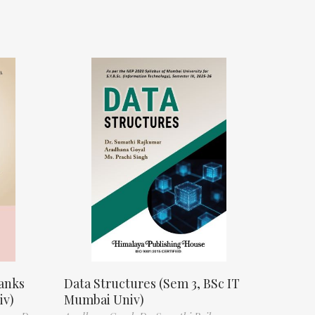
anks
Data Structures (Sem 3, BSc IT
iv)
Mumbai Univ)