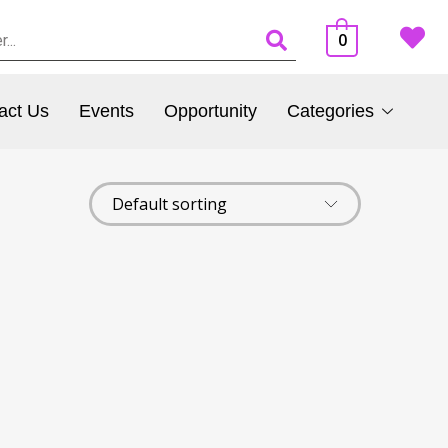
0
act Us
Events
Opportunity
Categories