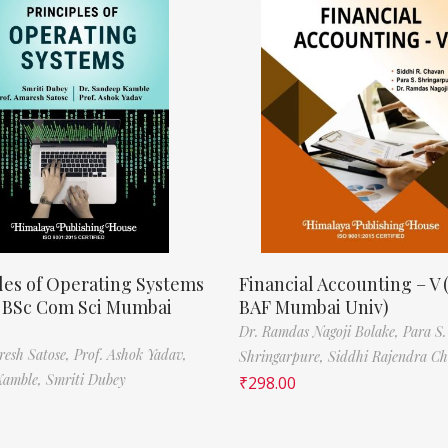
les of Operating Systems
Financial Accounting – V 
, BSc Com Sci Mumbai
BAF Mumbai Univ)
Dr. Ramdas Nagoji Bolake,
Para S.
resh Satose,
Prof. Ashok Yadav,
Shringarpure,
Siddhi Rajendra C
Kamble,
Smriti Dubey
₹
298.00