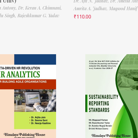
 Univ)
Dr. Ajit N. Jadhav,
Dr. Amelia An
a Antony,
Dr. Keran A. Chimnani,
Amrita A. Jadhav,
Maqsood Hani
ilu Singh,
Rajeshkumar G. Yadav
₹
110.00