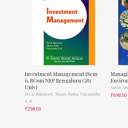
Investment Management (Sem
Managi
6, BCom NEP Bengaluru City
Enviro
Univ)
Satish M
Dr. K. Rajeswari,
Nazeer Pasha,
Viswanatha
₹
698.00
S. R.
₹
298.00