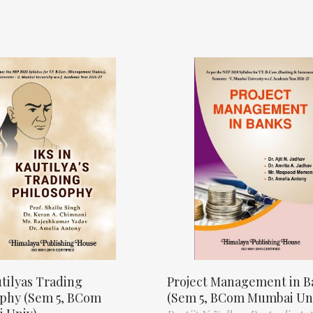
tilyas Trading
Project Management in B
ophy (Sem 5, BCom
(Sem 5, BCom Mumbai Un