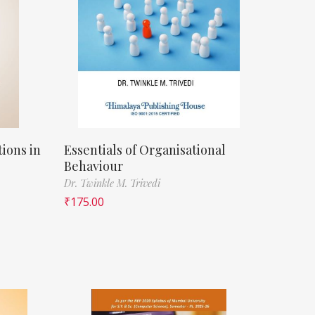
ions in
Essentials of Organisational
Behaviour
Dr. Twinkle M. Trivedi
₹
175.00