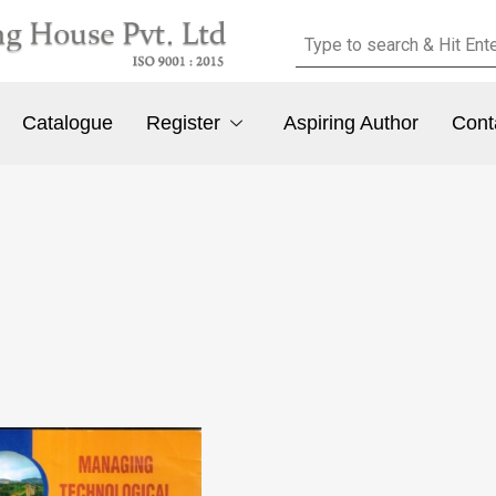
Catalogue
Register
Aspiring Author
Cont