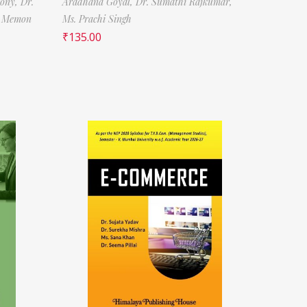
tony,
Dr.
Aradhana Goyal,
Dr. Sumathi Rajkumar,
f Memon
Ms. Prachi Singh
₹
135.00