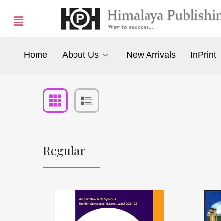
Home
About Us
New Arrivals
InPrint
Regular