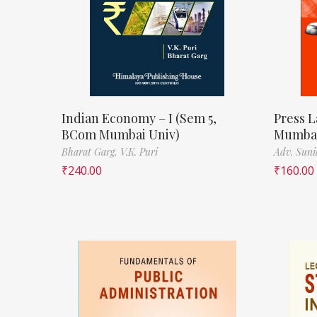
Indian Economy – I (Sem 5,
Press L
BCom Mumbai Univ)
Mumbai
Bharat Garg,
V.K. Puri
Adv. Suni
₹
240.00
₹
160.00