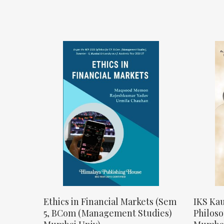
Ethics in Financial Markets (Sem
IKS Kau
5, BCom (Management Studies)
Philos