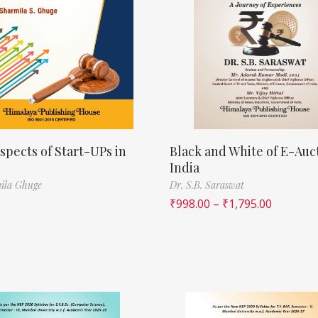
spects of Start-UPs in
Black and White of E-Auct
India
ila Ghuge
Dr. S.B. Saraswat
₹
998.00
–
₹
1,795.00