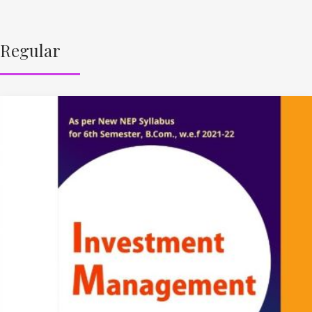
Regular