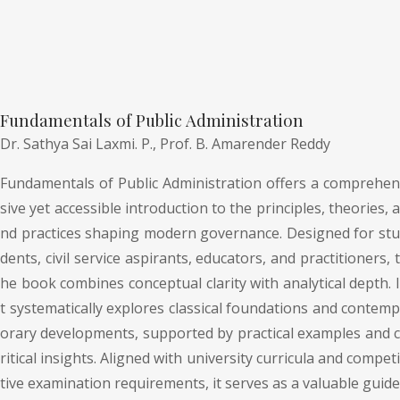
Fundamentals of Public Administration
Dr. Sathya Sai Laxmi. P.,
Prof. B. Amarender Reddy
Fundamentals of Public Administration offers a comprehen
sive yet accessible introduction to the principles, theories, a
nd practices shaping modern governance. Designed for stu
dents, civil service aspirants, educators, and practitioners, t
he book combines conceptual clarity with analytical depth. I
t systematically explores classical foundations and contemp
orary developments, supported by practical examples and c
ritical insights. Aligned with university curricula and competi
tive examination requirements, it serves as a valuable guide