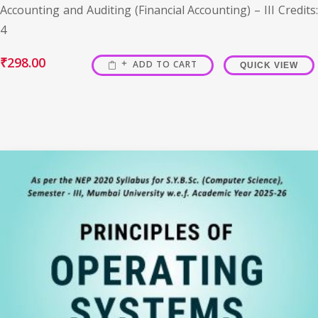
Accounting and Auditing (Financial Accounting) – III Credits:
4
₹
298.00
ADD TO CART
QUICK VIEW