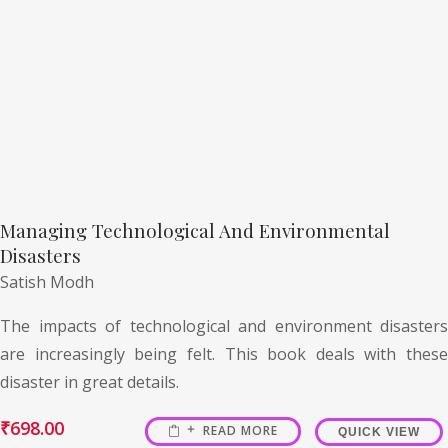
Managing Technological And Environmental
Disasters
Satish Modh
The impacts of technological and environment disasters
are increasingly being felt. This book deals with these
disaster in great details.
₹
698.00
READ MORE
QUICK VIEW