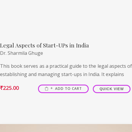
Legal Aspects of Start-UPs in India
Dr. Sharmila Ghuge
This book serves as a practical guide to the legal aspects of
establishing and managing start-ups in India. It explains
₹
225.00
ADD TO CART
QUICK VIEW