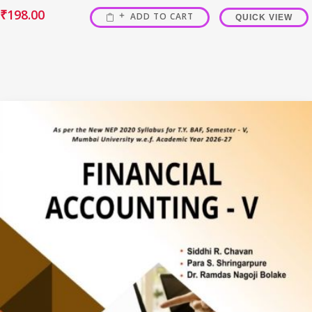
₹
198.00
ADD TO CART
QUICK VIEW