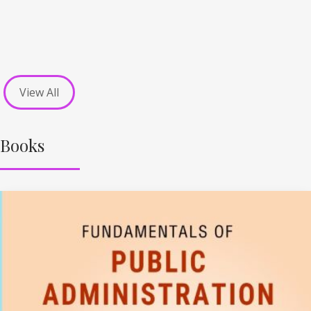
View All
Books