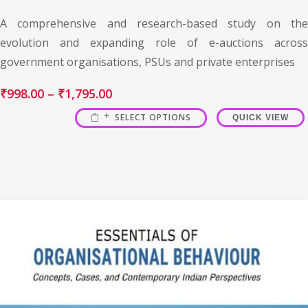
A comprehensive and research-based study on the
evolution and expanding role of e-auctions across
government organisations, PSUs and private enterprises
₹
998.00
–
₹
1,795.00
SELECT OPTIONS
QUICK VIEW