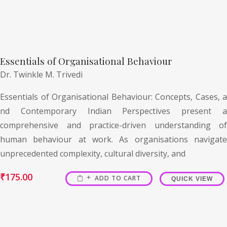
Essentials of Organisational Behaviour
Dr. Twinkle M. Trivedi
Essentials of Organisational Behaviour: Concepts, Cases, a
nd Contemporary Indian Perspectives present a
comprehensive and practice-driven understanding of
human behaviour at work. As organisations navigate
unprecedented complexity, cultural diversity, and
₹
175.00
ADD TO CART
QUICK VIEW