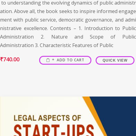
to understanding the evolving dynamics of public administr
ation. Above all, the book seeks to inspire informed engage
ment with public service, democratic governance, and admi
nistrative excellence. Contents – 1. Introduction to Public
Administration 2. Nature and Scope of Public
Administration 3. Characteristic Features of Public
₹
740.00
ADD TO CART
QUICK VIEW