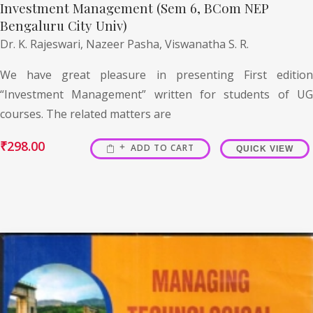
Investment Management (Sem 6, BCom NEP
Bengaluru City Univ)
Dr. K. Rajeswari,
Nazeer Pasha,
Viswanatha S. R.
We have great pleasure in presenting First edition
“Investment Management” written for students of UG
courses. The related matters are
₹
298.00
ADD TO CART
QUICK VIEW