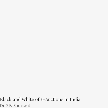
Black and White of E-Auctions in India
Dr. S.B. Saraswat