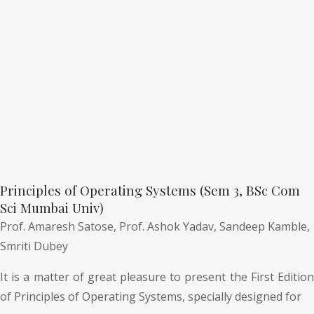
Principles of Operating Systems (Sem 3, BSc Com
Sci Mumbai Univ)
Prof. Amaresh Satose,
Prof. Ashok Yadav,
Sandeep Kamble,
Smriti Dubey
It is a matter of great pleasure to present the First Edition
of Principles of Operating Systems, specially designed for