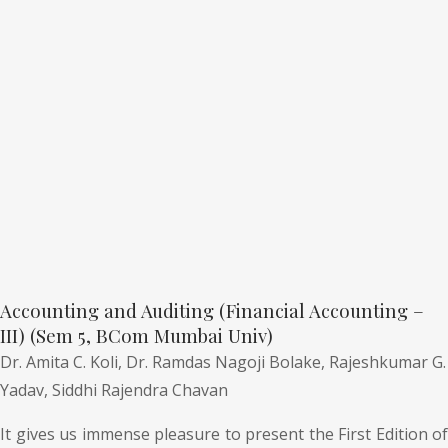
Accounting and Auditing (Financial Accounting –
III) (Sem 5, BCom Mumbai Univ)
Dr. Amita C. Koli,
Dr. Ramdas Nagoji Bolake,
Rajeshkumar G.
Yadav,
Siddhi Rajendra Chavan
It gives us immense pleasure to present the First Edition of