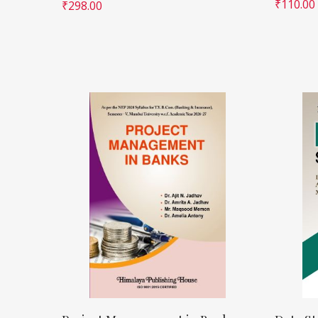
₹
110.00
₹
298.00