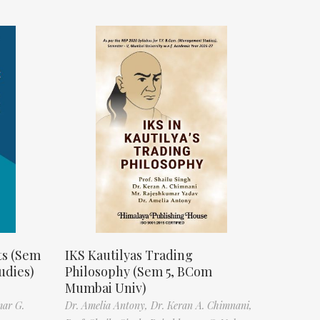
ts (Sem
IKS Kautilyas Trading
udies)
Philosophy (Sem 5, BCom
Mumbai Univ)
mar G.
Dr. Amelia Antony,
Dr. Keran A. Chimnani,