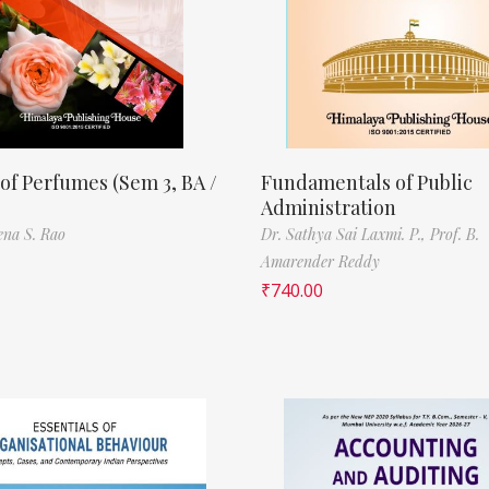
of Perfumes (Sem 3, BA /
Fundamentals of Public
Administration
ena S. Rao
Dr. Sathya Sai Laxmi. P.,
Prof. B.
Amarender Reddy
₹
740.00