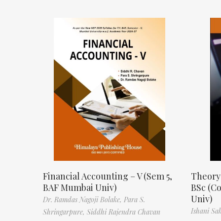
Financial Accounting – V (Sem 5,
Theory
BAF Mumbai Univ)
BSc (C
Univ)
Dr. Ramdas Nagoji Bolake,
Para S.
Ishani Sa
Shringarpure,
Siddhi Rajendra Chavan