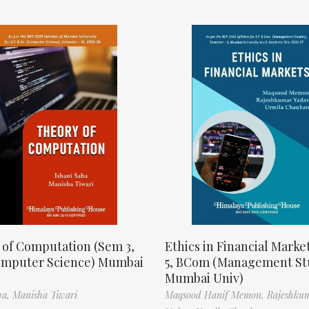
 of Computation (Sem 3,
Ethics in Financial Marke
omputer Science) Mumbai
5, BCom (Management St
Mumbai Univ)
ha,
Manisha Tiwari
Maqsood Hanif Memon,
Rajeshku