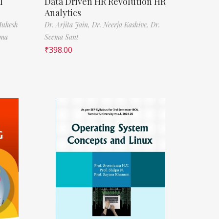
l
Data Driven HR Revolution HR
Analytics
Mukesh
Dr. Arjita Jain,
Dr. Neerja Kashive,
Dr.
rma
Seema Sant
₹
398.00