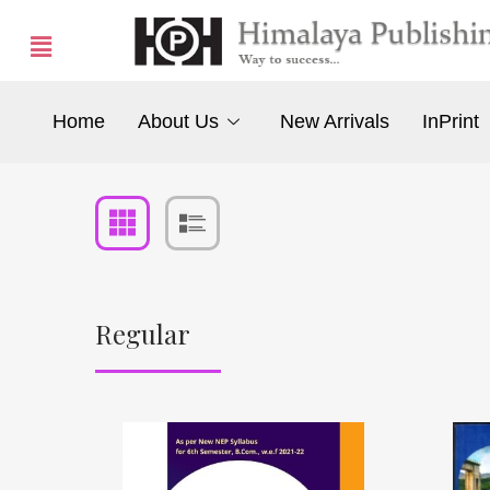
Home
About Us
New Arrivals
InPrint
Regular