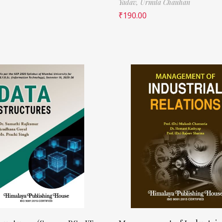
Yadav,
Urmila Chauhan
₹
190.00