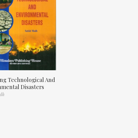
ng Technological And
nmental Disasters
odh