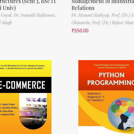
ructures (Sem 3, BSc IT
Management of Industria
 Univ)
Relations
 Goyal,
Dr. Sumathi Rajkumar,
Dr. Hemant Kashyap,
Prof. (Dr.) 
i Singh
Chansoria,
Prof. (Dr.) Rajeev Sha
₹
550.00