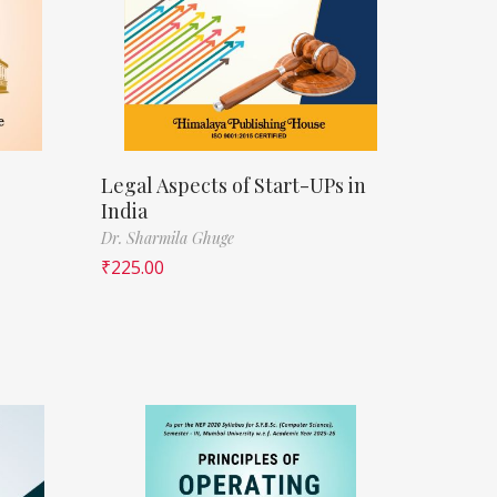
Legal Aspects of Start-UPs in
India
Dr. Sharmila Ghuge
₹
225.00