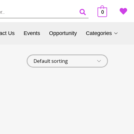
0
act Us
Events
Opportunity
Categories