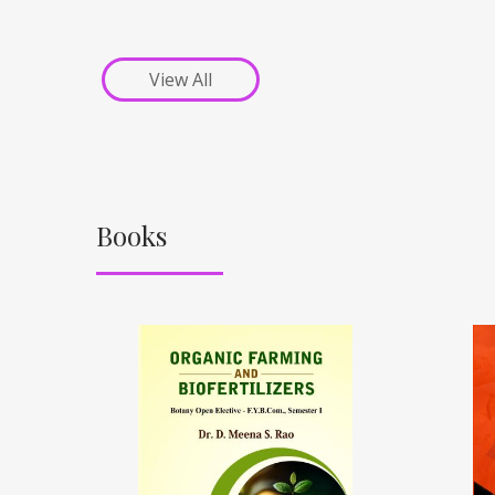
View All
Books