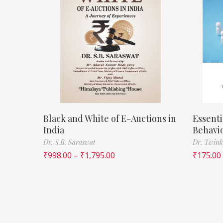
Black and White of E-Auctions in
Essenti
India
Behavi
Dr. S.B. Saraswat
Dr. Twink
₹
998.00
–
₹
1,795.00
₹
175.00