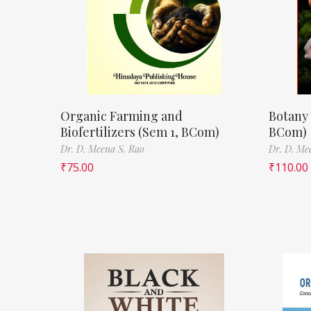
Organic Farming and
Botany 
Biofertilizers (Sem 1, BCom)
BCom)
Dr. D. Meena S. Rao
Dr. D. Me
₹
75.00
₹
110.00