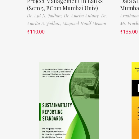
Project Management in Banks
Data St
(Sem 5, BCom Mumbai Univ)
Mumbai
Dr. Ajit N. Jadhav,
Dr. Amelia Antony,
Dr.
Aradhana
Amrita A. Jadhav,
Maqsood Hanif Memon
Ms. Prach
₹
110.00
₹
135.00