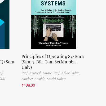
Principles of Operating Systems
II) (Sem
(Sem 3, BSc Com Sci Mumbai
Univ)
oji
Prof. Amaresh Satose,
Prof. Ashok Yadav,
ddhi
Sandeep Kamble,
Smriti Dubey
₹
198.00