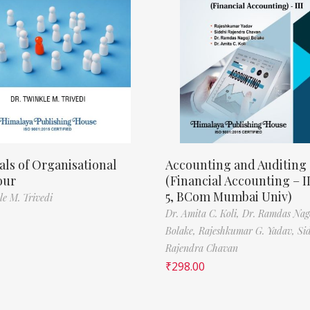
als of Organisational
Accounting and Auditing
our
(Financial Accounting – I
5, BCom Mumbai Univ)
le M. Trivedi
Dr. Amita C. Koli,
Dr. Ramdas Nag
Bolake,
Rajeshkumar G. Yadav,
Si
Rajendra Chavan
₹
298.00