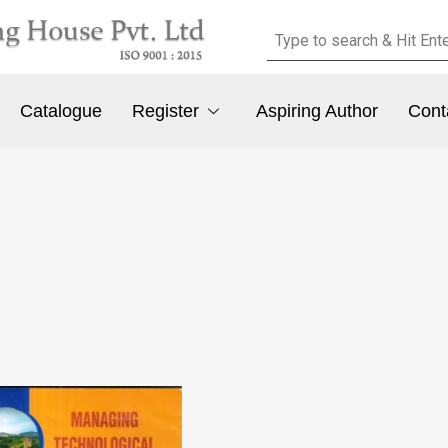
Catalogue
Register
Aspiring Author
Cont