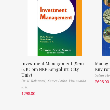
Investment Management (Sem
Managi
6, BCom NEP Bengaluru City
Enviro
Univ)
Satish M
Dr. K. Rajeswari,
Nazeer Pasha,
Viswanatha
₹
698.00
S. R.
₹
298.00