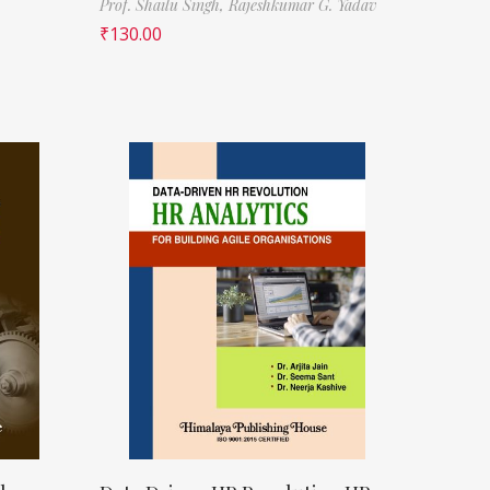
Prof. Shailu Singh,
Rajeshkumar G. Yadav
₹
130.00