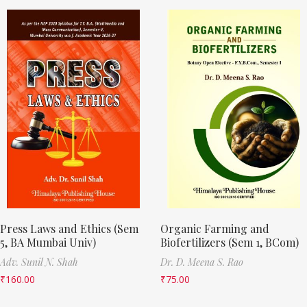
Press Laws and Ethics (Sem
Organic Farming and
5, BA Mumbai Univ)
Biofertilizers (Sem 1, BCom)
Adv. Sunil N. Shah
Dr. D. Meena S. Rao
₹
160.00
₹
75.00