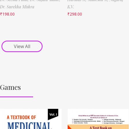
Dr. Surekha Mishra
K.V.
₹
198.00
₹
298.00
View All
Games