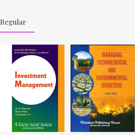
Regular