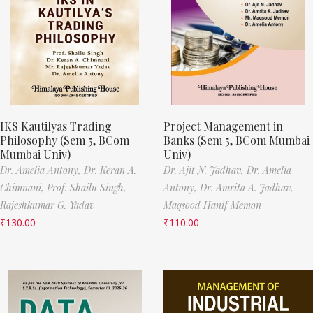
IKS Kautilyas Trading
Project Management in
Philosophy (Sem 5, BCom
Banks (Sem 5, BCom Mumbai
Mumbai Univ)
Univ)
Dr. Amelia Antony,
Dr. Keran A.
Dr. Ajit N. Jadhav,
Dr. Amelia
Chimnani,
Prof. Shailu Singh,
Antony,
Dr. Amrita A. Jadhav,
Rajeshkumar G. Yadav
Maqsood Hanif Memon
₹
130.00
₹
110.00