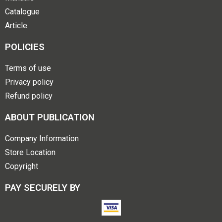
Catalogue
Article
POLICIES
Terms of use
Privacy policy
Refund policy
ABOUT PUBLICATION
Company Information
Store Location
Copyright
PAY SECURELY BY