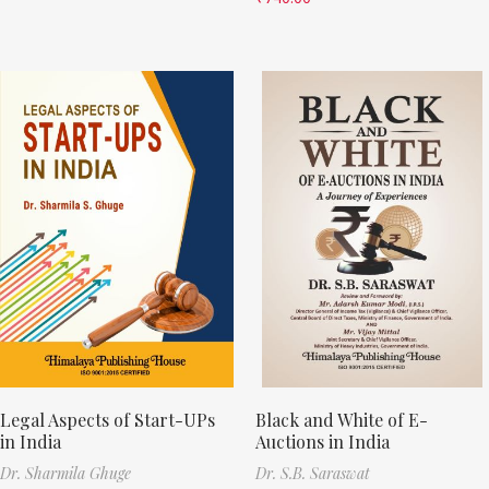
Legal Aspects of Start-UPs
Black and White of E-
in India
Auctions in India
Dr. Sharmila Ghuge
Dr. S.B. Saraswat