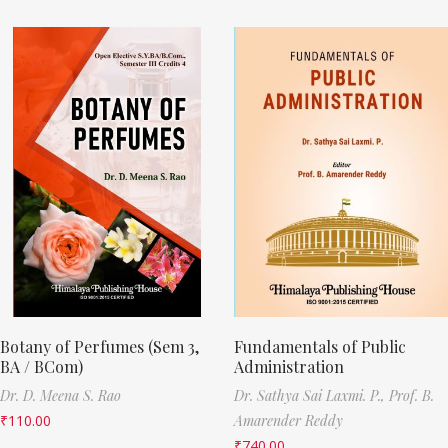
Botany of Perfumes (Sem 3,
Fundamentals of Public
BA / BCom)
Administration
Dr. D. Meena S. Rao
Dr. Sathya Sai Laxmi. P.,
Prof. B.
₹
110.00
Amarender Reddy
₹
740.00