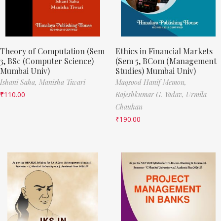
Theory of Computation (Sem
Ethics in Financial Markets
3, BSc (Computer Science)
(Sem 5, BCom (Management
Mumbai Univ)
Studies) Mumbai Univ)
Ishani Saha,
Manisha Tiwari
Maqsood Hanif Memon,
₹
110.00
Rajeshkumar G. Yadav,
Urmila
Chauhan
₹
190.00