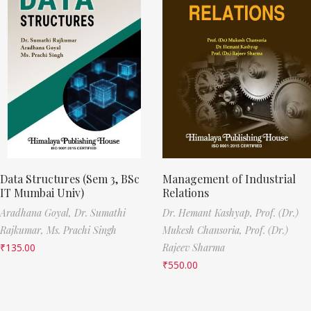
Data Structures (Sem 3, BSc
Management of Industrial
IT Mumbai Univ)
Relations
Aradhana Goyal,
Dr. Sumathi
Dr. Hemant Kashyap,
Prof. (Dr.)
Rajkumar,
Ms. Prachi Singh
Mukesh Chansoria,
Prof. (Dr.)
₹
135.00
Rajeev Sharma
₹
550.00