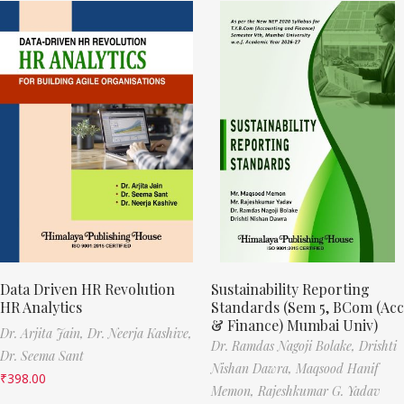
Data Driven HR Revolution
Sustainability Reporting
HR Analytics
Standards (Sem 5, BCom (Acc
& Finance) Mumbai Univ)
Dr. Arjita Jain,
Dr. Neerja Kashive,
Dr. Ramdas Nagoji Bolake,
Drishti
Dr. Seema Sant
Nishan Dawra,
Maqsood Hanif
₹
398.00
Memon,
Rajeshkumar G. Yadav