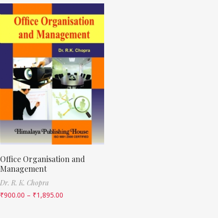
Office Organisation and
Management
Dr. R. K. Chopra
₹
900.00
–
₹
1,895.00