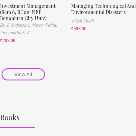
Investment Management
Managing Technological And
(Sem 6, BCom NEP
Environmental Disasters
Bengaluru City Univ)
Satish Modh
Dr. K. Rajeswari,
Nazeer Pasha,
₹
698.00
Viswanatha S. R.
₹
298.00
View All
Books