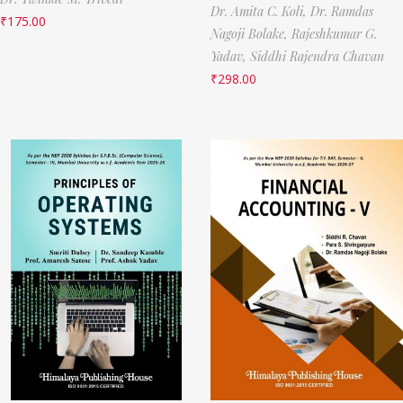
Dr. Amita C. Koli,
Dr. Ramdas
₹
175.00
Nagoji Bolake,
Rajeshkumar G.
Yadav,
Siddhi Rajendra Chavan
₹
298.00