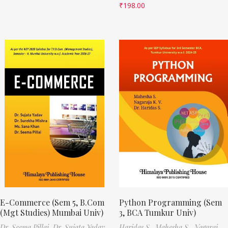
₹
198.00
E-Commerce (Sem 5, B.Com
Python Programming (Sem
(Mgt Studies) Mumbai Univ)
3, BCA Tumkur Univ)
Dr. Seema Pillai,
Dr. Sujata Yadav,
Haridas S.,
Mahesha S.,
Nagaraj