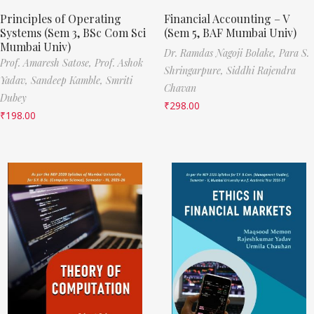
Principles of Operating
Financial Accounting – V
Systems (Sem 3, BSc Com Sci
(Sem 5, BAF Mumbai Univ)
Mumbai Univ)
Dr. Ramdas Nagoji Bolake,
Para S.
Prof. Amaresh Satose,
Prof. Ashok
Shringarpure,
Siddhi Rajendra
Yadav,
Sandeep Kamble,
Smriti
Chavan
Dubey
₹
298.00
₹
198.00