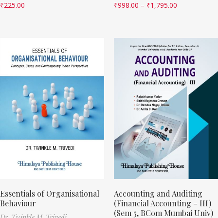
₹
225.00
₹
998.00
–
₹
1,795.00
Essentials of Organisational
Accounting and Auditing
Behaviour
(Financial Accounting – III)
(Sem 5, BCom Mumbai Univ)
Dr. Twinkle M. Trivedi