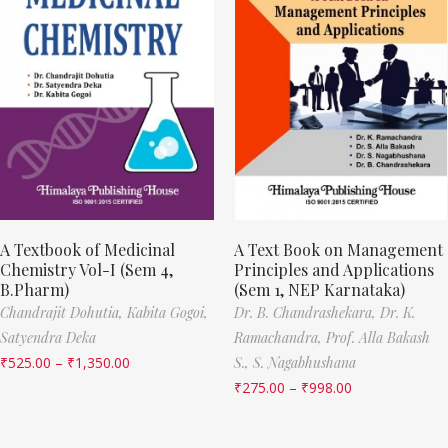
A Textbook of Medicinal
A Text Book on Management
Chemistry Vol-I (Sem 4,
Principles and Applications
B.Pharm)
(Sem 1, NEP Karnataka)
Chandrajit Dohutia,
Kabita Gogoi,
Dr. B. Chandrashekara,
Dr. K.
Satyendra Deka
Ramachandra,
Prof. Alla Bakash
₹
525.00
–
₹
1,350.00
S.,
S. Nagabhushana
₹
275.00
–
₹
998.00