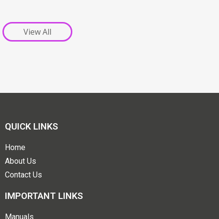
View All
QUICK LINKS
Home
About Us
Contact Us
IMPORTANT LINKS
Manuals