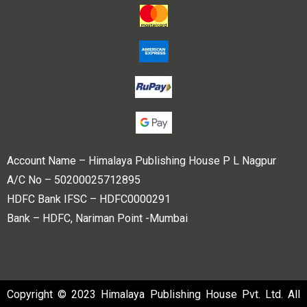
Account Name – Himalaya Publishing House P L Nagpur
A/C No – 50200025712895
HDFC Bank IFSC – HDFC0000291
Bank – HDFC, Nariman Point -Mumbai
Copyright © 2023 Himalaya Publishing House Pvt. Ltd. All