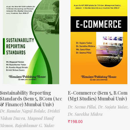
Sustainability Reporting
E-Commerce (Sem 5, B.Com
Standards (Sem 5, BCom (Acc
(Mgt Studies) Mumbai Univ)
& Finance) Mumbai Univ)
Dr. Seema Pillai,
Dr. Sujata Yadav,
Dr. Ramdas Nagoji Bolake,
Drishti
Dr. Surekha Mishra
Nishan Dawra,
Maqsood Hanif
₹
198.00
Memon,
Rajeshkumar G. Yadav