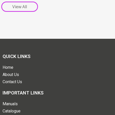
View All
QUICK LINKS
Home
About Us
Contact Us
IMPORTANT LINKS
Manuals
Catalogue