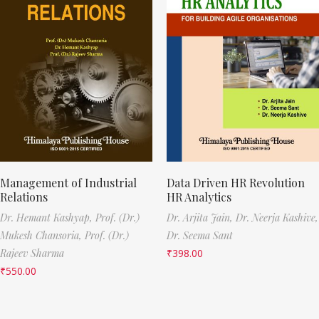
Management of Industrial
Data Driven HR Revolution
Relations
HR Analytics
Dr. Hemant Kashyap,
Prof. (Dr.)
Dr. Arjita Jain,
Dr. Neerja Kashive,
Mukesh Chansoria,
Prof. (Dr.)
Dr. Seema Sant
Rajeev Sharma
₹
398.00
₹
550.00