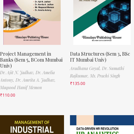
Project Management in
Data Structures (Sem 3, BSc
Banks (Sem 5, BCom Mumbai
IT Mumbai Univ)
Univ)
Aradhana Goyal,
Dr. Sumathi
Dr. Ajit N. Jadhav,
Dr. Amelia
Rajkumar,
Ms. Prachi Singh
Antony,
Dr. Amrita A. Jadhav,
₹
135.00
Maqsood Hanif Memon
₹
110.00