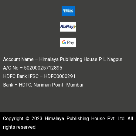
Account Name – Himalaya Publishing House P L Nagpur
A/C No – 50200025712895
HDFC Bank IFSC – HDFC0000291
Bank – HDFC, Nariman Point -Mumbai
Copyright © 2023 Himalaya Publishing House Pvt. Ltd. All
rights reserved.