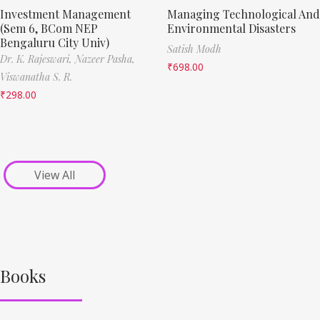
Investment Management
Managing Technological And
(Sem 6, BCom NEP
Environmental Disasters
Bengaluru City Univ)
Satish Modh
Dr. K. Rajeswari,
Nazeer Pasha,
₹
698.00
Viswanatha S. R.
₹
298.00
View All
Books