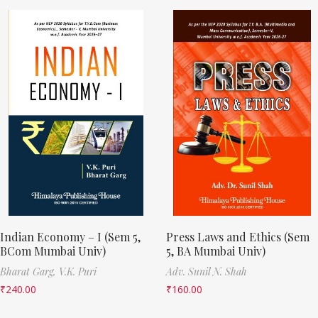
Indian Economy – I (Sem 5,
Press Laws and Ethics (Sem
BCom Mumbai Univ)
5, BA Mumbai Univ)
Bharat Garg,
V.K. Puri
Adv. Sunil N. Shah
₹
240.00
₹
160.00