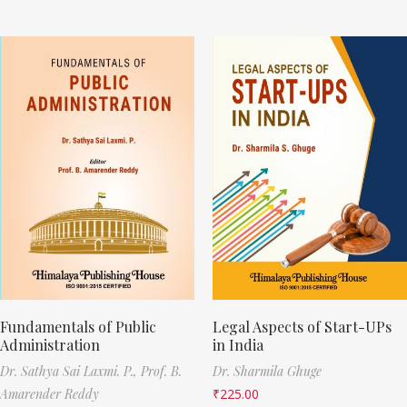
Fundamentals of Public
Legal Aspects of Start-UPs
Administration
in India
Dr. Sathya Sai Laxmi. P.,
Prof. B.
Dr. Sharmila Ghuge
Amarender Reddy
₹
225.00