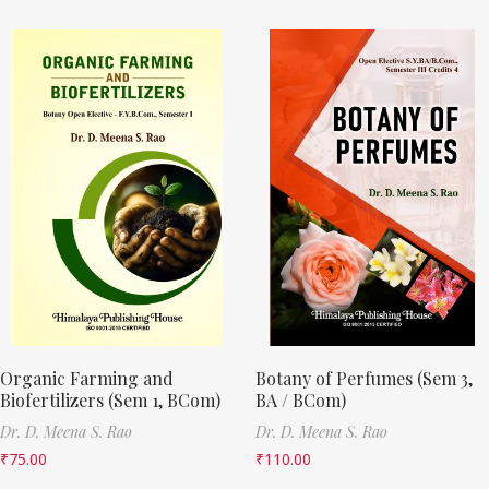
Organic Farming and
Botany of Perfumes (Sem 3,
Biofertilizers (Sem 1, BCom)
BA / BCom)
Dr. D. Meena S. Rao
Dr. D. Meena S. Rao
₹
75.00
₹
110.00