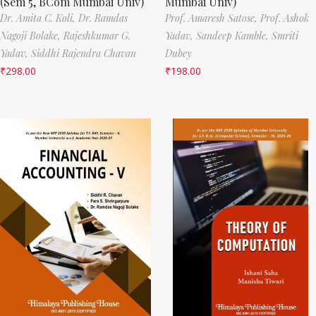
(Sem 5, BCom Mumbai Univ)
Mumbai Univ)
Dr. Amita C. Koli,
Dr. Ramdas
Prof. Amaresh Satose,
Prof. Ashok
Nagoji Bolake,
Rajeshkumar G.
Yadav,
Sandeep Kamble,
Smriti
Yadav,
Siddhi Rajendra Chavan
Dubey
₹
298.00
₹
198.00