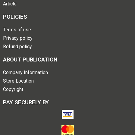
Article
POLICIES
Terms of use
Privacy policy
Refund policy
ABOUT PUBLICATION
Company Information
Store Location
Copyright
PAY SECURELY BY