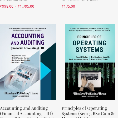
₹
998.00
–
₹
1,795.00
₹
175.00
Accounting and Auditing
Principles of Operating
(Financial Accounting – III)
Systems (Sem 3, BSc Com Sci