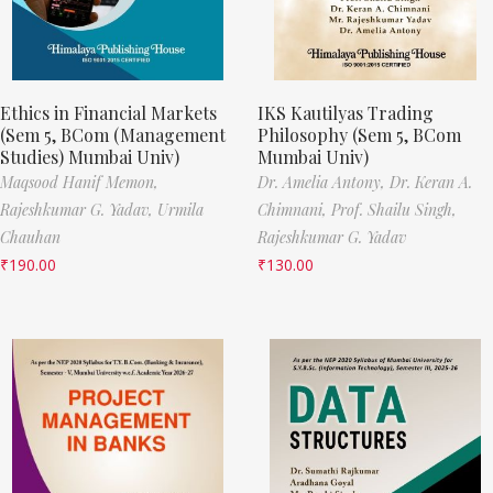
Ethics in Financial Markets
IKS Kautilyas Trading
(Sem 5, BCom (Management
Philosophy (Sem 5, BCom
Studies) Mumbai Univ)
Mumbai Univ)
Maqsood Hanif Memon,
Dr. Amelia Antony,
Dr. Keran A.
Rajeshkumar G. Yadav,
Urmila
Chimnani,
Prof. Shailu Singh,
Chauhan
Rajeshkumar G. Yadav
₹
190.00
₹
130.00