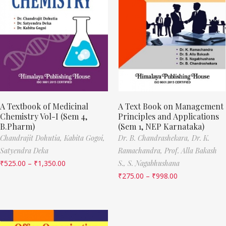
A Textbook of Medicinal
A Text Book on Management
Chemistry Vol-I (Sem 4,
Principles and Applications
B.Pharm)
(Sem 1, NEP Karnataka)
Chandrajit Dohutia,
Kabita Gogoi,
Dr. B. Chandrashekara,
Dr. K.
Satyendra Deka
Ramachandra,
Prof. Alla Bakash
₹
525.00
–
₹
1,350.00
S.,
S. Nagabhushana
₹
275.00
–
₹
998.00