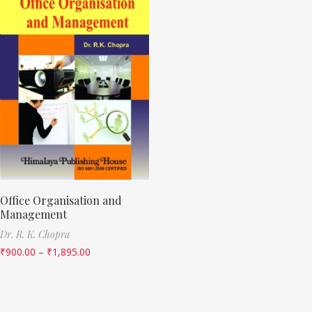
Office Organisation and
Management
Dr. R. K. Chopra
₹
900.00
–
₹
1,895.00