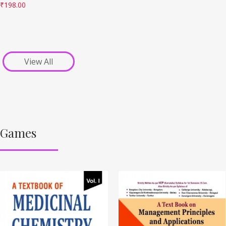
₹
198.00
View All
Games