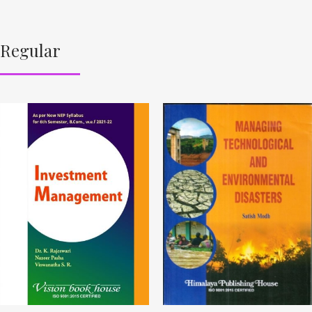
Regular