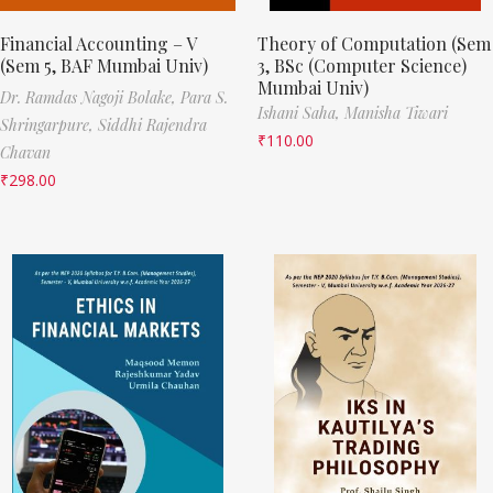
Financial Accounting – V
Theory of Computation (Sem
(Sem 5, BAF Mumbai Univ)
3, BSc (Computer Science)
Mumbai Univ)
Dr. Ramdas Nagoji Bolake,
Para S.
Ishani Saha,
Manisha Tiwari
Shringarpure,
Siddhi Rajendra
₹
110.00
Chavan
₹
298.00