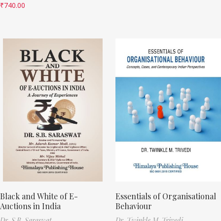
₹
740.00
Black and White of E-
Essentials of Organisational
Auctions in India
Behaviour
Dr. S.B. Saraswat
Dr. Twinkle M. Trivedi