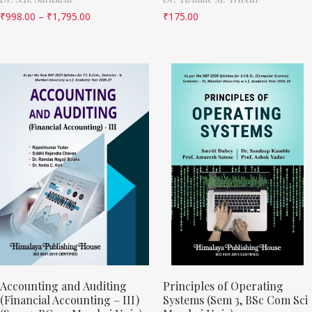
₹
998.00
–
₹
1,795.00
₹
175.00
Accounting and Auditing
Principles of Operating
(Financial Accounting – III)
Systems (Sem 3, BSc Com Sci