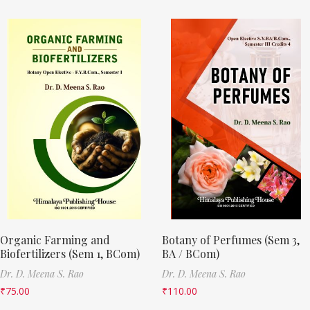
Organic Farming and
Botany of Perfumes (Sem 3,
Biofertilizers (Sem 1, BCom)
BA / BCom)
Dr. D. Meena S. Rao
Dr. D. Meena S. Rao
₹
75.00
₹
110.00