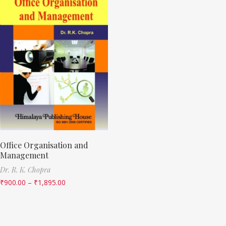
Office Organisation and
Management
Dr. R. K. Chopra
₹
900.00
–
₹
1,895.00