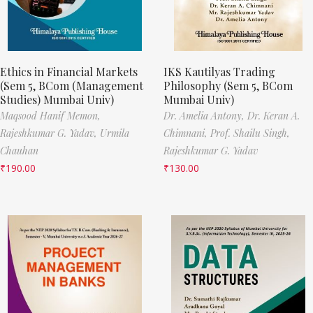
Ethics in Financial Markets
IKS Kautilyas Trading
(Sem 5, BCom (Management
Philosophy (Sem 5, BCom
Studies) Mumbai Univ)
Mumbai Univ)
Maqsood Hanif Memon,
Dr. Amelia Antony,
Dr. Keran A.
Rajeshkumar G. Yadav,
Urmila
Chimnani,
Prof. Shailu Singh,
Chauhan
Rajeshkumar G. Yadav
₹
190.00
₹
130.00