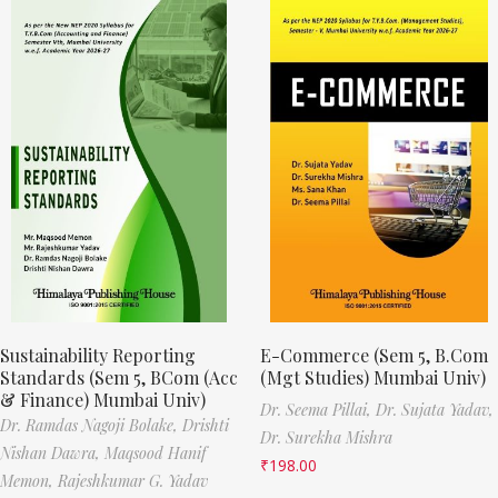
Sustainability Reporting
E-Commerce (Sem 5, B.Com
Standards (Sem 5, BCom (Acc
(Mgt Studies) Mumbai Univ)
& Finance) Mumbai Univ)
Dr. Seema Pillai,
Dr. Sujata Yadav,
Dr. Ramdas Nagoji Bolake,
Drishti
Dr. Surekha Mishra
Nishan Dawra,
Maqsood Hanif
₹
198.00
Memon,
Rajeshkumar G. Yadav