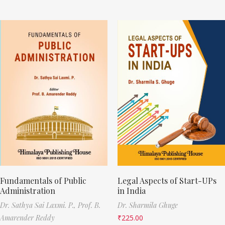
Fundamentals of Public
Legal Aspects of Start-UPs
Administration
in India
Dr. Sathya Sai Laxmi. P.,
Prof. B.
Dr. Sharmila Ghuge
Amarender Reddy
₹
225.00