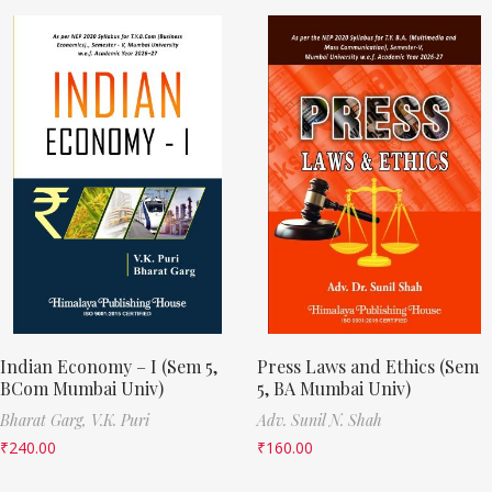
Indian Economy – I (Sem 5,
Press Laws and Ethics (Sem
BCom Mumbai Univ)
5, BA Mumbai Univ)
Bharat Garg,
V.K. Puri
Adv. Sunil N. Shah
₹
240.00
₹
160.00