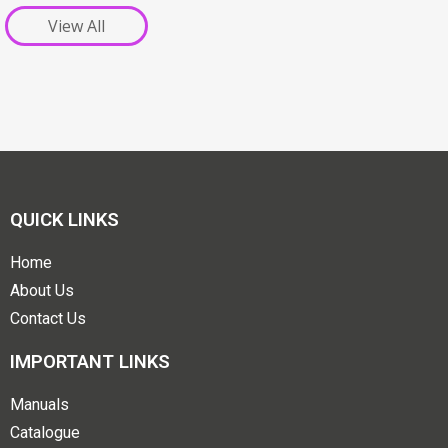
View All
QUICK LINKS
Home
About Us
Contact Us
IMPORTANT LINKS
Manuals
Catalogue