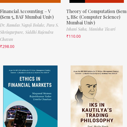
Financial Accounting – V
Theory of Computation (Sem
(Sem 5, BAF Mumbai Univ)
3, BSc (Computer Science)
Mumbai Univ)
Dr. Ramdas Nagoji Bolake,
Para S.
Ishani Saha,
Manisha Tiwari
Shringarpure,
Siddhi Rajendra
₹
110.00
Chavan
₹
298.00