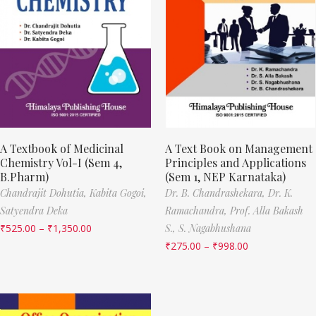
A Textbook of Medicinal
A Text Book on Management
Chemistry Vol-I (Sem 4,
Principles and Applications
B.Pharm)
(Sem 1, NEP Karnataka)
Chandrajit Dohutia,
Kabita Gogoi,
Dr. B. Chandrashekara,
Dr. K.
Satyendra Deka
Ramachandra,
Prof. Alla Bakash
₹
525.00
–
₹
1,350.00
S.,
S. Nagabhushana
₹
275.00
–
₹
998.00