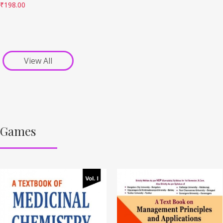
₹
198.00
View All
Games