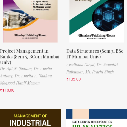
Project Management in
Data Structures (Sem 3, BSc
Banks (Sem 5, BCom Mumbai
IT Mumbai Univ)
Univ)
Aradhana Goyal,
Dr. Sumathi
Dr. Ajit N. Jadhav,
Dr. Amelia
Rajkumar,
Ms. Prachi Singh
Antony,
Dr. Amrita A. Jadhav,
₹
135.00
Maqsood Hanif Memon
₹
110.00