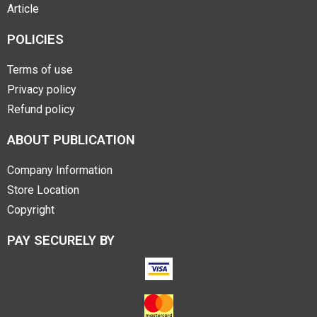
Article
POLICIES
Terms of use
Privacy policy
Refund policy
ABOUT PUBLICATION
Company Information
Store Location
Copyright
PAY SECURELY BY