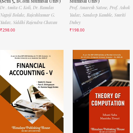
(Sem 5, BCom Mumbai Univ)
Mumbai Univ)
Dr. Amita C. Koli,
Dr. Ramdas
Prof. Amaresh Satose,
Prof. Ashok
Nagoji Bolake,
Rajeshkumar G.
Yadav,
Sandeep Kamble,
Smriti
Yadav,
Siddhi Rajendra Chavan
Dubey
₹
298.00
₹
198.00