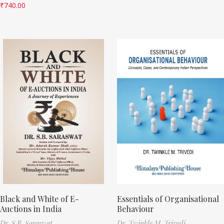
₹
740.00
Black and White of E-
Essentials of Organisational
Auctions in India
Behaviour
Dr. S.B. Saraswat
Dr. Twinkle M. Trivedi