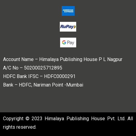
Account Name – Himalaya Publishing House P L Nagpur
A/C No – 50200025712895
HDFC Bank IFSC – HDFC0000291
Bank – HDFC, Nariman Point -Mumbai
Copyright © 2023 Himalaya Publishing House Pvt. Ltd. All
rights reserved.