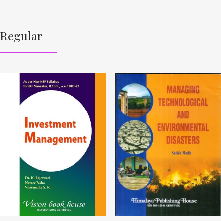
Regular