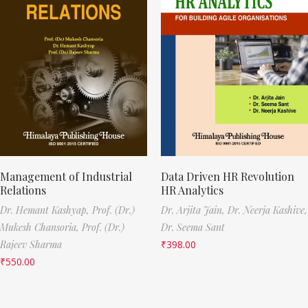
Management of Industrial
Data Driven HR Revolution
Relations
HR Analytics
Dr. Hemant Kashyap,
Prof. (Dr.)
Dr. Arjita Jain,
Dr. Neerja Kashive,
Mukesh Chansoria,
Prof. (Dr.)
Dr. Seema Sant
Rajeev Sharma
₹
398.00
₹
550.00