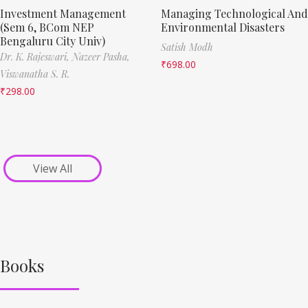
Investment Management
Managing Technological And
(Sem 6, BCom NEP
Environmental Disasters
Bengaluru City Univ)
Satish Modh
Dr. K. Rajeswari,
Nazeer Pasha,
₹
698.00
Viswanatha S. R.
₹
298.00
View All
Books