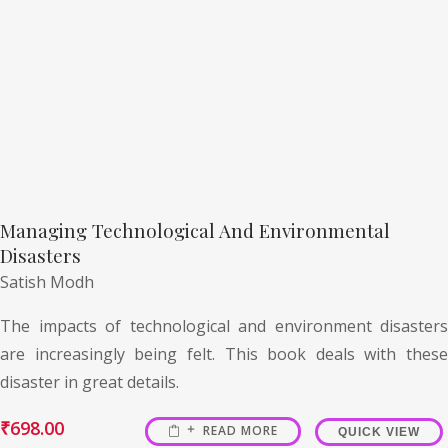
Managing Technological And Environmental
Disasters
Satish Modh
The impacts of technological and environment disasters
are increasingly being felt. This book deals with these
disaster in great details.
₹
698.00
READ MORE
QUICK VIEW