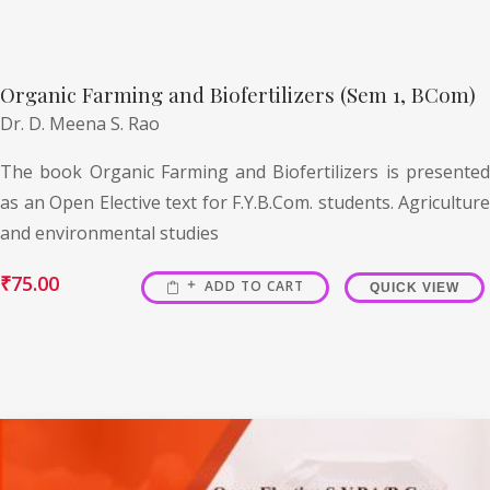
Organic Farming and Biofertilizers (Sem 1, BCom)
Dr. D. Meena S. Rao
The book Organic Farming and Biofertilizers is presented
as an Open Elective text for F.Y.B.Com. students. Agriculture
and environmental studies
₹
75.00
ADD TO CART
QUICK VIEW