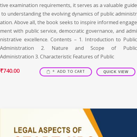
tive examination requirements, it serves as a valuable guide
to understanding the evolving dynamics of public administr
ation. Above all, the book seeks to inspire informed engage
ment with public service, democratic governance, and admi
nistrative excellence. Contents – 1. Introduction to Public
Administration 2. Nature and Scope of Public
Administration 3. Characteristic Features of Public
₹
740.00
ADD TO CART
QUICK VIEW