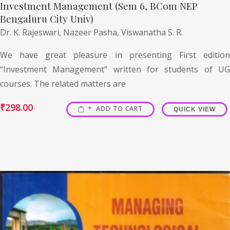
Investment Management (Sem 6, BCom NEP
Bengaluru City Univ)
Dr. K. Rajeswari,
Nazeer Pasha,
Viswanatha S. R.
We have great pleasure in presenting First edition
“Investment Management” written for students of UG
courses. The related matters are
₹
298.00
ADD TO CART
QUICK VIEW