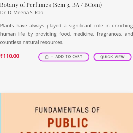
Botany of Perfumes (Sem 3, BA / BCom)
Dr. D. Meena S. Rao
Plants have always played a significant role in enriching
human life by providing food, medicine, fragrances, and
countless natural resources.
₹
110.00
ADD TO CART
QUICK VIEW