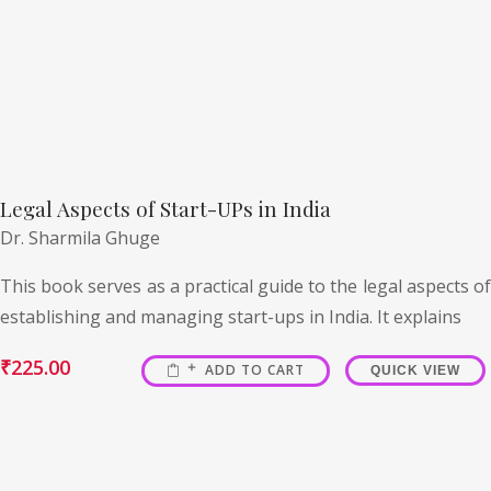
Legal Aspects of Start-UPs in India
Dr. Sharmila Ghuge
This book serves as a practical guide to the legal aspects of
establishing and managing start-ups in India. It explains
₹
225.00
ADD TO CART
QUICK VIEW