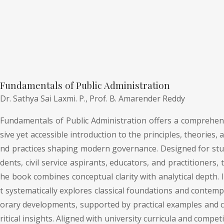
Fundamentals of Public Administration
Dr. Sathya Sai Laxmi. P.,
Prof. B. Amarender Reddy
Fundamentals of Public Administration offers a comprehen
sive yet accessible introduction to the principles, theories, a
nd practices shaping modern governance. Designed for stu
dents, civil service aspirants, educators, and practitioners, t
he book combines conceptual clarity with analytical depth. I
t systematically explores classical foundations and contemp
orary developments, supported by practical examples and c
ritical insights. Aligned with university curricula and competi