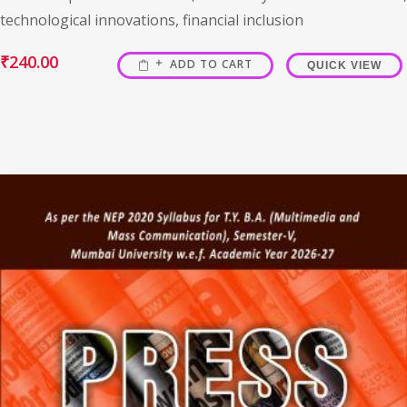
technological innovations, financial inclusion
₹
240.00
ADD TO CART
QUICK VIEW