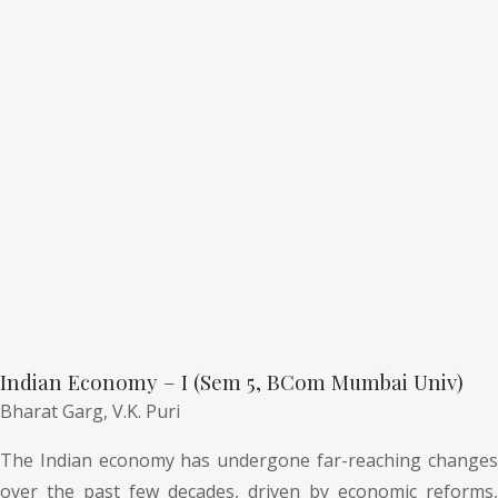
Indian Economy – I (Sem 5, BCom Mumbai Univ)
Bharat Garg,
V.K. Puri
The Indian economy has undergone far-reaching changes
over the past few decades, driven by economic reforms,