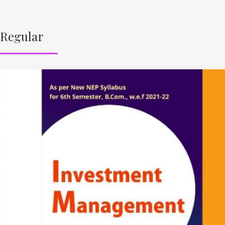
Regular