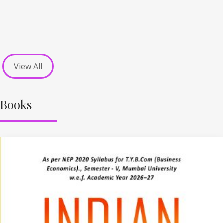
View All
Books