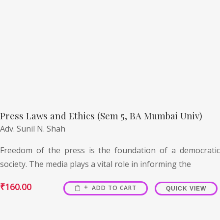
Press Laws and Ethics (Sem 5, BA Mumbai Univ)
Adv. Sunil N. Shah
Freedom of the press is the foundation of a democratic
society. The media plays a vital role in informing the
₹
160.00
ADD TO CART
QUICK VIEW