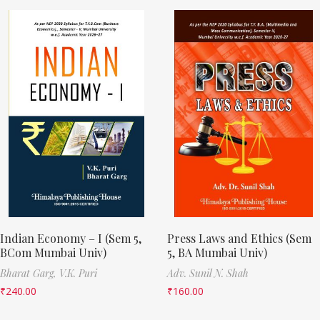
Indian Economy – I (Sem 5,
Press Laws and Ethics (Sem
BCom Mumbai Univ)
5, BA Mumbai Univ)
Bharat Garg,
V.K. Puri
Adv. Sunil N. Shah
₹
240.00
₹
160.00