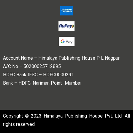
Account Name – Himalaya Publishing House P L Nagpur
A/C No – 50200025712895
HDFC Bank IFSC – HDFC0000291
Bank – HDFC, Nariman Point -Mumbai
Copyright © 2023 Himalaya Publishing House Pvt. Ltd. All
rights reserved.