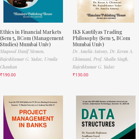
Ethics in Financial Markets
IKS Kautilyas Trading
(Sem 5, BCom (Management
Philosophy (Sem 5, BCom
Studies) Mumbai Univ)
Mumbai Univ)
Maqsood Hanif Memon,
Dr. Amelia Antony,
Dr. Keran A.
Rajeshkumar G. Yadav,
Urmila
Chimnani,
Prof. Shailu Singh,
Chauhan
Rajeshkumar G. Yadav
₹
190.00
₹
130.00