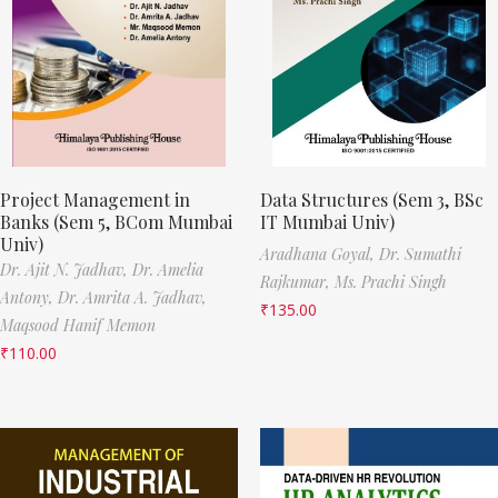
Project Management in
Data Structures (Sem 3, BSc
Banks (Sem 5, BCom Mumbai
IT Mumbai Univ)
Univ)
Aradhana Goyal,
Dr. Sumathi
Dr. Ajit N. Jadhav,
Dr. Amelia
Rajkumar,
Ms. Prachi Singh
Antony,
Dr. Amrita A. Jadhav,
₹
135.00
Maqsood Hanif Memon
₹
110.00