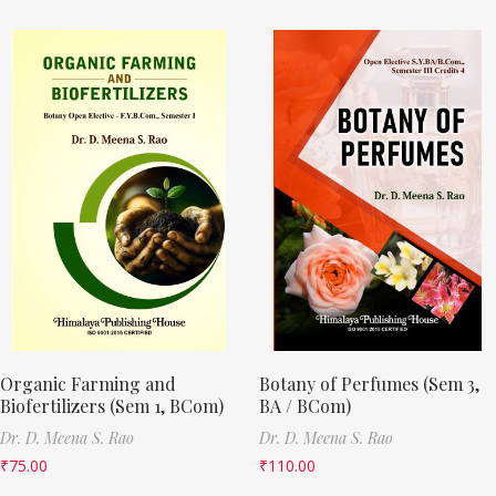
Organic Farming and
Botany of Perfumes (Sem 3,
Biofertilizers (Sem 1, BCom)
BA / BCom)
Dr. D. Meena S. Rao
Dr. D. Meena S. Rao
₹
75.00
₹
110.00