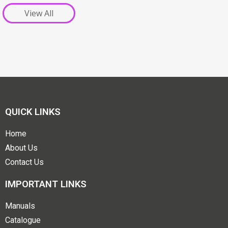
View All
QUICK LINKS
Home
About Us
Contact Us
IMPORTANT LINKS
Manuals
Catalogue