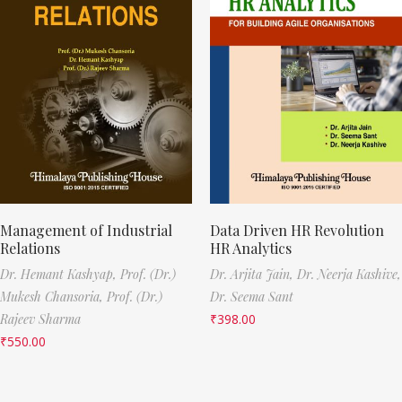
Management of Industrial
Data Driven HR Revolution
Relations
HR Analytics
Dr. Hemant Kashyap,
Prof. (Dr.)
Dr. Arjita Jain,
Dr. Neerja Kashive,
Mukesh Chansoria,
Prof. (Dr.)
Dr. Seema Sant
Rajeev Sharma
₹
398.00
₹
550.00