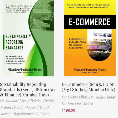
Sustainability Reporting
E-Commerce (Sem 5, B.Com
Standards (Sem 5, BCom (Acc
(Mgt Studies) Mumbai Univ)
& Finance) Mumbai Univ)
Dr. Seema Pillai,
Dr. Sujata Yadav,
Dr. Ramdas Nagoji Bolake,
Drishti
Dr. Surekha Mishra
Nishan Dawra,
Maqsood Hanif
₹
198.00
Memon,
Rajeshkumar G. Yadav