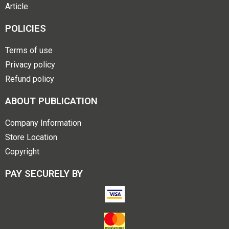
Article
POLICIES
Terms of use
Privacy policy
Refund policy
ABOUT PUBLICATION
Company Information
Store Location
Copyright
PAY SECURELY BY