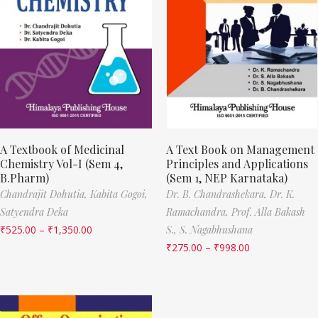
A Textbook of Medicinal
A Text Book on Management
Chemistry Vol-I (Sem 4,
Principles and Applications
B.Pharm)
(Sem 1, NEP Karnataka)
Chandrajit Dohutia,
Kabita Gogoi,
Dr. B. Chandrashekara,
Dr. K.
Satyendra Deka
Ramachandra,
Prof. Alla Bakash
₹
525.00
–
₹
1,350.00
S.,
S. Nagabhushana
₹
275.00
–
₹
998.00