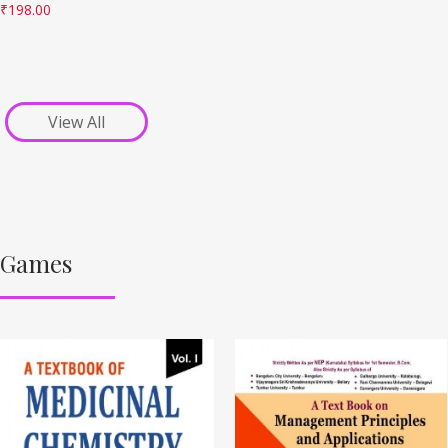
₹
198.00
View All
Games