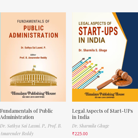
Fundamentals of Public
Legal Aspects of Start-UPs
Administration
in India
Dr. Sathya Sai Laxmi. P.,
Prof. B.
Dr. Sharmila Ghuge
Amarender Reddy
₹
225.00