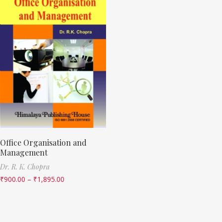
Office Organisation and
Management
Dr. R. K. Chopra
₹
900.00
–
₹
1,895.00