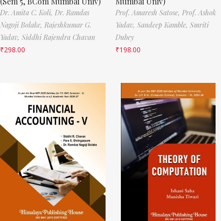
(Sem 5, BCom Mumbai Univ)
Mumbai Univ)
Dr. Amita C. Koli,
Dr. Ramdas
Prof. Amaresh Satose,
Prof. Ashok
Nagoji Bolake,
Rajeshkumar G.
Yadav,
Sandeep Kamble,
Smriti
Yadav,
Siddhi Rajendra Chavan
Dubey
₹
298.00
₹
198.00