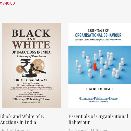
₹
740.00
Black and White of E-
Essentials of Organisational
Auctions in India
Behaviour
Dr. S.B. Saraswat
Dr. Twinkle M. Trivedi