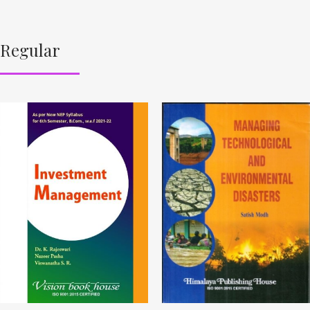
Regular