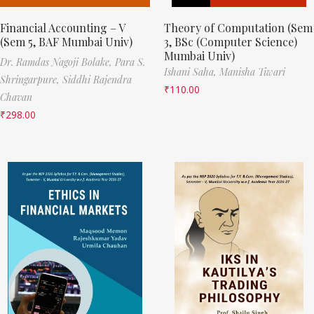
Financial Accounting – V
Theory of Computation (Sem
(Sem 5, BAF Mumbai Univ)
3, BSc (Computer Science)
Mumbai Univ)
Dr. Ramdas Nagoji Bolake,
Para S.
Ishani Saha,
Manisha Tiwari
Shringarpure,
Siddhi Rajendra
₹
110.00
Chavan
₹
298.00