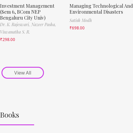
Investment Management
Managing Technological And
(Sem 6, BCom NEP
Environmental Disasters
Bengaluru City Univ)
Satish Modh
Dr. K. Rajeswari,
Nazeer Pasha,
₹
698.00
Viswanatha S. R.
₹
298.00
View All
Books