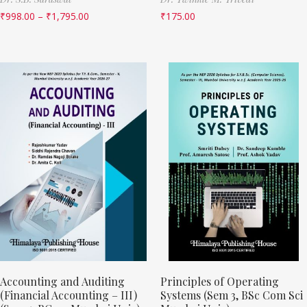
₹
998.00
–
₹
1,795.00
₹
175.00
Accounting and Auditing
Principles of Operating
(Financial Accounting – III)
Systems (Sem 3, BSc Com Sci