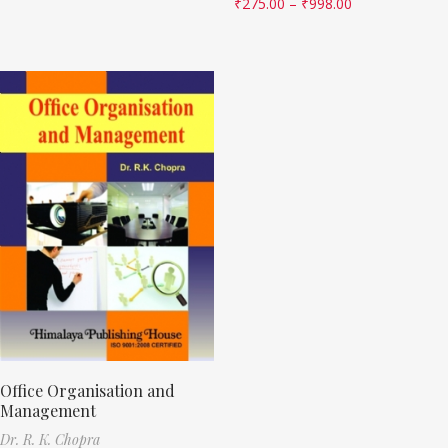
₹
275.00
–
₹
998.00
Office Organisation and
Management
Dr. R. K. Chopra