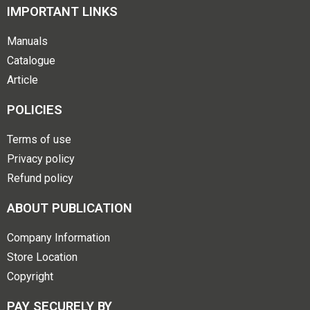
IMPORTANT LINKS
Manuals
Catalogue
Article
POLICIES
Terms of use
Privacy policy
Refund policy
ABOUT PUBLICATION
Company Information
Store Location
Copyright
PAY SECURELY BY