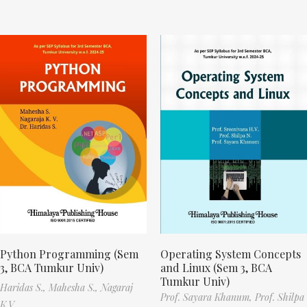
Python Programming (Sem
Operating System Concepts
3, BCA Tumkur Univ)
and Linux (Sem 3, BCA
Tumkur Univ)
Haridas S.,
Mahesha S.,
Nagaraj
Prof. Sayara Khanum,
Prof. Shilpa
K.V.