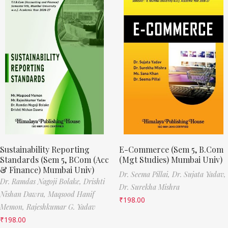
Sustainability Reporting
E-Commerce (Sem 5, B.Com
Standards (Sem 5, BCom (Acc
(Mgt Studies) Mumbai Univ)
& Finance) Mumbai Univ)
Dr. Seema Pillai,
Dr. Sujata Yadav,
Dr. Ramdas Nagoji Bolake,
Drishti
Dr. Surekha Mishra
Nishan Dawra,
Maqsood Hanif
₹
198.00
Memon,
Rajeshkumar G. Yadav
₹
198.00