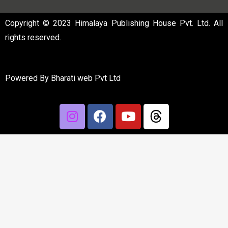
Copyright © 2023 Himalaya Publishing House Pvt. Ltd. All
rights reserved.
Powered By
Bharati web Pvt Ltd