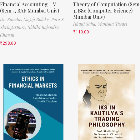
Financial Accounting – V
Theory of Computation (Sem
(Sem 5, BAF Mumbai Univ)
3, BSc (Computer Science)
Mumbai Univ)
Dr. Ramdas Nagoji Bolake,
Para S.
Ishani Saha,
Manisha Tiwari
Shringarpure,
Siddhi Rajendra
₹
110.00
Chavan
₹
298.00