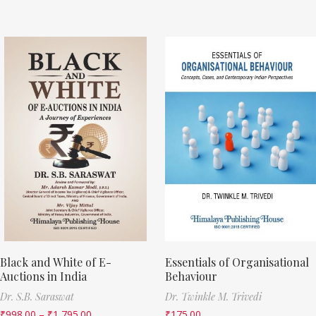
Black and White of E-
Essentials of Organisational
Auctions in India
Behaviour
Dr. S.B. Saraswat
Dr. Twinkle M. Trivedi
₹
998.00
–
₹
1,795.00
₹
175.00