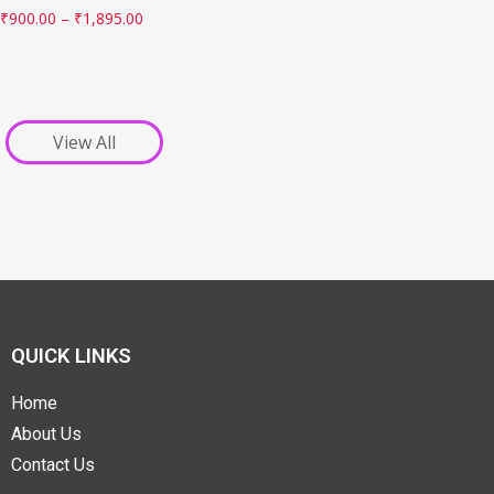
₹
900.00
–
₹
1,895.00
View All
QUICK LINKS
Home
About Us
Contact Us