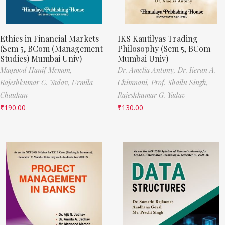
Ethics in Financial Markets
IKS Kautilyas Trading
(Sem 5, BCom (Management
Philosophy (Sem 5, BCom
Studies) Mumbai Univ)
Mumbai Univ)
Maqsood Hanif Memon,
Dr. Amelia Antony,
Dr. Keran A.
Rajeshkumar G. Yadav,
Urmila
Chimnani,
Prof. Shailu Singh,
Chauhan
Rajeshkumar G. Yadav
₹
190.00
₹
130.00