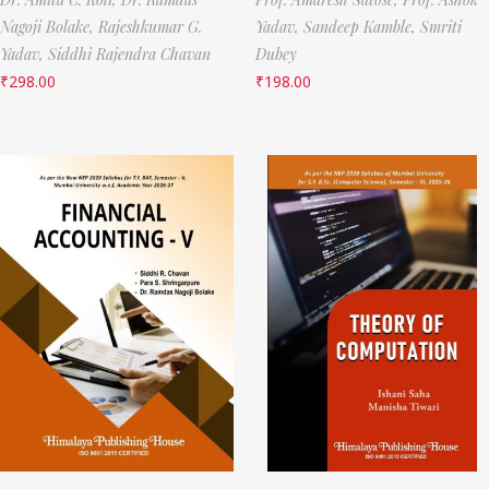
Nagoji Bolake,
Rajeshkumar G.
Yadav,
Sandeep Kamble,
Smriti
Yadav,
Siddhi Rajendra Chavan
Dubey
₹
298.00
₹
198.00