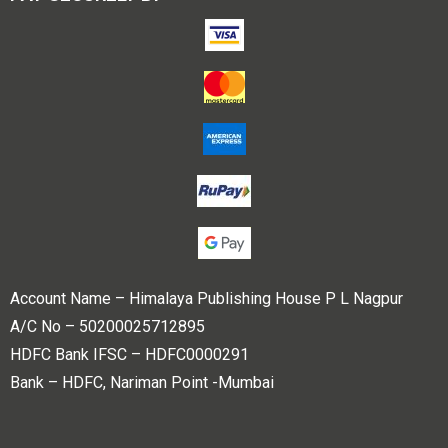
Account Name – Himalaya Publishing House P L Nagpur
A/C No – 50200025712895
HDFC Bank IFSC – HDFC0000291
Bank – HDFC, Nariman Point -Mumbai