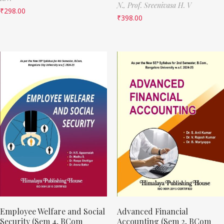
N.,
Prof. Sreenivasa H. V
₹
298.00
₹
398.00
Employee Welfare and Social
Advanced Financial
Security (Sem 4, BCom
Accounting (Sem 2, BCom