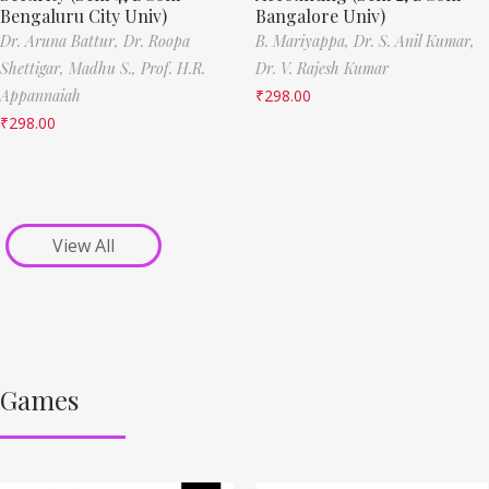
Bengaluru City Univ)
Bangalore Univ)
Dr. Aruna Battur,
Dr. Roopa
B. Mariyappa,
Dr. S. Anil Kumar,
Shettigar,
Madhu S.,
Prof. H.R.
Dr. V. Rajesh Kumar
Appannaiah
₹
298.00
₹
298.00
View All
Games