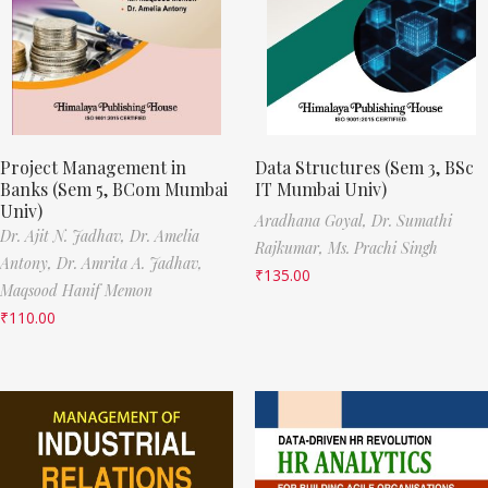
Project Management in
Data Structures (Sem 3, BSc
Banks (Sem 5, BCom Mumbai
IT Mumbai Univ)
Univ)
Aradhana Goyal,
Dr. Sumathi
Dr. Ajit N. Jadhav,
Dr. Amelia
Rajkumar,
Ms. Prachi Singh
Antony,
Dr. Amrita A. Jadhav,
₹
135.00
Maqsood Hanif Memon
₹
110.00