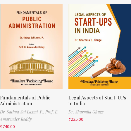
Fundamentals of Public
Legal Aspects of Start-UPs
Administration
in India
Dr. Sathya Sai Laxmi. P.,
Prof. B.
Dr. Sharmila Ghuge
Amarender Reddy
₹
225.00
₹
740.00