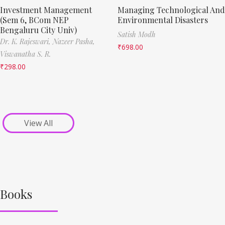
Investment Management
Managing Technological And
(Sem 6, BCom NEP
Environmental Disasters
Bengaluru City Univ)
Satish Modh
Dr. K. Rajeswari,
Nazeer Pasha,
₹
698.00
Viswanatha S. R.
₹
298.00
View All
Books