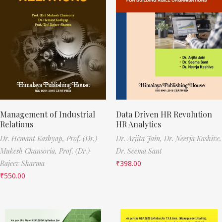
Management of Industrial
Data Driven HR Revolution
Relations
HR Analytics
Dr. Hemant Kashyap,
Prof. (Dr.)
Dr. Arjita Jain,
Dr. Neerja Kashive,
Mukesh Chansoria,
Prof. (Dr.)
Dr. Seema Sant
Rajeev Sharma
₹
398.00
₹
550.00