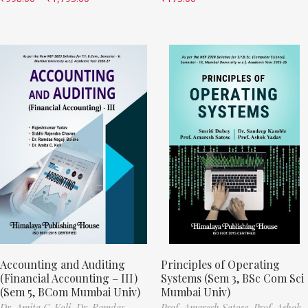
Accounting and Auditing
Principles of Operating
(Financial Accounting – III)
Systems (Sem 3, BSc Com Sci
(Sem 5, BCom Mumbai Univ)
Mumbai Univ)
Dr. Amita C. Koli,
Dr. Ramdas
Prof. Amaresh Satose,
Prof. Ashok