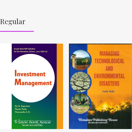
Regular