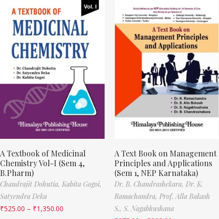
A Textbook of Medicinal
A Text Book on Management
Chemistry Vol-I (Sem 4,
Principles and Applications
B.Pharm)
(Sem 1, NEP Karnataka)
Chandrajit Dohutia,
Kabita Gogoi,
Dr. B. Chandrashekara,
Dr. K.
Satyendra Deka
Ramachandra,
Prof. Alla Bakash
₹
525.00
–
₹
1,350.00
S.,
S. Nagabhushana