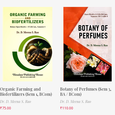
Organic Farming and
Botany of Perfumes (Sem 3,
Biofertilizers (Sem 1, BCom)
BA / BCom)
Dr. D. Meena S. Rao
Dr. D. Meena S. Rao
₹
75.00
₹
110.00