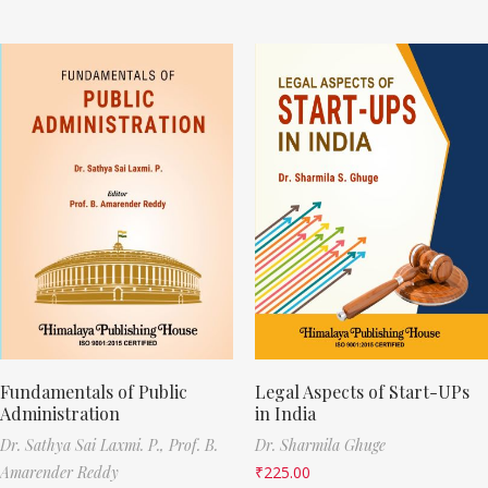
Fundamentals of Public
Legal Aspects of Start-UPs
Administration
in India
Dr. Sathya Sai Laxmi. P.,
Prof. B.
Dr. Sharmila Ghuge
Amarender Reddy
₹
225.00