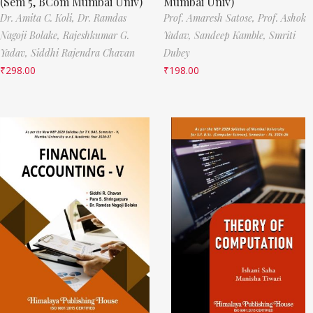
(Sem 5, BCom Mumbai Univ)
Mumbai Univ)
Dr. Amita C. Koli,
Dr. Ramdas
Prof. Amaresh Satose,
Prof. Ashok
Nagoji Bolake,
Rajeshkumar G.
Yadav,
Sandeep Kamble,
Smriti
Yadav,
Siddhi Rajendra Chavan
Dubey
₹
298.00
₹
198.00