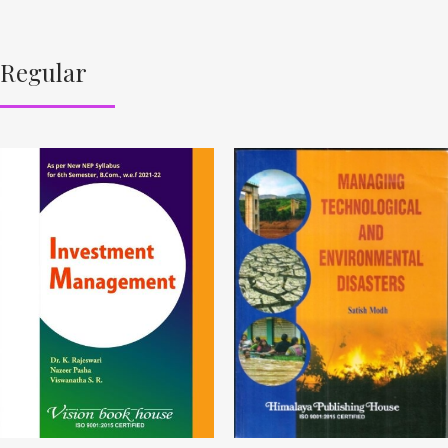
Regular