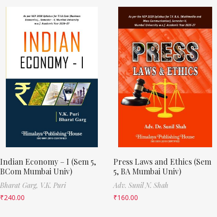
Indian Economy – I (Sem 5,
Press Laws and Ethics (Sem
BCom Mumbai Univ)
5, BA Mumbai Univ)
Bharat Garg,
V.K. Puri
Adv. Sunil N. Shah
₹
240.00
₹
160.00