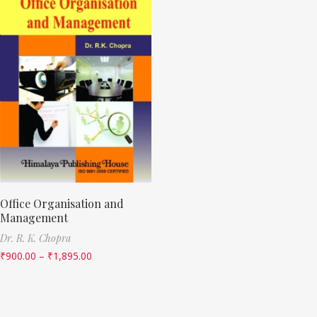
Office Organisation and
Management
Dr. R. K. Chopra
₹
900.00
–
₹
1,895.00