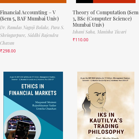
Financial Accounting – V
Theory of Computation (Sem
(Sem 5, BAF Mumbai Univ)
3, BSc (Computer Science)
Mumbai Univ)
Dr. Ramdas Nagoji Bolake,
Para S.
Ishani Saha,
Manisha Tiwari
Shringarpure,
Siddhi Rajendra
₹
110.00
Chavan
₹
298.00