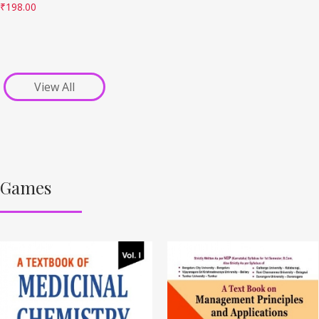
₹
198.00
View All
Games