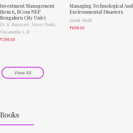
Investment Management
Managing Technological And
(Sem 6, BCom NEP
Environmental Disasters
Bengaluru City Univ)
Satish Modh
Dr. K. Rajeswari,
Nazeer Pasha,
₹
698.00
Viswanatha S. R.
₹
298.00
View All
Books