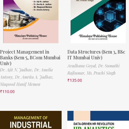
Project Management in
Data Structures (Sem 3, BSc
Banks (Sem 5, BCom Mumbai
IT Mumbai Univ)
Univ)
Aradhana Goyal,
Dr. Sumathi
Dr. Ajit N. Jadhav,
Dr. Amelia
Rajkumar,
Ms. Prachi Singh
Antony,
Dr. Amrita A. Jadhav,
₹
135.00
Maqsood Hanif Memon
₹
110.00