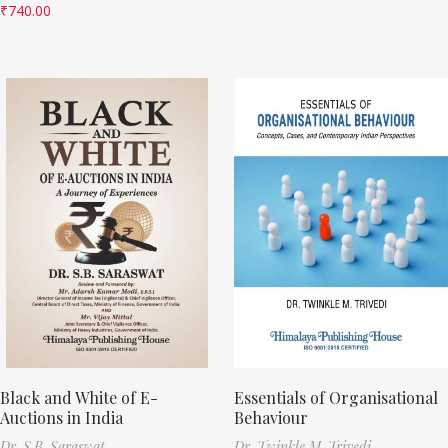
₹
740.00
Black and White of E-
Essentials of Organisational
Auctions in India
Behaviour
Dr. S.B. Saraswat
Dr. Twinkle M. Trivedi