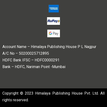
Account Name – Himalaya Publishing House P L Nagpur
A/C No – 50200025712895
HDFC Bank IFSC – HDFC0000291
Bank – HDFC, Nariman Point -Mumbai
Copyright © 2023 Himalaya Publishing House Pvt. Ltd. All
rights reserved.