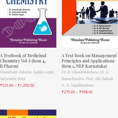
A Textbook of Medicinal
A Text Book on Management
Chemistry Vol-I (Sem 4,
Principles and Applications
B.Pharm)
(Sem 1, NEP Karnataka)
Chandrajit Dohutia,
Kabita Gogoi,
Dr. B. Chandrashekara,
Dr. K.
Satyendra Deka
Ramachandra,
Prof. Alla Bakash
₹
525.00
–
₹
1,350.00
S.,
S. Nagabhushana
₹
275.00
–
₹
998.00