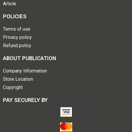
Article
POLICIES
Terms of use
Privacy policy
Refund policy
ABOUT PUBLICATION
Company Information
Store Location
Copyright
PAY SECURELY BY