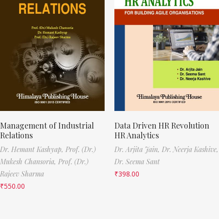
Management of Industrial
Data Driven HR Revolution
Relations
HR Analytics
Dr. Hemant Kashyap,
Prof. (Dr.)
Dr. Arjita Jain,
Dr. Neerja Kashive,
Mukesh Chansoria,
Prof. (Dr.)
Dr. Seema Sant
Rajeev Sharma
₹
398.00
₹
550.00