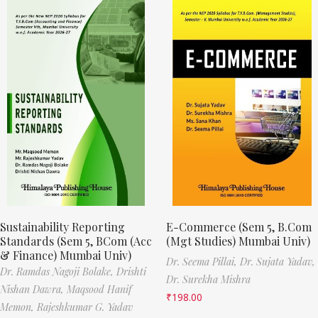
Sustainability Reporting
E-Commerce (Sem 5, B.Com
Standards (Sem 5, BCom (Acc
(Mgt Studies) Mumbai Univ)
& Finance) Mumbai Univ)
Dr. Seema Pillai,
Dr. Sujata Yadav,
Dr. Ramdas Nagoji Bolake,
Drishti
Dr. Surekha Mishra
Nishan Dawra,
Maqsood Hanif
₹
198.00
Memon,
Rajeshkumar G. Yadav