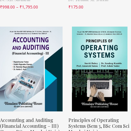
₹
998.00
–
₹
1,795.00
₹
175.00
Accounting and Auditing
Principles of Operating
(Financial Accounting – III)
Systems (Sem 3, BSc Com Sci