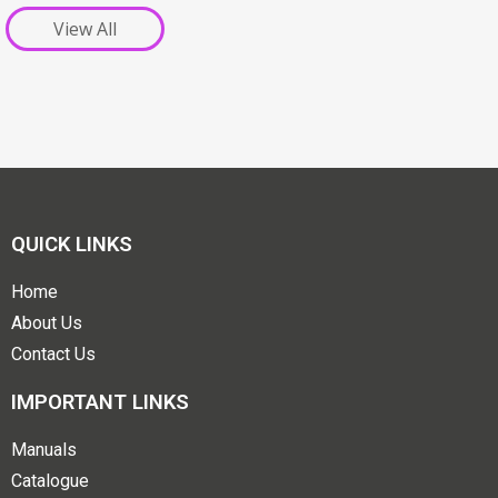
View All
QUICK LINKS
Home
About Us
Contact Us
IMPORTANT LINKS
Manuals
Catalogue