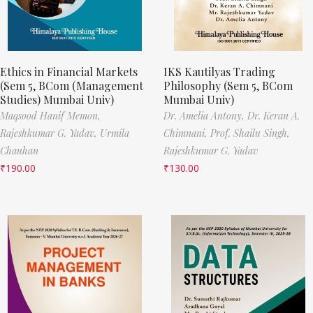
Ethics in Financial Markets
IKS Kautilyas Trading
(Sem 5, BCom (Management
Philosophy (Sem 5, BCom
Studies) Mumbai Univ)
Mumbai Univ)
Maqsood Hanif Memon,
Dr. Amelia Antony,
Dr. Keran A.
Rajeshkumar G. Yadav,
Urmila
Chimnani,
Prof. Shailu Singh,
Chauhan
Rajeshkumar G. Yadav
₹
190.00
₹
130.00