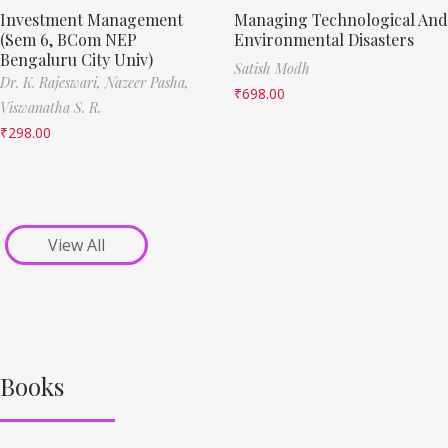
Investment Management
Managing Technological And
(Sem 6, BCom NEP
Environmental Disasters
Bengaluru City Univ)
Satish Modh
Dr. K. Rajeswari,
Nazeer Pasha,
₹
698.00
Viswanatha S. R.
₹
298.00
View All
Books