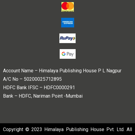
Account Name – Himalaya Publishing House P L Nagpur
A/C No – 50200025712895
HDFC Bank IFSC – HDFC0000291
Bank – HDFC, Nariman Point -Mumbai
Copyright © 2023 Himalaya Publishing House Pvt. Ltd. All