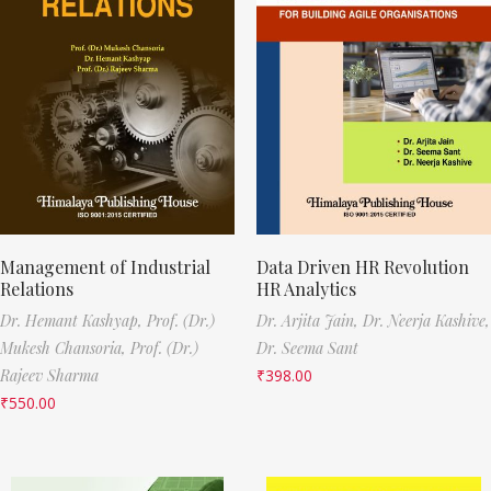
Management of Industrial
Data Driven HR Revolution
Relations
HR Analytics
Dr. Hemant Kashyap,
Prof. (Dr.)
Dr. Arjita Jain,
Dr. Neerja Kashive,
Mukesh Chansoria,
Prof. (Dr.)
Dr. Seema Sant
Rajeev Sharma
₹
398.00
₹
550.00