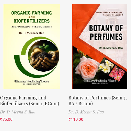
Organic Farming and
Botany of Perfumes (Sem 3,
Biofertilizers (Sem 1, BCom)
BA / BCom)
Dr. D. Meena S. Rao
Dr. D. Meena S. Rao
₹
75.00
₹
110.00