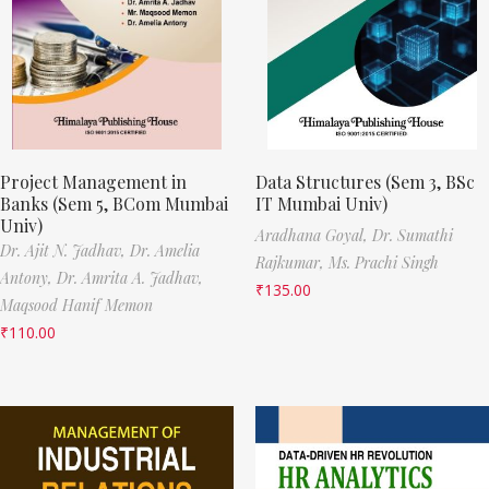
Project Management in
Data Structures (Sem 3, BSc
Banks (Sem 5, BCom Mumbai
IT Mumbai Univ)
Univ)
Aradhana Goyal,
Dr. Sumathi
Dr. Ajit N. Jadhav,
Dr. Amelia
Rajkumar,
Ms. Prachi Singh
Antony,
Dr. Amrita A. Jadhav,
₹
135.00
Maqsood Hanif Memon
₹
110.00