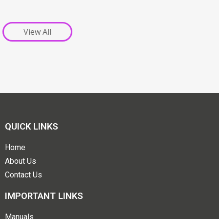
View All
QUICK LINKS
Home
About Us
Contact Us
IMPORTANT LINKS
Manuals