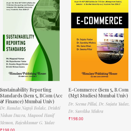
Sustainability Reporting
E-Commerce (Sem 5, B.Com
Standards (Sem 5, BCom (Acc
(Mgt Studies) Mumbai Univ)
& Finance) Mumbai Univ)
Dr. Seema Pillai,
Dr. Sujata Yadav,
Dr. Ramdas Nagoji Bolake,
Drishti
Dr. Surekha Mishra
Nishan Dawra,
Maqsood Hanif
₹
198.00
Memon,
Rajeshkumar G. Yadav
₹
198.00