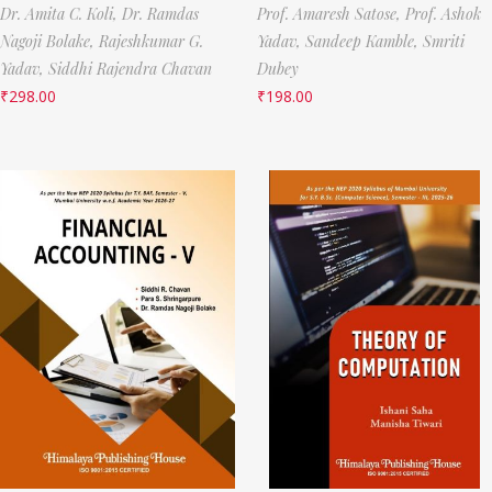
Dr. Amita C. Koli,
Dr. Ramdas
Prof. Amaresh Satose,
Prof. Ashok
Nagoji Bolake,
Rajeshkumar G.
Yadav,
Sandeep Kamble,
Smriti
Yadav,
Siddhi Rajendra Chavan
Dubey
₹
298.00
₹
198.00