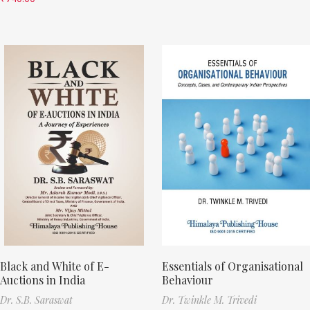
Black and White of E-
Essentials of Organisational
Auctions in India
Behaviour
Dr. S.B. Saraswat
Dr. Twinkle M. Trivedi