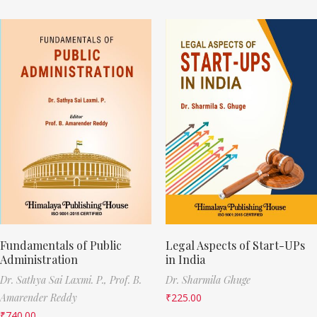
Fundamentals of Public
Legal Aspects of Start-UPs
Administration
in India
Dr. Sathya Sai Laxmi. P.,
Prof. B.
Dr. Sharmila Ghuge
Amarender Reddy
₹
225.00
₹
740.00