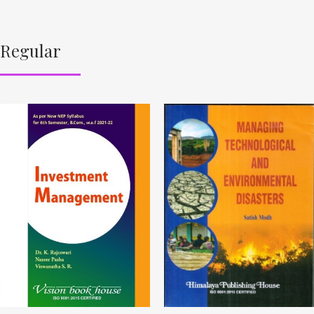
Regular