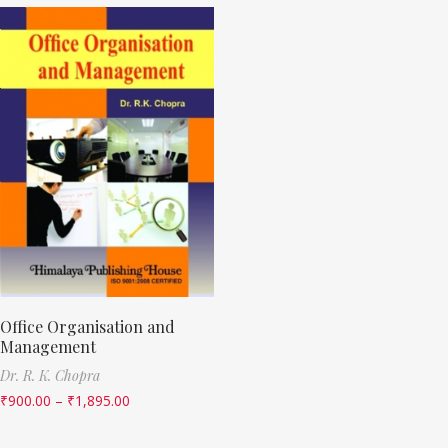
Office Organisation and
Management
Dr. R. K. Chopra
₹
900.00
–
₹
1,895.00