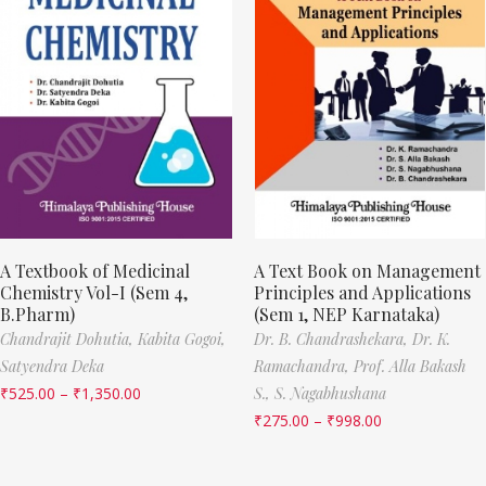
A Textbook of Medicinal
A Text Book on Management
Chemistry Vol-I (Sem 4,
Principles and Applications
B.Pharm)
(Sem 1, NEP Karnataka)
Chandrajit Dohutia,
Kabita Gogoi,
Dr. B. Chandrashekara,
Dr. K.
Satyendra Deka
Ramachandra,
Prof. Alla Bakash
₹
525.00
–
₹
1,350.00
S.,
S. Nagabhushana
₹
275.00
–
₹
998.00