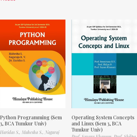
Python Programming (Sem
Operating System Concepts
3, BCA Tumkur Univ)
and Linux (Sem 3, BCA
Tumkur Univ)
Haridas S.,
Mahesha S.,
Nagaraj
Prof. Sayara Khanum,
Prof. Shilpa