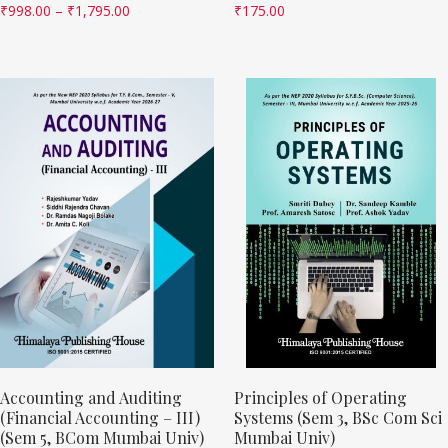
₹
998.00
–
₹
1,795.00
₹
175.00
Accounting and Auditing
Principles of Operating
(Financial Accounting – III)
Systems (Sem 3, BSc Com Sci
(Sem 5, BCom Mumbai Univ)
Mumbai Univ)