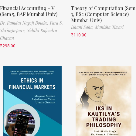
Financial Accounting – V
Theory of Computation (Sem
(Sem 5, BAF Mumbai Univ)
3, BSc (Computer Science)
Mumbai Univ)
Dr. Ramdas Nagoji Bolake,
Para S.
Ishani Saha,
Manisha Tiwari
Shringarpure,
Siddhi Rajendra
₹
110.00
Chavan
₹
298.00