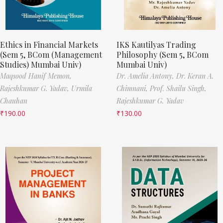
Ethics in Financial Markets
IKS Kautilyas Trading
(Sem 5, BCom (Management
Philosophy (Sem 5, BCom
Studies) Mumbai Univ)
Mumbai Univ)
Maqsood Hanif Memon,
Dr. Amelia Antony,
Dr. Keran A.
Rajeshkumar G. Yadav,
Urmila
Chimnani,
Prof. Shailu Singh,
Chauhan
Rajeshkumar G. Yadav
₹
190.00
₹
130.00