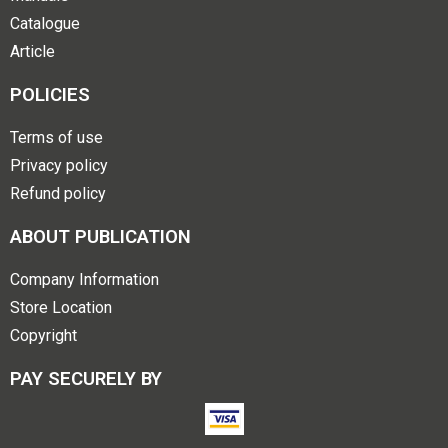
Catalogue
Article
POLICIES
Terms of use
Privacy policy
Refund policy
ABOUT PUBLICATION
Company Information
Store Location
Copyright
PAY SECURELY BY