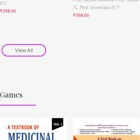
K.V.
N.,
Prof. Sreenivasa H. V
₹
298.00
₹
398.00
View All
Games