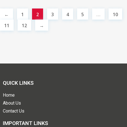
←
1
2
3
4
5
…
10
11
12
→
QUICK LINKS
Home
About Us
Contact Us
IMPORTANT LINKS