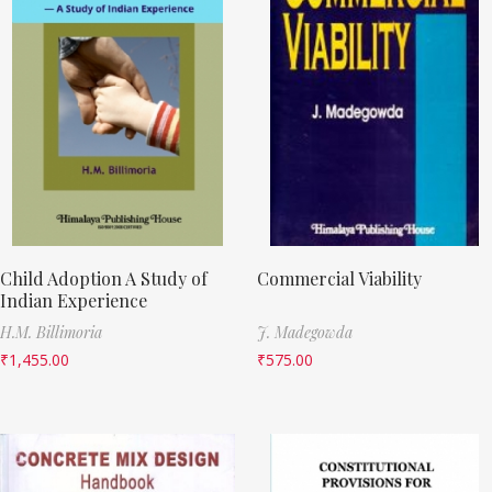
Child Adoption A Study of
Commercial Viability
Indian Experience
H.M. Billimoria
J. Madegowda
₹
1,455.00
₹
575.00