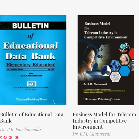
Bulletin of Educational Data
Business Model for Telecom
Bank
Industry in Competitive
Environment
Dr. P.R. Panchamukhi
Dr. R.M. Chaturvedi
₹
3,000.00