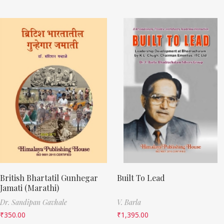
British Bhartatil Gunhegar
Built To Lead
Jamati (Marathi)
Dr. Sandipan Gavhale
V. Barla
₹
350.00
₹
1,395.00