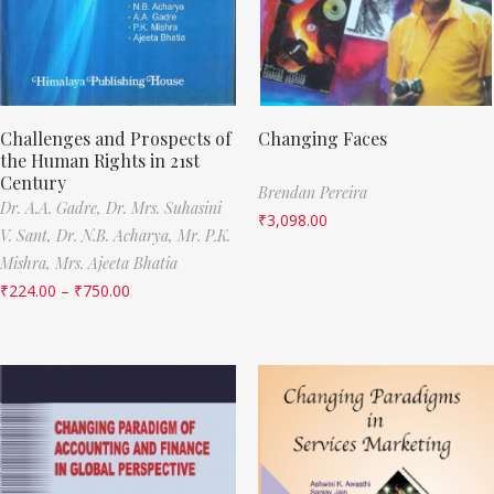
Challenges and Prospects of
Changing Faces
the Human Rights in 21st
Century
Brendan Pereira
Dr. A.A. Gadre,
Dr. Mrs. Suhasini
₹
3,098.00
V. Sant,
Dr. N.B. Acharya,
Mr. P.K.
Mishra,
Mrs. Ajeeta Bhatia
₹
224.00
–
₹
750.00