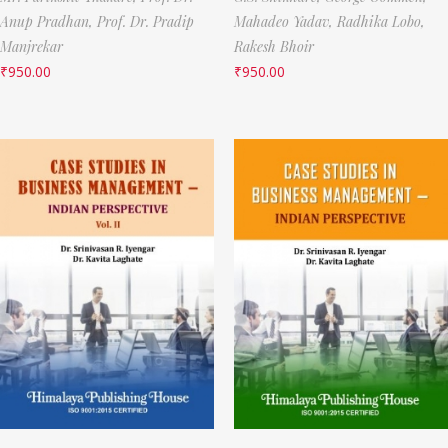
Anup Pradhan,
Prof. Dr. Pradip
Mahadeo Yadav,
Radhika Lobo,
Manjrekar
Rakesh Bhoir
₹
950.00
₹
950.00