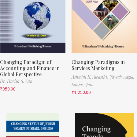
Changing Paradigm of
Changing Paradigms in
Accounting and Finance in
Services Marketing
Global Perspective
Ashwini K. Awasthi,
Jayesh Aagja,
Dr. Harish S. Oza
Sanjay Jain
₹
950.00
₹
1,250.00