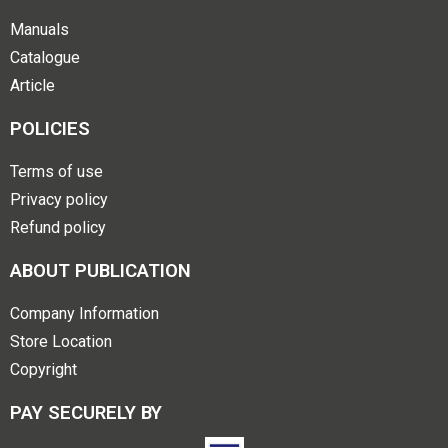
Manuals
Catalogue
Article
POLICIES
Terms of use
Privacy policy
Refund policy
ABOUT PUBLICATION
Company Information
Store Location
Copyright
PAY SECURELY BY