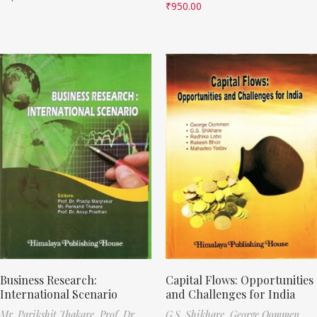
₹
950.00
Business Research:
Capital Flows: Opportunities
International Scenario
and Challenges for India
Mr. Parikshit Thakare,
Prof. Dr.
G.S. Shikhare,
George Oommen,