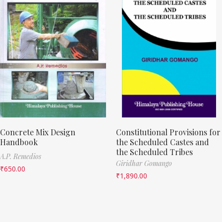
Concrete Mix Design
Constitutional Provisions for
Handbook
the Scheduled Castes and
the Scheduled Tribes
A.P. Remedios
Giridhar Gomango
₹
650.00
₹
1,890.00