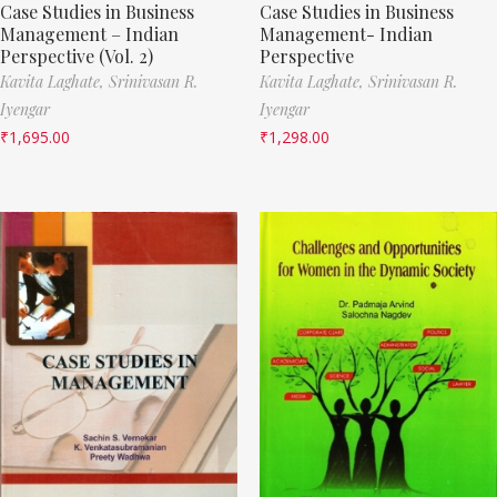
Case Studies in Business
Case Studies in Business
Management – Indian
Management- Indian
Perspective (Vol. 2)
Perspective
Kavita Laghate,
Srinivasan R.
Kavita Laghate,
Srinivasan R.
Iyengar
Iyengar
₹
1,695.00
₹
1,298.00