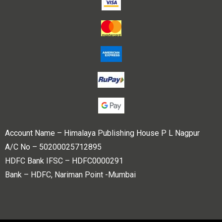
Account Name – Himalaya Publishing House P L Nagpur
A/C No – 50200025712895
HDFC Bank IFSC – HDFC0000291
Bank – HDFC, Nariman Point -Mumbai