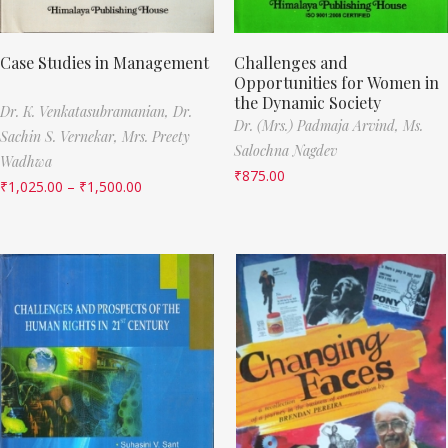
Case Studies in Management
Challenges and
Opportunities for Women in
the Dynamic Society
Dr. K. Venkatasubramanian,
Dr.
Dr. (Mrs.) Padmaja Arvind,
Ms.
Sachin S. Vernekar,
Mrs. Preety
Salochna Nagdev
Wadhwa
₹
875.00
₹
1,025.00
–
₹
1,500.00