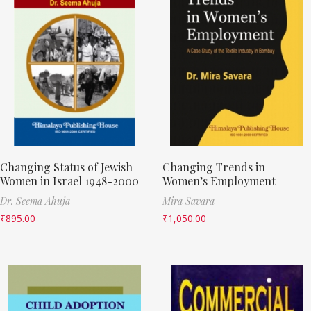
Changing Status of Jewish
Changing Trends in
Women in Israel 1948-2000
Women’s Employment
Dr. Seema Ahuja
Mira Savara
₹
895.00
₹
1,050.00