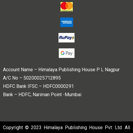
Account Name – Himalaya Publishing House P L Nagpur
A/C No – 50200025712895
HDFC Bank IFSC – HDFC0000291
Bank – HDFC, Nariman Point -Mumbai
Copyright © 2023 Himalaya Publishing House Pvt. Ltd. All