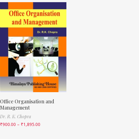
Office Organisation and
Management
Dr. R. K. Chopra
₹
900.00
–
₹
1,895.00