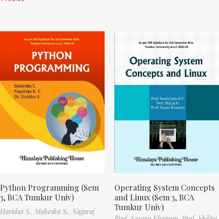
Python Programming (Sem
Operating System Concepts
3, BCA Tumkur Univ)
and Linux (Sem 3, BCA
Tumkur Univ)
Haridas S.,
Mahesha S.,
Nagaraj
Prof. Sayara Khanum,
Prof. Shilpa