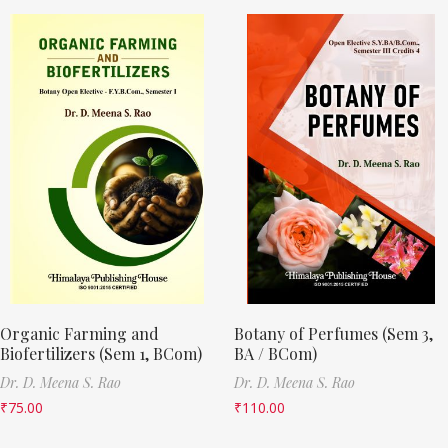
Organic Farming and
Botany of Perfumes (Sem 3,
Biofertilizers (Sem 1, BCom)
BA / BCom)
Dr. D. Meena S. Rao
Dr. D. Meena S. Rao
₹
75.00
₹
110.00