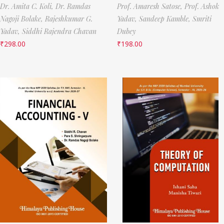
Dr. Amita C. Koli,
Dr. Ramdas
Prof. Amaresh Satose,
Prof. Ashok
Nagoji Bolake,
Rajeshkumar G.
Yadav,
Sandeep Kamble,
Smriti
Yadav,
Siddhi Rajendra Chavan
Dubey
₹
298.00
₹
198.00