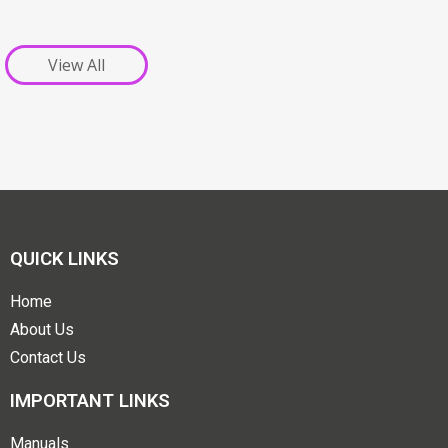
View All
QUICK LINKS
Home
About Us
Contact Us
IMPORTANT LINKS
Manuals