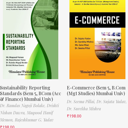
Sustainability Reporting
E-Commerce (Sem 5, B.Com
Standards (Sem 5, BCom (Acc
(Mgt Studies) Mumbai Univ)
& Finance) Mumbai Univ)
Dr. Seema Pillai,
Dr. Sujata Yadav,
Dr. Ramdas Nagoji Bolake,
Drishti
Dr. Surekha Mishra
Nishan Dawra,
Maqsood Hanif
₹
198.00
Memon,
Rajeshkumar G. Yadav
₹
198.00