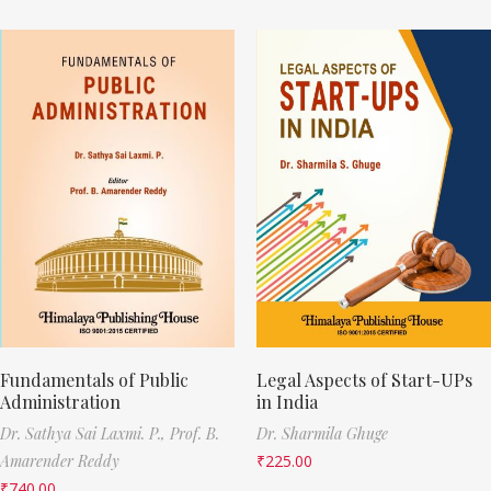
Fundamentals of Public
Legal Aspects of Start-UPs
Administration
in India
Dr. Sathya Sai Laxmi. P.,
Prof. B.
Dr. Sharmila Ghuge
Amarender Reddy
₹
225.00
₹
740.00