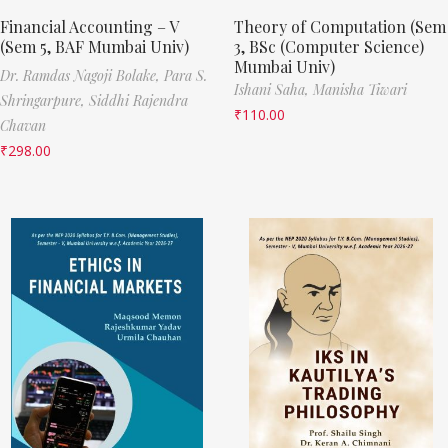
Financial Accounting – V
Theory of Computation (Sem
(Sem 5, BAF Mumbai Univ)
3, BSc (Computer Science)
Mumbai Univ)
Dr. Ramdas Nagoji Bolake,
Para S.
Ishani Saha,
Manisha Tiwari
Shringarpure,
Siddhi Rajendra
₹
110.00
Chavan
₹
298.00