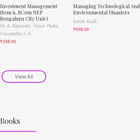
Investment Management
Managing Technological And
(Sem 6, BCom NEP
Environmental Disasters
Bengaluru City Univ)
Satish Modh
Dr. K. Rajeswari,
Nazeer Pasha,
₹
698.00
Viswanatha S. R.
₹
298.00
View All
Books