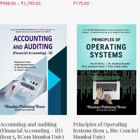
₹
998.00
–
₹
1,795.00
₹
175.00
Accounting and Auditing
Principles of Operating
(Financial Accounting – III)
Systems (Sem 3, BSc Com Sci
(Sem 5, BCom Mumbai Univ)
Mumbai Univ)