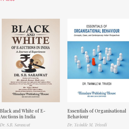
Black and White of E-
Essentials of Organisational
Auctions in India
Behaviour
Dr. S.B. Saraswat
Dr. Twinkle M. Trivedi