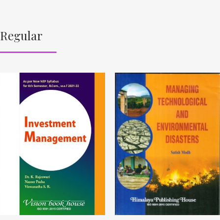
Regular