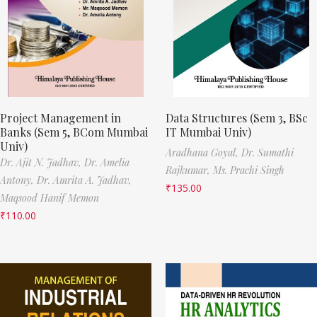
Project Management in
Data Structures (Sem 3, BSc
Banks (Sem 5, BCom Mumbai
IT Mumbai Univ)
Univ)
Aradhana Goyal,
Dr. Sumathi
Dr. Ajit N. Jadhav,
Dr. Amelia
Rajkumar,
Ms. Prachi Singh
Antony,
Dr. Amrita A. Jadhav,
₹
135.00
Maqsood Hanif Memon
₹
110.00