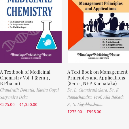
A Textbook of Medicinal
A Text Book on Management
Chemistry Vol-I (Sem 4,
Principles and Applications
B.Pharm)
(Sem 1, NEP Karnataka)
Chandrajit Dohutia,
Kabita Gogoi,
Dr. B. Chandrashekara,
Dr. K.
Satyendra Deka
Ramachandra,
Prof. Alla Bakash
₹
525.00
–
₹
1,350.00
S.,
S. Nagabhushana
₹
275.00
–
₹
998.00