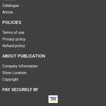
Catalogue
Article
POLICIES
Terms of use
Privacy policy
Refund policy
ABOUT PUBLICATION
Company Information
Store Location
Copyright
PAY SECURELY BY