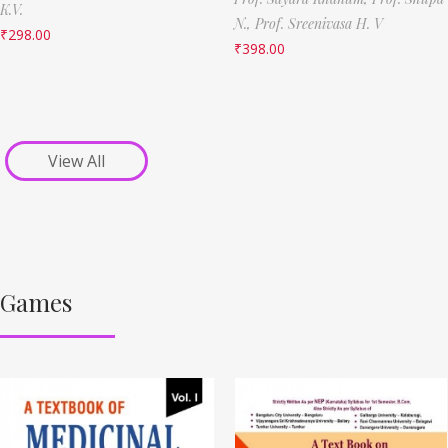
K.V.
N.,
Prof. Sreenivasa H. V
₹
298.00
₹
398.00
View All
Games