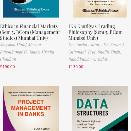
Ethics in Financial Markets
IKS Kautilyas Trading
(Sem 5, BCom (Management
Philosophy (Sem 5, BCom
Studies) Mumbai Univ)
Mumbai Univ)
Maqsood Hanif Memon,
Dr. Amelia Antony,
Dr. Keran A.
Rajeshkumar G. Yadav,
Urmila
Chimnani,
Prof. Shailu Singh,
Chauhan
Rajeshkumar G. Yadav
₹
190.00
₹
130.00