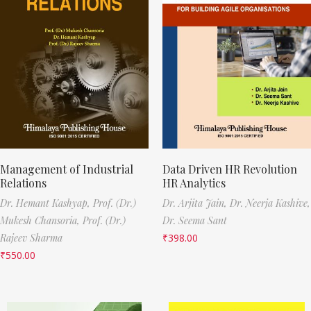
Management of Industrial
Data Driven HR Revolution
Relations
HR Analytics
Dr. Hemant Kashyap,
Prof. (Dr.)
Dr. Arjita Jain,
Dr. Neerja Kashive,
Mukesh Chansoria,
Prof. (Dr.)
Dr. Seema Sant
Rajeev Sharma
₹
398.00
₹
550.00