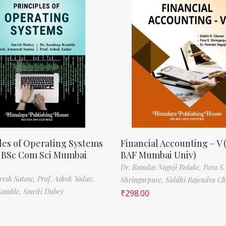
les of Operating Systems
Financial Accounting – V 
, BSc Com Sci Mumbai
BAF Mumbai Univ)
Dr. Ramdas Nagoji Bolake,
Para S.
resh Satose,
Prof. Ashok Yadav,
Shringarpure,
Siddhi Rajendra C
Kamble,
Smriti Dubey
₹
298.00