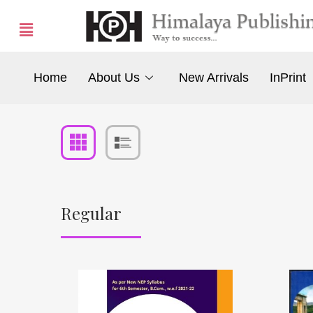
Home
About Us
New Arrivals
InPrint
Regular