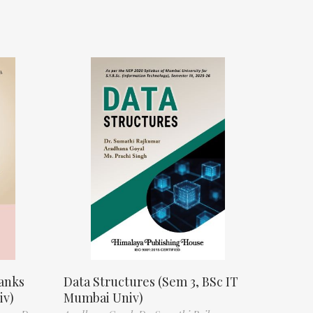
anks
Data Structures (Sem 3, BSc IT
iv)
Mumbai Univ)