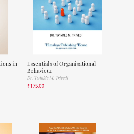
ions in
Essentials of Organisational
Behaviour
Dr. Twinkle M. Trivedi
₹
175.00