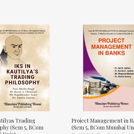
tilyas Trading
Project Management in B
ophy (Sem 5, BCom
(Sem 5, BCom Mumbai Un