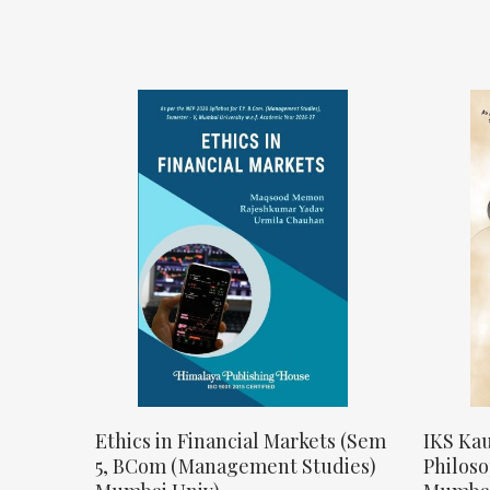
Ethics in Financial Markets (Sem
IKS Kau
5, BCom (Management Studies)
Philos