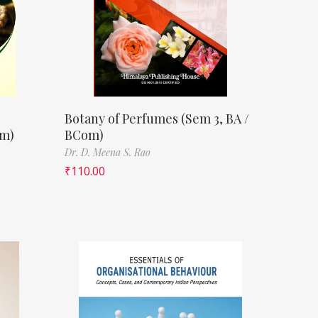
Botany of Perfumes (Sem 3, BA /
om)
BCom)
Dr. D. Meena S. Rao
₹
110.00