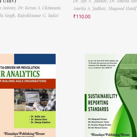
 Univ)
Dr. Ajit N. Jadhav,
Dr. Amelia An
a Antony,
Dr. Keran A. Chimnani,
Amrita A. Jadhav,
Maqsood Hani
ilu Singh,
Rajeshkumar G. Yadav
₹
110.00