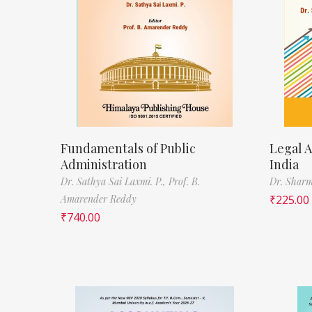
Fundamentals of Public
Legal A
Administration
India
Dr. Sathya Sai Laxmi. P.,
Prof. B.
Dr. Sharm
Amarender Reddy
₹
225.00
₹
740.00