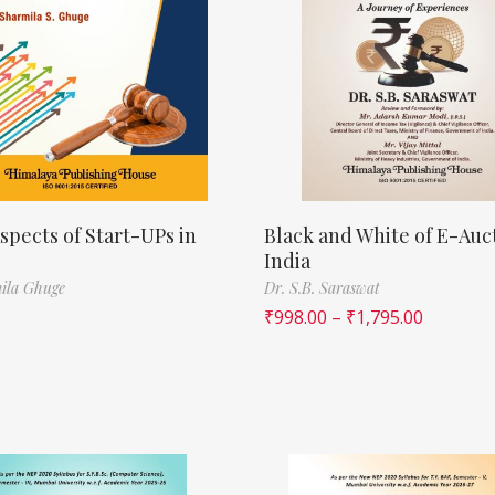
spects of Start-UPs in
Black and White of E-Auct
India
ila Ghuge
Dr. S.B. Saraswat
₹
998.00
–
₹
1,795.00