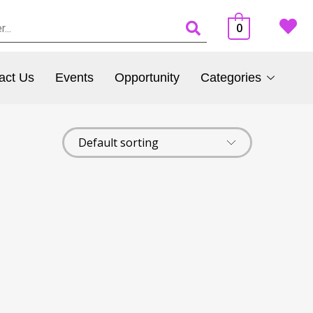
0
act Us
Events
Opportunity
Categories