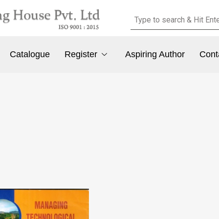
Catalogue
Register
Aspiring Author
Cont