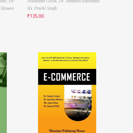
tony,
Dr.
Aradhana Goyal,
Dr. Sumathi Rajkumar,
f Memon
Ms. Prachi Singh
₹
135.00