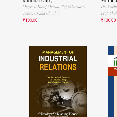
Mumbai Univ)
Mumbai
Maqsood Hanif Memon,
Rajeshkumar G.
Dr. Ameli
Yadav,
Urmila Chauhan
Prof. Sha
₹
190.00
₹
130.00