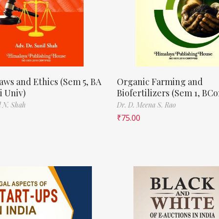
aws and Ethics (Sem 5, BA
Organic Farming and
 Univ)
Biofertilizers (Sem 1, BC
l N. Shah
Dr. D. Meena S. Rao
₹
75.00