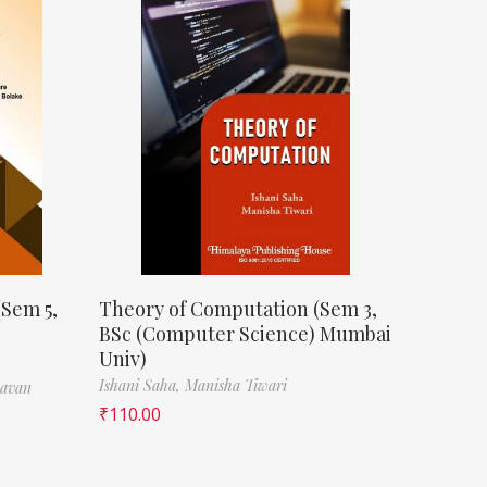
(Sem 5,
Theory of Computation (Sem 3,
BSc (Computer Science) Mumbai
Univ)
Ishani Saha,
Manisha Tiwari
havan
₹
110.00