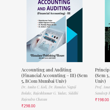
Accounting and Auditing
Princip
(Financial Accounting – III) (Sem
(Sem 3
5, BCom Mumbai Univ)
Univ)
Dr. Amita C. Koli,
Dr. Ramdas Nagoji
Prof. Ama
Bolake,
Rajeshkumar G. Yadav,
Siddhi
Sandeep 
Rajendra Chavan
₹
198.00
₹
298.00