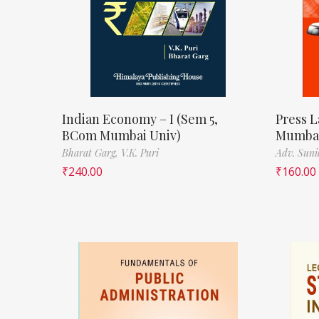
Indian Economy – I (Sem 5,
Press L
BCom Mumbai Univ)
Mumbai
Bharat Garg,
V.K. Puri
Adv. Suni
₹
240.00
₹
160.00