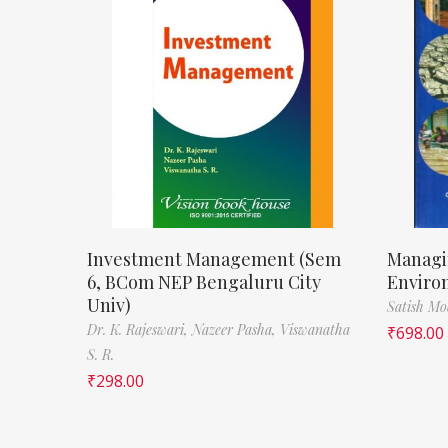
Investment Management (Sem
Managi
6, BCom NEP Bengaluru City
Enviro
Univ)
Satish M
Dr. K. Rajeswari,
Nazeer Pasha,
Viswanatha
₹
698.00
S. R.
₹
298.00