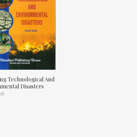
ng Technological And
nmental Disasters
odh