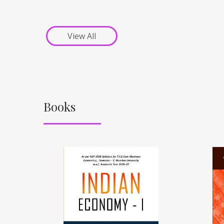
View All
Books