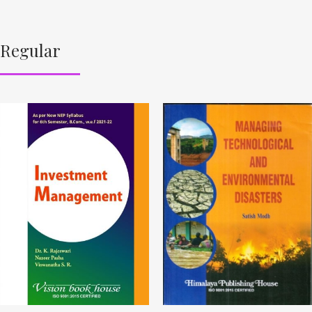
Regular