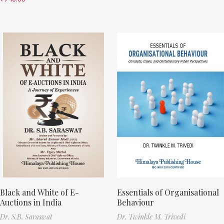
Black and White of E-
Essentials of Organisational
Auctions in India
Behaviour
Dr. S.B. Saraswat
Dr. Twinkle M. Trivedi