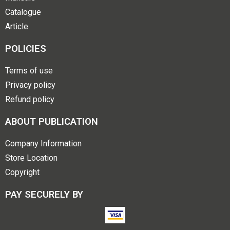
Catalogue
Article
POLICIES
Terms of use
Privacy policy
Refund policy
ABOUT PUBLICATION
Company Information
Store Location
Copyright
PAY SECURELY BY