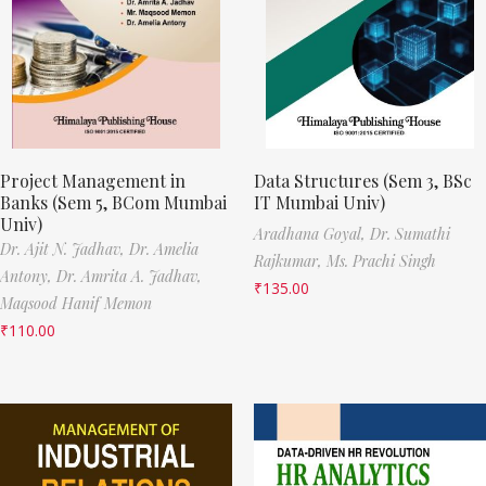
Project Management in
Data Structures (Sem 3, BSc
Banks (Sem 5, BCom Mumbai
IT Mumbai Univ)
Univ)
Aradhana Goyal,
Dr. Sumathi
Dr. Ajit N. Jadhav,
Dr. Amelia
Rajkumar,
Ms. Prachi Singh
Antony,
Dr. Amrita A. Jadhav,
₹
135.00
Maqsood Hanif Memon
₹
110.00