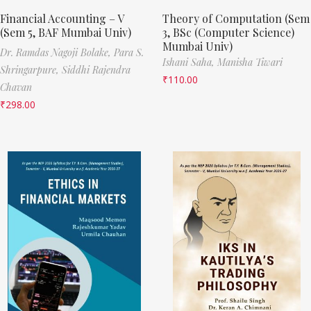
Financial Accounting – V
Theory of Computation (Sem
(Sem 5, BAF Mumbai Univ)
3, BSc (Computer Science)
Mumbai Univ)
Dr. Ramdas Nagoji Bolake,
Para S.
Ishani Saha,
Manisha Tiwari
Shringarpure,
Siddhi Rajendra
₹
110.00
Chavan
₹
298.00