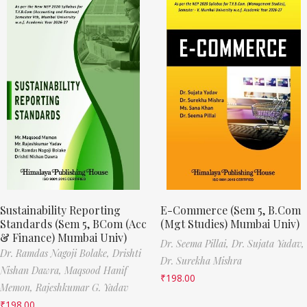
Sustainability Reporting
E-Commerce (Sem 5, B.Com
Standards (Sem 5, BCom (Acc
(Mgt Studies) Mumbai Univ)
& Finance) Mumbai Univ)
Dr. Seema Pillai,
Dr. Sujata Yadav,
Dr. Ramdas Nagoji Bolake,
Drishti
Dr. Surekha Mishra
Nishan Dawra,
Maqsood Hanif
₹
198.00
Memon,
Rajeshkumar G. Yadav
₹
198.00