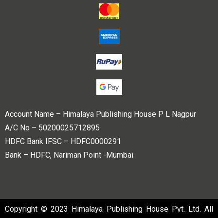
Account Name – Himalaya Publishing House P L Nagpur
A/C No – 50200025712895
HDFC Bank IFSC – HDFC0000291
Bank – HDFC, Nariman Point -Mumbai
Copyright © 2023 Himalaya Publishing House Pvt. Ltd. All