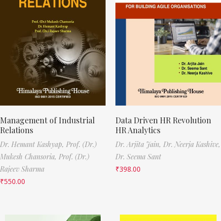
Management of Industrial
Data Driven HR Revolution
Relations
HR Analytics
Dr. Hemant Kashyap,
Prof. (Dr.)
Dr. Arjita Jain,
Dr. Neerja Kashive,
Mukesh Chansoria,
Prof. (Dr.)
Dr. Seema Sant
Rajeev Sharma
₹
398.00
₹
550.00