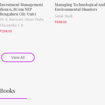
Investment Management
Managing Technological And
(Sem 6, BCom NEP
Environmental Disasters
Bengaluru City Univ)
Satish Modh
Dr. K. Rajeswari,
Nazeer Pasha,
₹
698.00
Viswanatha S. R.
₹
298.00
View All
Books