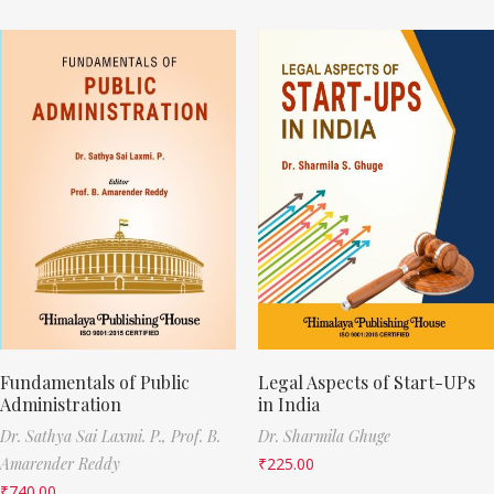
Fundamentals of Public
Legal Aspects of Start-UPs
Administration
in India
Dr. Sathya Sai Laxmi. P.,
Prof. B.
Dr. Sharmila Ghuge
Amarender Reddy
₹
225.00
₹
740.00