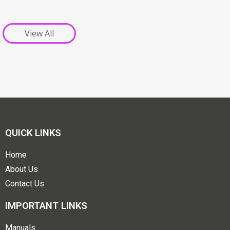
View All
QUICK LINKS
Home
About Us
Contact Us
IMPORTANT LINKS
Manuals