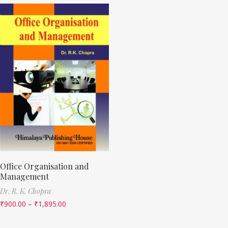
Office Organisation and
Management
Dr. R. K. Chopra
₹
900.00
–
₹
1,895.00