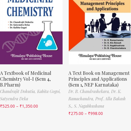
A Textbook of Medicinal
A Text Book on Management
Chemistry Vol-I (Sem 4,
Principles and Applications
B.Pharm)
(Sem 1, NEP Karnataka)
Chandrajit Dohutia,
Kabita Gogoi,
Dr. B. Chandrashekara,
Dr. K.
Satyendra Deka
Ramachandra,
Prof. Alla Bakash
₹
525.00
–
₹
1,350.00
S.,
S. Nagabhushana
₹
275.00
–
₹
998.00