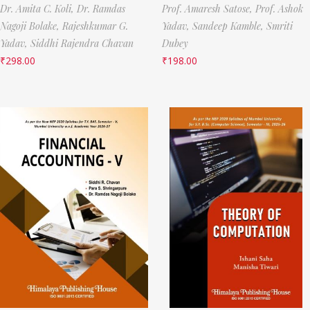
Dr. Amita C. Koli,
Dr. Ramdas
Prof. Amaresh Satose,
Prof. Ashok
Nagoji Bolake,
Rajeshkumar G.
Yadav,
Sandeep Kamble,
Smriti
Yadav,
Siddhi Rajendra Chavan
Dubey
₹
298.00
₹
198.00