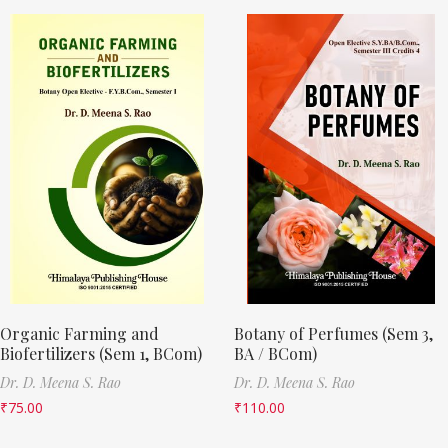
Organic Farming and
Botany of Perfumes (Sem 3,
Biofertilizers (Sem 1, BCom)
BA / BCom)
Dr. D. Meena S. Rao
Dr. D. Meena S. Rao
₹
75.00
₹
110.00