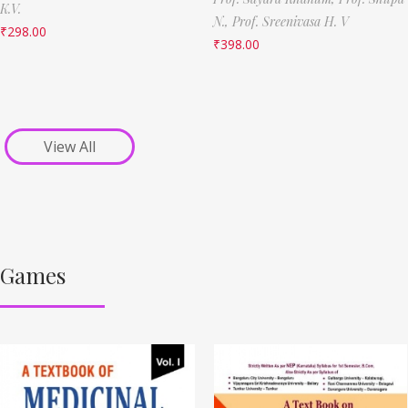
K.V.
N.,
Prof. Sreenivasa H. V
₹
298.00
₹
398.00
View All
Games