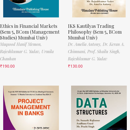
Ethics in Financial Markets
IKS Kautilyas Trading
(Sem 5, BCom (Management
Philosophy (Sem 5, BCom
Studies) Mumbai Univ)
Mumbai Univ)
Maqsood Hanif Memon,
Dr. Amelia Antony,
Dr. Keran A.
Rajeshkumar G. Yadav,
Urmila
Chimnani,
Prof. Shailu Singh,
Chauhan
Rajeshkumar G. Yadav
₹
190.00
₹
130.00