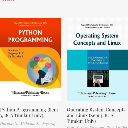
Python Programming (Sem
Operating System Concepts
3, BCA Tumkur Univ)
and Linux (Sem 3, BCA
Tumkur Univ)
Haridas S.,
Mahesha S.,
Nagaraj
Prof. Sayara Khanum,
Prof. Shilpa