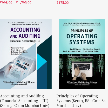
₹
998.00
–
₹
1,795.00
₹
175.00
Accounting and Auditing
Principles of Operating
(Financial Accounting – III)
Systems (Sem 3, BSc Com Sci
(Sem 5, BCom Mumbai Univ)
Mumbai Univ)