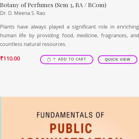
Botany of Perfumes (Sem 3, BA / BCom)
Dr. D. Meena S. Rao
Plants have always played a significant role in enriching
human life by providing food, medicine, fragrances, and
countless natural resources.
₹
110.00
ADD TO CART
QUICK VIEW