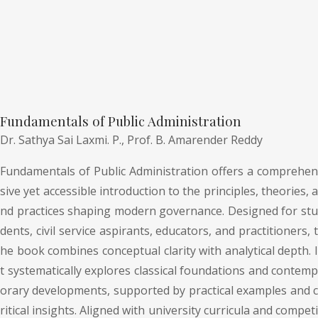
Fundamentals of Public Administration
Dr. Sathya Sai Laxmi. P.,
Prof. B. Amarender Reddy
Fundamentals of Public Administration offers a comprehen
sive yet accessible introduction to the principles, theories, a
nd practices shaping modern governance. Designed for stu
dents, civil service aspirants, educators, and practitioners, t
he book combines conceptual clarity with analytical depth. I
t systematically explores classical foundations and contemp
orary developments, supported by practical examples and c
ritical insights. Aligned with university curricula and competi