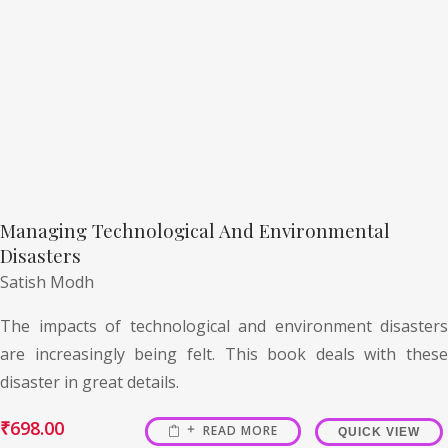
Managing Technological And Environmental
Disasters
Satish Modh
The impacts of technological and environment disasters
are increasingly being felt. This book deals with these
disaster in great details.
₹
698.00
READ MORE
QUICK VIEW