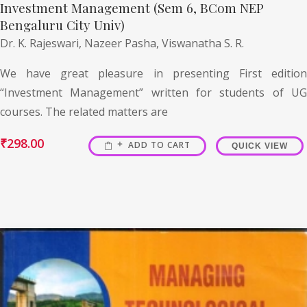
Investment Management (Sem 6, BCom NEP
Bengaluru City Univ)
Dr. K. Rajeswari,
Nazeer Pasha,
Viswanatha S. R.
We have great pleasure in presenting First edition
“Investment Management” written for students of UG
courses. The related matters are
₹
298.00
ADD TO CART
QUICK VIEW