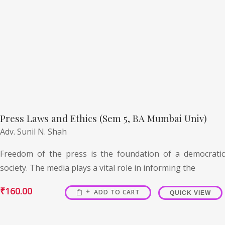
Press Laws and Ethics (Sem 5, BA Mumbai Univ)
Adv. Sunil N. Shah
Freedom of the press is the foundation of a democratic
society. The media plays a vital role in informing the
₹
160.00
ADD TO CART
QUICK VIEW