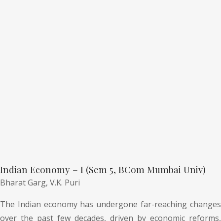
Indian Economy – I (Sem 5, BCom Mumbai Univ)
Bharat Garg,
V.K. Puri
The Indian economy has undergone far-reaching changes
over the past few decades, driven by economic reforms,