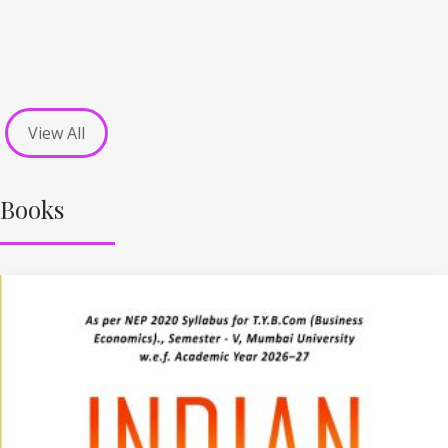
View All
Books