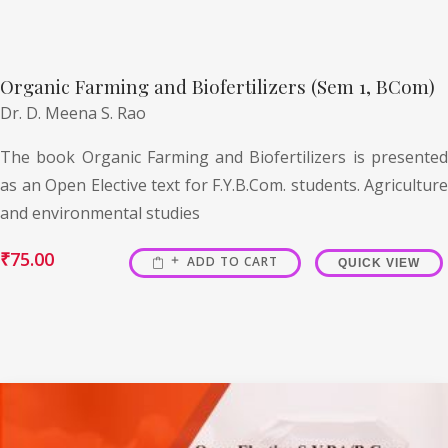
Organic Farming and Biofertilizers (Sem 1, BCom)
Dr. D. Meena S. Rao
The book Organic Farming and Biofertilizers is presented
as an Open Elective text for F.Y.B.Com. students. Agriculture
and environmental studies
₹
75.00
ADD TO CART
QUICK VIEW