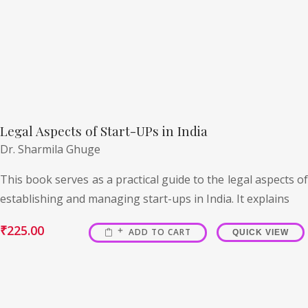
Legal Aspects of Start-UPs in India
Dr. Sharmila Ghuge
This book serves as a practical guide to the legal aspects of
establishing and managing start-ups in India. It explains
₹
225.00
ADD TO CART
QUICK VIEW