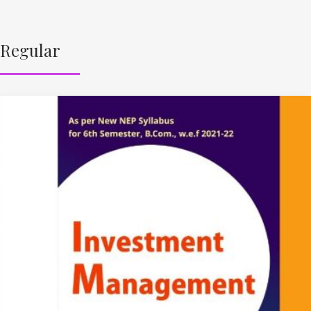
Regular