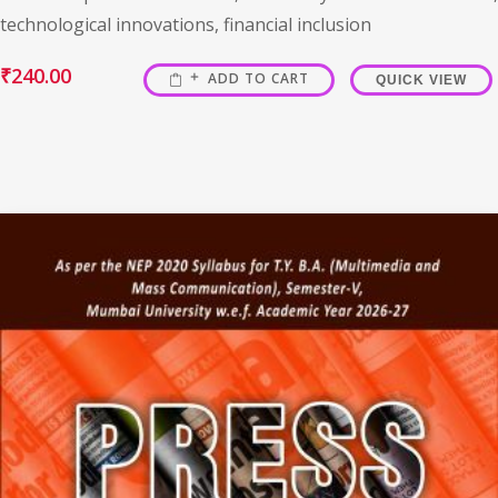
technological innovations, financial inclusion
₹
240.00
ADD TO CART
QUICK VIEW