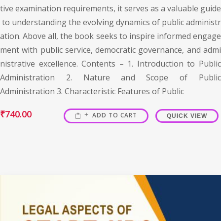
tive examination requirements, it serves as a valuable guide
to understanding the evolving dynamics of public administr
ation. Above all, the book seeks to inspire informed engage
ment with public service, democratic governance, and admi
nistrative excellence. Contents – 1. Introduction to Public
Administration 2. Nature and Scope of Public
Administration 3. Characteristic Features of Public
₹
740.00
ADD TO CART
QUICK VIEW