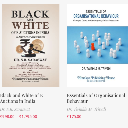
Black and White of E-
Essentials of Organisational
Auctions in India
Behaviour
Dr. S.B. Saraswat
Dr. Twinkle M. Trivedi
₹
998.00
–
₹
1,795.00
₹
175.00