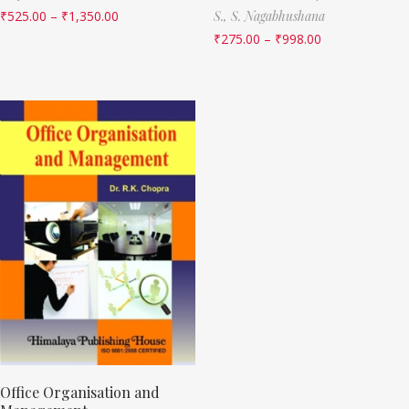
₹
525.00
–
₹
1,350.00
S.,
S. Nagabhushana
₹
275.00
–
₹
998.00
Office Organisation and