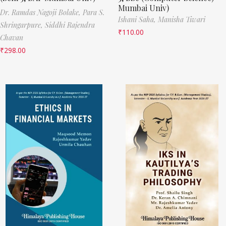
Mumbai Univ)
Dr. Ramdas Nagoji Bolake,
Para S.
Ishani Saha,
Manisha Tiwari
Shringarpure,
Siddhi Rajendra
₹
110.00
Chavan
₹
298.00