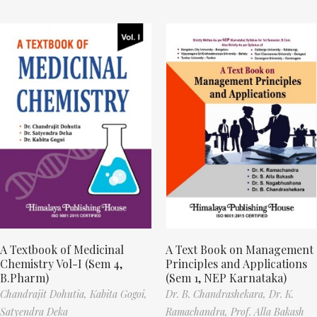
A Textbook of Medicinal
A Text Book on Management
Chemistry Vol-I (Sem 4,
Principles and Applications
B.Pharm)
(Sem 1, NEP Karnataka)
Chandrajit Dohutia,
Kabita Gogoi,
Dr. B. Chandrashekara,
Dr. K.
Satyendra Deka
Ramachandra,
Prof. Alla Bakash