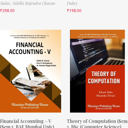
Yadav,
Siddhi Rajendra Chavan
Dubey
₹
298.00
₹
198.00
Financial Accounting – V
Theory of Computation (Sem
(Sem 5, BAF Mumbai Univ)
3, BSc (Computer Science)