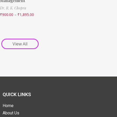
Management
Dr. R. K. Chopra
₹
900.00
–
₹
1,895.00
View All
QUICK LINKS
Home
About Us