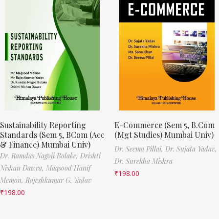
Sustainability Reporting
E-Commerce (Sem 5, B.Com
Standards (Sem 5, BCom (Acc
(Mgt Studies) Mumbai Univ)
& Finance) Mumbai Univ)
Dr. Seema Pillai,
Dr. Sujata Yadav,
Dr. Ramdas Nagoji Bolake,
Drishti
Dr. Surekha Mishra
Nishan Dawra,
Maqsood Hanif
₹
198.00
Memon,
Rajeshkumar G. Yadav
₹
198.00