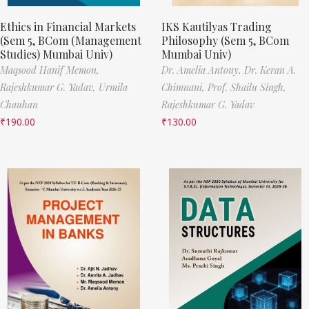
Ethics in Financial Markets
IKS Kautilyas Trading
(Sem 5, BCom (Management
Philosophy (Sem 5, BCom
Studies) Mumbai Univ)
Mumbai Univ)
Maqsood Hanif Memon,
Dr. Amelia Antony,
Dr. Keran A.
Rajeshkumar G. Yadav,
Urmila
Chimnani,
Prof. Shailu Singh,
Chauhan
Rajeshkumar G. Yadav
₹
190.00
₹
130.00