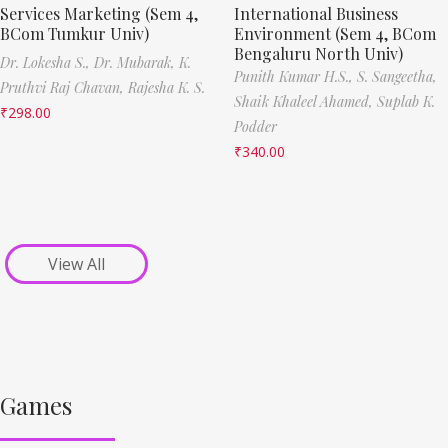
Services Marketing (Sem 4,
International Business
BCom Tumkur Univ)
Environment (Sem 4, BCom
Bengaluru North Univ)
Dr. Lokesha S.,
Dr. Mubarak,
K.
Punith Kumar H.S.,
S. Sangeetha,
Pruthvi Raj Chavan,
Rajesha K. S.
Shaik Khaleel Ahamed,
Suplab K.
₹
298.00
Podder
₹
340.00
View All
Games