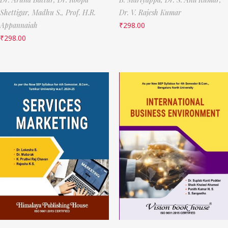
Shettigar,
Madhu S.,
Prof. H.R.
Dr. V. Rajesh Kumar
Appannaiah
₹
298.00
₹
298.00