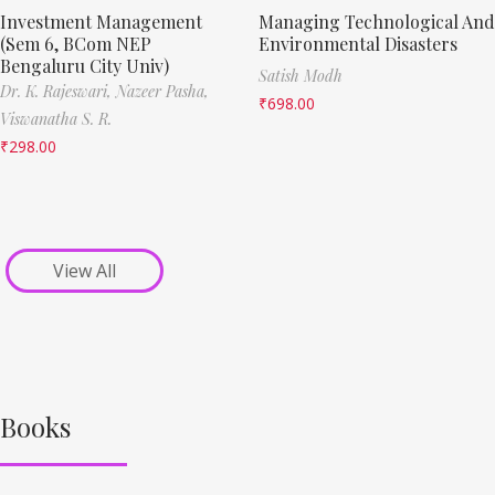
Investment Management
Managing Technological And
(Sem 6, BCom NEP
Environmental Disasters
Bengaluru City Univ)
Satish Modh
Dr. K. Rajeswari,
Nazeer Pasha,
₹
698.00
Viswanatha S. R.
₹
298.00
View All
Books