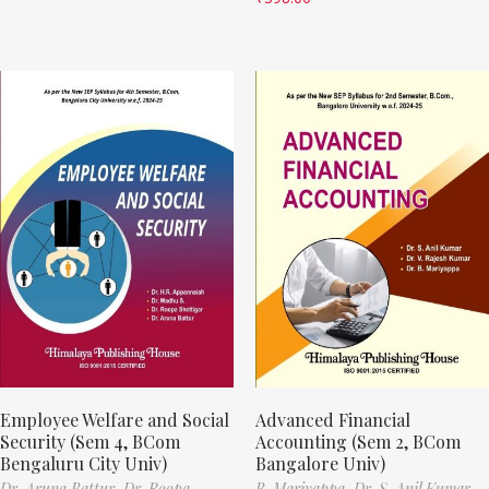
Employee Welfare and Social
Advanced Financial
Security (Sem 4, BCom
Accounting (Sem 2, BCom
Bengaluru City Univ)
Bangalore Univ)
Dr. Aruna Battur,
Dr. Roopa
B. Mariyappa,
Dr. S. Anil Kumar,