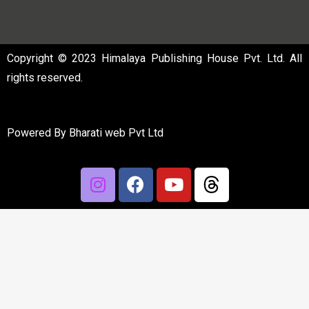
Copyright © 2023 Himalaya Publishing House Pvt. Ltd. All
rights reserved.
Powered By
Bharati web Pvt Ltd