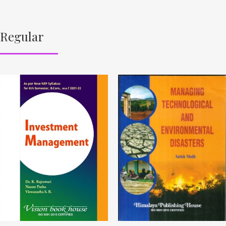
Regular