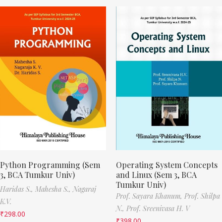
Python Programming (Sem
Operating System Concepts
3, BCA Tumkur Univ)
and Linux (Sem 3, BCA
Tumkur Univ)
Haridas S.,
Mahesha S.,
Nagaraj
Prof. Sayara Khanum,
Prof. Shilpa
K.V.
N.,
Prof. Sreenivasa H. V
₹
298.00
₹
398.00