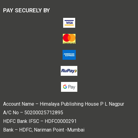
PAY SECURELY BY
Account Name – Himalaya Publishing House P L Nagpur
A/C No – 50200025712895
HDFC Bank IFSC – HDFC0000291
Bank – HDFC, Nariman Point -Mumbai