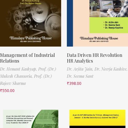
Management of Industrial
Data Driven HR Revolution
Relations
HR Analytics
Dr. Hemant Kashyap,
Prof. (Dr.)
Dr. Arjita Jain,
Dr. Neerja Kashive,
Mukesh Chansoria,
Prof. (Dr.)
Dr. Seema Sant
Rajeev Sharma
₹
398.00
₹
550.00