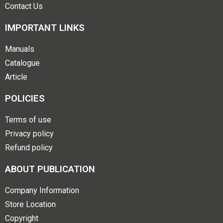
Contact Us
IMPORTANT LINKS
Manuals
Catalogue
Article
POLICIES
Terms of use
Privacy policy
Refund policy
ABOUT PUBLICATION
Company Information
Store Location
Copyright