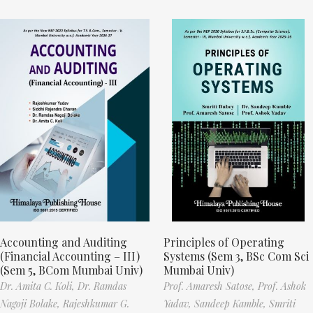
Accounting and Auditing
Principles of Operating
(Financial Accounting – III)
Systems (Sem 3, BSc Com Sci
(Sem 5, BCom Mumbai Univ)
Mumbai Univ)
Dr. Amita C. Koli,
Dr. Ramdas
Prof. Amaresh Satose,
Prof. Ashok
Nagoji Bolake,
Rajeshkumar G.
Yadav,
Sandeep Kamble,
Smriti