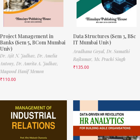
Project Management in
Data Structures (Sem 3, BSc
Banks (Sem 5, BCom Mumbai
IT Mumbai Univ)
Univ)
Aradhana Goyal,
Dr. Sumathi
Dr. Ajit N. Jadhav,
Dr. Amelia
Rajkumar,
Ms. Prachi Singh
Antony,
Dr. Amrita A. Jadhav,
₹
135.00
Maqsood Hanif Memon
₹
110.00