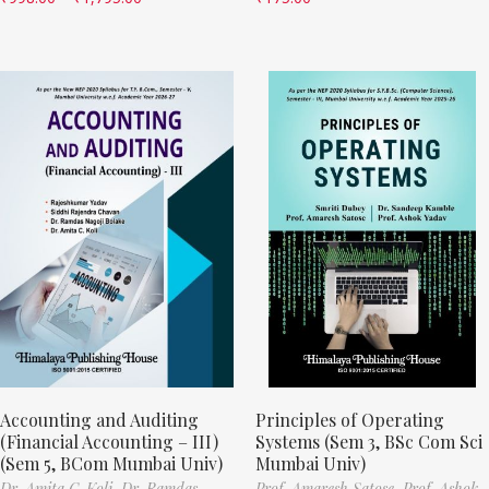
Accounting and Auditing
Principles of Operating
(Financial Accounting – III)
Systems (Sem 3, BSc Com Sci
(Sem 5, BCom Mumbai Univ)
Mumbai Univ)
Dr. Amita C. Koli,
Dr. Ramdas
Prof. Amaresh Satose,
Prof. Ashok