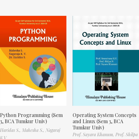
Python Programming (Sem
Operating System Concepts
3, BCA Tumkur Univ)
and Linux (Sem 3, BCA
Tumkur Univ)
Haridas S.,
Mahesha S.,
Nagaraj
Prof. Sayara Khanum,
Prof. Shilpa
K.V.