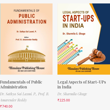
Fundamentals of Public
Legal Aspects of Start-UPs
Administration
in India
Dr. Sathya Sai Laxmi. P.,
Prof. B.
Dr. Sharmila Ghuge
Amarender Reddy
₹
225.00
₹
740.00