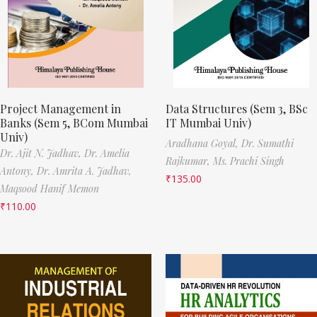
Project Management in
Data Structures (Sem 3, BSc
Banks (Sem 5, BCom Mumbai
IT Mumbai Univ)
Univ)
Aradhana Goyal,
Dr. Sumathi
Dr. Ajit N. Jadhav,
Dr. Amelia
Rajkumar,
Ms. Prachi Singh
Antony,
Dr. Amrita A. Jadhav,
₹
135.00
Maqsood Hanif Memon
₹
110.00