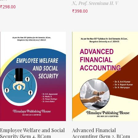
N.,
Prof. Sreenivasa H. V
₹
298.00
₹
398.00
Employee Welfare and Social
Advanced Financial
Security (Sem 4, BCom
Accounting (Sem 2, BCom