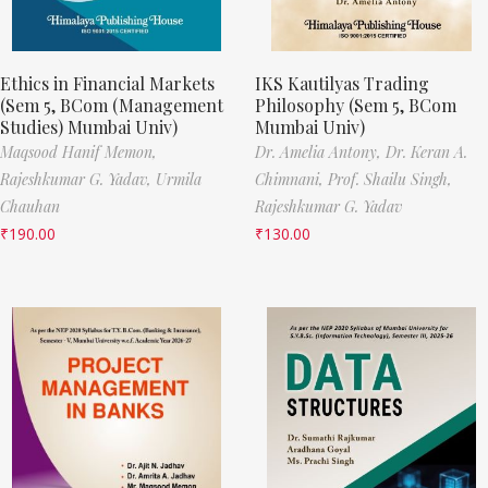
Ethics in Financial Markets
IKS Kautilyas Trading
(Sem 5, BCom (Management
Philosophy (Sem 5, BCom
Studies) Mumbai Univ)
Mumbai Univ)
Maqsood Hanif Memon,
Dr. Amelia Antony,
Dr. Keran A.
Rajeshkumar G. Yadav,
Urmila
Chimnani,
Prof. Shailu Singh,
Chauhan
Rajeshkumar G. Yadav
₹
190.00
₹
130.00