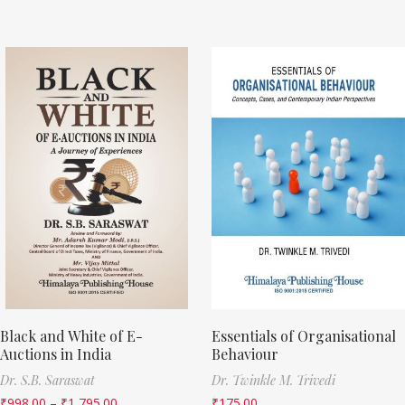
Black and White of E-
Essentials of Organisational
Auctions in India
Behaviour
Dr. S.B. Saraswat
Dr. Twinkle M. Trivedi
₹
998.00
–
₹
1,795.00
₹
175.00