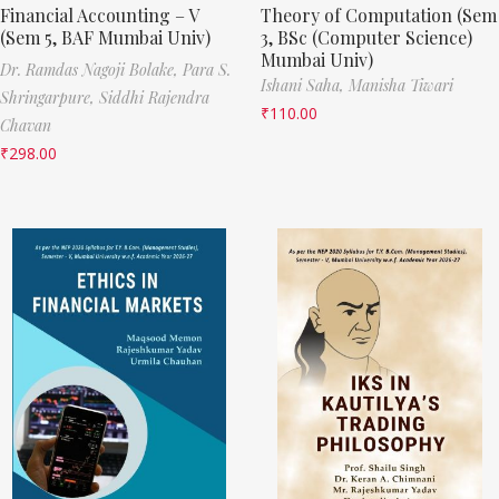
Financial Accounting – V
Theory of Computation (Sem
(Sem 5, BAF Mumbai Univ)
3, BSc (Computer Science)
Mumbai Univ)
Dr. Ramdas Nagoji Bolake,
Para S.
Ishani Saha,
Manisha Tiwari
Shringarpure,
Siddhi Rajendra
₹
110.00
Chavan
₹
298.00