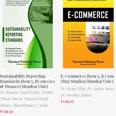
Sustainability Reporting
E-Commerce (Sem 5, B.Com
Standards (Sem 5, BCom (Acc
(Mgt Studies) Mumbai Univ)
& Finance) Mumbai Univ)
Dr. Seema Pillai,
Dr. Sujata Yadav,
Dr. Ramdas Nagoji Bolake,
Drishti
Dr. Surekha Mishra
Nishan Dawra,
Maqsood Hanif
₹
198.00
Memon,
Rajeshkumar G. Yadav
₹
198.00