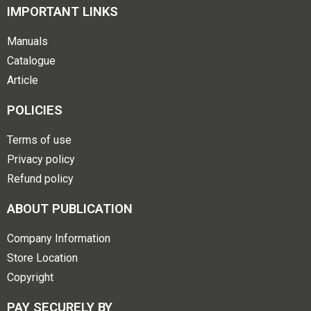
IMPORTANT LINKS
Manuals
Catalogue
Article
POLICIES
Terms of use
Privacy policy
Refund policy
ABOUT PUBLICATION
Company Information
Store Location
Copyright
PAY SECURELY BY