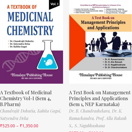
A Textbook of Medicinal
A Text Book on Management
Chemistry Vol-I (Sem 4,
Principles and Applications
B.Pharm)
(Sem 1, NEP Karnataka)
Chandrajit Dohutia,
Kabita Gogoi,
Dr. B. Chandrashekara,
Dr. K.
Satyendra Deka
Ramachandra,
Prof. Alla Bakash
₹
525.00
–
₹
1,350.00
S.,
S. Nagabhushana