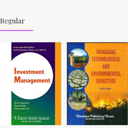
Regular