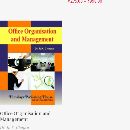
₹
275.00
–
₹
998.00
Office Organisation and
Management
Dr. R. K. Chopra