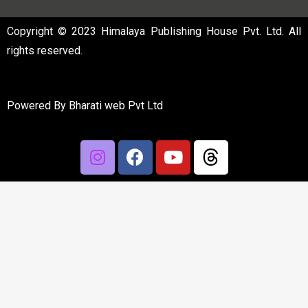
Copyright © 2023 Himalaya Publishing House Pvt. Ltd. All
rights reserved.
Powered By
Bharati web Pvt Ltd