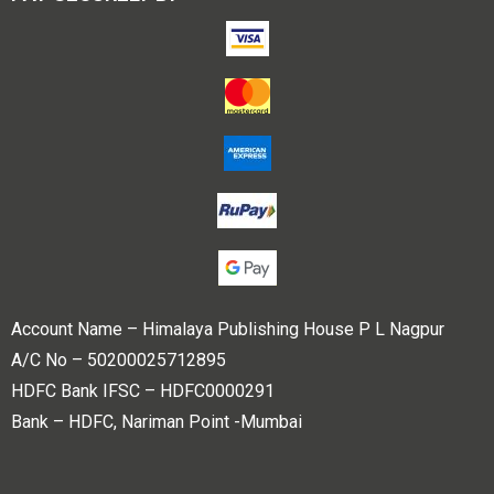
Account Name – Himalaya Publishing House P L Nagpur
A/C No – 50200025712895
HDFC Bank IFSC – HDFC0000291
Bank – HDFC, Nariman Point -Mumbai