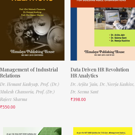
Management of Industrial
Data Driven HR Revolution
Relations
HR Analytics
Dr. Hemant Kashyap,
Prof. (Dr.)
Dr. Arjita Jain,
Dr. Neerja Kashive,
Mukesh Chansoria,
Prof. (Dr.)
Dr. Seema Sant
Rajeev Sharma
₹
398.00
₹
550.00