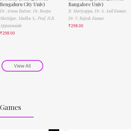
Bengaluru City Univ)
Bangalore Univ)
Dr. Aruna Battur,
Dr. Roopa
B. Mariyappa,
Dr. S. Anil Kumar,
Shettigar,
Madhu S.,
Prof. H.R.
Dr. V. Rajesh Kumar
Appannaiah
₹
298.00
₹
298.00
View All
Games