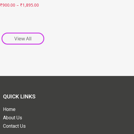
₹
900.00
–
₹
1,895.00
View All
QUICK LINKS
Home
About Us
Contact Us