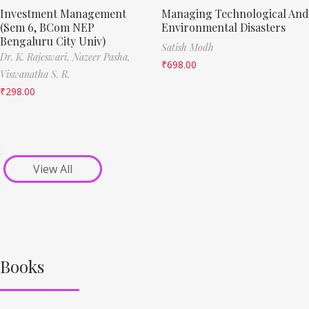
Investment Management
Managing Technological And
(Sem 6, BCom NEP
Environmental Disasters
Bengaluru City Univ)
Satish Modh
Dr. K. Rajeswari,
Nazeer Pasha,
₹
698.00
Viswanatha S. R.
₹
298.00
View All
Books