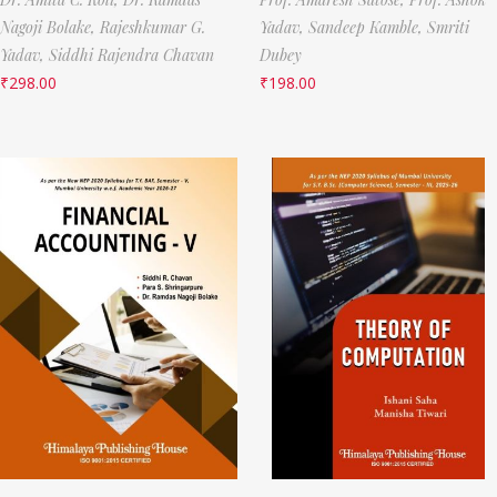
Nagoji Bolake,
Rajeshkumar G.
Yadav,
Sandeep Kamble,
Smriti
Yadav,
Siddhi Rajendra Chavan
Dubey
₹
298.00
₹
198.00