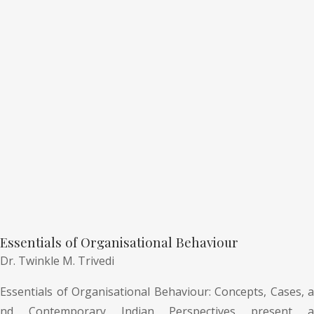
Essentials of Organisational Behaviour
Dr. Twinkle M. Trivedi
Essentials of Organisational Behaviour: Concepts, Cases, a
nd Contemporary Indian Perspectives present a