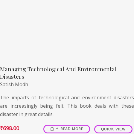
Managing Technological And Environmental
Disasters
Satish Modh
The impacts of technological and environment disasters
are increasingly being felt. This book deals with these
disaster in great details.
₹
698.00
READ MORE
QUICK VIEW