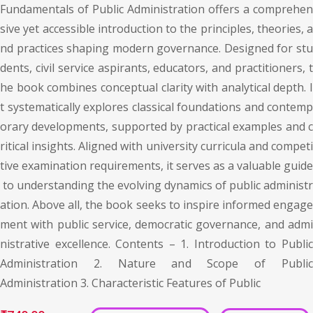
Fundamentals of Public Administration offers a comprehen
sive yet accessible introduction to the principles, theories, a
nd practices shaping modern governance. Designed for stu
dents, civil service aspirants, educators, and practitioners, t
he book combines conceptual clarity with analytical depth. I
t systematically explores classical foundations and contemp
orary developments, supported by practical examples and c
ritical insights. Aligned with university curricula and competi
tive examination requirements, it serves as a valuable guide
to understanding the evolving dynamics of public administr
ation. Above all, the book seeks to inspire informed engage
ment with public service, democratic governance, and admi
nistrative excellence. Contents – 1. Introduction to Public
Administration 2. Nature and Scope of Public
Administration 3. Characteristic Features of Public