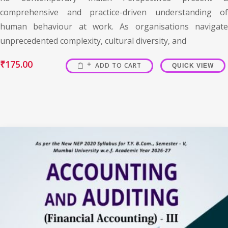
comprehensive and practice-driven understanding of
human behaviour at work. As organisations navigate
unprecedented complexity, cultural diversity, and
₹
175.00
ADD TO CART
QUICK VIEW