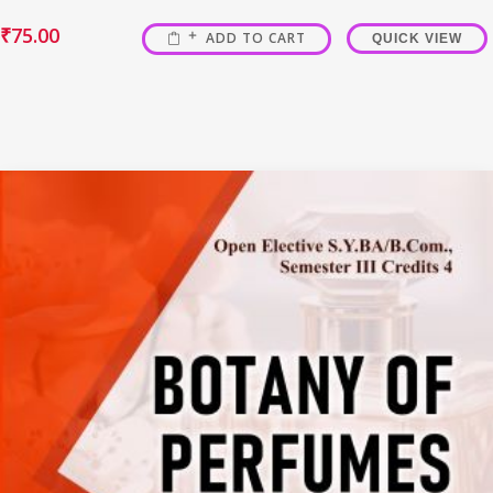
₹
75.00
ADD TO CART
QUICK VIEW