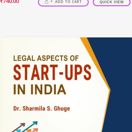
₹
740.00
ADD TO CART
QUICK VIEW