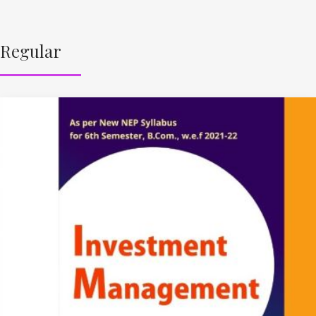
Regular