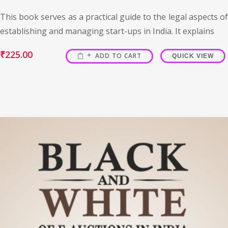
This book serves as a practical guide to the legal aspects of
establishing and managing start-ups in India. It explains
₹
225.00
ADD TO CART
QUICK VIEW