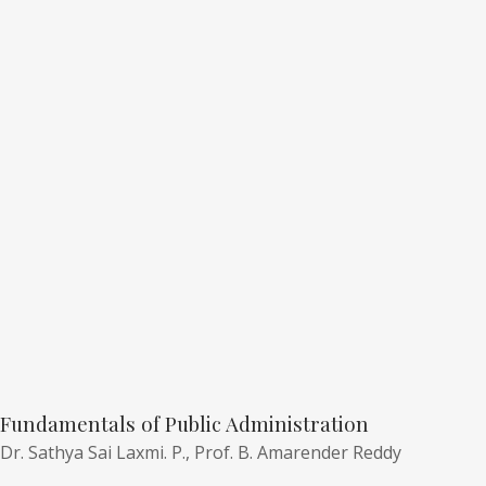
Fundamentals of Public Administration
Dr. Sathya Sai Laxmi. P.,
Prof. B. Amarender Reddy