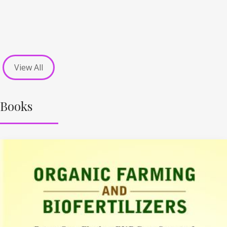
View All
Books