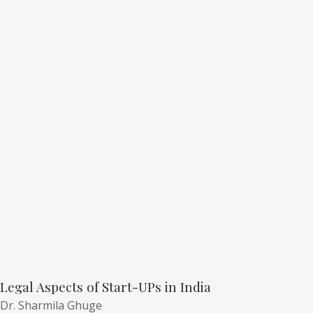
Legal Aspects of Start-UPs in India
Dr. Sharmila Ghuge