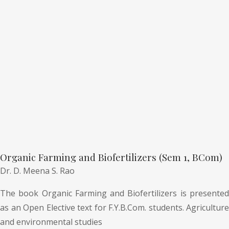
Organic Farming and Biofertilizers (Sem 1, BCom)
Dr. D. Meena S. Rao
The book Organic Farming and Biofertilizers is presented
as an Open Elective text for F.Y.B.Com. students. Agriculture
and environmental studies