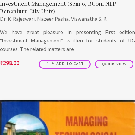
Investment Management (Sem 6, BCom NEP
Bengaluru City Univ)
Dr. K. Rajeswari,
Nazeer Pasha,
Viswanatha S. R.
We have great pleasure in presenting First edition
“Investment Management” written for students of UG
courses. The related matters are
₹
298.00
ADD TO CART
QUICK VIEW