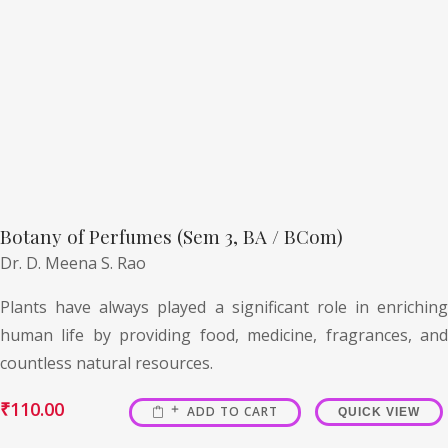
Botany of Perfumes (Sem 3, BA / BCom)
Dr. D. Meena S. Rao
Plants have always played a significant role in enriching
human life by providing food, medicine, fragrances, and
countless natural resources.
₹
110.00
ADD TO CART
QUICK VIEW