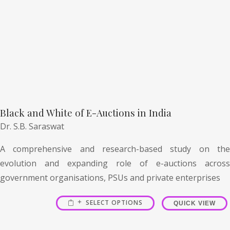
Black and White of E-Auctions in India
Dr. S.B. Saraswat
A comprehensive and research-based study on the
evolution and expanding role of e-auctions across
government organisations, PSUs and private enterprises
SELECT OPTIONS
QUICK VIEW