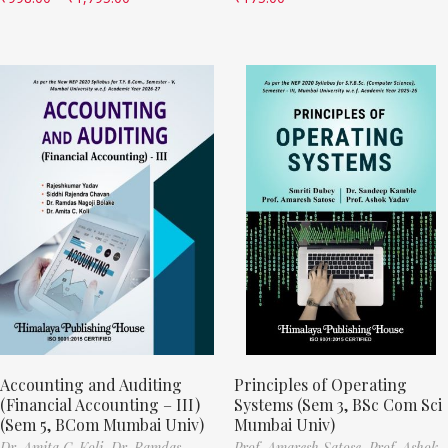
Accounting and Auditing
Principles of Operating
(Financial Accounting – III)
Systems (Sem 3, BSc Com Sci
(Sem 5, BCom Mumbai Univ)
Mumbai Univ)
Dr. Amita C. Koli,
Dr. Ramdas
Prof. Amaresh Satose,
Prof. Ashok