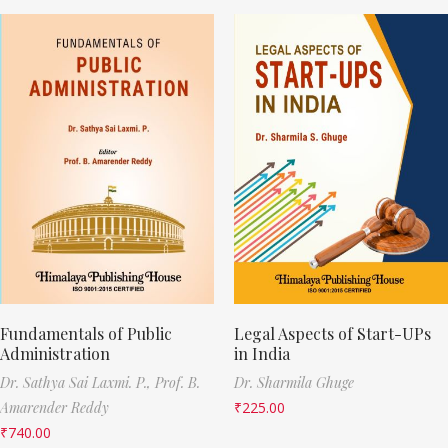
Fundamentals of Public
Legal Aspects of Start-UPs
Administration
in India
Dr. Sathya Sai Laxmi. P.,
Prof. B.
Dr. Sharmila Ghuge
Amarender Reddy
₹
225.00
₹
740.00