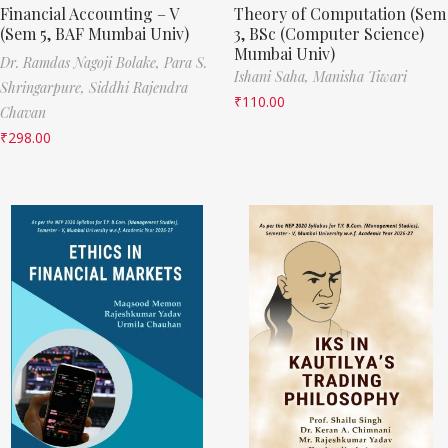
Financial Accounting – V
Theory of Computation (Sem
(Sem 5, BAF Mumbai Univ)
3, BSc (Computer Science)
Mumbai Univ)
Dr. Ramdas Nagoji Bolake,
Para S.
Ishani Saha,
Manisha Tiwari
Shringarpure,
Siddhi Rajendra
₹
110.00
Chavan
₹
298.00