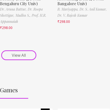
Bengaluru City Univ)
Bangalore Univ)
Dr. Aruna Battur,
Dr. Roopa
B. Mariyappa,
Dr. S. Anil Kumar,
Shettigar,
Madhu S.,
Prof. H.R.
Dr. V. Rajesh Kumar
Appannaiah
₹
298.00
₹
298.00
View All
Games