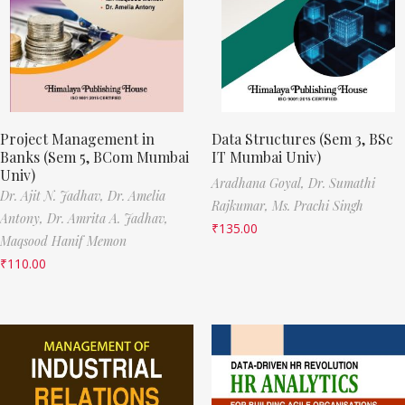
Project Management in
Data Structures (Sem 3, BSc
Banks (Sem 5, BCom Mumbai
IT Mumbai Univ)
Univ)
Aradhana Goyal,
Dr. Sumathi
Dr. Ajit N. Jadhav,
Dr. Amelia
Rajkumar,
Ms. Prachi Singh
Antony,
Dr. Amrita A. Jadhav,
₹
135.00
Maqsood Hanif Memon
₹
110.00