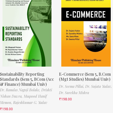
Sustainability Reporting
E-Commerce (Sem 5, B.Com
Standards (Sem 5, BCom (Acc
(Mgt Studies) Mumbai Univ)
& Finance) Mumbai Univ)
Dr. Seema Pillai,
Dr. Sujata Yadav,
Dr. Ramdas Nagoji Bolake,
Drishti
Dr. Surekha Mishra
Nishan Dawra,
Maqsood Hanif
₹
198.00
Memon,
Rajeshkumar G. Yadav
₹
198.00