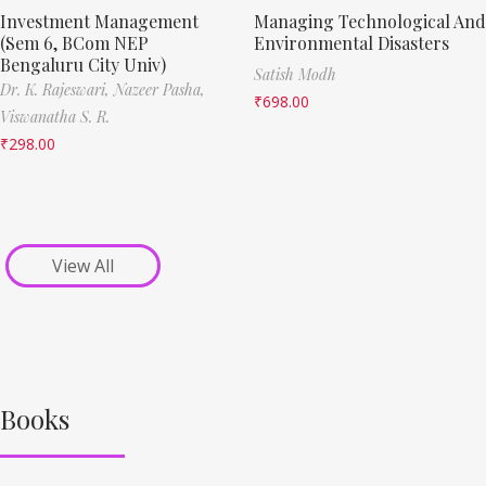
Investment Management
Managing Technological And
(Sem 6, BCom NEP
Environmental Disasters
Bengaluru City Univ)
Satish Modh
Dr. K. Rajeswari,
Nazeer Pasha,
₹
698.00
Viswanatha S. R.
₹
298.00
View All
Books