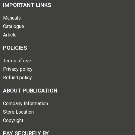
IMPORTANT LINKS
Manuals
Catalogue
Article
POLICIES
Terms of use
Privacy policy
Refund policy
ABOUT PUBLICATION
Company Information
Store Location
Copyright
PAY SECURELY BY