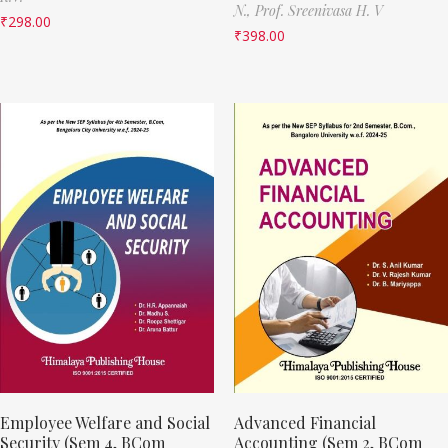
N.,
Prof. Sreenivasa H. V
₹
298.00
₹
398.00
Employee Welfare and Social
Advanced Financial
Security (Sem 4, BCom
Accounting (Sem 2, BCom