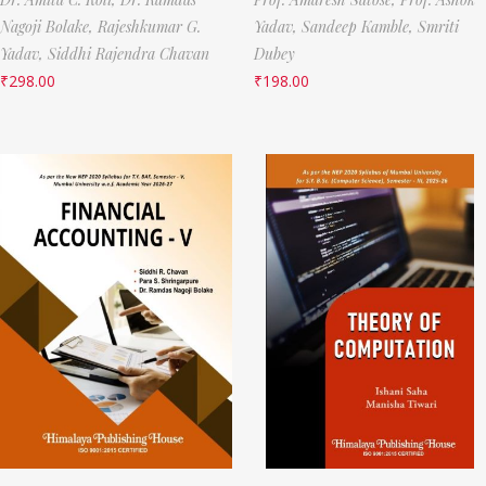
Nagoji Bolake,
Rajeshkumar G.
Yadav,
Sandeep Kamble,
Smriti
Yadav,
Siddhi Rajendra Chavan
Dubey
₹
298.00
₹
198.00