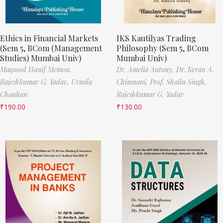
Ethics in Financial Markets
IKS Kautilyas Trading
(Sem 5, BCom (Management
Philosophy (Sem 5, BCom
Studies) Mumbai Univ)
Mumbai Univ)
Maqsood Hanif Memon,
Dr. Amelia Antony,
Dr. Keran A.
Rajeshkumar G. Yadav,
Urmila
Chimnani,
Prof. Shailu Singh,
Chauhan
Rajeshkumar G. Yadav
₹
190.00
₹
130.00