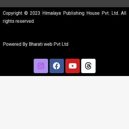
Copyright © 2023 Himalaya Publishing House Pvt. Ltd. All
rights reserved.
Powered By
Bharati web Pvt Ltd