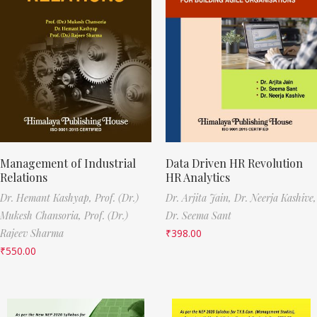
Management of Industrial
Data Driven HR Revolution
Relations
HR Analytics
Dr. Hemant Kashyap,
Prof. (Dr.)
Dr. Arjita Jain,
Dr. Neerja Kashive,
Mukesh Chansoria,
Prof. (Dr.)
Dr. Seema Sant
Rajeev Sharma
₹
398.00
₹
550.00