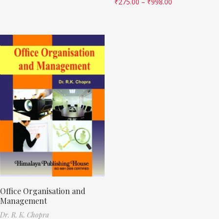
₹
275.00
–
₹
998.00
Office Organisation and
Management
Dr. R. K. Chopra