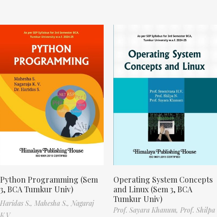
Python Programming (Sem
Operating System Concepts
3, BCA Tumkur Univ)
and Linux (Sem 3, BCA
Tumkur Univ)
Haridas S.,
Mahesha S.,
Nagaraj
Prof. Sayara Khanum,
Prof. Shilpa
K.V.