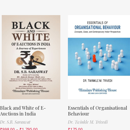
Black and White of E-
Essentials of Organisational
Auctions in India
Behaviour
Dr. S.B. Saraswat
Dr. Twinkle M. Trivedi
₹
998.00
–
₹
1,795.00
₹
175.00