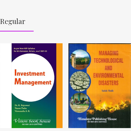
Regular