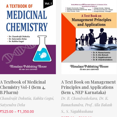
A Textbook of Medicinal
A Text Book on Management
Chemistry Vol-I (Sem 4,
Principles and Applications
B.Pharm)
(Sem 1, NEP Karnataka)
Chandrajit Dohutia,
Kabita Gogoi,
Dr. B. Chandrashekara,
Dr. K.
Satyendra Deka
Ramachandra,
Prof. Alla Bakash
₹
525.00
–
₹
1,350.00
S.,
S. Nagabhushana