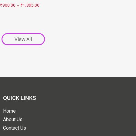
₹
900.00
–
₹
1,895.00
View All
QUICK LINKS
Home
About Us
Contact Us