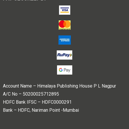
Account Name – Himalaya Publishing House P L Nagpur
A/C No – 50200025712895
HDFC Bank IFSC – HDFC0000291
Bank – HDFC, Nariman Point -Mumbai