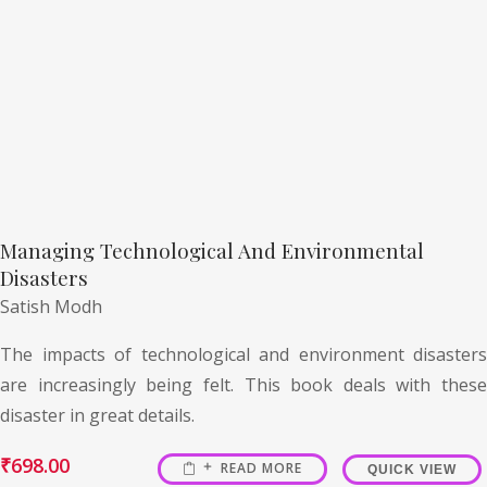
Managing Technological And Environmental
Disasters
Satish Modh
The impacts of technological and environment disasters
are increasingly being felt. This book deals with these
disaster in great details.
₹
698.00
READ MORE
QUICK VIEW