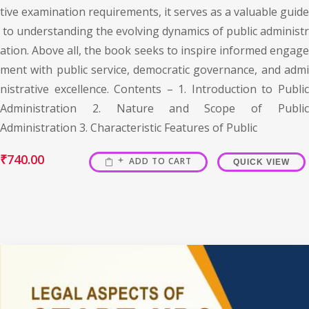
tive examination requirements, it serves as a valuable guide
to understanding the evolving dynamics of public administr
ation. Above all, the book seeks to inspire informed engage
ment with public service, democratic governance, and admi
nistrative excellence. Contents – 1. Introduction to Public
Administration 2. Nature and Scope of Public
Administration 3. Characteristic Features of Public
₹
740.00
ADD TO CART
QUICK VIEW