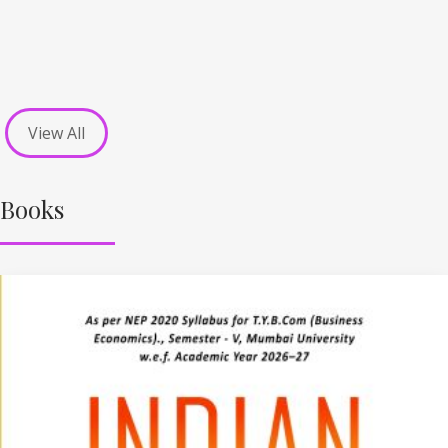
View All
Books