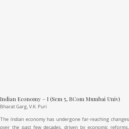
Indian Economy – I (Sem 5, BCom Mumbai Univ)
Bharat Garg,
V.K. Puri
The Indian economy has undergone far-reaching changes
over the past few decades, driven by economic reforms,