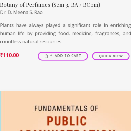
Botany of Perfumes (Sem 3, BA / BCom)
Dr. D. Meena S. Rao
Plants have always played a significant role in enriching
human life by providing food, medicine, fragrances, and
countless natural resources.
₹
110.00
ADD TO CART
QUICK VIEW