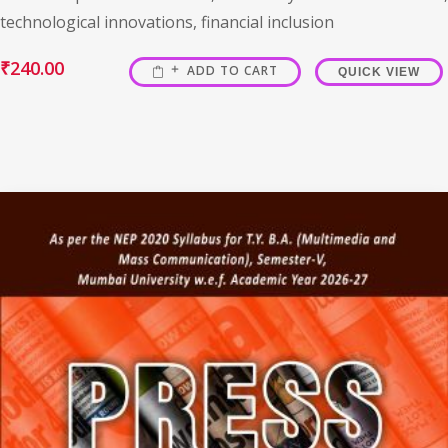
technological innovations, financial inclusion
₹
240.00
ADD TO CART
QUICK VIEW