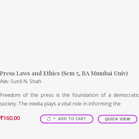
Press Laws and Ethics (Sem 5, BA Mumbai Univ)
Adv. Sunil N. Shah
Freedom of the press is the foundation of a democratic
society. The media plays a vital role in informing the
₹
160.00
ADD TO CART
QUICK VIEW