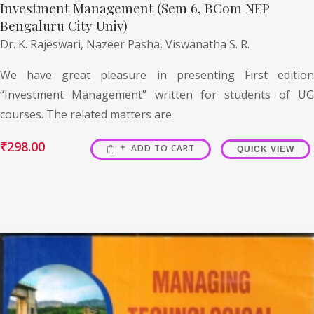
Investment Management (Sem 6, BCom NEP
Bengaluru City Univ)
Dr. K. Rajeswari,
Nazeer Pasha,
Viswanatha S. R.
We have great pleasure in presenting First edition
“Investment Management” written for students of UG
courses. The related matters are
₹
298.00
ADD TO CART
QUICK VIEW