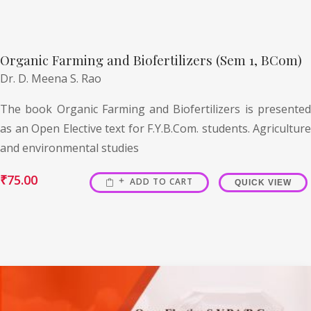
Organic Farming and Biofertilizers (Sem 1, BCom)
Dr. D. Meena S. Rao
The book Organic Farming and Biofertilizers is presented
as an Open Elective text for F.Y.B.Com. students. Agriculture
and environmental studies
₹
75.00
ADD TO CART
QUICK VIEW