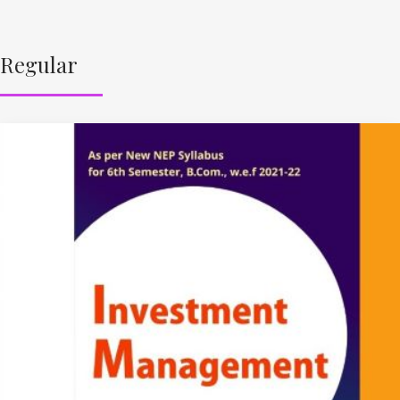
Regular