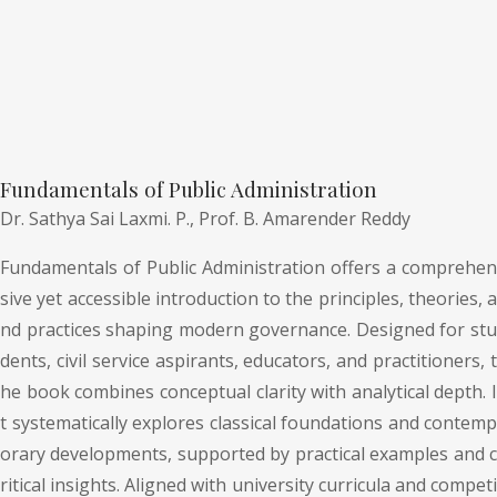
Fundamentals of Public Administration
Dr. Sathya Sai Laxmi. P.,
Prof. B. Amarender Reddy
Fundamentals of Public Administration offers a comprehen
sive yet accessible introduction to the principles, theories, a
nd practices shaping modern governance. Designed for stu
dents, civil service aspirants, educators, and practitioners, t
he book combines conceptual clarity with analytical depth. I
t systematically explores classical foundations and contemp
orary developments, supported by practical examples and c
ritical insights. Aligned with university curricula and competi