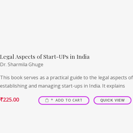
Legal Aspects of Start-UPs in India
Dr. Sharmila Ghuge
This book serves as a practical guide to the legal aspects of
establishing and managing start-ups in India. It explains
₹
225.00
ADD TO CART
QUICK VIEW