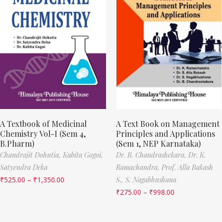
A Textbook of Medicinal
A Text Book on Management
Chemistry Vol-I (Sem 4,
Principles and Applications
B.Pharm)
(Sem 1, NEP Karnataka)
Chandrajit Dohutia,
Kabita Gogoi,
Dr. B. Chandrashekara,
Dr. K.
Satyendra Deka
Ramachandra,
Prof. Alla Bakash
₹
525.00
–
₹
1,350.00
S.,
S. Nagabhushana
₹
275.00
–
₹
998.00