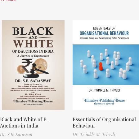
Black and White of E-
Essentials of Organisational
Auctions in India
Behaviour
Dr. S.B. Saraswat
Dr. Twinkle M. Trivedi