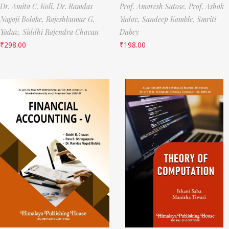
Dr. Amita C. Koli,
Dr. Ramdas
Prof. Amaresh Satose,
Prof. Ashok
Nagoji Bolake,
Rajeshkumar G.
Yadav,
Sandeep Kamble,
Smriti
Yadav,
Siddhi Rajendra Chavan
Dubey
₹
298.00
₹
198.00