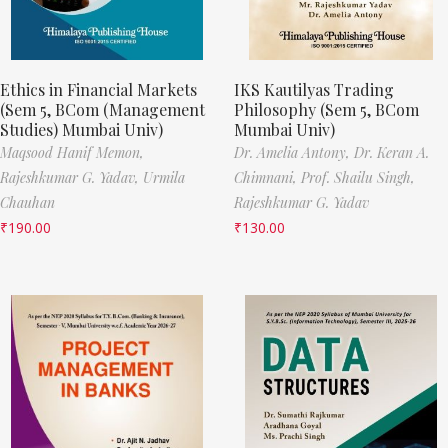
Ethics in Financial Markets
IKS Kautilyas Trading
(Sem 5, BCom (Management
Philosophy (Sem 5, BCom
Studies) Mumbai Univ)
Mumbai Univ)
Maqsood Hanif Memon,
Dr. Amelia Antony,
Dr. Keran A.
Rajeshkumar G. Yadav,
Urmila
Chimnani,
Prof. Shailu Singh,
Chauhan
Rajeshkumar G. Yadav
₹
190.00
₹
130.00