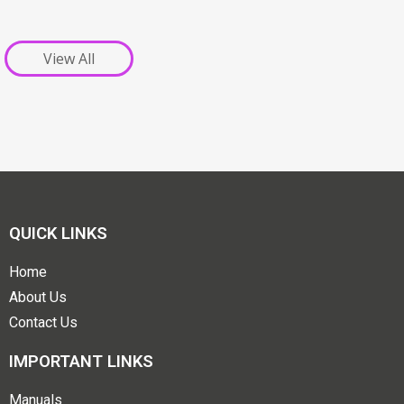
View All
QUICK LINKS
Home
About Us
Contact Us
IMPORTANT LINKS
Manuals