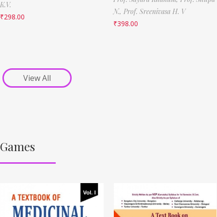
K.V.
N.,
Prof. Sreenivasa H. V
₹
298.00
₹
398.00
View All
Games