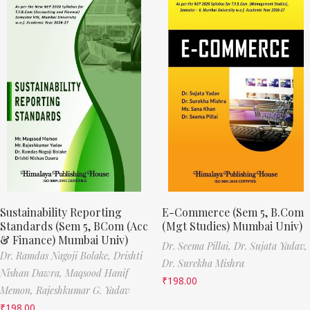
Sustainability Reporting
E-Commerce (Sem 5, B.Com
Standards (Sem 5, BCom (Acc
(Mgt Studies) Mumbai Univ)
& Finance) Mumbai Univ)
Dr. Seema Pillai,
Dr. Sujata Yadav,
Dr. Ramdas Nagoji Bolake,
Drishti
Dr. Surekha Mishra
Nishan Dawra,
Maqsood Hanif
₹
198.00
Memon,
Rajeshkumar G. Yadav
₹
198.00