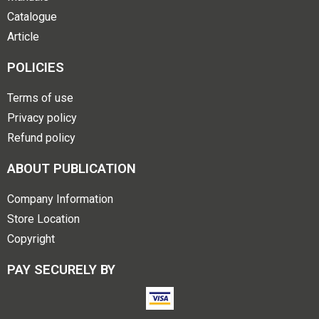
Catalogue
Article
POLICIES
Terms of use
Privacy policy
Refund policy
ABOUT PUBLICATION
Company Information
Store Location
Copyright
PAY SECURELY BY