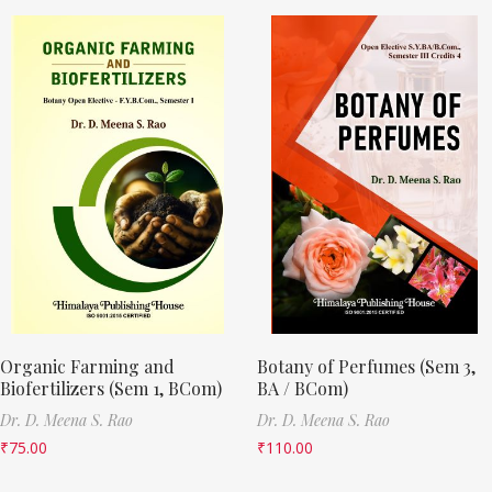
Organic Farming and
Botany of Perfumes (Sem 3,
Biofertilizers (Sem 1, BCom)
BA / BCom)
Dr. D. Meena S. Rao
Dr. D. Meena S. Rao
₹
75.00
₹
110.00