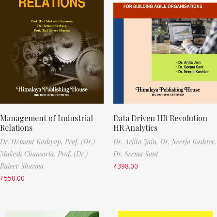
Management of Industrial
Data Driven HR Revolution
Relations
HR Analytics
Dr. Hemant Kashyap,
Prof. (Dr.)
Dr. Arjita Jain,
Dr. Neerja Kashive,
Mukesh Chansoria,
Prof. (Dr.)
Dr. Seema Sant
Rajeev Sharma
₹
398.00
₹
550.00