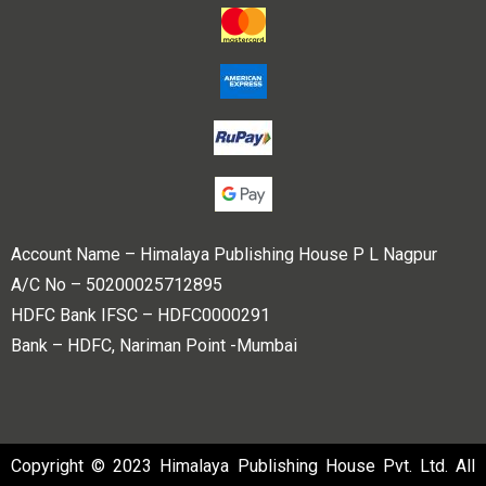
Account Name – Himalaya Publishing House P L Nagpur
A/C No – 50200025712895
HDFC Bank IFSC – HDFC0000291
Bank – HDFC, Nariman Point -Mumbai
Copyright © 2023 Himalaya Publishing House Pvt. Ltd. All