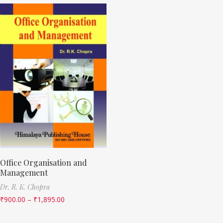
Office Organisation and
Management
Dr. R. K. Chopra
₹
900.00
–
₹
1,895.00