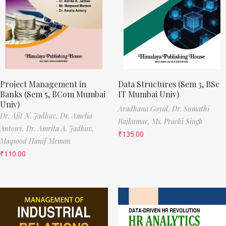
Project Management in
Data Structures (Sem 3, BSc
Banks (Sem 5, BCom Mumbai
IT Mumbai Univ)
Univ)
Aradhana Goyal,
Dr. Sumathi
Dr. Ajit N. Jadhav,
Dr. Amelia
Rajkumar,
Ms. Prachi Singh
Antony,
Dr. Amrita A. Jadhav,
₹
135.00
Maqsood Hanif Memon
₹
110.00