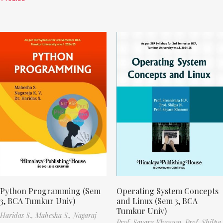
Python Programming (Sem
Operating System Concepts
3, BCA Tumkur Univ)
and Linux (Sem 3, BCA
Tumkur Univ)
Haridas S.,
Mahesha S.,
Nagaraj
Prof. Sayara Khanum,
Prof. Shilpa