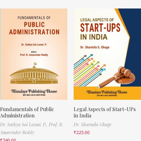
Fundamentals of Public
Legal Aspects of Start-UPs
Administration
in India
Dr. Sathya Sai Laxmi. P.,
Prof. B.
Dr. Sharmila Ghuge
Amarender Reddy
₹
225.00
₹
740.00