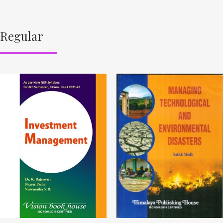
Regular