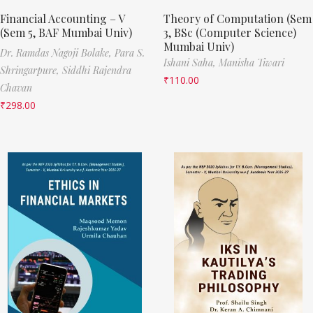
Financial Accounting – V
Theory of Computation (Sem
(Sem 5, BAF Mumbai Univ)
3, BSc (Computer Science)
Mumbai Univ)
Dr. Ramdas Nagoji Bolake,
Para S.
Ishani Saha,
Manisha Tiwari
Shringarpure,
Siddhi Rajendra
₹
110.00
Chavan
₹
298.00