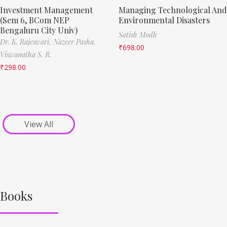
Investment Management
Managing Technological And
(Sem 6, BCom NEP
Environmental Disasters
Bengaluru City Univ)
Satish Modh
Dr. K. Rajeswari,
Nazeer Pasha,
₹
698.00
Viswanatha S. R.
₹
298.00
View All
Books