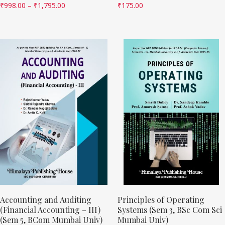
₹
998.00
–
₹
1,795.00
₹
175.00
Accounting and Auditing
Principles of Operating
(Financial Accounting – III)
Systems (Sem 3, BSc Com Sci
(Sem 5, BCom Mumbai Univ)
Mumbai Univ)