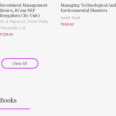
Investment Management
Managing Technological And
(Sem 6, BCom NEP
Environmental Disasters
Bengaluru City Univ)
Satish Modh
Dr. K. Rajeswari,
Nazeer Pasha,
₹
698.00
Viswanatha S. R.
₹
298.00
View All
Books