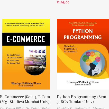
₹
198.00
E-Commerce (Sem 5, B.Com
Python Programming (Sem
(Mgt Studies) Mumbai Univ)
3, BCA Tumkur Univ)
Dr. Seema Pillai,
Dr. Sujata Yadav,
Haridas S.,
Mahesha S.,
Nagaraj