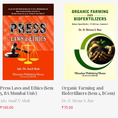
Press Laws and Ethics (Sem
Organic Farming and
5, BA Mumbai Univ)
Biofertilizers (Sem 1, BCom)
Adv. Sunil N. Shah
Dr. D. Meena S. Rao
₹
160.00
₹
75.00