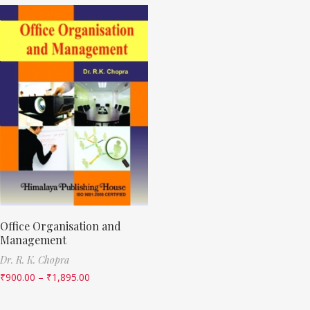
Office Organisation and
Management
Dr. R. K. Chopra
₹
900.00
–
₹
1,895.00