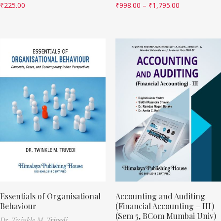
₹
225.00
₹
998.00
–
₹
1,795.00
Essentials of Organisational
Accounting and Auditing
Behaviour
(Financial Accounting – III)
(Sem 5, BCom Mumbai Univ)
Dr. Twinkle M. Trivedi