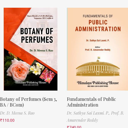
Botany of Perfumes (Sem 3,
Fundamentals of Public
BA / BCom)
Administration
Dr. D. Meena S. Rao
Dr. Sathya Sai Laxmi. P.,
Prof. B.
₹
110.00
Amarender Reddy
₹
740.00