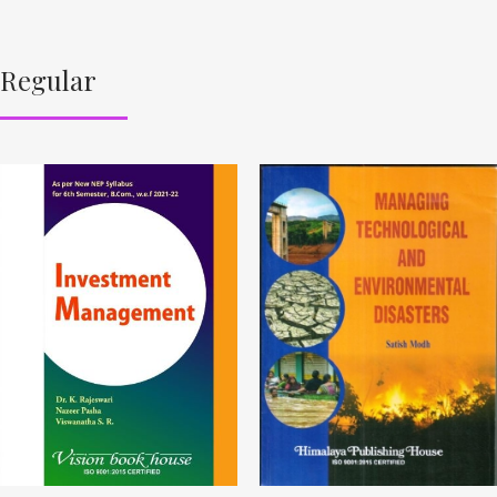
Regular