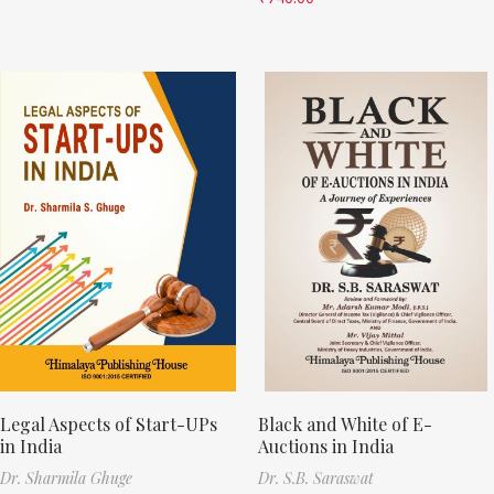
Legal Aspects of Start-UPs
Black and White of E-
in India
Auctions in India
Dr. Sharmila Ghuge
Dr. S.B. Saraswat