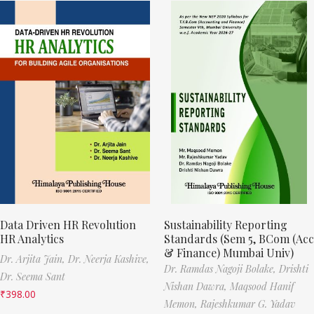
Data Driven HR Revolution
Sustainability Reporting
HR Analytics
Standards (Sem 5, BCom (Acc
& Finance) Mumbai Univ)
Dr. Arjita Jain,
Dr. Neerja Kashive,
Dr. Ramdas Nagoji Bolake,
Drishti
Dr. Seema Sant
Nishan Dawra,
Maqsood Hanif
₹
398.00
Memon,
Rajeshkumar G. Yadav