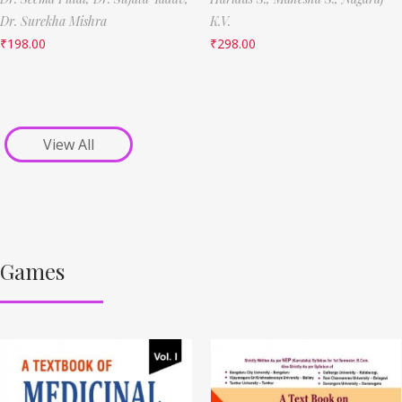
Dr. Surekha Mishra
K.V.
₹
198.00
₹
298.00
View All
Games