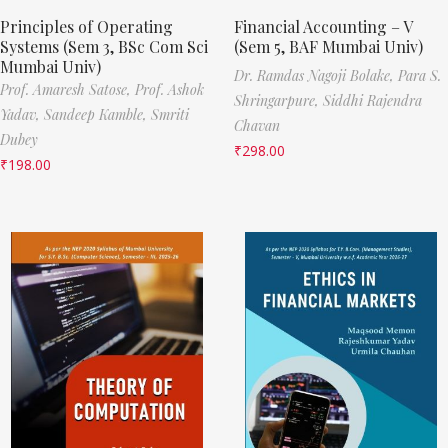
Principles of Operating
Financial Accounting – V
Systems (Sem 3, BSc Com Sci
(Sem 5, BAF Mumbai Univ)
Mumbai Univ)
Dr. Ramdas Nagoji Bolake,
Para S.
Prof. Amaresh Satose,
Prof. Ashok
Shringarpure,
Siddhi Rajendra
Yadav,
Sandeep Kamble,
Smriti
Chavan
Dubey
₹
298.00
₹
198.00