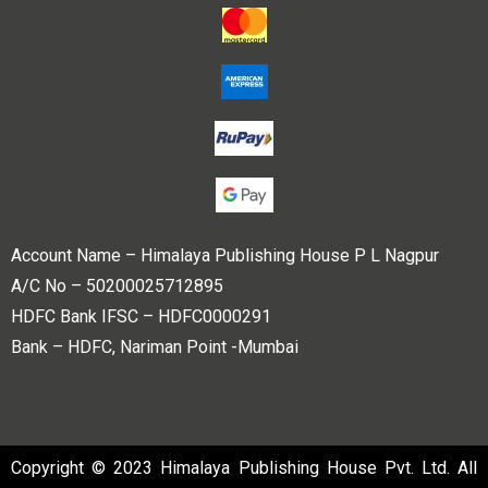
Account Name – Himalaya Publishing House P L Nagpur
A/C No – 50200025712895
HDFC Bank IFSC – HDFC0000291
Bank – HDFC, Nariman Point -Mumbai
Copyright © 2023 Himalaya Publishing House Pvt. Ltd. All