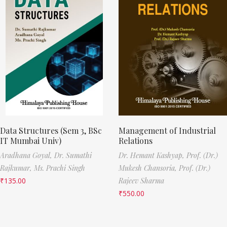
Data Structures (Sem 3, BSc
Management of Industrial
IT Mumbai Univ)
Relations
Aradhana Goyal,
Dr. Sumathi
Dr. Hemant Kashyap,
Prof. (Dr.)
Rajkumar,
Ms. Prachi Singh
Mukesh Chansoria,
Prof. (Dr.)
₹
135.00
Rajeev Sharma
₹
550.00