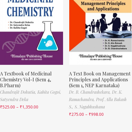
A Textbook of Medicinal
A Text Book on Management
Chemistry Vol-I (Sem 4,
Principles and Applications
B.Pharm)
(Sem 1, NEP Karnataka)
Chandrajit Dohutia,
Kabita Gogoi,
Dr. B. Chandrashekara,
Dr. K.
Satyendra Deka
Ramachandra,
Prof. Alla Bakash
₹
525.00
–
₹
1,350.00
S.,
S. Nagabhushana
₹
275.00
–
₹
998.00