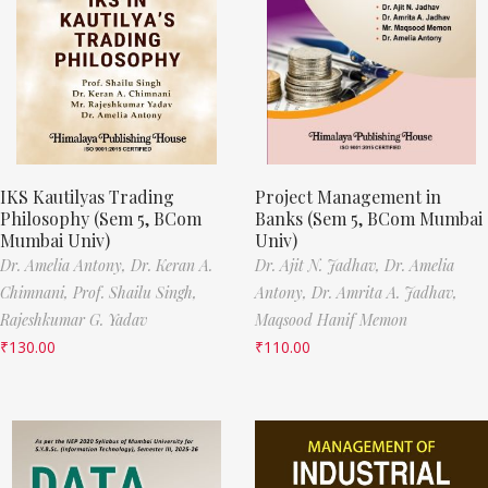
IKS Kautilyas Trading
Project Management in
Philosophy (Sem 5, BCom
Banks (Sem 5, BCom Mumbai
Mumbai Univ)
Univ)
Dr. Amelia Antony,
Dr. Keran A.
Dr. Ajit N. Jadhav,
Dr. Amelia
Chimnani,
Prof. Shailu Singh,
Antony,
Dr. Amrita A. Jadhav,
Rajeshkumar G. Yadav
Maqsood Hanif Memon
₹
130.00
₹
110.00