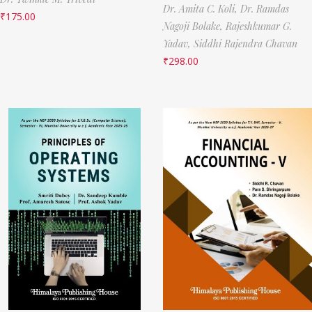
Dr. Amita C. Koli,
Dr. Ramdas
₹
175.00
Nagoji Bolake,
Rajeshkumar G.
Yadav,
Siddhi Rajendra Chavan
₹
298.00