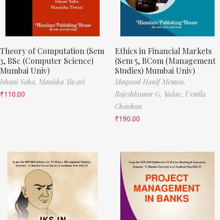
Theory of Computation (Sem
Ethics in Financial Markets
3, BSc (Computer Science)
(Sem 5, BCom (Management
Mumbai Univ)
Studies) Mumbai Univ)
Ishani Saha,
Manisha Tiwari
Maqsood Hanif Memon,
₹
110.00
Rajeshkumar G. Yadav,
Urmila
Chauhan
₹
190.00