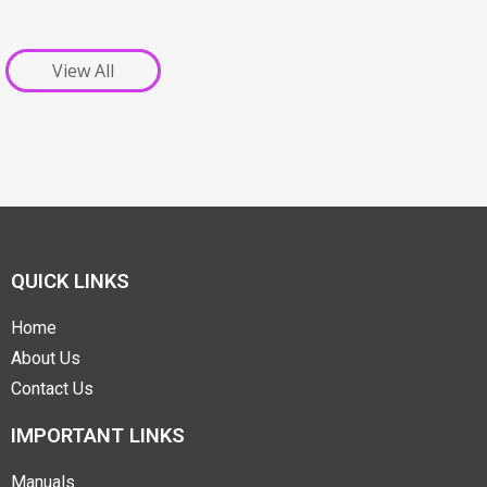
View All
QUICK LINKS
Home
About Us
Contact Us
IMPORTANT LINKS
Manuals