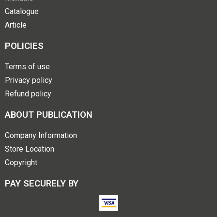
Catalogue
Article
POLICIES
Terms of use
Privacy policy
Refund policy
ABOUT PUBLICATION
Company Information
Store Location
Copyright
PAY SECURELY BY