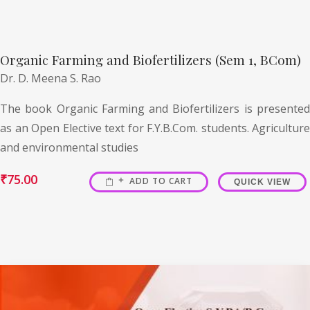
Organic Farming and Biofertilizers (Sem 1, BCom)
Dr. D. Meena S. Rao
The book Organic Farming and Biofertilizers is presented
as an Open Elective text for F.Y.B.Com. students. Agriculture
and environmental studies
₹
75.00
ADD TO CART
QUICK VIEW