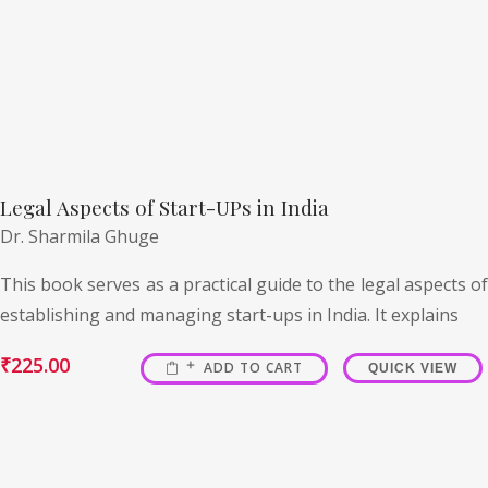
Legal Aspects of Start-UPs in India
Dr. Sharmila Ghuge
This book serves as a practical guide to the legal aspects of
establishing and managing start-ups in India. It explains
₹
225.00
ADD TO CART
QUICK VIEW