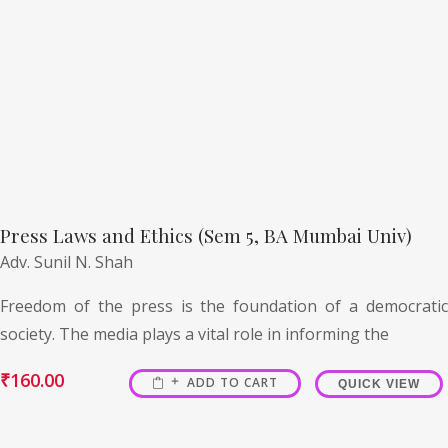
Press Laws and Ethics (Sem 5, BA Mumbai Univ)
Adv. Sunil N. Shah
Freedom of the press is the foundation of a democratic
society. The media plays a vital role in informing the
₹
160.00
ADD TO CART
QUICK VIEW