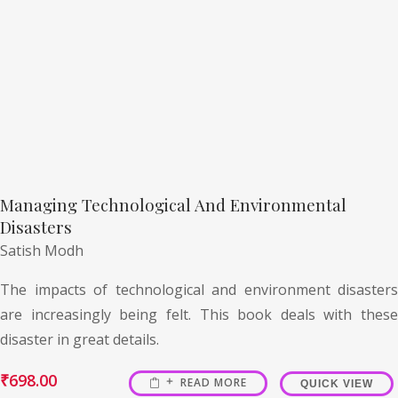
Managing Technological And Environmental
Disasters
Satish Modh
The impacts of technological and environment disasters
are increasingly being felt. This book deals with these
disaster in great details.
₹
698.00
READ MORE
QUICK VIEW