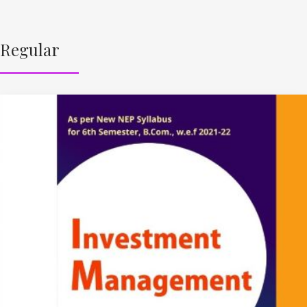
Regular