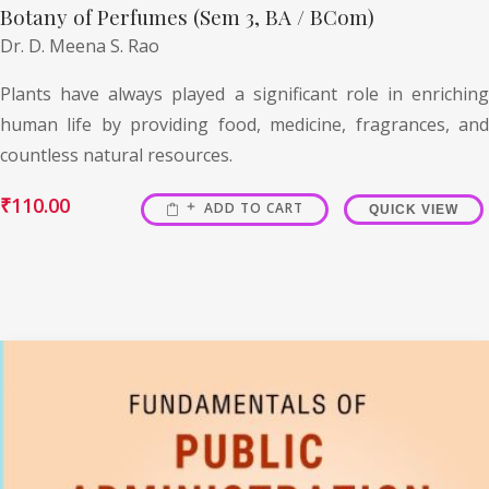
Botany of Perfumes (Sem 3, BA / BCom)
Dr. D. Meena S. Rao
Plants have always played a significant role in enriching
human life by providing food, medicine, fragrances, and
countless natural resources.
₹
110.00
ADD TO CART
QUICK VIEW