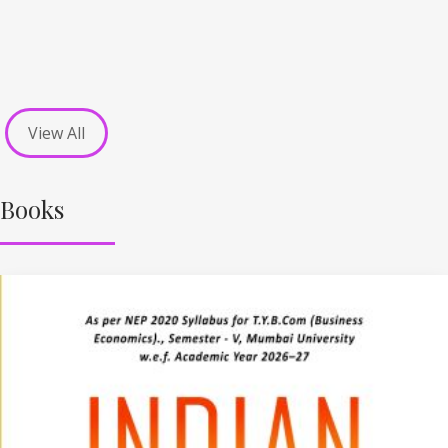
View All
Books