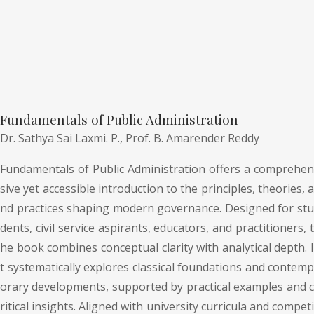
Fundamentals of Public Administration
Dr. Sathya Sai Laxmi. P.,
Prof. B. Amarender Reddy
Fundamentals of Public Administration offers a comprehen
sive yet accessible introduction to the principles, theories, a
nd practices shaping modern governance. Designed for stu
dents, civil service aspirants, educators, and practitioners, t
he book combines conceptual clarity with analytical depth. I
t systematically explores classical foundations and contemp
orary developments, supported by practical examples and c
ritical insights. Aligned with university curricula and competi