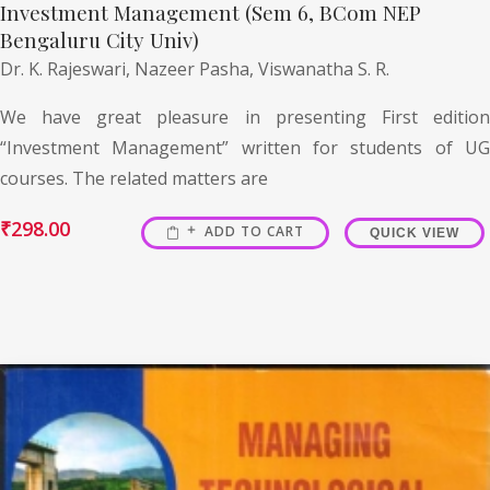
Investment Management (Sem 6, BCom NEP
Bengaluru City Univ)
Dr. K. Rajeswari,
Nazeer Pasha,
Viswanatha S. R.
We have great pleasure in presenting First edition
“Investment Management” written for students of UG
courses. The related matters are
₹
298.00
ADD TO CART
QUICK VIEW