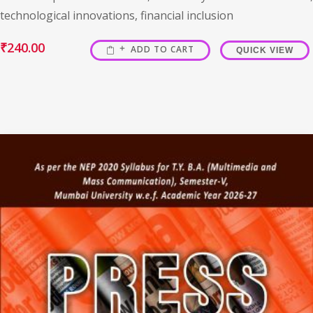
technological innovations, financial inclusion
₹
240.00
ADD TO CART
QUICK VIEW