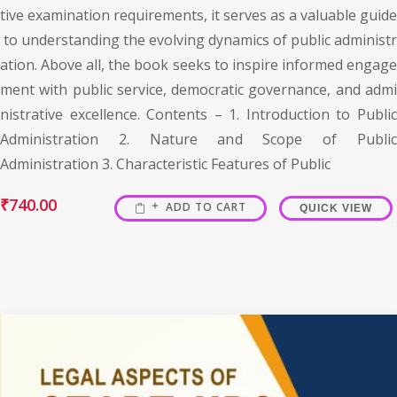
tive examination requirements, it serves as a valuable guide
to understanding the evolving dynamics of public administr
ation. Above all, the book seeks to inspire informed engage
ment with public service, democratic governance, and admi
nistrative excellence. Contents – 1. Introduction to Public
Administration 2. Nature and Scope of Public
Administration 3. Characteristic Features of Public
₹
740.00
ADD TO CART
QUICK VIEW