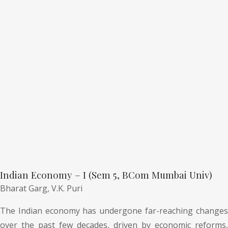
Indian Economy – I (Sem 5, BCom Mumbai Univ)
Bharat Garg,
V.K. Puri
The Indian economy has undergone far-reaching changes
over the past few decades, driven by economic reforms,