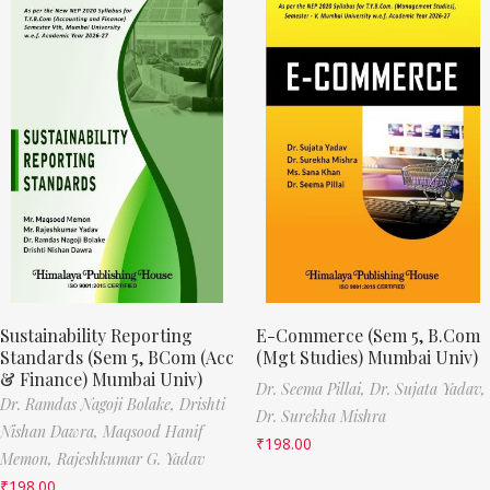
Sustainability Reporting
E-Commerce (Sem 5, B.Com
Standards (Sem 5, BCom (Acc
(Mgt Studies) Mumbai Univ)
& Finance) Mumbai Univ)
Dr. Seema Pillai,
Dr. Sujata Yadav,
Dr. Ramdas Nagoji Bolake,
Drishti
Dr. Surekha Mishra
Nishan Dawra,
Maqsood Hanif
₹
198.00
Memon,
Rajeshkumar G. Yadav
₹
198.00