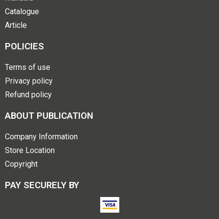
Catalogue
Article
POLICIES
Terms of use
Privacy policy
Refund policy
ABOUT PUBLICATION
Company Information
Store Location
Copyright
PAY SECURELY BY