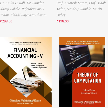
Dr. Amita C. Koli,
Dr. Ramdas
Prof. Amaresh Satose,
Prof. Ashok
Nagoji Bolake,
Rajeshkumar G.
Yadav,
Sandeep Kamble,
Smriti
Yadav,
Siddhi Rajendra Chavan
Dubey
₹
298.00
₹
198.00