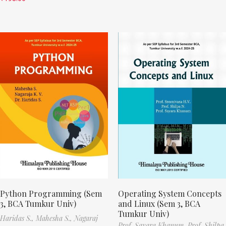
Python Programming (Sem
Operating System Concepts
3, BCA Tumkur Univ)
and Linux (Sem 3, BCA
Tumkur Univ)
Haridas S.,
Mahesha S.,
Nagaraj
Prof. Sayara Khanum,
Prof. Shilpa