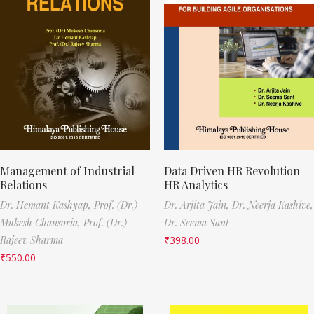
Management of Industrial
Data Driven HR Revolution
Relations
HR Analytics
Dr. Hemant Kashyap,
Prof. (Dr.)
Dr. Arjita Jain,
Dr. Neerja Kashive,
Mukesh Chansoria,
Prof. (Dr.)
Dr. Seema Sant
Rajeev Sharma
₹
398.00
₹
550.00