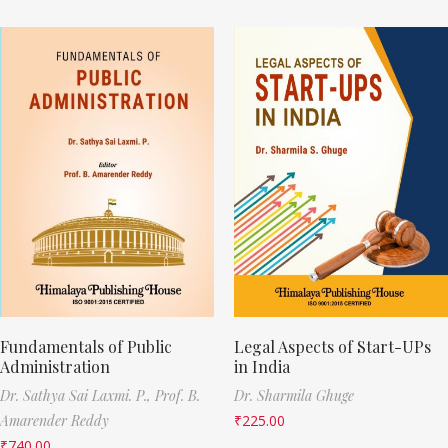
Fundamentals of Public
Legal Aspects of Start-UPs
Administration
in India
Dr. Sathya Sai Laxmi. P.,
Prof. B.
Dr. Sharmila Ghuge
Amarender Reddy
₹
225.00
₹
740.00