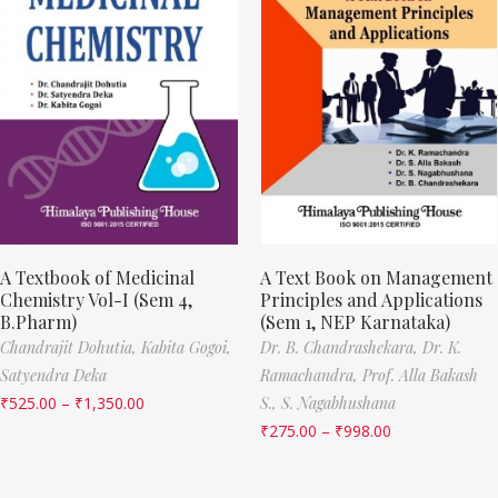
A Textbook of Medicinal
A Text Book on Management
Chemistry Vol-I (Sem 4,
Principles and Applications
B.Pharm)
(Sem 1, NEP Karnataka)
Chandrajit Dohutia,
Kabita Gogoi,
Dr. B. Chandrashekara,
Dr. K.
Satyendra Deka
Ramachandra,
Prof. Alla Bakash
₹
525.00
–
₹
1,350.00
S.,
S. Nagabhushana
₹
275.00
–
₹
998.00