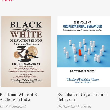
Black and White of E-
Essentials of Organisational
Auctions in India
Behaviour
Dr. S.B. Saraswat
Dr. Twinkle M. Trivedi