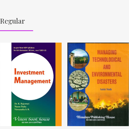
Regular