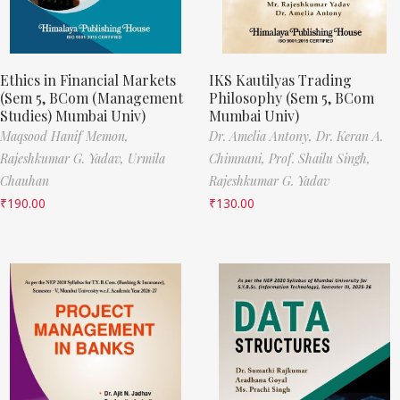
Ethics in Financial Markets
IKS Kautilyas Trading
(Sem 5, BCom (Management
Philosophy (Sem 5, BCom
Studies) Mumbai Univ)
Mumbai Univ)
Maqsood Hanif Memon,
Dr. Amelia Antony,
Dr. Keran A.
Rajeshkumar G. Yadav,
Urmila
Chimnani,
Prof. Shailu Singh,
Chauhan
Rajeshkumar G. Yadav
₹
190.00
₹
130.00