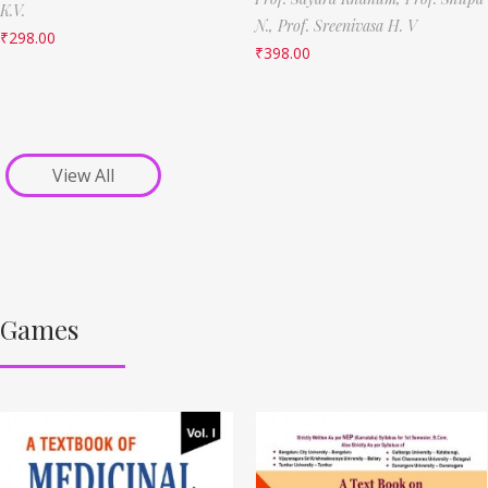
K.V.
N.,
Prof. Sreenivasa H. V
₹
298.00
₹
398.00
View All
Games