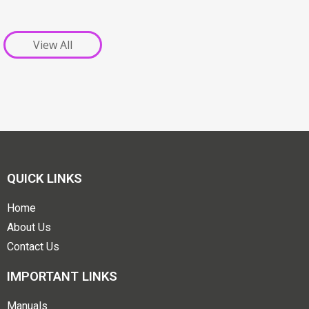
View All
QUICK LINKS
Home
About Us
Contact Us
IMPORTANT LINKS
Manuals