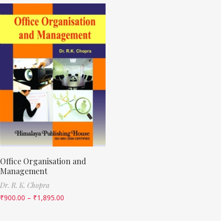
Office Organisation and
Management
Dr. R. K. Chopra
₹
900.00
–
₹
1,895.00