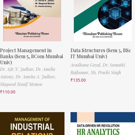
Project Management in
Data Structures (Sem 3, BSc
Banks (Sem 5, BCom Mumbai
IT Mumbai Univ)
Univ)
Aradhana Goyal,
Dr. Sumathi
Dr. Ajit N. Jadhav,
Dr. Amelia
Rajkumar,
Ms. Prachi Singh
Antony,
Dr. Amrita A. Jadhav,
₹
135.00
Maqsood Hanif Memon
₹
110.00