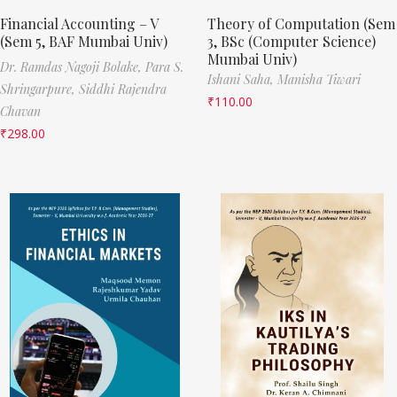
Financial Accounting – V
Theory of Computation (Sem
(Sem 5, BAF Mumbai Univ)
3, BSc (Computer Science)
Mumbai Univ)
Dr. Ramdas Nagoji Bolake,
Para S.
Ishani Saha,
Manisha Tiwari
Shringarpure,
Siddhi Rajendra
₹
110.00
Chavan
₹
298.00