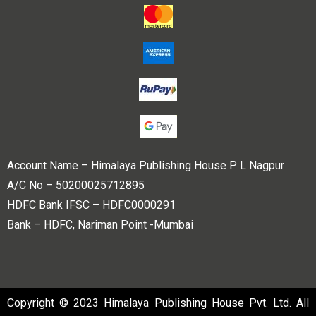
Account Name – Himalaya Publishing House P L Nagpur
A/C No – 50200025712895
HDFC Bank IFSC – HDFC0000291
Bank – HDFC, Nariman Point -Mumbai
Copyright © 2023 Himalaya Publishing House Pvt. Ltd. All