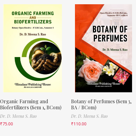
Organic Farming and
Botany of Perfumes (Sem 3,
Biofertilizers (Sem 1, BCom)
BA / BCom)
Dr. D. Meena S. Rao
Dr. D. Meena S. Rao
₹
75.00
₹
110.00