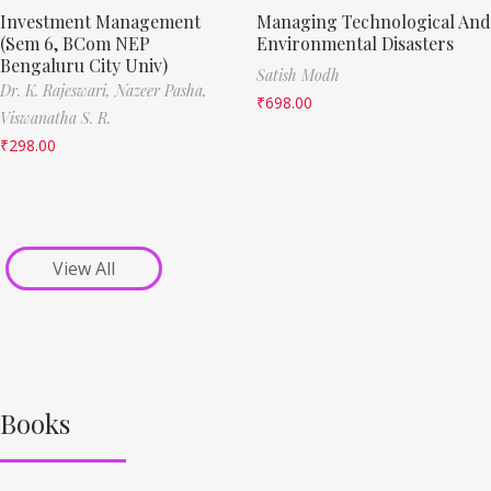
Investment Management
Managing Technological And
(Sem 6, BCom NEP
Environmental Disasters
Bengaluru City Univ)
Satish Modh
Dr. K. Rajeswari,
Nazeer Pasha,
₹
698.00
Viswanatha S. R.
₹
298.00
View All
Books