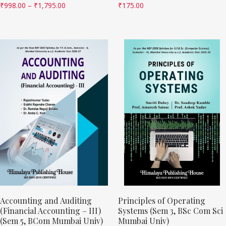
₹
998.00
–
₹
1,795.00
₹
175.00
Accounting and Auditing
Principles of Operating
(Financial Accounting – III)
Systems (Sem 3, BSc Com Sci
(Sem 5, BCom Mumbai Univ)
Mumbai Univ)