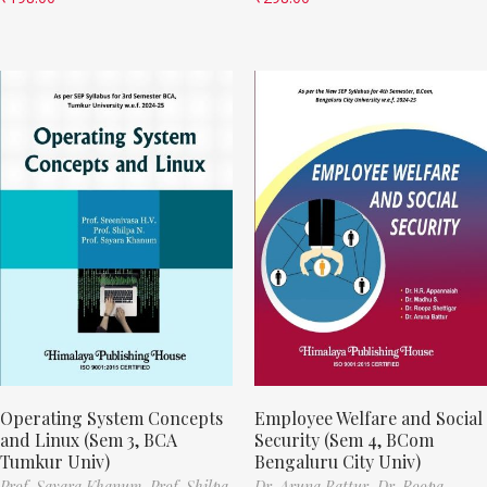
Operating System Concepts
Employee Welfare and Social
and Linux (Sem 3, BCA
Security (Sem 4, BCom
Tumkur Univ)
Bengaluru City Univ)
Prof. Sayara Khanum,
Prof. Shilpa
Dr. Aruna Battur,
Dr. Roopa