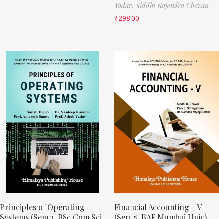
Yadav,
Siddhi Rajendra Chavan
₹
298.00
Principles of Operating
Financial Accounting – V
Systems (Sem 3, BSc Com Sci
(Sem 5, BAF Mumbai Univ)