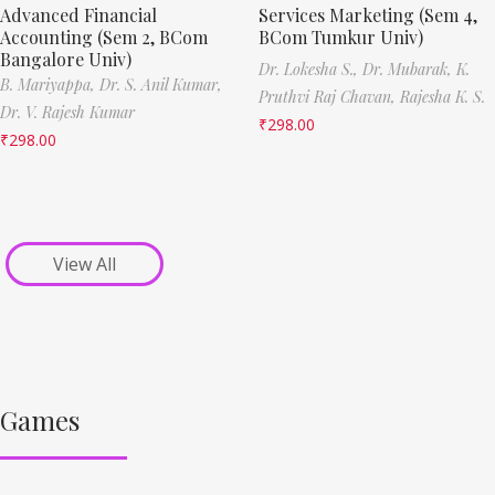
Advanced Financial
Services Marketing (Sem 4,
Accounting (Sem 2, BCom
BCom Tumkur Univ)
Bangalore Univ)
Dr. Lokesha S.,
Dr. Mubarak,
K.
B. Mariyappa,
Dr. S. Anil Kumar,
Pruthvi Raj Chavan,
Rajesha K. S.
Dr. V. Rajesh Kumar
₹
298.00
₹
298.00
View All
Games