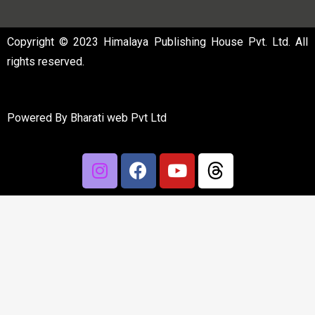
Copyright © 2023 Himalaya Publishing House Pvt. Ltd. All
rights reserved.
Powered By
Bharati web Pvt Ltd