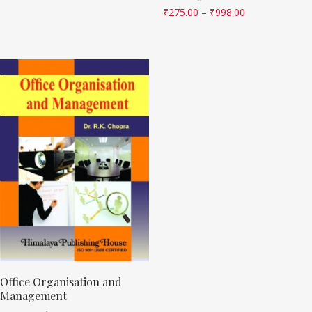
₹
275.00
–
₹
998.00
Office Organisation and
Management