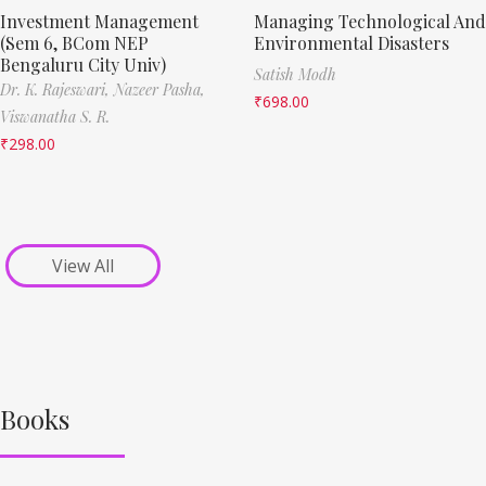
Investment Management
Managing Technological And
(Sem 6, BCom NEP
Environmental Disasters
Bengaluru City Univ)
Satish Modh
Dr. K. Rajeswari,
Nazeer Pasha,
₹
698.00
Viswanatha S. R.
₹
298.00
View All
Books