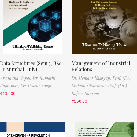
Data Structures (Sem 3, BSc
Management of Industrial
IT Mumbai Univ)
Relations
Aradhana Goyal,
Dr. Sumathi
Dr. Hemant Kashyap,
Prof. (Dr.)
Rajkumar,
Ms. Prachi Singh
Mukesh Chansoria,
Prof. (Dr.)
₹
135.00
Rajeev Sharma
₹
550.00