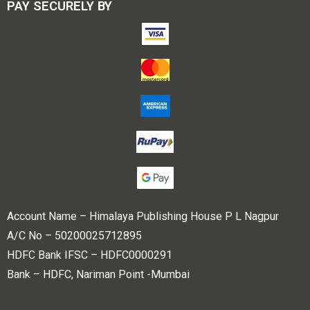
PAY SECURELY BY
Account Name – Himalaya Publishing House P L Nagpur
A/C No – 50200025712895
HDFC Bank IFSC – HDFC0000291
Bank – HDFC, Nariman Point -Mumbai