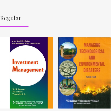
Regular