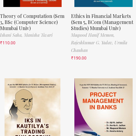
Theory of Computation (Sem
Ethics in Financial Markets
3, BSc (Computer Science)
(Sem 5, BCom (Management
Mumbai Univ)
Studies) Mumbai Univ)
Ishani Saha,
Manisha Tiwari
Maqsood Hanif Memon,
₹
110.00
Rajeshkumar G. Yadav,
Urmila
Chauhan
₹
190.00