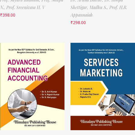
N.,
Prof. Sreenivasa H. V
Shettigar,
Madhu S.,
Prof. H.R.
₹
398.00
Appannaiah
₹
298.00