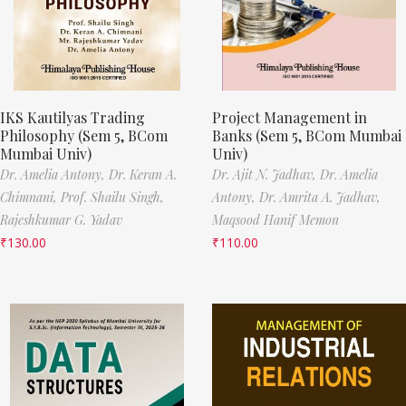
IKS Kautilyas Trading
Project Management in
Philosophy (Sem 5, BCom
Banks (Sem 5, BCom Mumbai
Mumbai Univ)
Univ)
Dr. Amelia Antony,
Dr. Keran A.
Dr. Ajit N. Jadhav,
Dr. Amelia
Chimnani,
Prof. Shailu Singh,
Antony,
Dr. Amrita A. Jadhav,
Rajeshkumar G. Yadav
Maqsood Hanif Memon
₹
130.00
₹
110.00