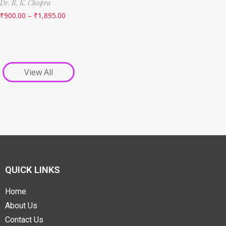
Dr. R. K. Chopra
₹
900.00
–
₹
1,895.00
View All
QUICK LINKS
Home
About Us
Contact Us