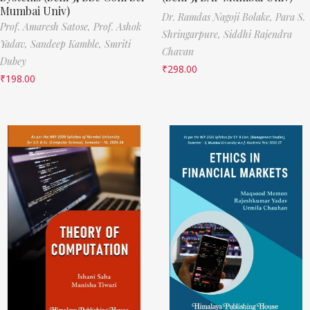
Mumbai Univ)
Dr. Ramdas Nagoji Bolake,
Para S.
Prof. Amaresh Satose,
Prof. Ashok
Shringarpure,
Siddhi Rajendra
Yadav,
Sandeep Kamble,
Smriti
Chavan
Dubey
₹
298.00
₹
198.00