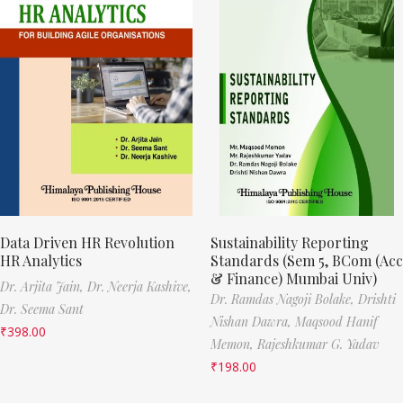
Data Driven HR Revolution
Sustainability Reporting
HR Analytics
Standards (Sem 5, BCom (Acc
& Finance) Mumbai Univ)
Dr. Arjita Jain,
Dr. Neerja Kashive,
Dr. Ramdas Nagoji Bolake,
Drishti
Dr. Seema Sant
Nishan Dawra,
Maqsood Hanif
₹
398.00
Memon,
Rajeshkumar G. Yadav
₹
198.00