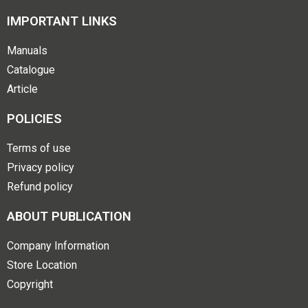
IMPORTANT LINKS
Manuals
Catalogue
Article
POLICIES
Terms of use
Privacy policy
Refund policy
ABOUT PUBLICATION
Company Information
Store Location
Copyright