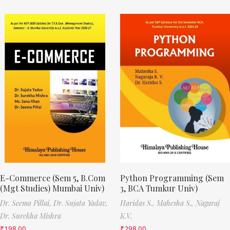
E-Commerce (Sem 5, B.Com
Python Programming (Sem
(Mgt Studies) Mumbai Univ)
3, BCA Tumkur Univ)
Dr. Seema Pillai,
Dr. Sujata Yadav,
Haridas S.,
Mahesha S.,
Nagaraj
Dr. Surekha Mishra
K.V.
₹
198.00
₹
298.00