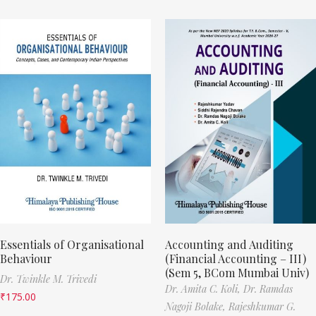
Essentials of Organisational
Accounting and Auditing
Behaviour
(Financial Accounting – III)
(Sem 5, BCom Mumbai Univ)
Dr. Twinkle M. Trivedi
Dr. Amita C. Koli,
Dr. Ramdas
₹
175.00
Nagoji Bolake,
Rajeshkumar G.