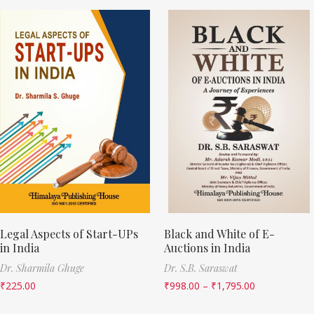
Legal Aspects of Start-UPs
Black and White of E-
in India
Auctions in India
Dr. Sharmila Ghuge
Dr. S.B. Saraswat
₹
225.00
₹
998.00
–
₹
1,795.00