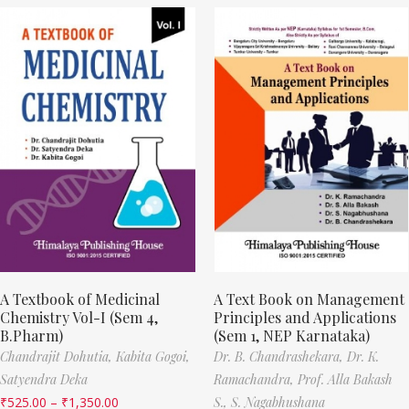
A Textbook of Medicinal
A Text Book on Management
Chemistry Vol-I (Sem 4,
Principles and Applications
B.Pharm)
(Sem 1, NEP Karnataka)
Chandrajit Dohutia,
Kabita Gogoi,
Dr. B. Chandrashekara,
Dr. K.
Satyendra Deka
Ramachandra,
Prof. Alla Bakash
₹
525.00
–
₹
1,350.00
S.,
S. Nagabhushana