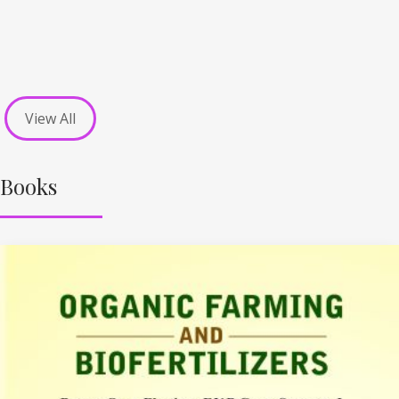
View All
Books