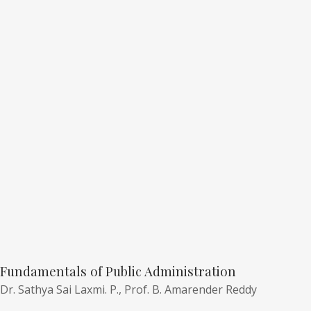
Fundamentals of Public Administration
Dr. Sathya Sai Laxmi. P.,
Prof. B. Amarender Reddy