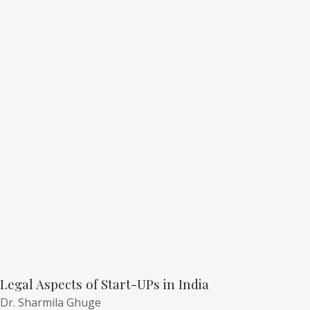
Legal Aspects of Start-UPs in India
Dr. Sharmila Ghuge