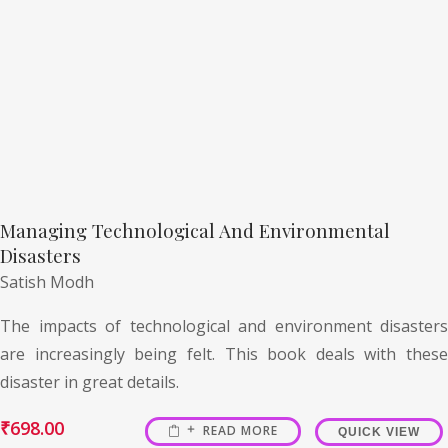
Managing Technological And Environmental
Disasters
Satish Modh
The impacts of technological and environment disasters
are increasingly being felt. This book deals with these
disaster in great details.
₹
698.00
READ MORE
QUICK VIEW