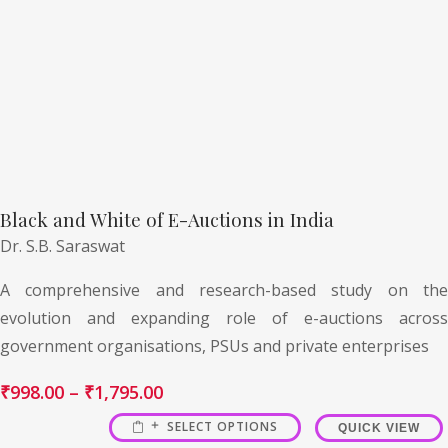
Black and White of E-Auctions in India
Dr. S.B. Saraswat
A comprehensive and research-based study on the
evolution and expanding role of e-auctions across
government organisations, PSUs and private enterprises
₹
998.00
–
₹
1,795.00
SELECT OPTIONS
QUICK VIEW