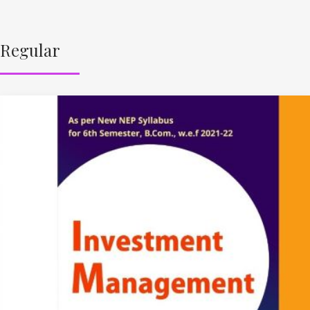
Regular