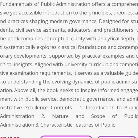
Fundamentals of Public Administration offers a comprehen
sive yet accessible introduction to the principles, theories, a
nd practices shaping modern governance. Designed for stu
dents, civil service aspirants, educators, and practitioners, t
he book combines conceptual clarity with analytical depth. I
t systematically explores classical foundations and contemp
orary developments, supported by practical examples and c
ritical insights. Aligned with university curricula and competi
tive examination requirements, it serves as a valuable guide
to understanding the evolving dynamics of public administr
ation. Above all, the book seeks to inspire informed engage
ment with public service, democratic governance, and admi
nistrative excellence. Contents – 1. Introduction to Public
Administration 2. Nature and Scope of Public
Administration 3. Characteristic Features of Public