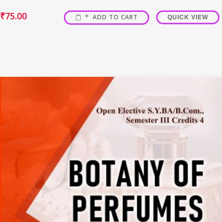
₹
75.00
ADD TO CART
QUICK VIEW