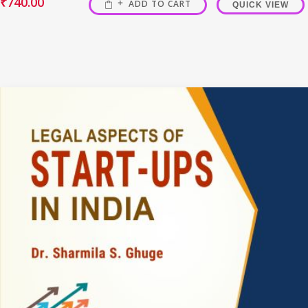
₹
740.00
ADD TO CART
QUICK VIEW