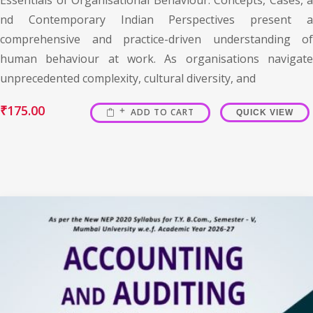
nd Contemporary Indian Perspectives present a
comprehensive and practice-driven understanding of
human behaviour at work. As organisations navigate
unprecedented complexity, cultural diversity, and
₹
175.00
ADD TO CART
QUICK VIEW