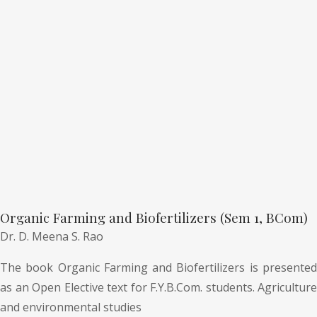
Organic Farming and Biofertilizers (Sem 1, BCom)
Dr. D. Meena S. Rao
The book Organic Farming and Biofertilizers is presented
as an Open Elective text for F.Y.B.Com. students. Agriculture
and environmental studies