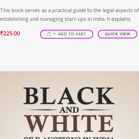
This book serves as a practical guide to the legal aspects of
establishing and managing start-ups in India. It explains
₹
225.00
ADD TO CART
QUICK VIEW