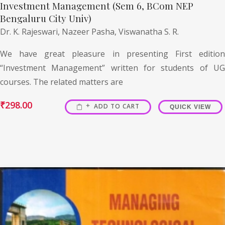
Investment Management (Sem 6, BCom NEP
Bengaluru City Univ)
Dr. K. Rajeswari,
Nazeer Pasha,
Viswanatha S. R.
We have great pleasure in presenting First edition
“Investment Management” written for students of UG
courses. The related matters are
₹
298.00
ADD TO CART
QUICK VIEW