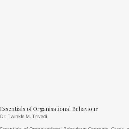
Essentials of Organisational Behaviour
Dr. Twinkle M. Trivedi
Essentials of Organisational Behaviour: Concepts, Cases, a