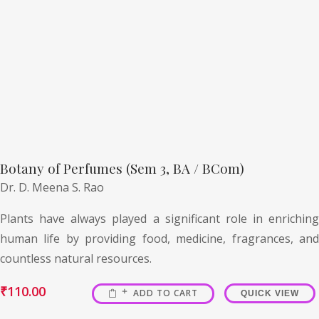
Botany of Perfumes (Sem 3, BA / BCom)
Dr. D. Meena S. Rao
Plants have always played a significant role in enriching
human life by providing food, medicine, fragrances, and
countless natural resources.
₹
110.00
ADD TO CART
QUICK VIEW