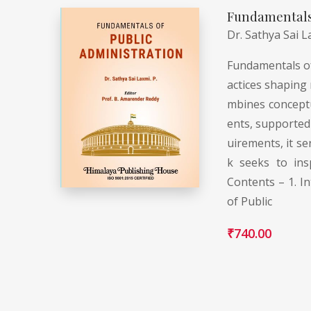
Fundamentals 
Dr. Sathya Sai L
Fundamentals of 
actices shaping 
mbines conceptua
ents, supported 
uirements, it se
k seeks to ins
Contents – 1. In
of Public
₹
740.00