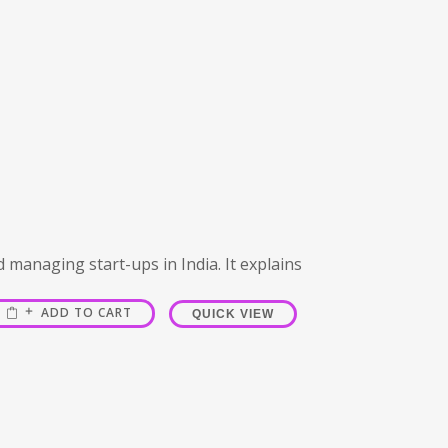
d managing start-ups in India. It explains
ADD TO CART
QUICK VIEW