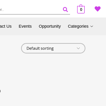
0
act Us
Events
Opportunity
Categories
)