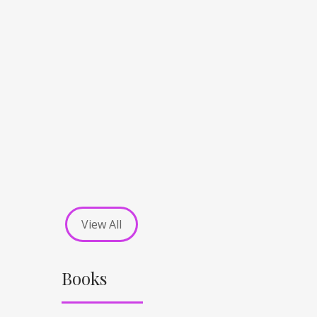
View All
Books