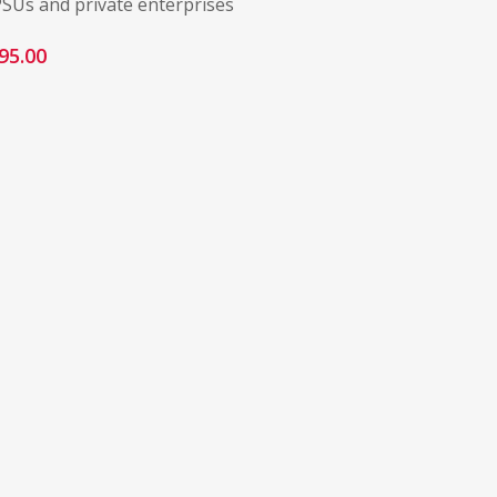
PSUs and private enterprises
95.00