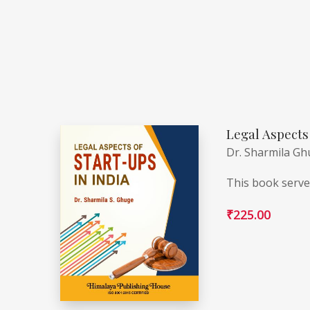
Legal Aspects 
Dr. Sharmila G
This book serves
₹
225.00