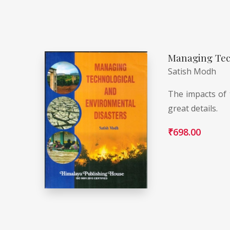
Managing Tec
Satish Modh
The impacts of 
great details.
₹
698.00