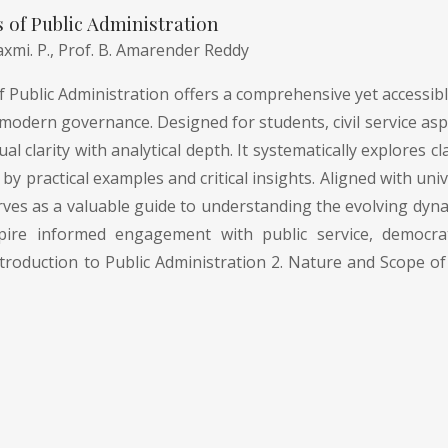
of Public Administration
axmi. P.,
Prof. B. Amarender Reddy
Public Administration offers a comprehensive yet accessible
modern governance. Designed for students, civil service asp
l clarity with analytical depth. It systematically explores
by practical examples and critical insights. Aligned with uni
rves as a valuable guide to understanding the evolving dyna
pire informed engagement with public service, democrati
troduction to Public Administration 2. Nature and Scope of 