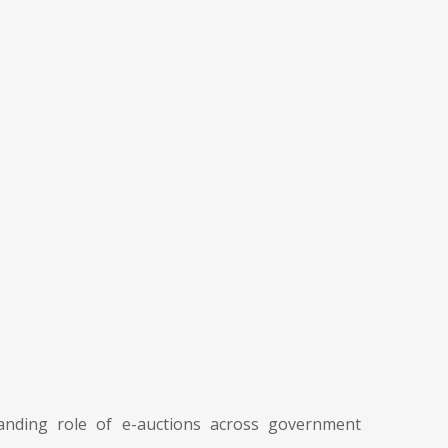
nding role of e-auctions across government