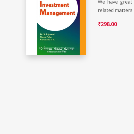
We have great 
related matters
₹
298.00