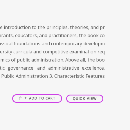
 introduction to the principles, theories, and pr
irants, educators, and practitioners, the book co
 classical foundations and contemporary developm
versity curricula and competitive examination req
mics of public administration. Above all, the boo
c governance, and administrative excellence.
Public Administration 3. Characteristic Features
ADD TO CART
QUICK VIEW