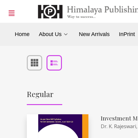
Home
About Us
New Arrivals
InPrint
Regular
Investment M
Dr. K. Rajeswari