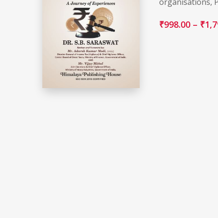
organisations, 
₹
998.00
–
₹
1,7