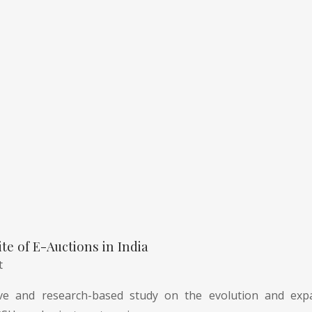
te of E-Auctions in India
t
e and research-based study on the evolution and expa