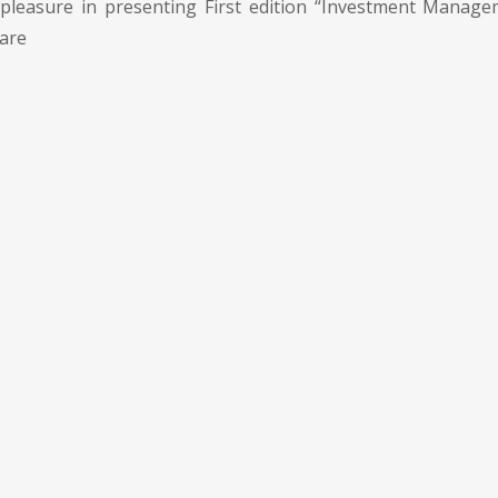
pleasure in presenting First edition “Investment Manage
 are