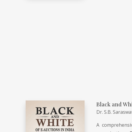
Black and Whi
Dr. S.B. Saraswa
A comprehensiv