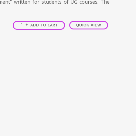
ment” written for students of UG courses. The
ADD TO CART
QUICK VIEW