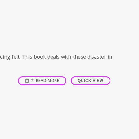
ing felt. This book deals with these disaster in
READ MORE
QUICK VIEW