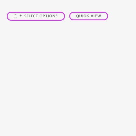
SELECT OPTIONS
QUICK VIEW