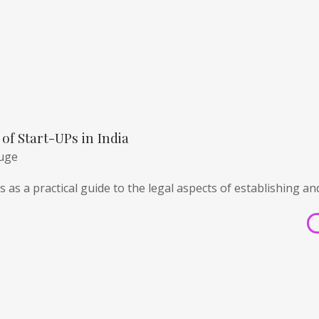
of Start-UPs in India
huge
 as a practical guide to the legal aspects of establishing an