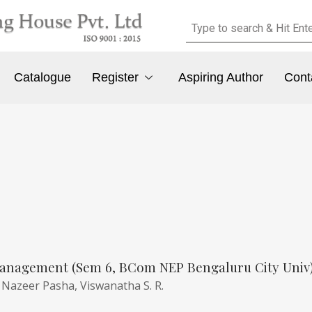
Catalogue
Register
Aspiring Author
Cont
anagement (Sem 6, BCom NEP Bengaluru City Univ
,
Nazeer Pasha,
Viswanatha S. R.