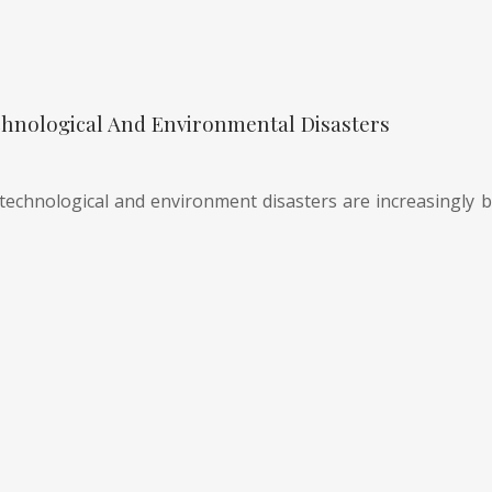
hnological And Environmental Disasters
technological and environment disasters are increasingly be