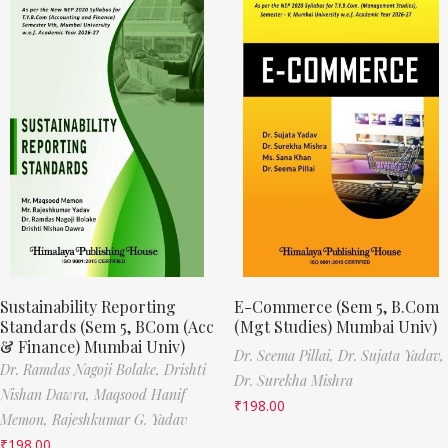
Sustainability Reporting
E-Commerce (Sem 5, B.Com
Standards (Sem 5, BCom (Acc
(Mgt Studies) Mumbai Univ)
& Finance) Mumbai Univ)
Dr. Seema Pillai,
Dr. Sujata Yadav,
Dr. Ramdas Nagoji Bolake,
Drishti
Dr. Surekha Mishra
Nishan Dawra,
Maqsood Hanif
₹
198.00
Memon,
Rajeshkumar G. Yadav
₹
198.00