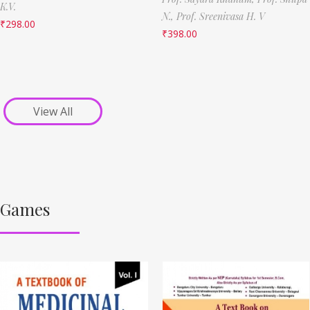
K.V.
N.,
Prof. Sreenivasa H. V
₹
298.00
₹
398.00
View All
Games