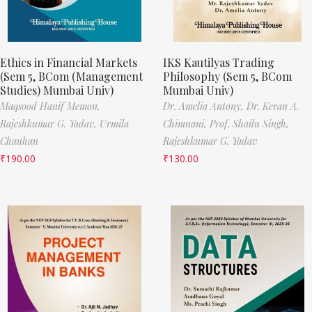
Ethics in Financial Markets
IKS Kautilyas Trading
(Sem 5, BCom (Management
Philosophy (Sem 5, BCom
Studies) Mumbai Univ)
Mumbai Univ)
Maqsood Hanif Memon,
Dr. Amelia Antony,
Dr. Keran A.
Rajeshkumar G. Yadav,
Urmila
Chimnani,
Prof. Shailu Singh,
Chauhan
Rajeshkumar G. Yadav
₹
190.00
₹
130.00