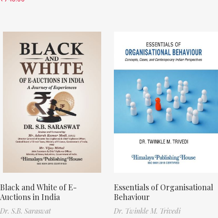
Black and White of E-
Essentials of Organisational
Auctions in India
Behaviour
Dr. S.B. Saraswat
Dr. Twinkle M. Trivedi