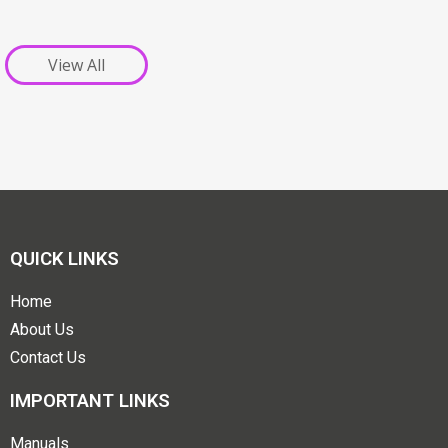
View All
QUICK LINKS
Home
About Us
Contact Us
IMPORTANT LINKS
Manuals