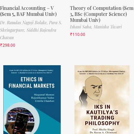
Financial Accounting – V
Theory of Computation (Sem
(Sem 5, BAF Mumbai Univ)
3, BSc (Computer Science)
Mumbai Univ)
Dr. Ramdas Nagoji Bolake,
Para S.
Ishani Saha,
Manisha Tiwari
Shringarpure,
Siddhi Rajendra
₹
110.00
Chavan
₹
298.00