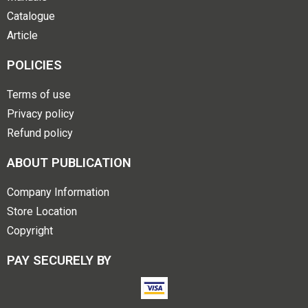
Catalogue
Article
POLICIES
Terms of use
Privacy policy
Refund policy
ABOUT PUBLICATION
Company Information
Store Location
Copyright
PAY SECURELY BY