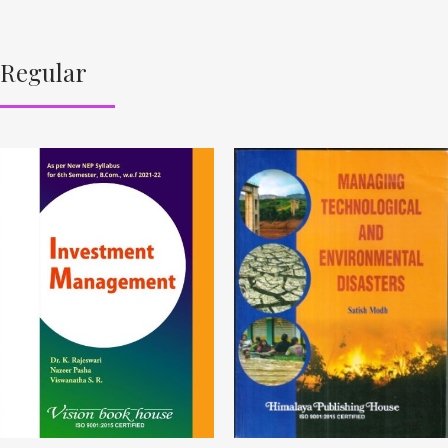
Regular