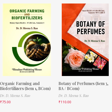
Organic Farming and
Botany of Perfumes (Sem 3,
Biofertilizers (Sem 1, BCom)
BA / BCom)
Dr. D. Meena S. Rao
Dr. D. Meena S. Rao
₹
75.00
₹
110.00