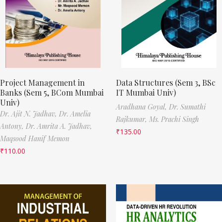
Project Management in
Data Structures (Sem 3, BSc
Banks (Sem 5, BCom Mumbai
IT Mumbai Univ)
Univ)
Aradhana Goyal,
Dr. Sumathi
Dr. Ajit N. Jadhav,
Dr. Amelia
Rajkumar,
Ms. Prachi Singh
Antony,
Dr. Amrita A. Jadhav,
₹
135.00
Maqsood Hanif Memon
₹
110.00