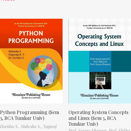
Python Programming (Sem
Operating System Concepts
3, BCA Tumkur Univ)
and Linux (Sem 3, BCA
Tumkur Univ)
Haridas S.,
Mahesha S.,
Nagaraj
Prof. Sayara Khanum,
Prof. Shilpa