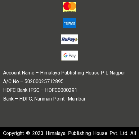
Account Name – Himalaya Publishing House P L Nagpur
A/C No – 50200025712895
HDFC Bank IFSC – HDFC0000291
Bank – HDFC, Nariman Point -Mumbai
Copyright © 2023 Himalaya Publishing House Pvt. Ltd. All