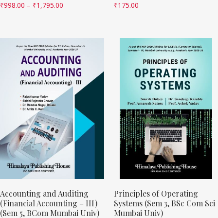
₹
998.00
–
₹
1,795.00
₹
175.00
Accounting and Auditing
Principles of Operating
(Financial Accounting – III)
Systems (Sem 3, BSc Com Sci
(Sem 5, BCom Mumbai Univ)
Mumbai Univ)