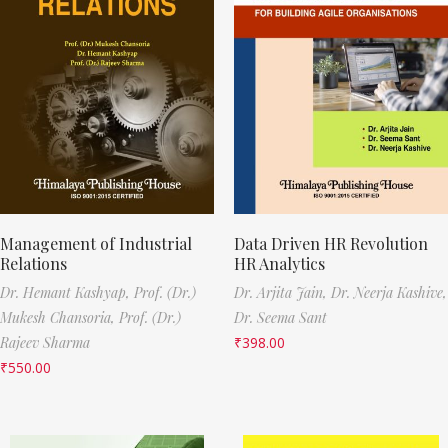
Management of Industrial
Data Driven HR Revolution
Relations
HR Analytics
Dr. Hemant Kashyap,
Prof. (Dr.)
Dr. Arjita Jain,
Dr. Neerja Kashive,
Mukesh Chansoria,
Prof. (Dr.)
Dr. Seema Sant
Rajeev Sharma
₹
398.00
₹
550.00