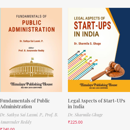
Fundamentals of Public
Legal Aspects of Start-UPs
Administration
in India
Dr. Sathya Sai Laxmi. P.,
Prof. B.
Dr. Sharmila Ghuge
Amarender Reddy
₹
225.00
₹
740.00