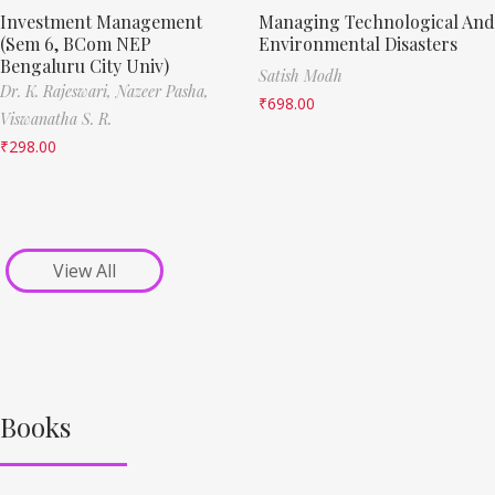
Investment Management
Managing Technological And
(Sem 6, BCom NEP
Environmental Disasters
Bengaluru City Univ)
Satish Modh
Dr. K. Rajeswari,
Nazeer Pasha,
₹
698.00
Viswanatha S. R.
₹
298.00
View All
Books