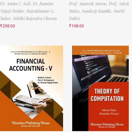
Dr. Amita C. Koli,
Dr. Ramdas
Prof. Amaresh Satose,
Prof. Ashok
Nagoji Bolake,
Rajeshkumar G.
Yadav,
Sandeep Kamble,
Smriti
Yadav,
Siddhi Rajendra Chavan
Dubey
₹
298.00
₹
198.00