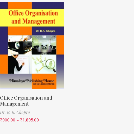
Office Organisation and
Management
Dr. R. K. Chopra
₹
900.00
–
₹
1,895.00