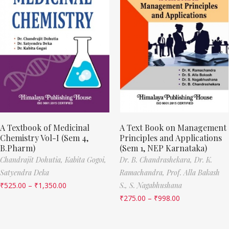
A Textbook of Medicinal
A Text Book on Management
Chemistry Vol-I (Sem 4,
Principles and Applications
B.Pharm)
(Sem 1, NEP Karnataka)
Chandrajit Dohutia,
Kabita Gogoi,
Dr. B. Chandrashekara,
Dr. K.
Satyendra Deka
Ramachandra,
Prof. Alla Bakash
₹
525.00
–
₹
1,350.00
S.,
S. Nagabhushana
₹
275.00
–
₹
998.00