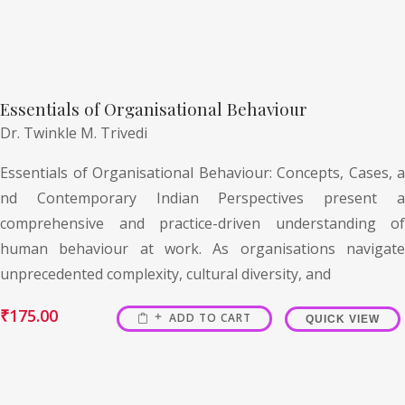
Essentials of Organisational Behaviour
Dr. Twinkle M. Trivedi
Essentials of Organisational Behaviour: Concepts, Cases, a
nd Contemporary Indian Perspectives present a
comprehensive and practice-driven understanding of
human behaviour at work. As organisations navigate
unprecedented complexity, cultural diversity, and
₹
175.00
ADD TO CART
QUICK VIEW