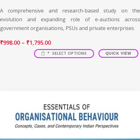
A comprehensive and research-based study on the
evolution and expanding role of e-auctions across
government organisations, PSUs and private enterprises
₹
998.00
–
₹
1,795.00
SELECT OPTIONS
QUICK VIEW