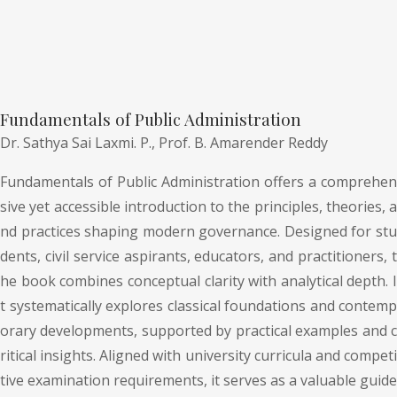
Fundamentals of Public Administration
Dr. Sathya Sai Laxmi. P.,
Prof. B. Amarender Reddy
Fundamentals of Public Administration offers a comprehen
sive yet accessible introduction to the principles, theories, a
nd practices shaping modern governance. Designed for stu
dents, civil service aspirants, educators, and practitioners, t
he book combines conceptual clarity with analytical depth. I
t systematically explores classical foundations and contemp
orary developments, supported by practical examples and c
ritical insights. Aligned with university curricula and competi
tive examination requirements, it serves as a valuable guide