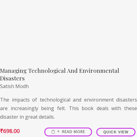
Managing Technological And Environmental
Disasters
Satish Modh
The impacts of technological and environment disasters
are increasingly being felt. This book deals with these
disaster in great details.
₹
698.00
READ MORE
QUICK VIEW