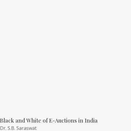
Black and White of E-Auctions in India
Dr. S.B. Saraswat