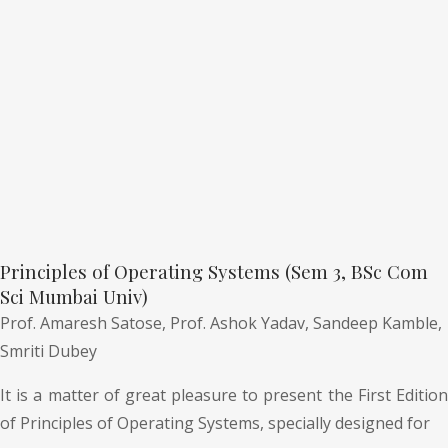
Principles of Operating Systems (Sem 3, BSc Com
Sci Mumbai Univ)
Prof. Amaresh Satose,
Prof. Ashok Yadav,
Sandeep Kamble,
Smriti Dubey
It is a matter of great pleasure to present the First Edition
of Principles of Operating Systems, specially designed for