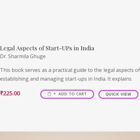
Legal Aspects of Start-UPs in India
Dr. Sharmila Ghuge
This book serves as a practical guide to the legal aspects of
establishing and managing start-ups in India. It explains
₹
225.00
ADD TO CART
QUICK VIEW