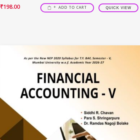
₹
198.00
ADD TO CART
QUICK VIEW