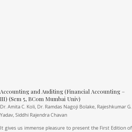
Accounting and Auditing (Financial Accounting –
III) (Sem 5, BCom Mumbai Univ)
Dr. Amita C. Koli,
Dr. Ramdas Nagoji Bolake,
Rajeshkumar G.
Yadav,
Siddhi Rajendra Chavan
It gives us immense pleasure to present the First Edition of