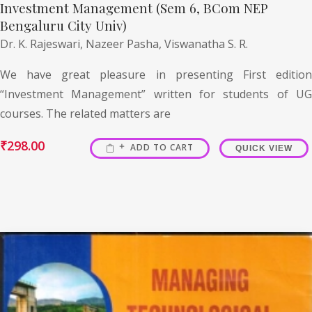
Investment Management (Sem 6, BCom NEP
Bengaluru City Univ)
Dr. K. Rajeswari,
Nazeer Pasha,
Viswanatha S. R.
We have great pleasure in presenting First edition
“Investment Management” written for students of UG
courses. The related matters are
₹
298.00
ADD TO CART
QUICK VIEW