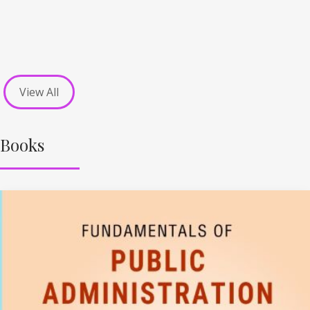
View All
Books