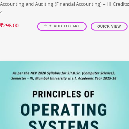
Accounting and Auditing (Financial Accounting) – III Credits:
4
₹
298.00
ADD TO CART
QUICK VIEW