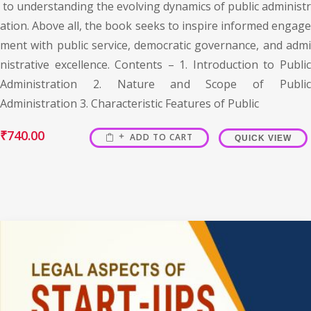
to understanding the evolving dynamics of public administr
ation. Above all, the book seeks to inspire informed engage
ment with public service, democratic governance, and admi
nistrative excellence. Contents – 1. Introduction to Public
Administration 2. Nature and Scope of Public
Administration 3. Characteristic Features of Public
₹
740.00
ADD TO CART
QUICK VIEW