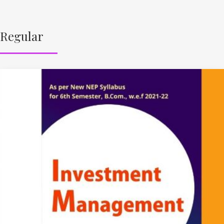
Regular