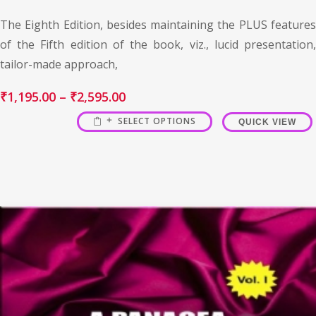
The Eighth Edition, besides maintaining the PLUS features
of the Fifth edition of the book, viz., lucid presentation,
tailor-made approach,
₹
1,195.00
–
₹
2,595.00
SELECT OPTIONS
QUICK VIEW