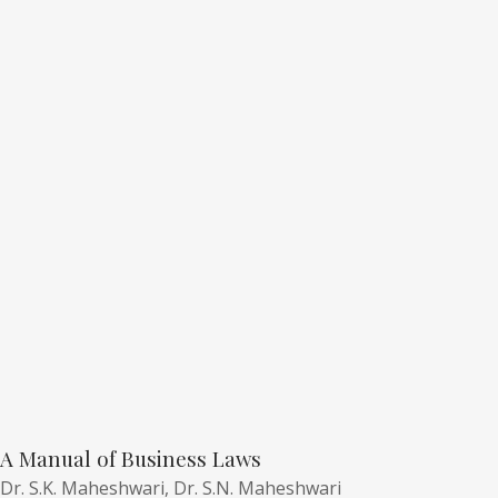
A Manual of Business Laws
Dr. S.K. Maheshwari,
Dr. S.N. Maheshwari