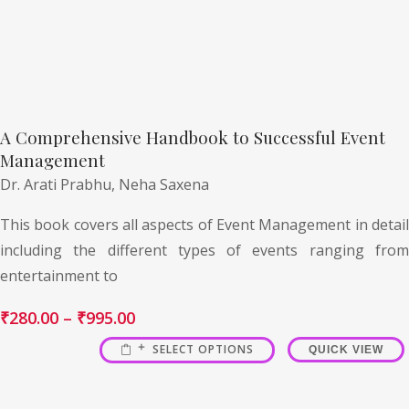
A Comprehensive Handbook to Successful Event
Management
Dr. Arati Prabhu,
Neha Saxena
This book covers all aspects of Event Management in detail
including the different types of events ranging from
entertainment to
₹
280.00
–
₹
995.00
SELECT OPTIONS
QUICK VIEW