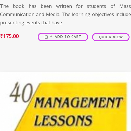
The book has been written for students of Mass
Communication and Media. The learning objectives include
presenting events that have
₹
175.00
ADD TO CART
QUICK VIEW