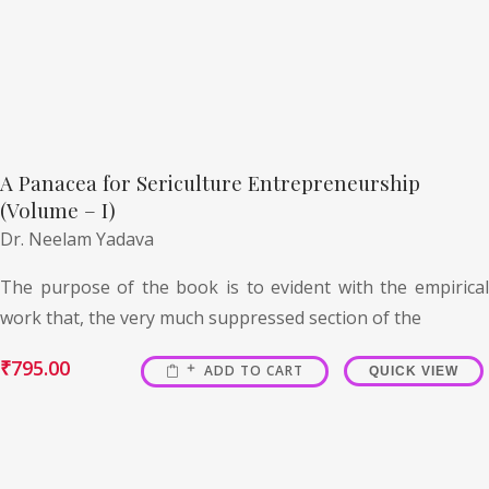
A Panacea for Sericulture Entrepreneurship
(Volume – I)
Dr. Neelam Yadava
The purpose of the book is to evident with the empirical
work that, the very much suppressed section of the
₹
795.00
ADD TO CART
QUICK VIEW