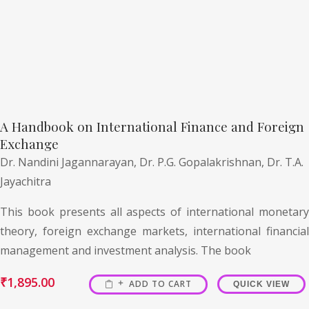
A Handbook on International Finance and Foreign
Exchange
Dr. Nandini Jagannarayan,
Dr. P.G. Gopalakrishnan,
Dr. T.A.
Jayachitra
This book presents all aspects of international monetary
theory, foreign exchange markets, international financial
management and investment analysis. The book
₹
1,895.00
ADD TO CART
QUICK VIEW