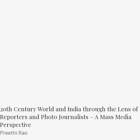
20th Century World and India through the Lens of
Reporters and Photo Journalists – A Mass Media
Perspective
Preethi Rao