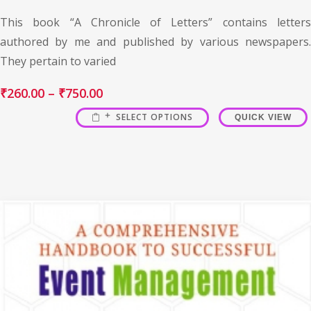
This book “A Chronicle of Letters” contains letters
authored by me and published by various newspapers.
They pertain to varied
₹
260.00
–
₹
750.00
SELECT OPTIONS
QUICK VIEW