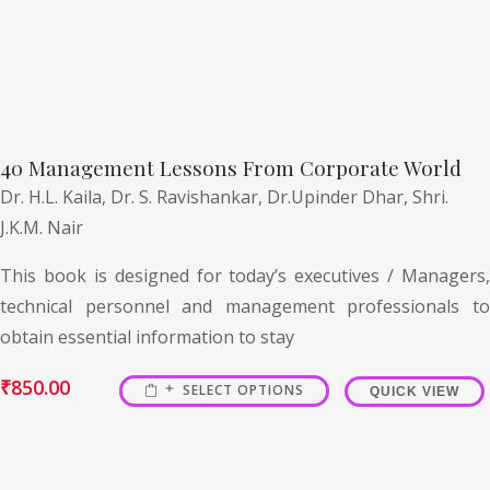
40 Management Lessons From Corporate World
Dr. H.L. Kaila,
Dr. S. Ravishankar,
Dr.Upinder Dhar,
Shri.
J.K.M. Nair
This book is designed for today’s executives / Managers,
technical personnel and management professionals to
obtain essential information to stay
₹
850.00
SELECT OPTIONS
QUICK VIEW