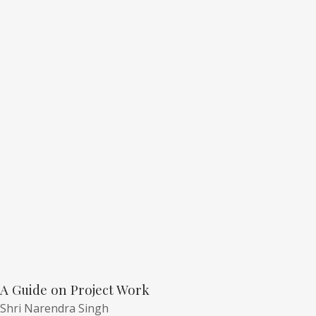
A Guide on Project Work
Shri Narendra Singh