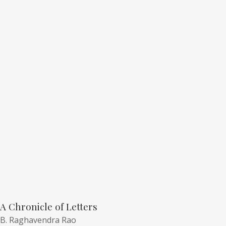
A Chronicle of Letters
B. Raghavendra Rao