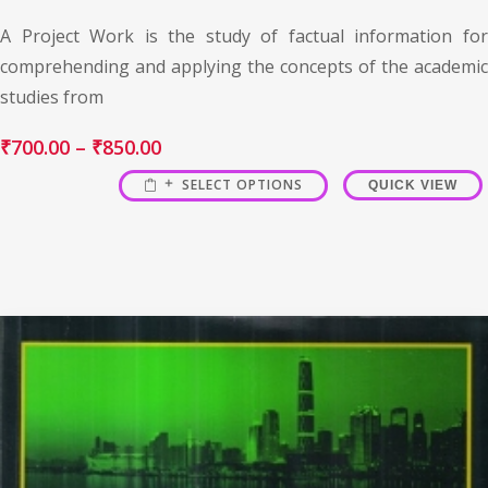
A Project Work is the study of factual information for
comprehending and applying the concepts of the academic
studies from
₹
700.00
–
₹
850.00
SELECT OPTIONS
QUICK VIEW