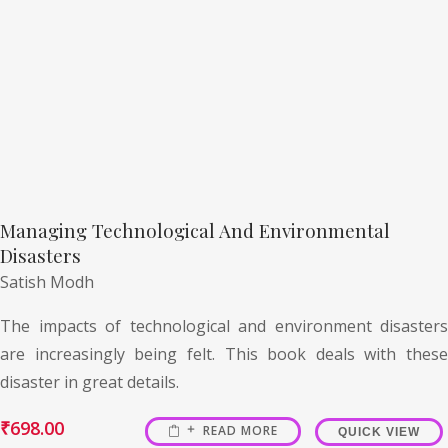
Managing Technological And Environmental
Disasters
Satish Modh
The impacts of technological and environment disasters
are increasingly being felt. This book deals with these
disaster in great details.
₹
698.00
READ MORE
QUICK VIEW