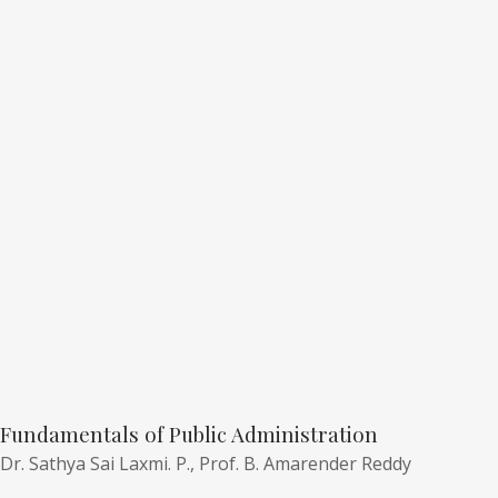
Fundamentals of Public Administration
Dr. Sathya Sai Laxmi. P.,
Prof. B. Amarender Reddy