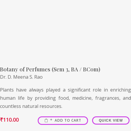
Botany of Perfumes (Sem 3, BA / BCom)
Dr. D. Meena S. Rao
Plants have always played a significant role in enriching
human life by providing food, medicine, fragrances, and
countless natural resources.
₹
110.00
ADD TO CART
QUICK VIEW