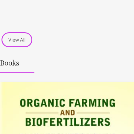
View All
Books