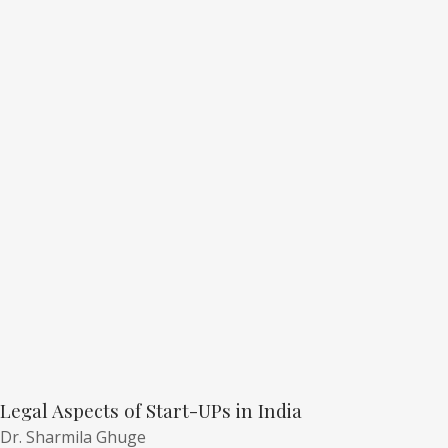
Legal Aspects of Start-UPs in India
Dr. Sharmila Ghuge