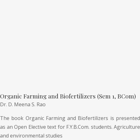
Organic Farming and Biofertilizers (Sem 1, BCom)
Dr. D. Meena S. Rao
The book Organic Farming and Biofertilizers is presented
as an Open Elective text for F.Y.B.Com. students. Agriculture
and environmental studies