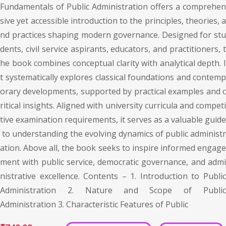
Fundamentals of Public Administration offers a comprehen
sive yet accessible introduction to the principles, theories, a
nd practices shaping modern governance. Designed for stu
dents, civil service aspirants, educators, and practitioners, t
he book combines conceptual clarity with analytical depth. I
t systematically explores classical foundations and contemp
orary developments, supported by practical examples and c
ritical insights. Aligned with university curricula and competi
tive examination requirements, it serves as a valuable guide
to understanding the evolving dynamics of public administr
ation. Above all, the book seeks to inspire informed engage
ment with public service, democratic governance, and admi
nistrative excellence. Contents – 1. Introduction to Public
Administration 2. Nature and Scope of Public
Administration 3. Characteristic Features of Public