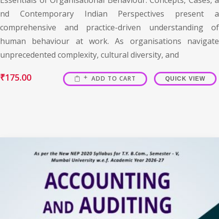
nd Contemporary Indian Perspectives present a
comprehensive and practice-driven understanding of
human behaviour at work. As organisations navigate
unprecedented complexity, cultural diversity, and
₹
175.00
ADD TO CART
QUICK VIEW