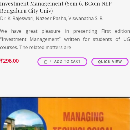
Investment Management (Sem 6, BCom NEP
Bengaluru City Univ)
Dr. K. Rajeswari,
Nazeer Pasha,
Viswanatha S. R.
We have great pleasure in presenting First edition
“Investment Management” written for students of UG
courses. The related matters are
₹
298.00
ADD TO CART
QUICK VIEW