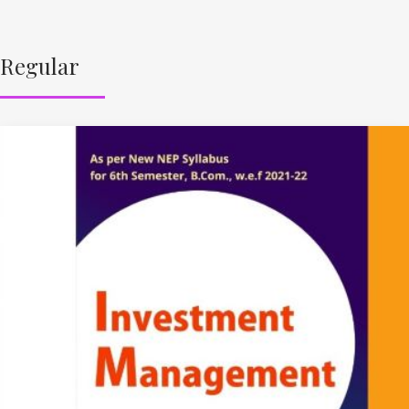
Regular