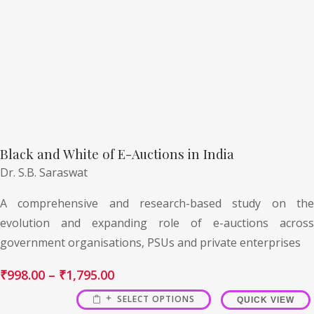
Black and White of E-Auctions in India
Dr. S.B. Saraswat
A comprehensive and research-based study on the
evolution and expanding role of e-auctions across
government organisations, PSUs and private enterprises
₹
998.00
–
₹
1,795.00
SELECT OPTIONS
QUICK VIEW