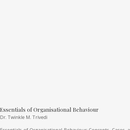
Essentials of Organisational Behaviour
Dr. Twinkle M. Trivedi
Essentials of Organisational Behaviour: Concepts, Cases, a