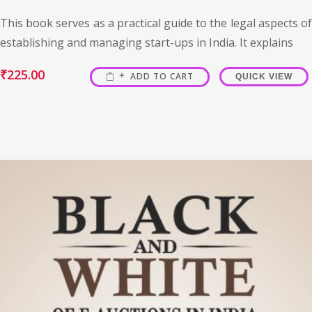
This book serves as a practical guide to the legal aspects of
establishing and managing start-ups in India. It explains
₹
225.00
ADD TO CART
QUICK VIEW