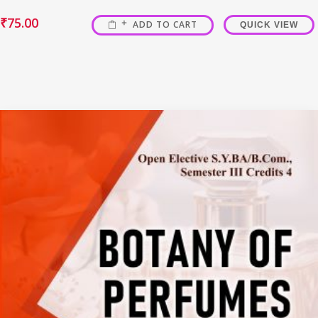
₹
75.00
ADD TO CART
QUICK VIEW