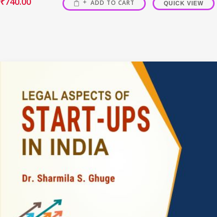
₹
740.00
ADD TO CART
QUICK VIEW