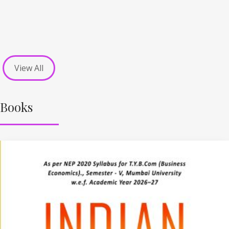
View All
Books