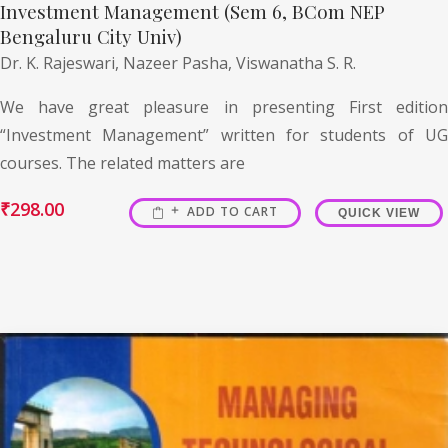
Investment Management (Sem 6, BCom NEP
Bengaluru City Univ)
Dr. K. Rajeswari,
Nazeer Pasha,
Viswanatha S. R.
We have great pleasure in presenting First edition
“Investment Management” written for students of UG
courses. The related matters are
₹
298.00
ADD TO CART
QUICK VIEW