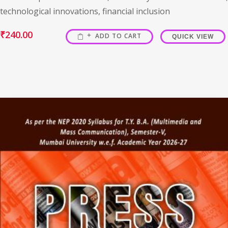
technological innovations, financial inclusion
₹
240.00
ADD TO CART
QUICK VIEW