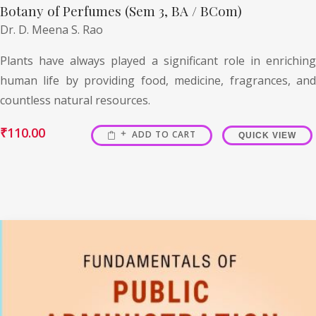
Botany of Perfumes (Sem 3, BA / BCom)
Dr. D. Meena S. Rao
Plants have always played a significant role in enriching
human life by providing food, medicine, fragrances, and
countless natural resources.
₹
110.00
ADD TO CART
QUICK VIEW