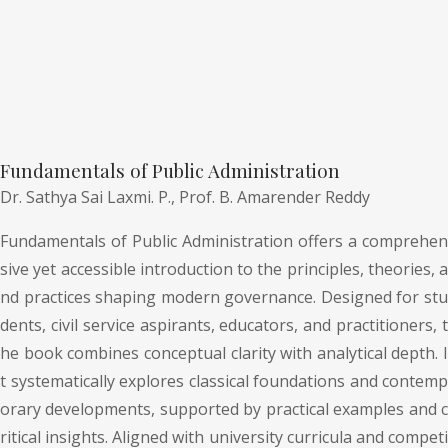
Fundamentals of Public Administration
Dr. Sathya Sai Laxmi. P.,
Prof. B. Amarender Reddy
Fundamentals of Public Administration offers a comprehen
sive yet accessible introduction to the principles, theories, a
nd practices shaping modern governance. Designed for stu
dents, civil service aspirants, educators, and practitioners, t
he book combines conceptual clarity with analytical depth. I
t systematically explores classical foundations and contemp
orary developments, supported by practical examples and c
ritical insights. Aligned with university curricula and competi