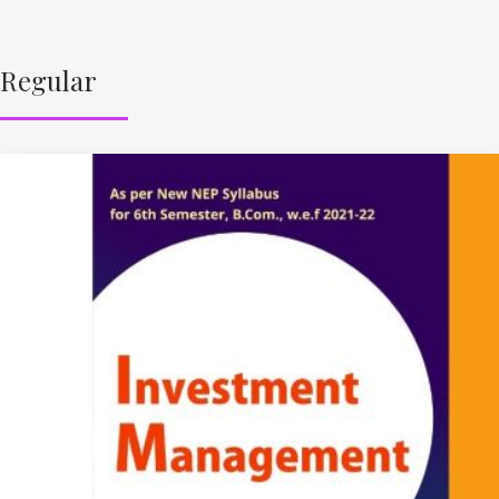
Regular