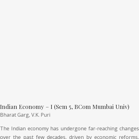
Indian Economy – I (Sem 5, BCom Mumbai Univ)
Bharat Garg,
V.K. Puri
The Indian economy has undergone far-reaching changes
over the past few decades, driven by economic reforms,