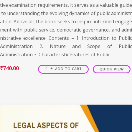
tive examination requirements, it serves as a valuable guide
to understanding the evolving dynamics of public administr
ation. Above all, the book seeks to inspire informed engage
ment with public service, democratic governance, and admi
nistrative excellence. Contents – 1. Introduction to Public
Administration 2. Nature and Scope of Public
Administration 3. Characteristic Features of Public
₹
740.00
ADD TO CART
QUICK VIEW