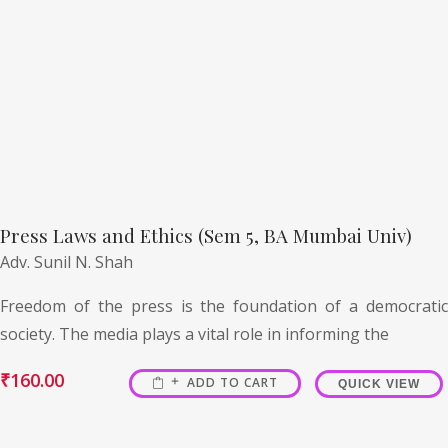
Press Laws and Ethics (Sem 5, BA Mumbai Univ)
Adv. Sunil N. Shah
Freedom of the press is the foundation of a democratic
society. The media plays a vital role in informing the
₹
160.00
ADD TO CART
QUICK VIEW