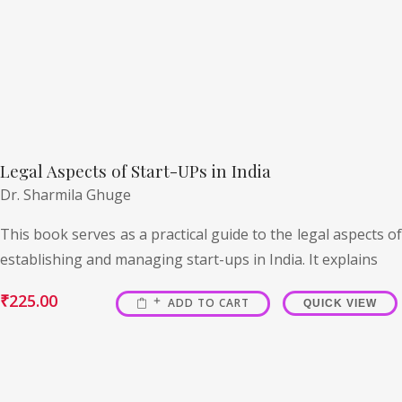
Legal Aspects of Start-UPs in India
Dr. Sharmila Ghuge
This book serves as a practical guide to the legal aspects of
establishing and managing start-ups in India. It explains
₹
225.00
ADD TO CART
QUICK VIEW