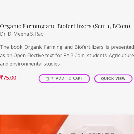
Organic Farming and Biofertilizers (Sem 1, BCom)
Dr. D. Meena S. Rao
The book Organic Farming and Biofertilizers is presented
as an Open Elective text for F.Y.B.Com. students. Agriculture
and environmental studies
₹
75.00
ADD TO CART
QUICK VIEW