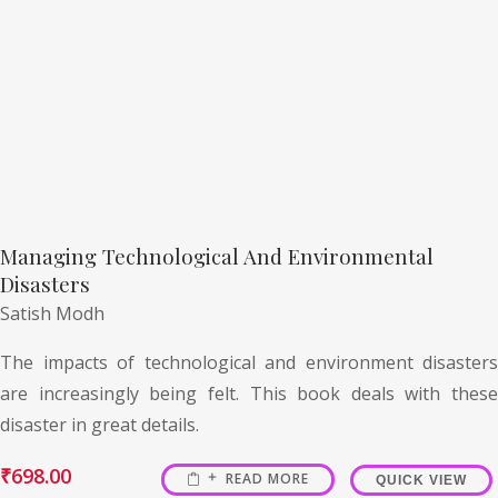
Managing Technological And Environmental
Disasters
Satish Modh
The impacts of technological and environment disasters
are increasingly being felt. This book deals with these
disaster in great details.
₹
698.00
READ MORE
QUICK VIEW