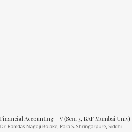
Financial Accounting – V (Sem 5, BAF Mumbai Univ)
Dr. Ramdas Nagoji Bolake,
Para S. Shringarpure,
Siddhi