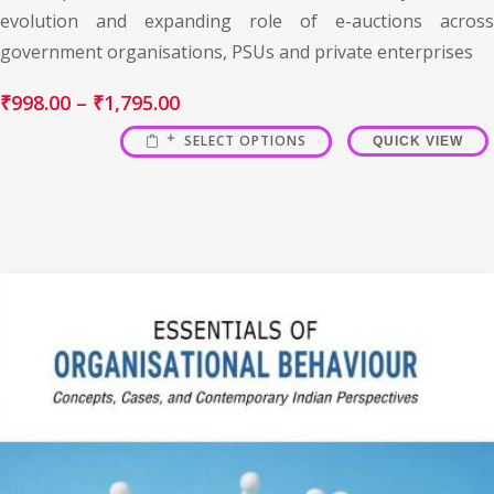
evolution and expanding role of e-auctions across
government organisations, PSUs and private enterprises
₹
998.00
–
₹
1,795.00
SELECT OPTIONS
QUICK VIEW