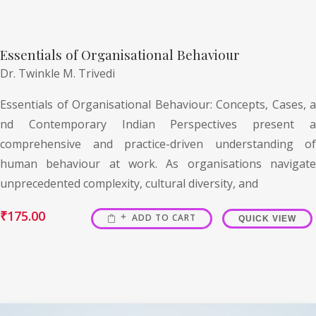
Essentials of Organisational Behaviour
Dr. Twinkle M. Trivedi
Essentials of Organisational Behaviour: Concepts, Cases, a
nd Contemporary Indian Perspectives present a
comprehensive and practice-driven understanding of
human behaviour at work. As organisations navigate
unprecedented complexity, cultural diversity, and
₹
175.00
ADD TO CART
QUICK VIEW