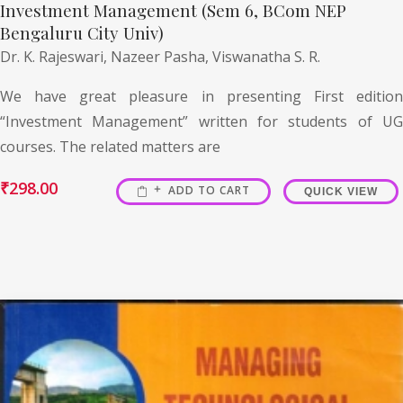
Investment Management (Sem 6, BCom NEP
Bengaluru City Univ)
Dr. K. Rajeswari,
Nazeer Pasha,
Viswanatha S. R.
We have great pleasure in presenting First edition
“Investment Management” written for students of UG
courses. The related matters are
₹
298.00
ADD TO CART
QUICK VIEW