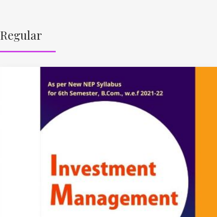
Regular