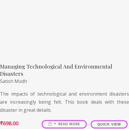
Managing Technological And Environmental
Disasters
Satish Modh
The impacts of technological and environment disasters
are increasingly being felt. This book deals with these
disaster in great details.
₹
698.00
READ MORE
QUICK VIEW