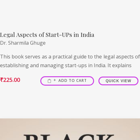
Legal Aspects of Start-UPs in India
Dr. Sharmila Ghuge
This book serves as a practical guide to the legal aspects of
establishing and managing start-ups in India. It explains
₹
225.00
ADD TO CART
QUICK VIEW