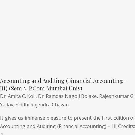
Accounting and Auditing (Financial Accounting –
III) (Sem 5, BCom Mumbai Univ)
Dr. Amita C. Koli,
Dr. Ramdas Nagoji Bolake,
Rajeshkumar G.
Yadav,
Siddhi Rajendra Chavan
It gives us immense pleasure to present the First Edition of
Accounting and Auditing (Financial Accounting) – III Credits:
4