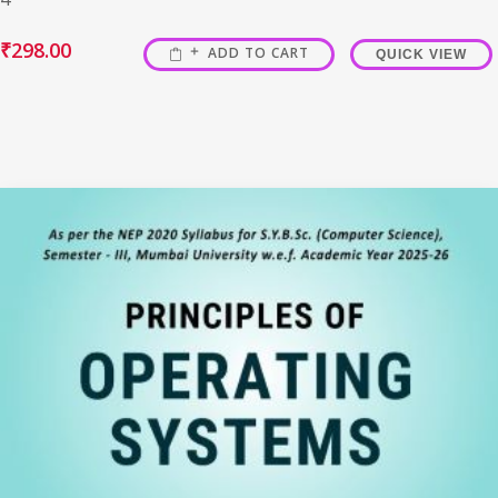
₹
298.00
ADD TO CART
QUICK VIEW