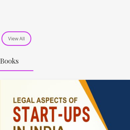
View All
Books