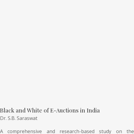
Black and White of E-Auctions in India
Dr. S.B. Saraswat
A comprehensive and research-based study on the