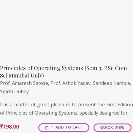
Principles of Operating Systems (Sem 3, BSc Com
Sci Mumbai Univ)
Prof. Amaresh Satose,
Prof. Ashok Yadav,
Sandeep Kamble,
Smriti Dubey
It is a matter of great pleasure to present the First Edition
of Principles of Operating Systems, specially designed for
₹
198.00
ADD TO CART
QUICK VIEW