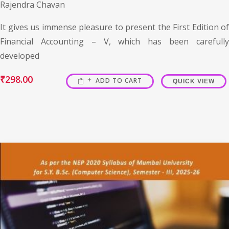
Rajendra Chavan
It gives us immense pleasure to present the First Edition of
Financial Accounting – V, which has been carefully
developed
₹
298.00
ADD TO CART
QUICK VIEW