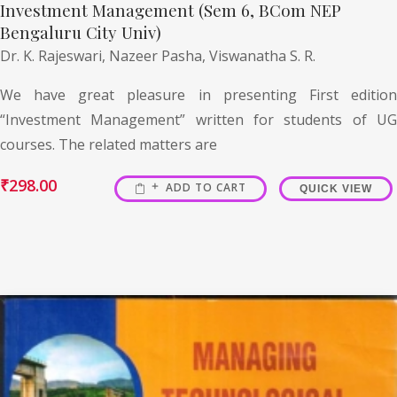
Investment Management (Sem 6, BCom NEP
Bengaluru City Univ)
Dr. K. Rajeswari,
Nazeer Pasha,
Viswanatha S. R.
We have great pleasure in presenting First edition
“Investment Management” written for students of UG
courses. The related matters are
₹
298.00
ADD TO CART
QUICK VIEW