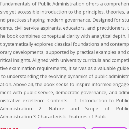
Fundamentals of Public Administration offers a comprehen
sive yet accessible introduction to the principles, theories, a
nd practices shaping modern governance. Designed for stu
dents, civil service aspirants, educators, and practitioners, t
he book combines conceptual clarity with analytical depth. I
t systematically explores classical foundations and contemp
orary developments, supported by practical examples and c
ritical insights. Aligned with university curricula and competi
tive examination requirements, it serves as a valuable guide
to understanding the evolving dynamics of public administr
ation. Above all, the book seeks to inspire informed engage
ment with public service, democratic governance, and admi
nistrative excellence. Contents – 1. Introduction to Public
Administration 2. Nature and Scope of Public
Administration 3. Characteristic Features of Public