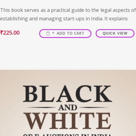
This book serves as a practical guide to the legal aspects of
establishing and managing start-ups in India. It explains
₹
225.00
ADD TO CART
QUICK VIEW