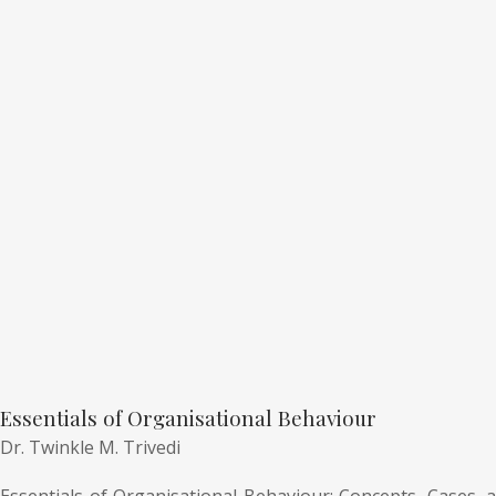
Essentials of Organisational Behaviour
Dr. Twinkle M. Trivedi
Essentials of Organisational Behaviour: Concepts, Cases, a