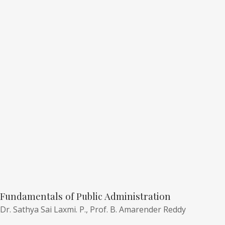
Fundamentals of Public Administration
Dr. Sathya Sai Laxmi. P.,
Prof. B. Amarender Reddy