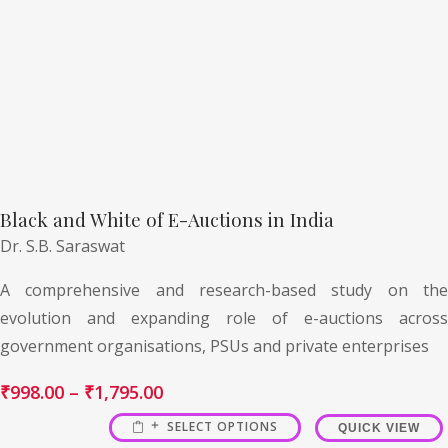
Black and White of E-Auctions in India
Dr. S.B. Saraswat
A comprehensive and research-based study on the
evolution and expanding role of e-auctions across
government organisations, PSUs and private enterprises
₹
998.00
–
₹
1,795.00
SELECT OPTIONS
QUICK VIEW