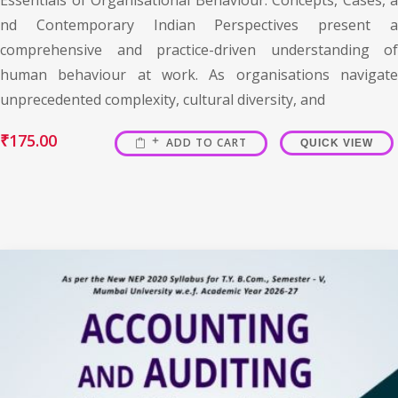
nd Contemporary Indian Perspectives present a
comprehensive and practice-driven understanding of
human behaviour at work. As organisations navigate
unprecedented complexity, cultural diversity, and
₹
175.00
ADD TO CART
QUICK VIEW