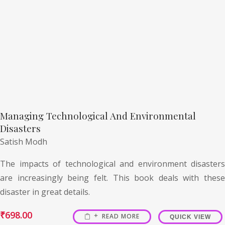
Managing Technological And Environmental
Disasters
Satish Modh
The impacts of technological and environment disasters
are increasingly being felt. This book deals with these
disaster in great details.
₹
698.00
READ MORE
QUICK VIEW