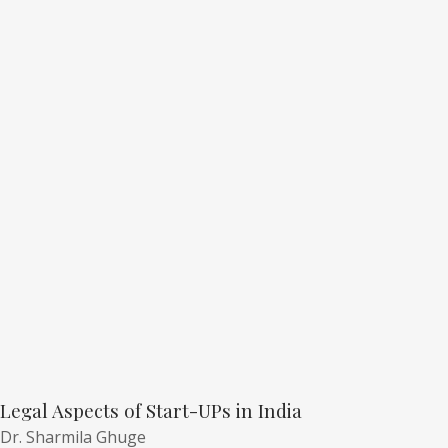
Legal Aspects of Start-UPs in India
Dr. Sharmila Ghuge