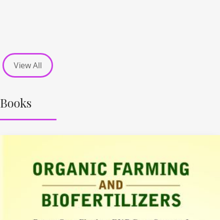
View All
Books