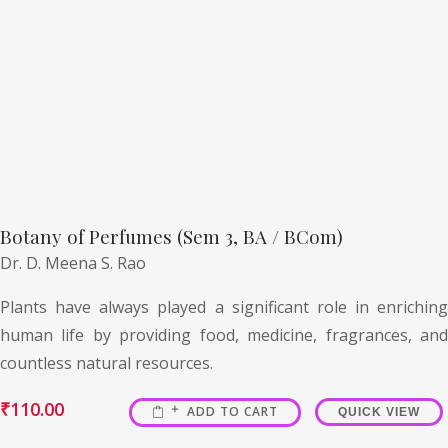
Botany of Perfumes (Sem 3, BA / BCom)
Dr. D. Meena S. Rao
Plants have always played a significant role in enriching
human life by providing food, medicine, fragrances, and
countless natural resources.
₹
110.00
ADD TO CART
QUICK VIEW