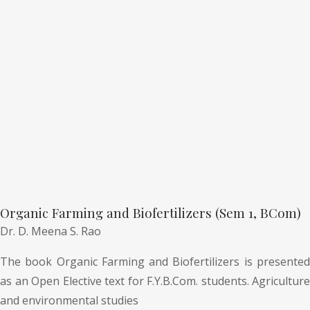
Organic Farming and Biofertilizers (Sem 1, BCom)
Dr. D. Meena S. Rao
The book Organic Farming and Biofertilizers is presented
as an Open Elective text for F.Y.B.Com. students. Agriculture
and environmental studies