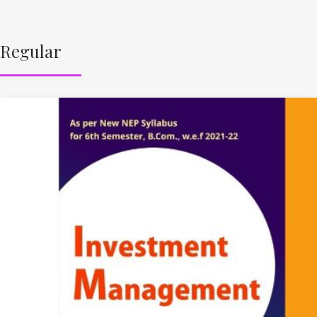
Regular