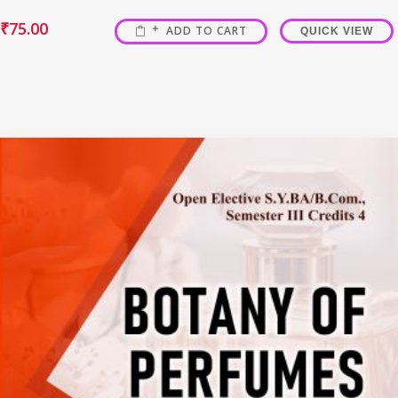
₹
75.00
ADD TO CART
QUICK VIEW