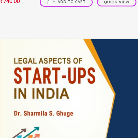
₹
740.00
ADD TO CART
QUICK VIEW