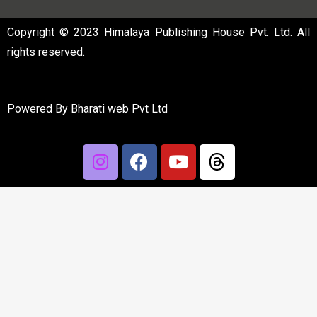
Copyright © 2023 Himalaya Publishing House Pvt. Ltd. All
rights reserved.
Powered By
Bharati web Pvt Ltd