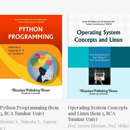
Python Programming (Sem
Operating System Concepts
3, BCA Tumkur Univ)
and Linux (Sem 3, BCA
Tumkur Univ)
Haridas S.,
Mahesha S.,
Nagaraj
Prof. Sayara Khanum,
Prof. Shilpa
K.V.