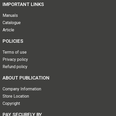
IMPORTANT LINKS
Manuals
Catalogue
Article
POLICIES
Terms of use
Privacy policy
Refund policy
ABOUT PUBLICATION
Company Information
Store Location
Copyright
PAY SECURELY BY