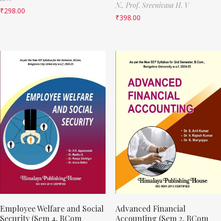
N.,
Prof. Sreenivasa H. V
₹
298.00
₹
398.00
Employee Welfare and Social
Advanced Financial
Security (Sem 4, BCom
Accounting (Sem 2, BCom