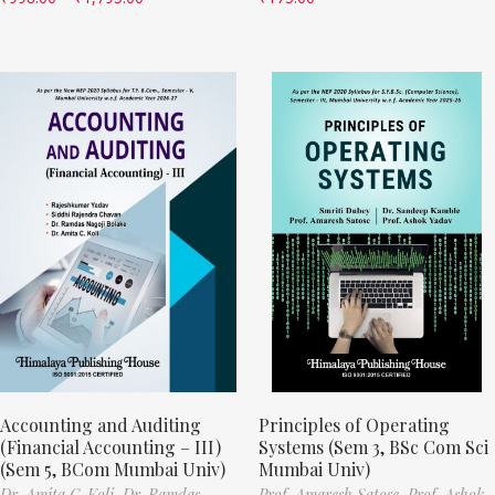
Accounting and Auditing
Principles of Operating
(Financial Accounting – III)
Systems (Sem 3, BSc Com Sci
(Sem 5, BCom Mumbai Univ)
Mumbai Univ)
Dr. Amita C. Koli,
Dr. Ramdas
Prof. Amaresh Satose,
Prof. Ashok