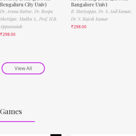
Bengaluru City Univ)
Bangalore Univ)
Dr. Aruna Battur,
Dr. Roopa
B. Mariyappa,
Dr. S. Anil Kumar,
Shettigar,
Madhu S.,
Prof. H.R.
Dr. V. Rajesh Kumar
Appannaiah
₹
298.00
₹
298.00
View All
Games