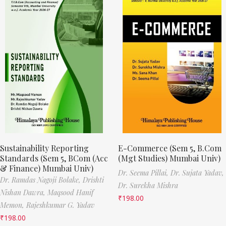
Sustainability Reporting
E-Commerce (Sem 5, B.Com
Standards (Sem 5, BCom (Acc
(Mgt Studies) Mumbai Univ)
& Finance) Mumbai Univ)
Dr. Seema Pillai,
Dr. Sujata Yadav,
Dr. Ramdas Nagoji Bolake,
Drishti
Dr. Surekha Mishra
Nishan Dawra,
Maqsood Hanif
₹
198.00
Memon,
Rajeshkumar G. Yadav
₹
198.00