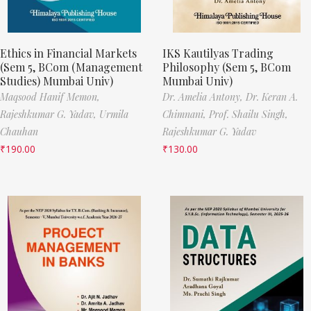
Ethics in Financial Markets
IKS Kautilyas Trading
(Sem 5, BCom (Management
Philosophy (Sem 5, BCom
Studies) Mumbai Univ)
Mumbai Univ)
Maqsood Hanif Memon,
Dr. Amelia Antony,
Dr. Keran A.
Rajeshkumar G. Yadav,
Urmila
Chimnani,
Prof. Shailu Singh,
Chauhan
Rajeshkumar G. Yadav
₹
190.00
₹
130.00