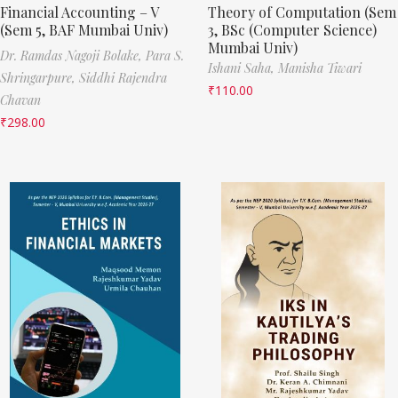
Financial Accounting – V
Theory of Computation (Sem
(Sem 5, BAF Mumbai Univ)
3, BSc (Computer Science)
Mumbai Univ)
Dr. Ramdas Nagoji Bolake,
Para S.
Ishani Saha,
Manisha Tiwari
Shringarpure,
Siddhi Rajendra
₹
110.00
Chavan
₹
298.00