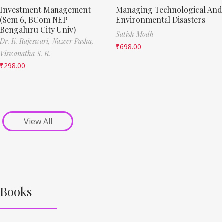
Investment Management
Managing Technological And
(Sem 6, BCom NEP
Environmental Disasters
Bengaluru City Univ)
Satish Modh
Dr. K. Rajeswari,
Nazeer Pasha,
₹
698.00
Viswanatha S. R.
₹
298.00
View All
Books