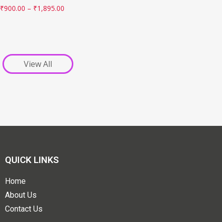
₹
900.00
–
₹
1,895.00
View All
QUICK LINKS
Home
About Us
Contact Us