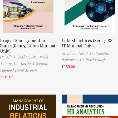
Project Management in
Data Structures (Sem 3, BSc
Banks (Sem 5, BCom Mumbai
IT Mumbai Univ)
Univ)
Aradhana Goyal,
Dr. Sumathi
Dr. Ajit N. Jadhav,
Dr. Amelia
Rajkumar,
Ms. Prachi Singh
Antony,
Dr. Amrita A. Jadhav,
₹
135.00
Maqsood Hanif Memon
₹
110.00