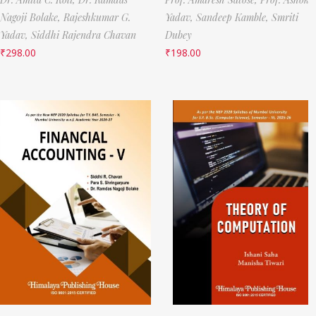
Nagoji Bolake,
Rajeshkumar G.
Yadav,
Sandeep Kamble,
Smriti
Yadav,
Siddhi Rajendra Chavan
Dubey
₹
298.00
₹
198.00