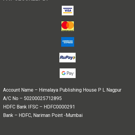
Account Name – Himalaya Publishing House P L Nagpur
A/C No – 50200025712895
HDFC Bank IFSC – HDFC0000291
Bank – HDFC, Nariman Point -Mumbai