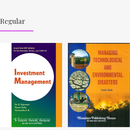
Regular