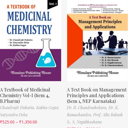
A Textbook of Medicinal
A Text Book on Management
Chemistry Vol-I (Sem 4,
Principles and Applications
B.Pharm)
(Sem 1, NEP Karnataka)
Chandrajit Dohutia,
Kabita Gogoi,
Dr. B. Chandrashekara,
Dr. K.
Satyendra Deka
Ramachandra,
Prof. Alla Bakash
₹
525.00
–
₹
1,350.00
S.,
S. Nagabhushana