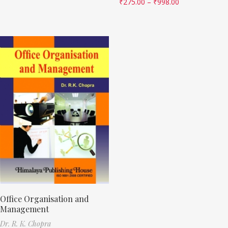
₹
275.00
–
₹
998.00
Office Organisation and
Management
Dr. R. K. Chopra