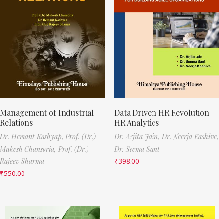
Management of Industrial
Data Driven HR Revolution
Relations
HR Analytics
Dr. Hemant Kashyap,
Prof. (Dr.)
Dr. Arjita Jain,
Dr. Neerja Kashive,
Mukesh Chansoria,
Prof. (Dr.)
Dr. Seema Sant
Rajeev Sharma
₹
398.00
₹
550.00