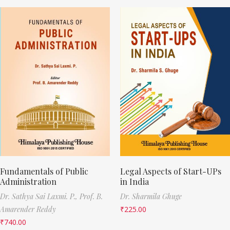
Fundamentals of Public
Legal Aspects of Start-UPs
Administration
in India
Dr. Sathya Sai Laxmi. P.,
Prof. B.
Dr. Sharmila Ghuge
Amarender Reddy
₹
225.00
₹
740.00