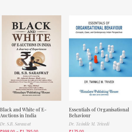
Black and White of E-
Essentials of Organisational
Auctions in India
Behaviour
Dr. S.B. Saraswat
Dr. Twinkle M. Trivedi
₹
998.00
–
₹
1,795.00
₹
175.00