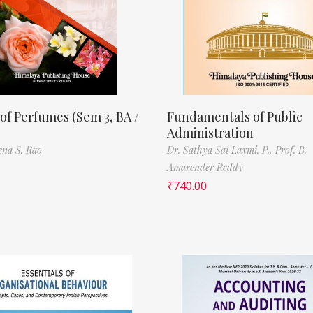
of Perfumes (Sem 3, BA /
Fundamentals of Public
Administration
ena S. Rao
Dr. Sathya Sai Laxmi. P.,
Prof. B.
Amarender Reddy
₹
740.00