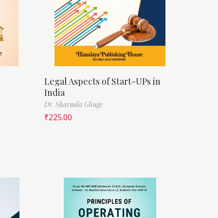
Legal Aspects of Start-UPs in
India
Dr. Sharmila Ghuge
₹
225.00