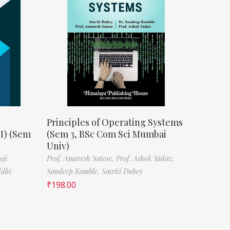
Principles of Operating Systems
II) (Sem
(Sem 3, BSc Com Sci Mumbai
Univ)
oji
Prof. Amaresh Satose,
Prof. Ashok Yadav,
ddhi
Sandeep Kamble,
Smriti Dubey
₹
198.00