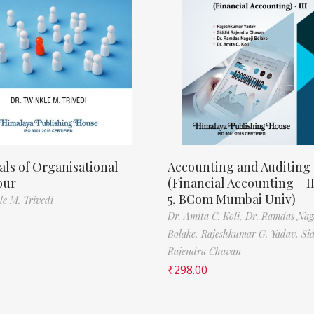
als of Organisational
Accounting and Auditing
our
(Financial Accounting – I
5, BCom Mumbai Univ)
le M. Trivedi
Dr. Amita C. Koli,
Dr. Ramdas Nag
Bolake,
Rajeshkumar G. Yadav,
Si
Rajendra Chavan
₹
298.00