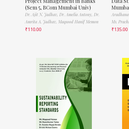
Project Management in Banks
Data St
(Sem 5, BCom Mumbai Univ)
Mumbai
Dr. Ajit N. Jadhav,
Dr. Amelia Antony,
Dr.
Aradhana
Amrita A. Jadhav,
Maqsood Hanif Memon
Ms. Prach
₹
110.00
₹
135.00