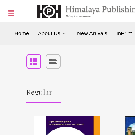
Home
About Us
New Arrivals
InPrint
Regular