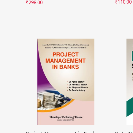
₹
110.00
₹
298.00