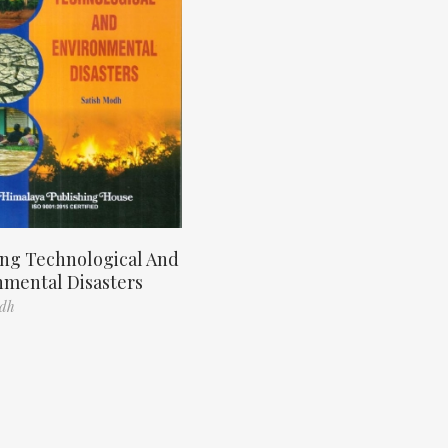
ng Technological And
nmental Disasters
odh