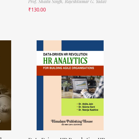
Prof. Shailu Singh,
Rajeshkumar G. Yadav
₹
130.00