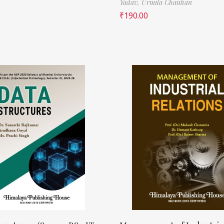
Yadav,
Urmila Chauhan
₹
190.00