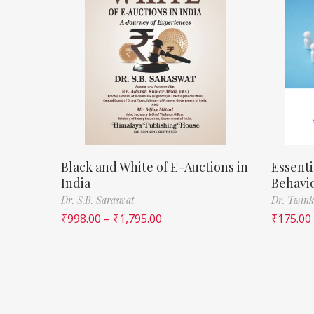
Black and White of E-Auctions in
Essenti
India
Behavi
Dr. S.B. Saraswat
Dr. Twink
₹
998.00
–
₹
1,795.00
₹
175.00