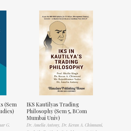
ts (Sem
IKS Kautilyas Trading
udies)
Philosophy (Sem 5, BCom
Mumbai Univ)
mar G.
Dr. Amelia Antony,
Dr. Keran A. Chimnani,