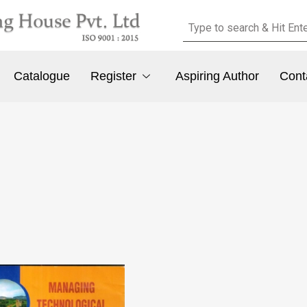
Catalogue
Register
Aspiring Author
Cont