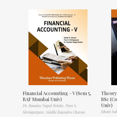
Financial Accounting – V (Sem 5,
Theory
BAF Mumbai Univ)
BSc (C
Univ)
Dr. Ramdas Nagoji Bolake,
Para S.
Ishani Sa
Shringarpure,
Siddhi Rajendra Chavan