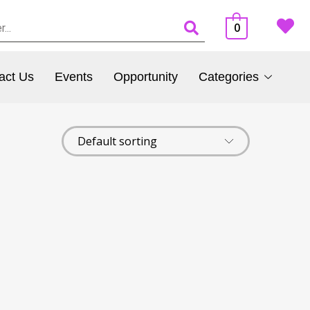
0
act Us
Events
Opportunity
Categories