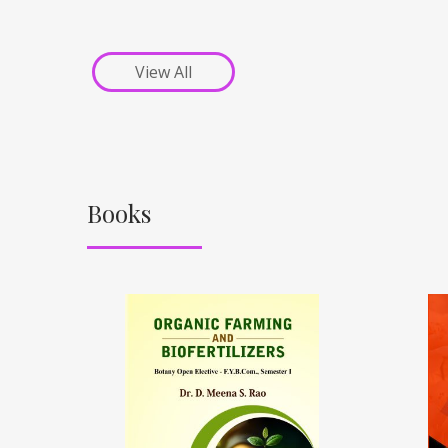
View All
Books