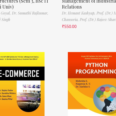
ructures (Sem 3, BSc IT
Management of Industria
 Univ)
Relations
 Goyal,
Dr. Sumathi Rajkumar,
Dr. Hemant Kashyap,
Prof. (Dr.) 
i Singh
Chansoria,
Prof. (Dr.) Rajeev Sha
₹
550.00