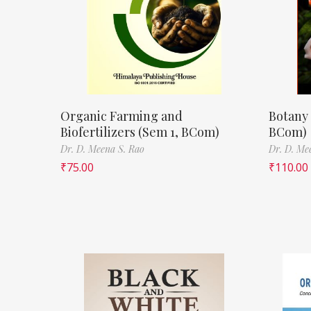
Organic Farming and
Botany 
Biofertilizers (Sem 1, BCom)
BCom)
Dr. D. Meena S. Rao
Dr. D. Me
₹
75.00
₹
110.00