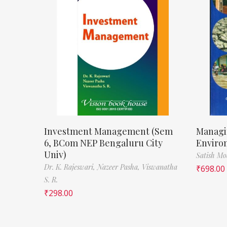
Investment Management (Sem
Managi
6, BCom NEP Bengaluru City
Enviro
Univ)
Satish M
Dr. K. Rajeswari,
Nazeer Pasha,
Viswanatha
₹
698.00
S. R.
₹
298.00