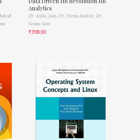
l
Data Driven HR Revolution HR
Analytics
Mukesh
Dr. Arjita Jain,
Dr. Neerja Kashive,
Dr.
rma
Seema Sant
₹
398.00