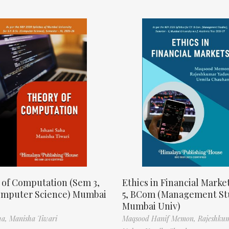
 of Computation (Sem 3,
Ethics in Financial Marke
omputer Science) Mumbai
5, BCom (Management St
Mumbai Univ)
ha,
Manisha Tiwari
Maqsood Hanif Memon,
Rajeshku