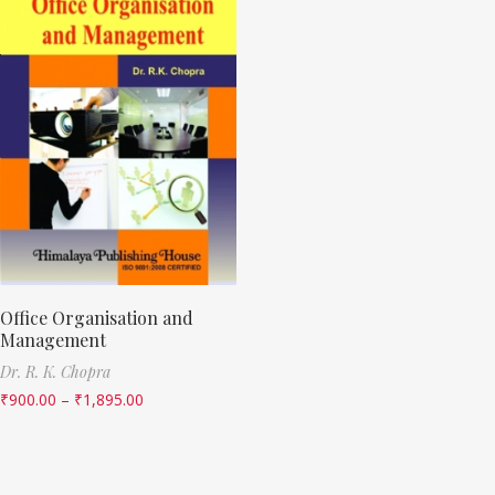
Office Organisation and
Management
Dr. R. K. Chopra
₹
900.00
–
₹
1,895.00