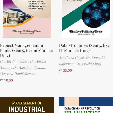
Project Management in
Data Structures (Sem 3, BSc
Banks (Sem 5, BCom Mumbai
IT Mumbai Univ)
Univ)
Aradhana Goyal,
Dr. Sumathi
Dr. Ajit N. Jadhav,
Dr. Amelia
Rajkumar,
Ms. Prachi Singh
Antony,
Dr. Amrita A. Jadhav,
₹
135.00
Maqsood Hanif Memon
₹
110.00