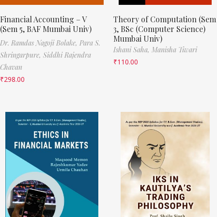
Financial Accounting – V
Theory of Computation (Sem
(Sem 5, BAF Mumbai Univ)
3, BSc (Computer Science)
Mumbai Univ)
Dr. Ramdas Nagoji Bolake,
Para S.
Ishani Saha,
Manisha Tiwari
Shringarpure,
Siddhi Rajendra
₹
110.00
Chavan
₹
298.00