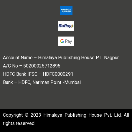
Account Name – Himalaya Publishing House P L Nagpur
A/C No – 50200025712895
HDFC Bank IFSC – HDFC0000291
Bank – HDFC, Nariman Point -Mumbai
Copyright © 2023 Himalaya Publishing House Pvt. Ltd. All
rights reserved.