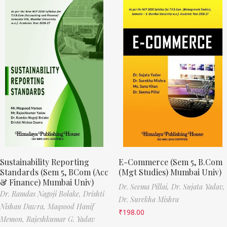
Sustainability Reporting
E-Commerce (Sem 5, B.Com
Standards (Sem 5, BCom (Acc
(Mgt Studies) Mumbai Univ)
& Finance) Mumbai Univ)
Dr. Seema Pillai,
Dr. Sujata Yadav,
Dr. Ramdas Nagoji Bolake,
Drishti
Dr. Surekha Mishra
Nishan Dawra,
Maqsood Hanif
₹
198.00
Memon,
Rajeshkumar G. Yadav