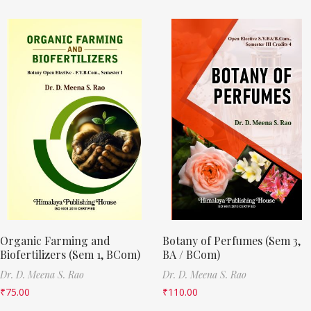
Organic Farming and
Botany of Perfumes (Sem 3,
Biofertilizers (Sem 1, BCom)
BA / BCom)
Dr. D. Meena S. Rao
Dr. D. Meena S. Rao
₹
75.00
₹
110.00