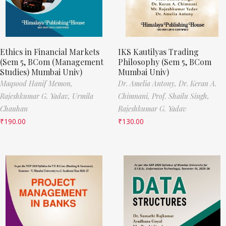
Ethics in Financial Markets
IKS Kautilyas Trading
(Sem 5, BCom (Management
Philosophy (Sem 5, BCom
Studies) Mumbai Univ)
Mumbai Univ)
Maqsood Hanif Memon,
Dr. Amelia Antony,
Dr. Keran A.
Rajeshkumar G. Yadav,
Urmila
Chimnani,
Prof. Shailu Singh,
Chauhan
Rajeshkumar G. Yadav
₹
190.00
₹
130.00